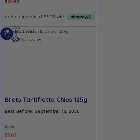
$
20.90
Add
Add to Wishlist
to
Quick view
cart
Brets Tartiflette Chips 125g
Best Before: September 16, 2026
Brets
$
7.00