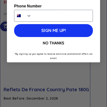
$
5.80
Phone Number
Add
Add to Wishlist
to
SIGN ME UP!
Quick view
cart
NO THANKS
*By signing up you agree to receive exclusive promotional offers via
email.
Reflets De France Country Pate 180G
Best Before: December 2, 2028