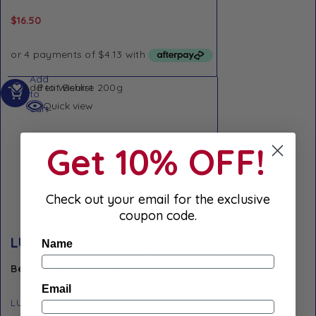
$
16.50
Add
Add to Wishlist
to
Quick view
cart
Get 10% OFF!
Check out your email for the exclusive
coupon code.
LU Petit Beurre 200g
Name
Best Before: November 30, 2026
Email
LU