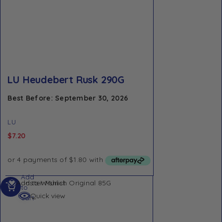
LU Heudebert Rusk 290G
Best Before: September 30, 2026
LU
$
7.20
Add
Add to Wishlist
to
Quick view
cart