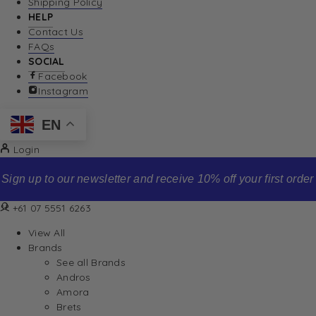
Shipping Policy
HELP
Contact Us
FAQs
SOCIAL
Facebook
Instagram
EN
Login
Sign up to our newsletter and receive 10% off your first order
+61 07 5551 6263
View All
Brands
See all Brands
Andros
Amora
Brets