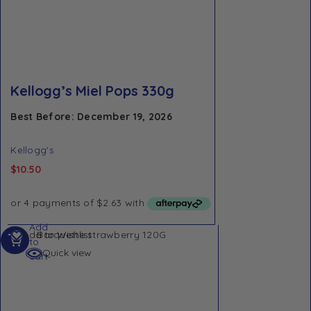
Kellogg’s Miel Pops 330g
Best Before: December 19, 2026
Kellogg's
$
10.50
Add
Add to Wishlist
to
Quick view
cart