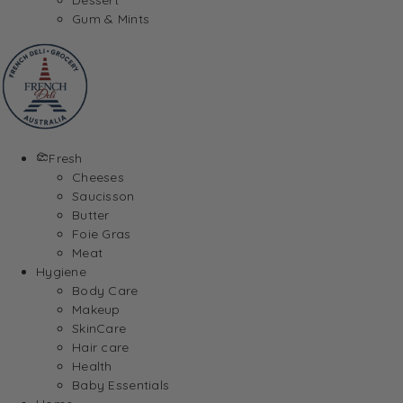
Gum & Mints
Fresh
Cheeses
Saucisson
Butter
Foie Gras
Meat
Hygiene
Body Care
Makeup
SkinCare
Hair care
Health
Baby Essentials