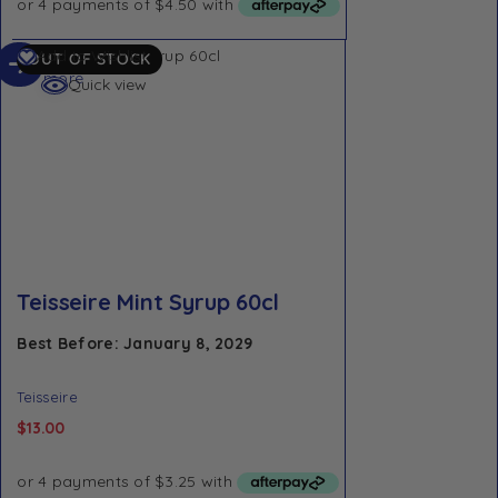
Read
Add to Wishlist
OUT OF STOCK
more
Quick view
Teisseire Mint Syrup 60cl
Best Before: January 8, 2029
Teisseire
$
13.00