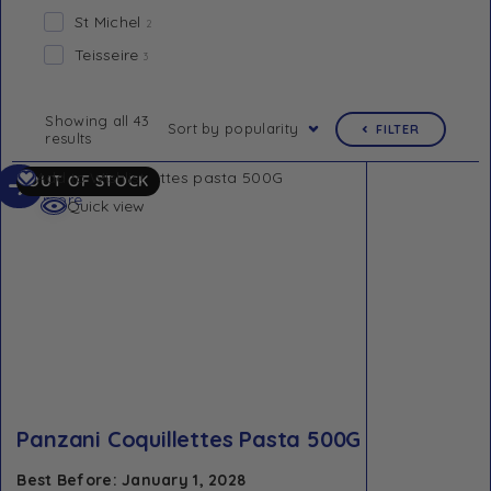
St Michel
2
Teisseire
3
Showing all 43
Sort by popularity
FILTER
results
Read
Add to Wishlist
OUT OF STOCK
more
Quick view
Panzani Coquillettes Pasta 500G
Best Before: January 1, 2028