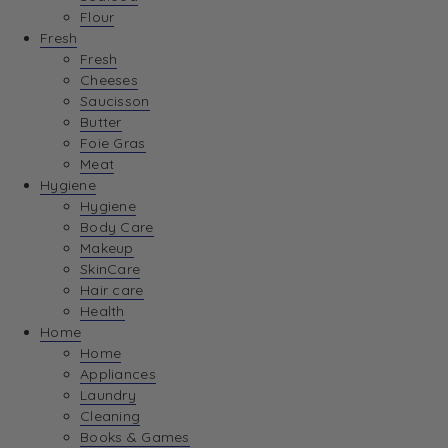
Flour
Fresh
Fresh
Cheeses
Saucisson
Butter
Foie Gras
Meat
Hygiene
Hygiene
Body Care
Makeup
SkinCare
Hair care
Health
Home
Home
Appliances
Laundry
Cleaning
Books & Games