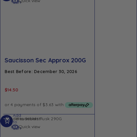
Quick view
cart
Saucisson Sec Approx 200G
Best Before: December 30, 2026
$
14.50
Add
Add to Wishlist
to
Quick view
cart