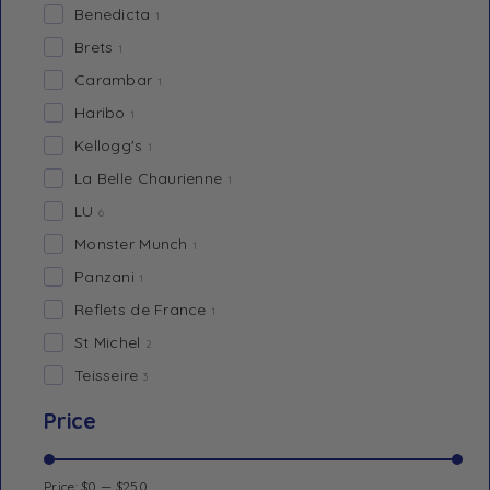
Benedicta
1
Brets
1
Carambar
1
Haribo
1
Kellogg's
1
La Belle Chaurienne
1
LU
6
Monster Munch
1
Panzani
1
Reflets de France
1
St Michel
2
Teisseire
3
Price
Price:
$0
—
$250