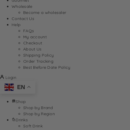
Gourmet
Wholesale
Become a wholesaler
Contact Us
Help
FAQs
My account
Checkout
About Us
Shipping Policy
Order Tracking
Best Before Date Policy
Login
EN
Shop
Shop by Brand
Shop by Region
Drinks
Soft Drink