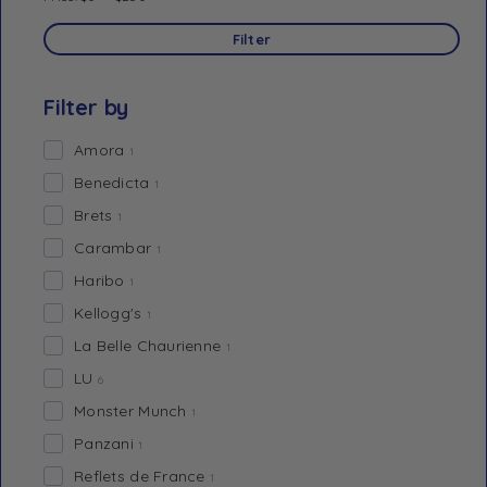
Filter
Filter by
Amora
1
Benedicta
1
Brets
1
Carambar
1
Haribo
1
Kellogg's
1
La Belle Chaurienne
1
LU
6
Monster Munch
1
Panzani
1
Reflets de France
1