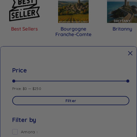
Best Sellers
Bourgogne
Britanny
Franche-Comte
Price
Price:
$0
—
$250
Filter
Filter by
Amora
1