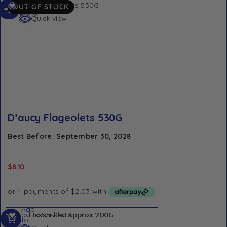
Read
Add to Wishlist
OUT OF STOCK
more
Quick view
D’aucy Flageolets 530G
Best Before: September 30, 2028
$
8.10
Add
Add to Wishlist
to