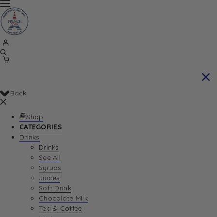
Back
Shop
CATEGORIES
Drinks
Drinks
See All
Syrups
Juices
Soft Drink
Chocolate Milk
Tea & Coffee