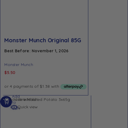
Monster Munch Original 85G
Best Before: November 1, 2026
Monster Munch
$
5.50
Add
Add to Wishlist
to
Quick view
cart