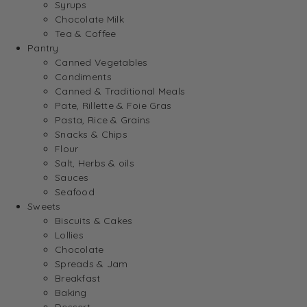
Syrups
Chocolate Milk
Tea & Coffee
Pantry
Canned Vegetables
Condiments
Canned & Traditional Meals
Pate, Rillette & Foie Gras
Pasta, Rice & Grains
Snacks & Chips
Flour
Salt, Herbs & oils
Sauces
Seafood
Sweets
Biscuits & Cakes
Lollies
Chocolate
Spreads & Jam
Breakfast
Baking
Dessert