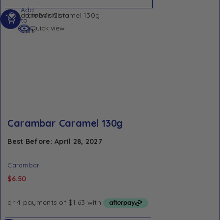
Add
Add to Wishlist
to
Quick view
cart
Carambar Caramel 130g
Best Before: April 28, 2027
Carambar
$
6.50