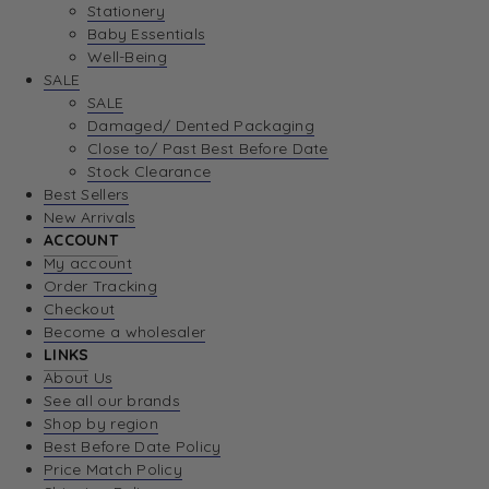
Stationery
Baby Essentials
Well-Being
SALE
SALE
Damaged/ Dented Packaging
Close to/ Past Best Before Date
Stock Clearance
Best Sellers
New Arrivals
ACCOUNT
My account
Order Tracking
Checkout
Become a wholesaler
LINKS
About Us
See all our brands
Shop by region
Best Before Date Policy
Price Match Policy