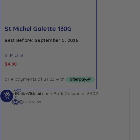
St Michel Galette 130G
Best Before: September 5, 2026
St Michel
$
4.90
Add
Add to Wishlist
to
Quick view
cart