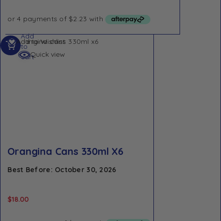
Add
Add to Wishlist
to
Quick view
cart
Orangina Cans 330ml X6
Best Before: October 30, 2026
$
18.00