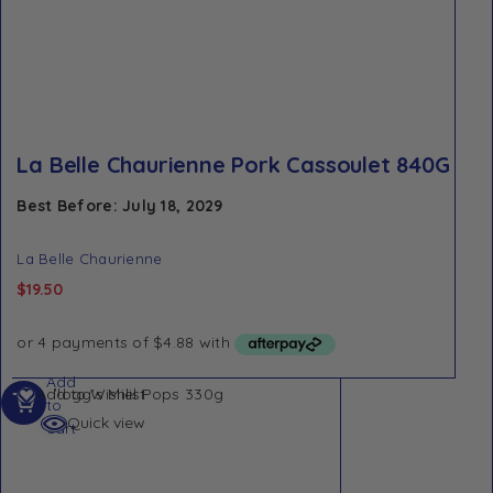
La Belle Chaurienne Pork Cassoulet 840G
Best Before: July 18, 2029
La Belle Chaurienne
$
19.50
Add
Add to Wishlist
to
Quick view
cart