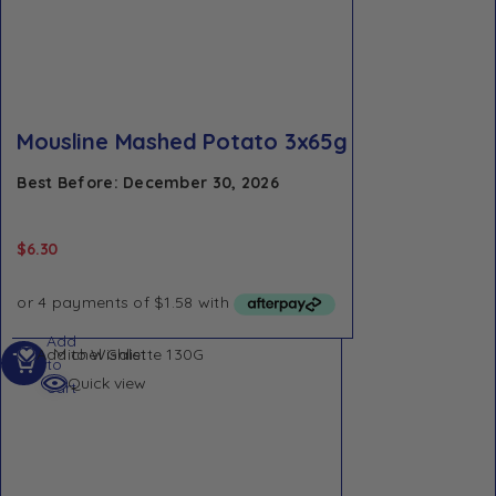
Mousline Mashed Potato 3x65g
Best Before: December 30, 2026
$
6.30
Add
Add to Wishlist
to
Quick view
cart