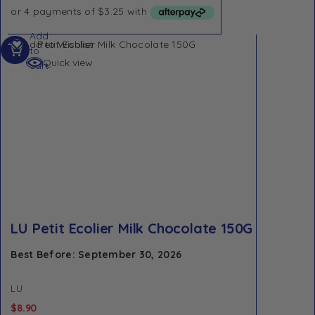
Add
Add to Wishlist
to
Quick view
cart
LU Petit Ecolier Milk Chocolate 150G
Best Before: September 30, 2026
LU
$
8.90