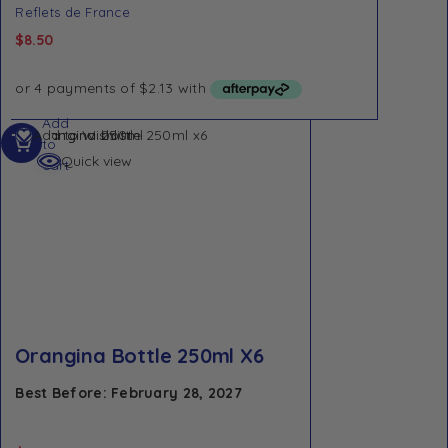
Reflets de France
$
8.50
Add
Add to Wishlist
to
Quick view
cart
Orangina Bottle 250ml X6
Best Before: February 28, 2027