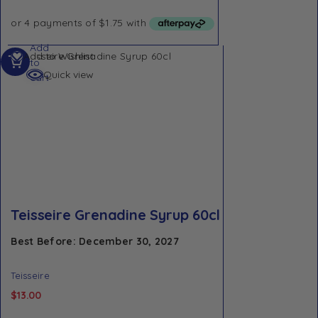
Add
Add to Wishlist
to
Quick view
cart
Teisseire Grenadine Syrup 60cl
Best Before: December 30, 2027
Teisseire
$
13.00