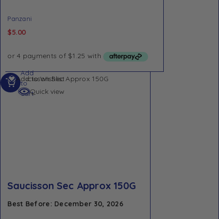
Panzani
$
5.00
Add
Add to Wishlist
to
Quick view
cart
Saucisson Sec Approx 150G
Best Before: December 30, 2026