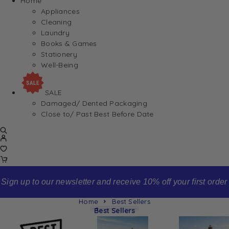
Home
Appliances
Cleaning
Laundry
Books & Games
Stationery
Well-Being
SALE
Damaged/ Dented Packaging
Close to/ Past Best Before Date
Sign up to our newsletter and receive 10% off your first order
Home
Best Sellers
Best Sellers