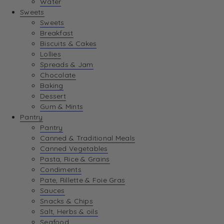
Water
Sweets
Sweets
Breakfast
Biscuits & Cakes
Lollies
Spreads & Jam
Chocolate
Baking
Dessert
Gum & Mints
Pantry
Pantry
Canned & Traditional Meals
Canned Vegetables
Pasta, Rice & Grains
Condiments
Pate, Rillette & Foie Gras
Sauces
Snacks & Chips
Salt, Herbs & oils
Seafood