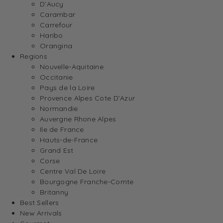
D’Aucy
Carambar
Carrefour
Haribo
Orangina
Regions
Nouvelle-Aquitaine
Occitanie
Pays de la Loire
Provence Alpes Cote D’Azur
Normandie
Auvergne Rhone Alpes
Ile de France
Hauts-de-France
Grand Est
Corse
Centre Val De Loire
Bourgogne Franche-Comte
Britanny
Best Sellers
New Arrivals