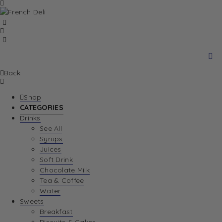
Back
Shop
CATEGORIES
Drinks
See All
Syrups
Juices
Soft Drink
Chocolate Milk
Tea & Coffee
Water
Sweets
Breakfast