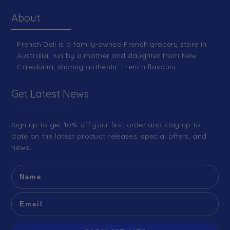
About
French Deli is a family-owned French grocery store in
Australia, run by a mother and daughter from New
Caledonia, sharing authentic French flavours.
Get Latest News
Sign up to get 10% off your first order and stay up to
date on the latest product releases, special offers, and
news.