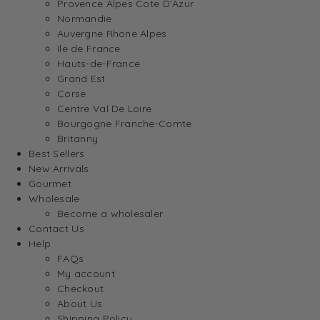
Provence Alpes Cote D’Azur
Normandie
Auvergne Rhone Alpes
Ile de France
Hauts-de-France
Grand Est
Corse
Centre Val De Loire
Bourgogne Franche-Comte
Britanny
Best Sellers
New Arrivals
Gourmet
Wholesale
Become a wholesaler
Contact Us
Help
FAQs
My account
Checkout
About Us
Shipping Policy