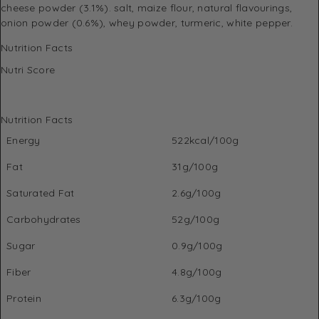
cheese powder (3.1%). salt, maize flour, natural flavourings,
onion powder (0.6%), whey powder, turmeric, white pepper.
Nutrition Facts
Nutri Score
Nutrition Facts
Energy
522kcal/100g
Fat
31g/100g
Saturated Fat
2.6g/100g
Carbohydrates
52g/100g
Sugar
0.9g/100g
Fiber
4.8g/100g
Protein
6.3g/100g