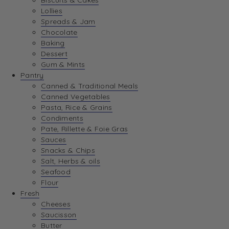
Biscuits & Cakes
Lollies
Spreads & Jam
Chocolate
Baking
Dessert
Gum & Mints
Pantry
Canned & Traditional Meals
Canned Vegetables
Pasta, Rice & Grains
Condiments
Pate, Rillette & Foie Gras
Sauces
Snacks & Chips
Salt, Herbs & oils
Seafood
Flour
Fresh
Cheeses
Saucisson
Butter