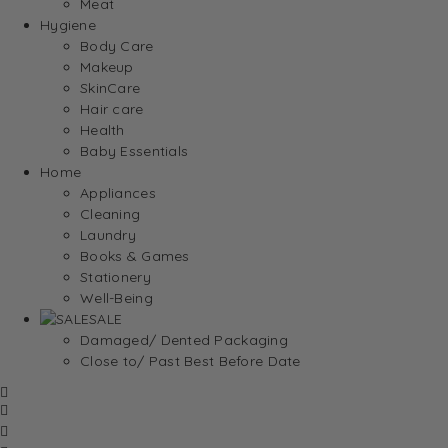
Meat
Hygiene
Body Care
Makeup
SkinCare
Hair care
Health
Baby Essentials
Home
Appliances
Cleaning
Laundry
Books & Games
Stationery
Well-Being
SALE
Damaged/ Dented Packaging
Close to/ Past Best Before Date