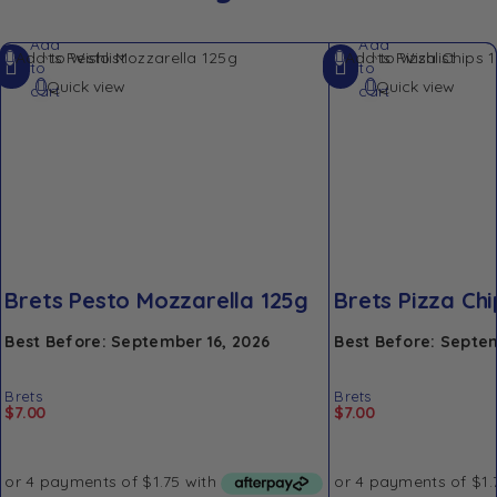
Add
Add
Add to Wishlist
Add to Wishlist
to
to
Quick view
Quick view
cart
cart
Brets Pesto Mozzarella 125g
Brets Pizza Chi
Best Before: September 16, 2026
Best Before: Septem
Brets
Brets
$
7.00
$
7.00