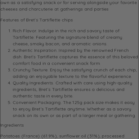
own as a satisfying snack or for serving alongside your favorite
cheeses and charcuterie at gatherings and parties
Features of Bret’s Tartiflette chips
Rich Flavor. Indulge in the rich and savory taste of
Tartiflette. Featuring the signature blend of creamy
cheese, smoky bacon, and aromatic onions.
Authentic Inspiration. Inspired by the renowned French
dish. Bret’s Tartiflette captures the essence of this beloved
comfort food in a convenient snack form.
Crunchy Texture. Enjoy the satisfying crunch of each chip,
adding an enjoyable texture to the flavorful experience.
Quality Ingredients. Crafted with care using high-quality
ingredients, Bret’s Tartiflette ensures a delicious and
authentic taste in every bite.
Convenient Packaging. The 125g pack size makes it easy
to enjoy Bret’s Tartiflette anytime. Whether as a savory
snack on its own or as part of a larger meal or gathering.
Ingredients
Potatoes (France) (61.9%), sunflower oil (31%), processed