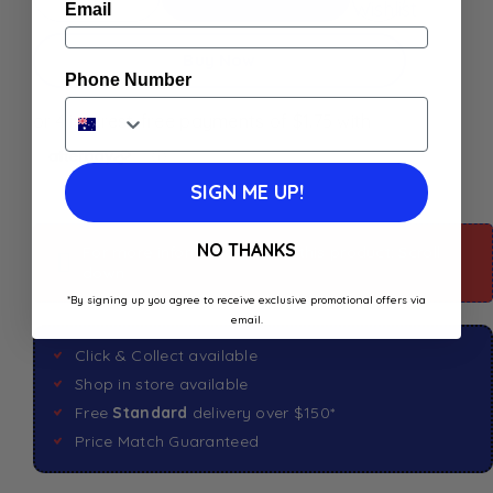
Wishlist
Email
Buy Now
Phone Number
SIGN ME UP!
NO THANKS
For more information about this product: Scroll
down
*By signing up you agree to receive exclusive promotional offers via
email.
Click & Collect available
Shop in store available
Free
Standard
delivery over $150*
Price Match Guaranteed