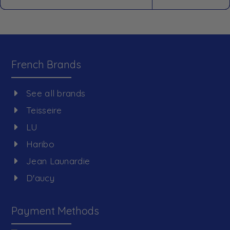
French Brands
See all brands
Teisseire
LU
Haribo
Jean Launardie
D'aucy
Payment Methods