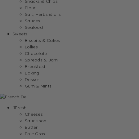
Snacks & Chips
Flour
Salt, Herbs & oils
Sauces
Seafood
Sweets
Biscuits & Cakes
Lollies
Chocolate
Spreads & Jam
Breakfast
Baking
Dessert
Gum & Mints
Fresh
Cheeses
Saucisson
Butter
Foie Gras