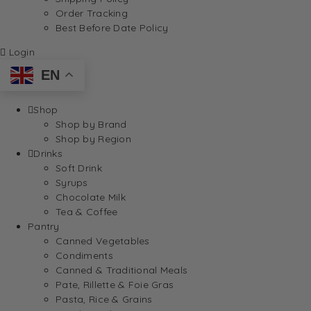
Order Tracking
Best Before Date Policy
Login
EN
Shop
Shop by Brand
Shop by Region
Drinks
Soft Drink
Syrups
Chocolate Milk
Tea & Coffee
Pantry
Canned Vegetables
Condiments
Canned & Traditional Meals
Pate, Rillette & Foie Gras
Pasta, Rice & Grains