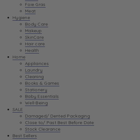
Foie Gras
Meat
Hygiene
Body Care
Makeup
SkinCare
Hair care
Health
Home
Appliances
Laundry
Cleaning
Books & Games
Stationery
Baby Essentials
Well-Being
SALE
Damaged/ Dented Packaging
Close to/ Past Best Before Date
Stock Clearance
Best Sellers