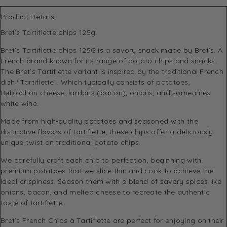
Product Details
Bret’s Tartiflette chips 125g
Bret’s Tartiflette chips 125G is a savory snack made by Bret’s. A
French brand known for its range of potato chips and snacks.
The Bret’s Tartiflette variant is inspired by the traditional French
dish “Tartiflette”. Which typically consists of potatoes,
Reblochon cheese, lardons (bacon), onions, and sometimes
white wine.
Made from high-quality potatoes and seasoned with the
distinctive flavors of tartiflette, these chips offer a deliciously
unique twist on traditional potato chips.
We carefully craft each chip to perfection, beginning with
premium potatoes that we slice thin and cook to achieve the
ideal crispiness. Season them with a blend of savory spices like
onions, bacon, and melted cheese to recreate the authentic
taste of tartiflette.
Bret’s French Chips à Tartiflette are perfect for enjoying on their