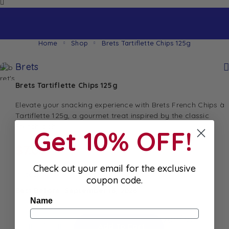
Home
Shop
Brets Tartiflette Chips 125g
Brets
Brets Tartiflette Chips 125g
Elevate your snacking experience with Brets French Chips à
Tartiflette 125g, a gourmet treat inspired by the classic
French dish
Get 10% OFF!
$
7.00
Check out your email for the exclusive
In stock
coupon code.
Best Before: September 16, 2026
Name
Add to
Add To Cart