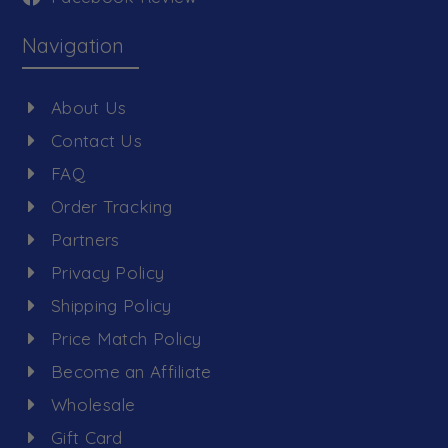
Navigation
About Us
Contact Us
FAQ
Order Tracking
Partners
Privacy Policy
Shipping Policy
Price Match Policy
Become an Affiliate
Wholesale
Gift Card