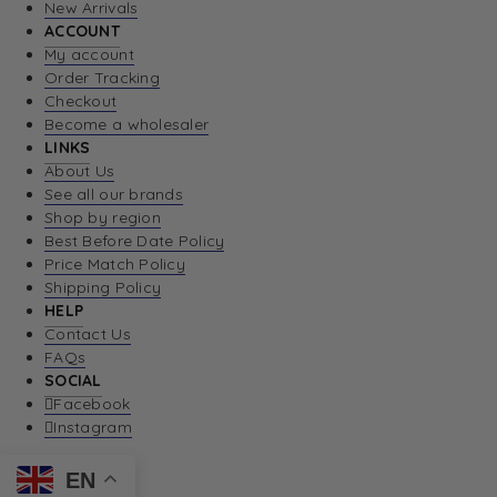
New Arrivals
ACCOUNT
My account
Order Tracking
Checkout
Become a wholesaler
LINKS
About Us
See all our brands
Shop by region
Best Before Date Policy
Price Match Policy
Shipping Policy
HELP
Contact Us
FAQs
SOCIAL
Facebook
Instagram
EN