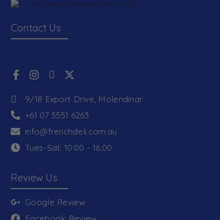
Contact Us
9/18 Export Drive, Molendinar
+61 07 5551 6263
info@frenchdeli.com.au
Tues-Sat: 10:00 - 16:00
Review Us
Google Review
Facebook Review