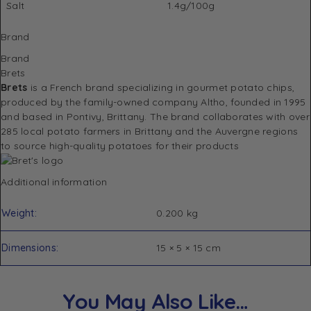
Salt
1.4g/100g
Brand
Brand
Brets
Brets
is a French brand specializing in gourmet potato chips,
produced by the family-owned company Altho, founded in 1995
and based in Pontivy, Brittany. The brand collaborates with over
285 local potato farmers in Brittany and the Auvergne regions
to source high-quality potatoes for their products
Additional information
Weight
0.200 kg
Dimensions
15 × 5 × 15 cm
You May Also Like…