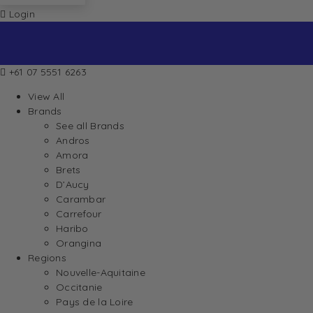
Login
+61 07 5551 6263
View All
Brands
See all Brands
Andros
Amora
Brets
D’Aucy
Carambar
Carrefour
Haribo
Orangina
Regions
Nouvelle-Aquitaine
Occitanie
Pays de la Loire