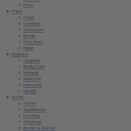
Flour
Fresh
Fresh
Cheeses
Saucisson
Butter
Foie Gras
Meat
Hygiene
Hygiene
Body Care
Makeup
SkinCare
Hair care
Health
Home
Home
Appliances
Laundry
Cleaning
Books & Games