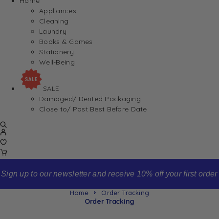
Home
Appliances
Cleaning
Laundry
Books & Games
Stationery
Well-Being
SALE
Damaged/ Dented Packaging
Close to/ Past Best Before Date
Sign up to our newsletter and receive 10% off your first order
Home
Order Tracking
Order Tracking