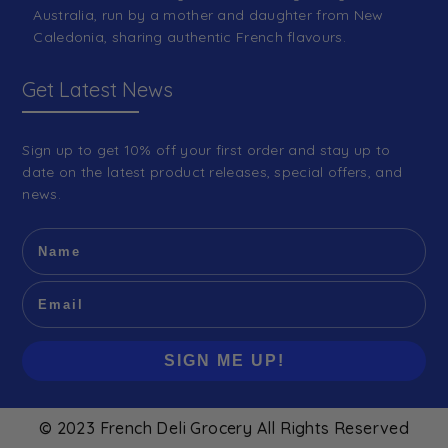
Australia, run by a mother and daughter from New
Caledonia, sharing authentic French flavours.
Get Latest News
Sign up to get 10% off your first order and stay up to
date on the latest product releases, special offers, and
news.
SIGN ME UP!
© 2023 French Deli Grocery All Rights Reserved