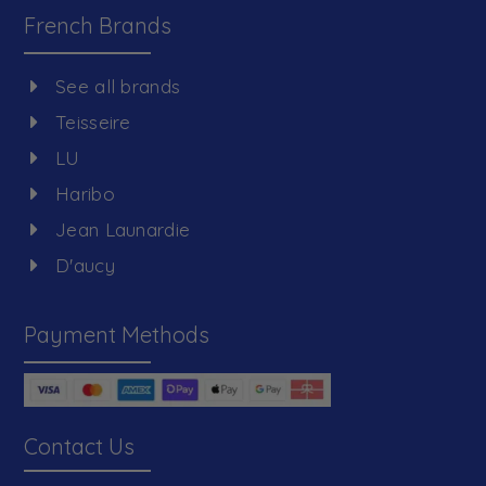
French Brands
See all brands
Teisseire
LU
Haribo
Jean Launardie
D'aucy
Payment Methods
Contact Us