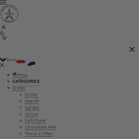
Back
Shop
CATEGORIES
Drinks
Your Cart is currently empty. Let us help you
Drinks
See All
find the perfect item!
Syrups
Juices
Soft Drink
Chocolate Milk
Return To Shop
Tea & Coffee