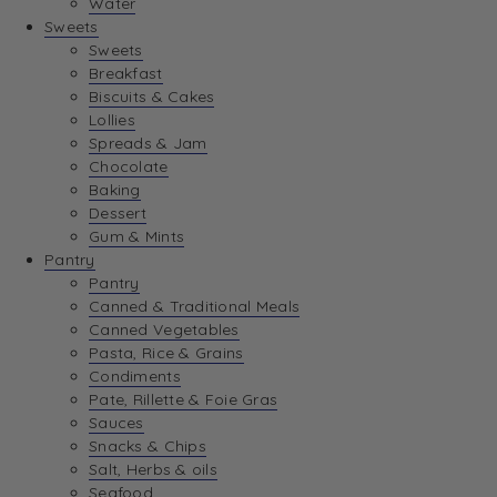
Water
View Wishlist
Sweets
Sweets
Breakfast
View Best Sellers
Biscuits & Cakes
Lollies
Spreads & Jam
Chocolate
Baking
Dessert
Gum & Mints
Pantry
Pantry
Canned & Traditional Meals
Canned Vegetables
Pasta, Rice & Grains
Condiments
Pate, Rillette & Foie Gras
Sauces
Snacks & Chips
Salt, Herbs & oils
Seafood