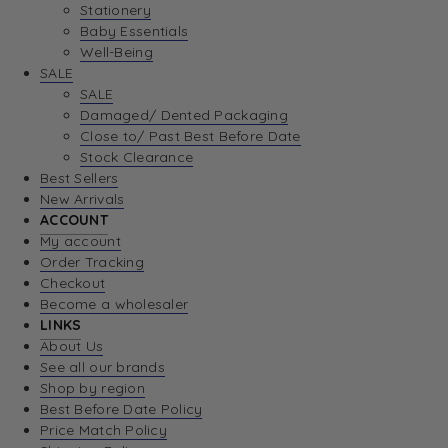
Stationery
Baby Essentials
Well-Being
SALE
SALE
Damaged/ Dented Packaging
Close to/ Past Best Before Date
Stock Clearance
Best Sellers
New Arrivals
ACCOUNT
My account
Order Tracking
Checkout
Become a wholesaler
LINKS
About Us
See all our brands
Shop by region
Best Before Date Policy
Price Match Policy