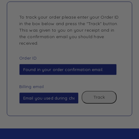
To track your order please enter your Order ID
in the box below and press the "Track" button.
This was given to you on your receipt and in
the confirmation email you should have
received.
Order ID
Billing email
Track