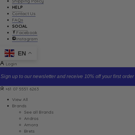
Shipping Policy
HELP
Contact Us
FAQs
SOCIAL
Facebook
Instagram
EN
Login
Sign up to our newsletter and receive 10% off your first order
+61 07 5551 6263
View All
Brands
See all Brands
Andros
Amora
Brets