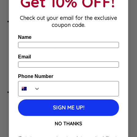
Get 10% OFF!
Syrups
Chocolate Milk
Tea & Coffee
Check out your email for the exclusive
Pantry
coupon code.
Canned Vegetables
Condiments
Name
Canned & Traditional Meals
Pate, Rillette & Foie Gras
Pasta, Rice & Grains
Email
Snacks & Chips
Flour
Salt, Herbs & oils
Phone Number
Sauces
Seafood
Sweets
Biscuits & Cakes
Lollies
SIGN ME UP!
Chocolate
Spreads & Jam
NO THANKS
Breakfast
Baking
Dessert