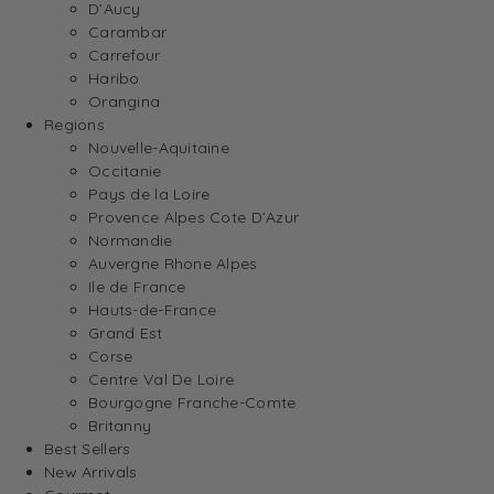
D’Aucy
Carambar
Carrefour
Haribo
Orangina
Regions
Nouvelle-Aquitaine
Occitanie
Pays de la Loire
Provence Alpes Cote D’Azur
Normandie
Auvergne Rhone Alpes
Ile de France
Hauts-de-France
Grand Est
Corse
Centre Val De Loire
Bourgogne Franche-Comte
Britanny
Best Sellers
New Arrivals