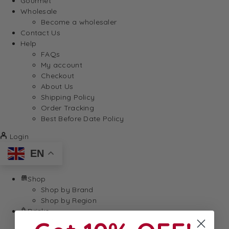
Gourmet
Wholesale
Become a wholesaler
Contact Us
Help
FAQs
My account
Checkout
About Us
Shipping Policy
Order Tracking
Best Before Date Policy
Login
EN
Shop
Shop by Brand
Shop by Region
Drinks
Soft Drink