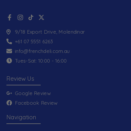
9/18 Export Drive, Molendinar
+61 07 5551 6263
info@frenchdeli.com.au
Tues-Sat: 10:00 - 16:00
Review Us
Google Review
Facebook Review
Navigation