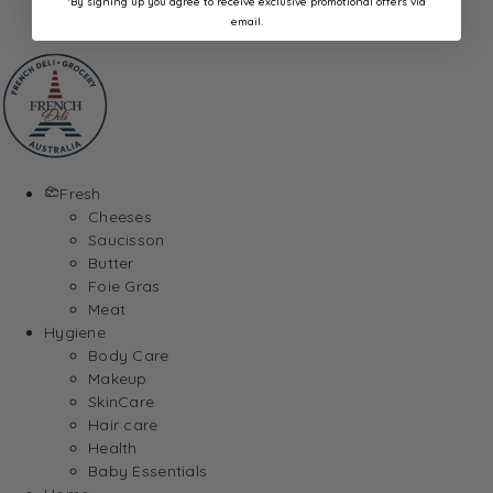
*By signing up you agree to receive exclusive promotional offers via
Gum & Mints
email.
Fresh
Cheeses
Saucisson
Butter
Foie Gras
Meat
Hygiene
Body Care
Makeup
SkinCare
Hair care
Health
Baby Essentials