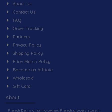
About Us
Contact Us
FAQ
Order Tracking
Partners
Privacy Policy
Shipping Policy
Price Match Policy
Become an Affiliate
Wholesale
Gift Card
About
French Deli is a family-owned French grocery store in