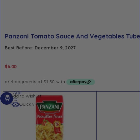
Panzani Tomato Sauce And Vegetables Tube
Best Before: December 9, 2027
$
6.00
Add
Add to Wishlist
to
Quick view
cart