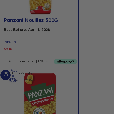
Panzani Nouilles 500G
Best Before: April 1, 2028
Panzani
$
5.10
Add
Add to Wishlist
to
Quick view
cart