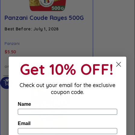
Panzani Coude Rayes 500G
Best Before: July 1, 2028
Panzani
$
5.50
Get 10% OFF!
Add
Add to Wishlist
to
Check out your email for the exclusive
Quick view
cart
coupon code.
Name
Email