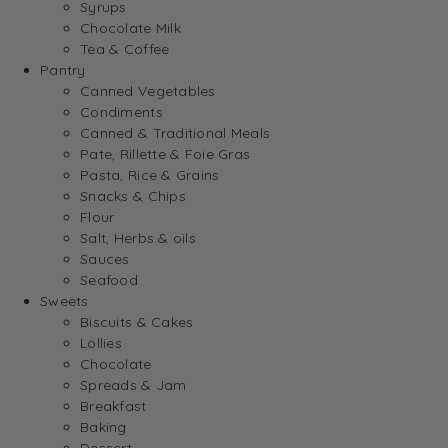
Syrups
Chocolate Milk
Tea & Coffee
Pantry
Canned Vegetables
Condiments
Canned & Traditional Meals
Pate, Rillette & Foie Gras
Pasta, Rice & Grains
Snacks & Chips
Flour
Salt, Herbs & oils
Sauces
Seafood
Sweets
Biscuits & Cakes
Lollies
Chocolate
Spreads & Jam
Breakfast
Baking
Dessert