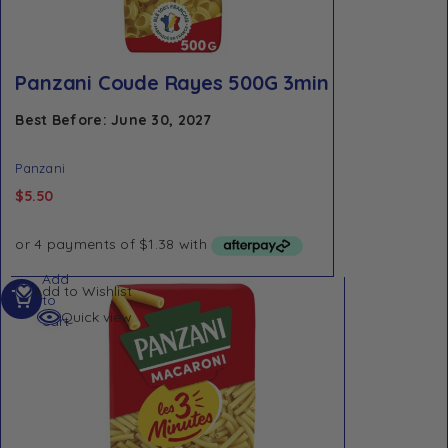
Panzani Coude Rayes 500G 3min
Best Before: June 30, 2027
Panzani
$
5.50
Add
Add to Wishlist
to
Quick view
cart