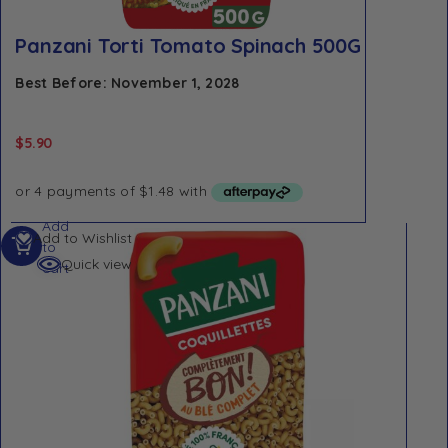
Panzani Torti Tomato Spinach 500G
Best Before: November 1, 2028
$
5.90
Add
Add to Wishlist
to
Quick view
cart