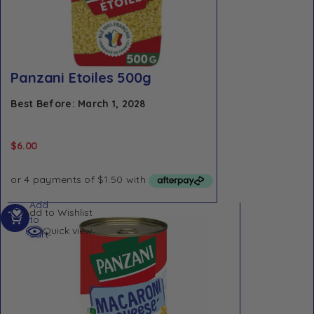
Panzani Etoiles 500g
Best Before: March 1, 2028
$
6.00
Add
Add to Wishlist
to
Quick view
cart