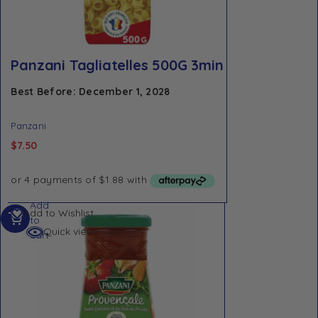
Panzani Tagliatelles 500G 3min
Best Before: December 1, 2028
Panzani
$
7.50
Add
Add to Wishlist
to
Quick view
cart