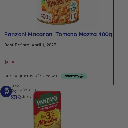
Panzani Macaroni Tomato Mozza 400g
Best Before: April 1, 2027
$
11.90
Add
Add to Wishlist
to
Quick view
cart