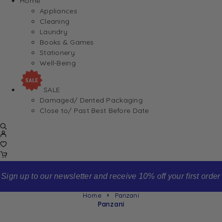
Home
Appliances
Cleaning
Laundry
Books & Games
Stationery
Well-Being
SALE
Damaged/ Dented Packaging
Close to/ Past Best Before Date
Sign up to our newsletter and receive 10% off your first order
Home
Panzani
Panzani