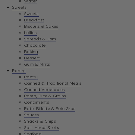
Water
View Wishlist
Sweets
Sweets
Breakfast
View Best Sellers
Biscuits & Cakes
Lollies
Spreads & Jam
Chocolate
Baking
Dessert
Gum & Mints
Pantry
Pantry
Canned & Traditional Meals
Canned Vegetables
Pasta, Rice & Grains
Condiments
Pate, Rillette & Foie Gras
Sauces
Snacks & Chips
Salt, Herbs & oils
Seafood