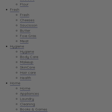
Flour
Fresh
Fresh
Cheeses
Saucisson
Butter
Foie Gras
Meat
Hygiene
Hygiene
Body Care
Makeup
SkinCare
Hair care
Health
Home
Home
Appliances
Laundry
Cleaning
Books & Games