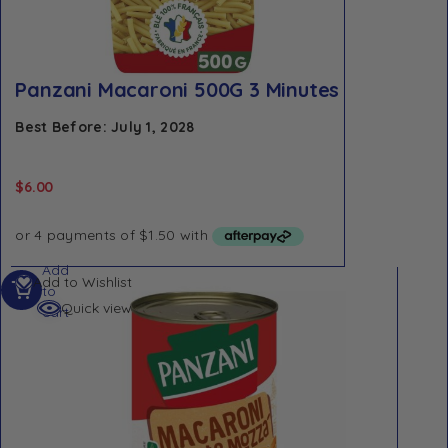
Panzani Macaroni 500G 3 Minutes
Best Before: July 1, 2028
$
6.00
Add
Add to Wishlist
to
Quick view
cart