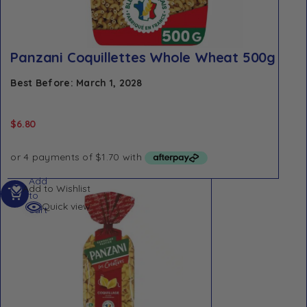
Panzani Coquillettes Whole Wheat 500g
Best Before: March 1, 2028
$
6.80
Add
Add to Wishlist
to
Quick view
cart