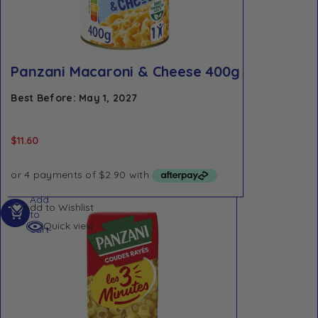
Panzani Macaroni & Cheese 400g
Best Before: May 1, 2027
$
11.60
Add
Add to Wishlist
to
Quick view
cart