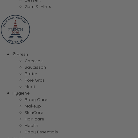
Gum & Mints
Fresh
Cheeses
Saucisson
Butter
Foie Gras
Meat
Hygiene
Body Care
Makeup
SkinCare
Hair care
Health
Baby Essentials