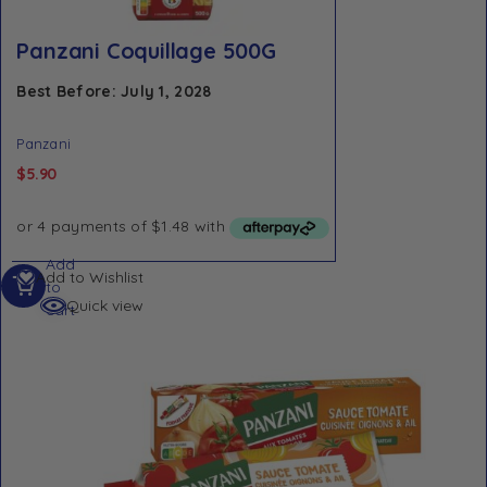
Panzani Coquillage 500G
Best Before: July 1, 2028
Panzani
$
5.90
Add
Add to Wishlist
to
Quick view
cart