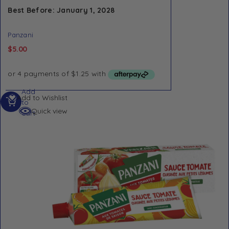
Best Before: January 1, 2028
Panzani
$
5.00
Add
Add to Wishlist
to
Quick view
cart