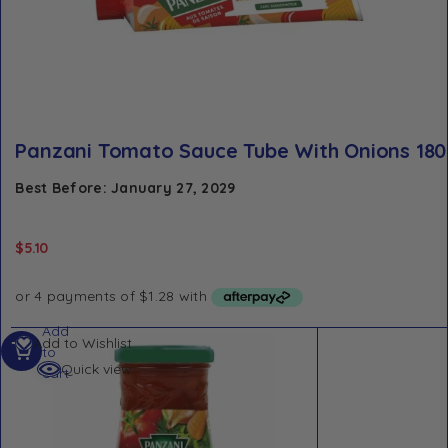
Panzani Tomato Sauce Tube With Onions 180
Best Before: January 27, 2029
$
5.10
Add
Add to Wishlist
to
Quick view
cart