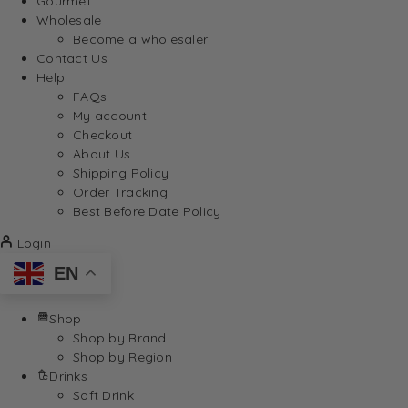
Gourmet
Wholesale
Become a wholesaler
Contact Us
Help
FAQs
My account
Checkout
About Us
Shipping Policy
Order Tracking
Best Before Date Policy
Login
EN
Shop
Shop by Brand
Shop by Region
Drinks
Soft Drink