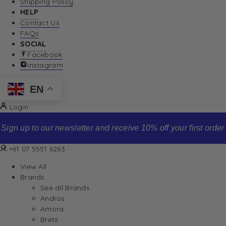
Shipping Policy
HELP
Contact Us
FAQs
SOCIAL
Facebook
Instagram
EN
Login
Sign up to our newsletter and receive 10% off your first order
+61 07 5551 6263
View All
Brands
See all Brands
Andros
Amora
Brets