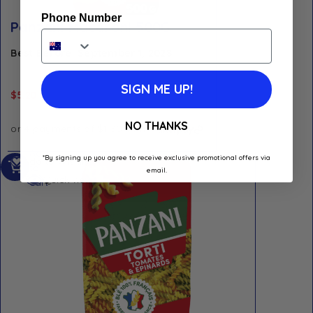
Phone Number
Panzani Macaroni 500G
Best Before: September 1, 2028
SIGN ME UP!
$
5.20
NO THANKS
Add
*By signing up you agree to receive exclusive promotional offers via
Add to Wishlist
to
email.
Quick view
cart