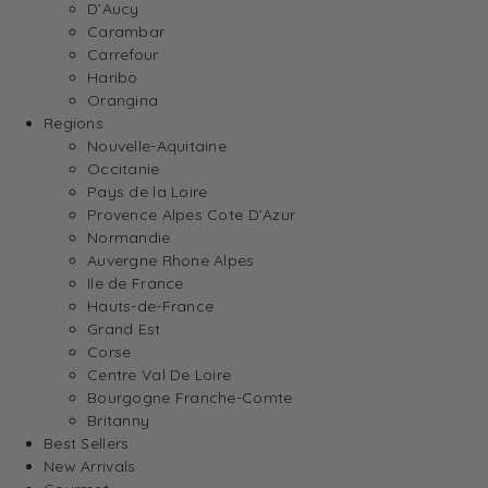
D’Aucy
Carambar
Carrefour
Haribo
Orangina
Regions
Nouvelle-Aquitaine
Occitanie
Pays de la Loire
Provence Alpes Cote D’Azur
Normandie
Auvergne Rhone Alpes
Ile de France
Hauts-de-France
Grand Est
Corse
Centre Val De Loire
Bourgogne Franche-Comte
Britanny
Best Sellers
New Arrivals