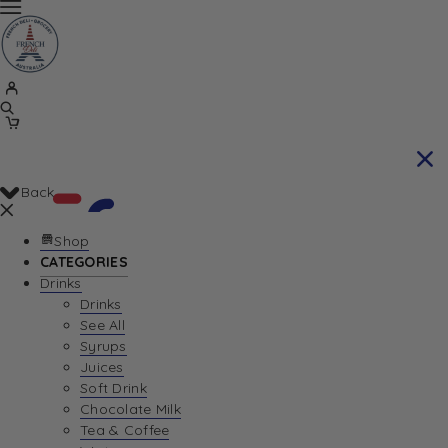
Back
Shop
CATEGORIES
Drinks
Your Cart is currently empty. Let us help you
Drinks
See All
find the perfect item!
Syrups
Juices
Soft Drink
Chocolate Milk
Return To Shop
Tea & Coffee