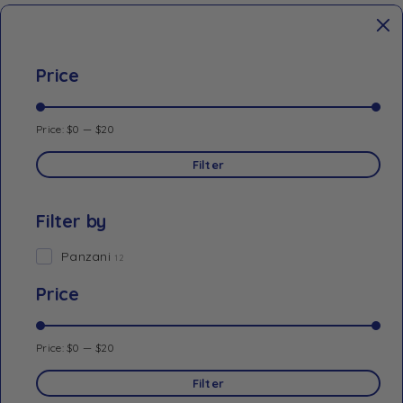
Price
Price:
$0
—
$20
Filter
Filter by
Panzani
12
Price
Price:
$0
—
$20
Filter