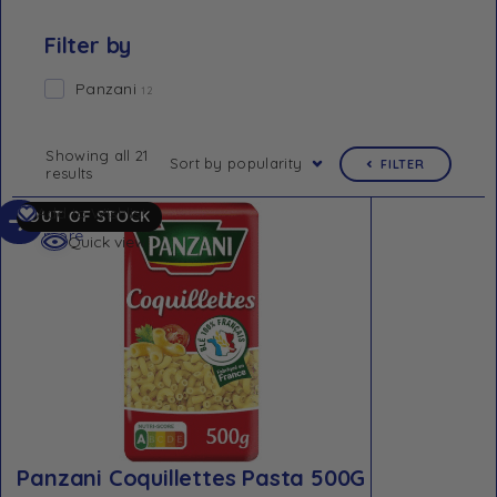
Filter by
Panzani
12
Showing all 21
Sort by popularity
FILTER
results
Read
Add to Wishlist
OUT OF STOCK
more
Quick view
Panzani Coquillettes Pasta 500G