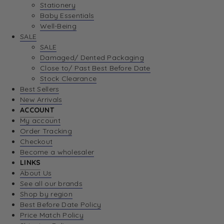
Stationery
Baby Essentials
Well-Being
SALE
SALE
Damaged/ Dented Packaging
Close to/ Past Best Before Date
Stock Clearance
Best Sellers
New Arrivals
ACCOUNT
My account
Order Tracking
Checkout
Become a wholesaler
LINKS
About Us
See all our brands
Shop by region
Best Before Date Policy
Price Match Policy