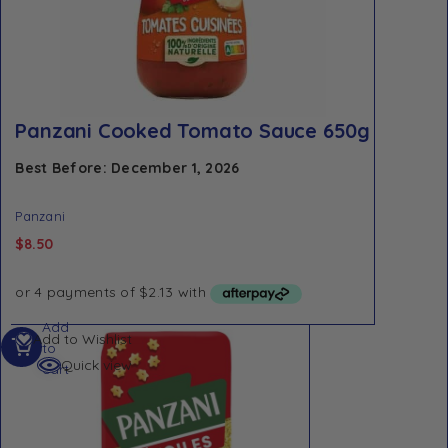
Panzani Cooked Tomato Sauce 650g
Best Before: December 1, 2026
Panzani
$
8.50
Add
Add to Wishlist
to
Quick view
cart