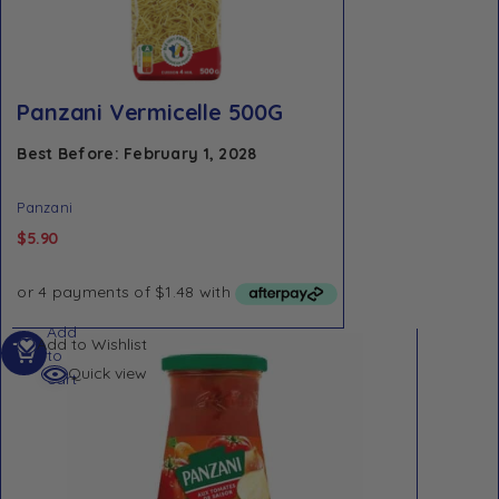
Panzani Vermicelle 500G
Best Before: February 1, 2028
Panzani
$
5.90
Add
Add to Wishlist
to
Quick view
cart