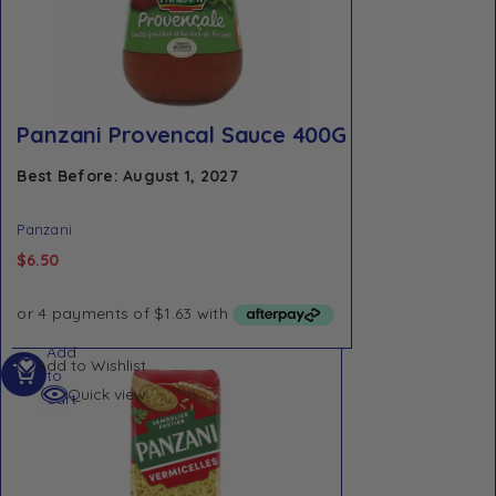
Panzani Provencal Sauce 400G
Best Before: August 1, 2027
Panzani
$
6.50
Add
Add to Wishlist
to
Quick view
cart