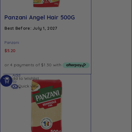
Panzani Angel Hair 500G
Best Before: July 1, 2027
Panzani
$
5.20
Add
Add to Wishlist
to
Quick view
cart