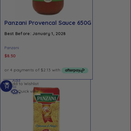
Panzani Provencal Sauce 650G
Best Before: January 1, 2028
Panzani
$
8.50
Add
Add to Wishlist
to
Quick view
cart