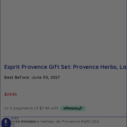
Esprit Provence Gift Set: Provence Herbs, L
Best Before: June 30, 2027
$
29.90
Add
Add to Wishlist
to