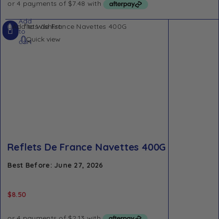
Add
Add to Wishlist
to
Quick view
cart
Reflets De France Navettes 400G
Best Before: June 27, 2026
$
8.50