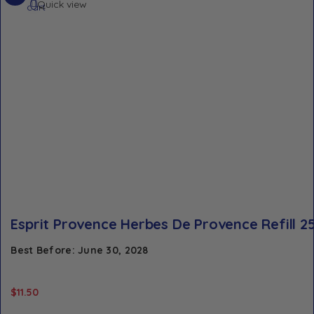
Quick view
cart
Esprit Provence Herbes De Provence Refill 2
Best Before: June 30, 2028
$
11.50