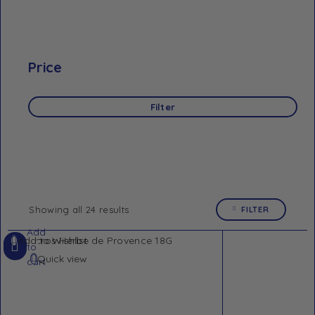
Price
Filter
Showing all 24 results
FILTER
Add
Add to Wishlist
to
Quick view
cart