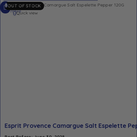
Read
Add to Wishlist
OUT OF STOCK
more
Quick view
Esprit Provence Camargue Salt Espelette Pe