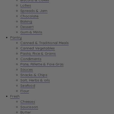
Biscuits & Cakes
Lollies
Spreads & Jam
Chocolate
Baking
Dessert
Gum & Mints
Pantry
Canned & Traditional Meals
Canned Vegetables
Pasta, Rice & Grains
Condiments
Pate, Rillette & Foie Gras
Sauces
Snacks & Chips
Salt, Herbs & oils
Seafood
Flour
Fresh
Cheeses
Saucisson
Butter