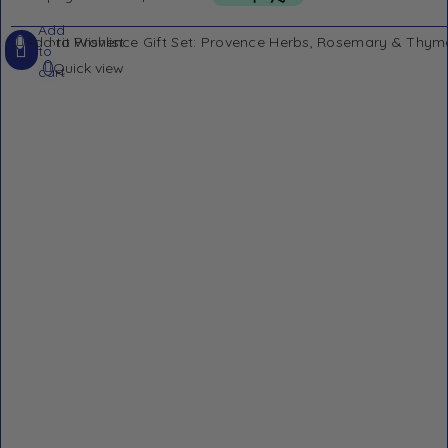
Add
Add to Wishlist
to
Quick view
cart