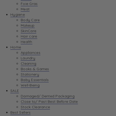
Foie Gras
Meat
Hygiene
Body Care
Makeup
SkinCare
Hair care
Health
Home
Appliances
Laundry
Cleaning
Books & Games
Stationery
Baby Essentials
Well-Being
SALE
Damaged/ Dented Packaging
Close to/ Past Best Before Date
Stock Clearance
Best Sellers