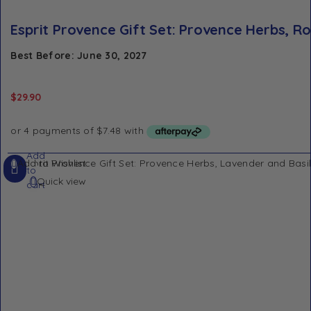
Esprit Provence Gift Set: Provence Herbs, 
Best Before: June 30, 2027
$
29.90
Add
Add to Wishlist
to
Quick view
cart