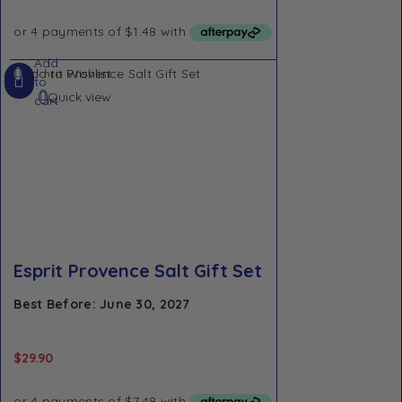
Add
Add to Wishlist
to
Quick view
cart
Esprit Provence Salt Gift Set
Best Before: June 30, 2027
$
29.90