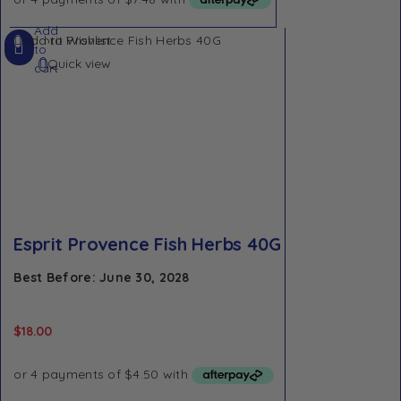
Add
Add to Wishlist
to
Quick view
cart
Esprit Provence Fish Herbs 40G
Best Before: June 30, 2028
$
18.00