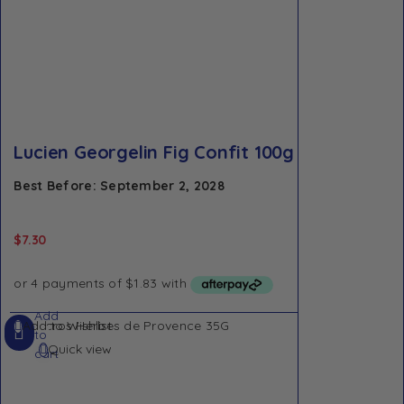
Lucien Georgelin Fig Confit 100g
Best Before: September 2, 2028
$
7.30
Add
Add to Wishlist
to
Quick view
cart