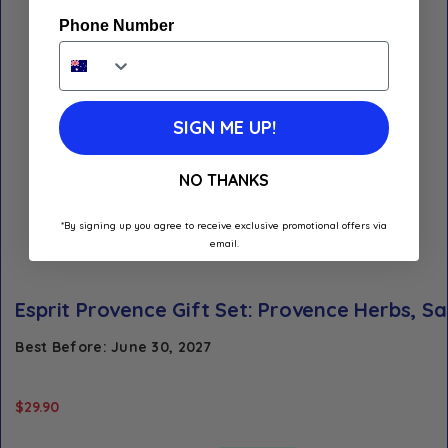
Phone Number
SIGN ME UP!
NO THANKS
*By signing up you agree to receive exclusive promotional offers via
email.
Esprit Provence Gift Set: Provence Herbs, Sa
Best Before: June 30, 2027
$
29.90