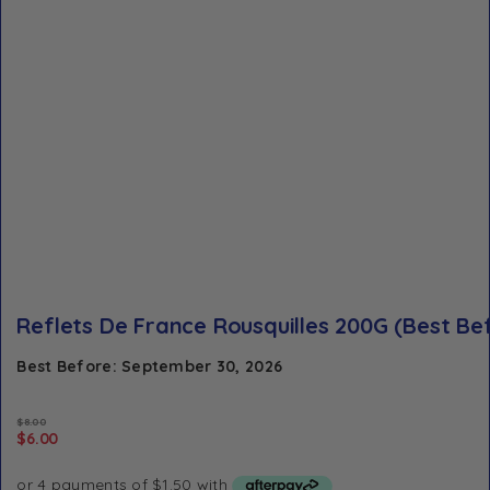
Reflets De France Rousquilles 200G (Best Be
Best Before: September 30, 2026
$
8.00
$
6.00