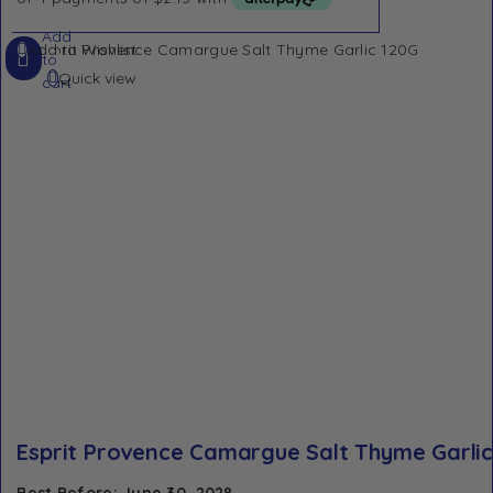
Add
Add to Wishlist
to
Quick view
cart
Esprit Provence Camargue Salt Thyme Garlic
Best Before: June 30, 2028