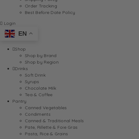
Order Tracking
Best Before Date Policy
Login
EN
Shop
Shop by Brand
Shop by Region
Drinks
Soft Drink
Syrups
Chocolate Milk
Tea & Coffee
Pantry
Canned Vegetables
Condiments
Canned & Traditional Meals
Pate, Rillette & Foie Gras
Pasta, Rice & Grains