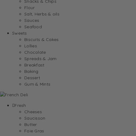
Snacks & Chips
Flour
Salt, Herbs & oils
Sauces
Seafood
Sweets
Biscuits & Cakes
Lollies
Chocolate
Spreads & Jam
Breakfast
Baking
Dessert
Gum & Mints
Fresh
Cheeses
Saucisson
Butter
Foie Gras