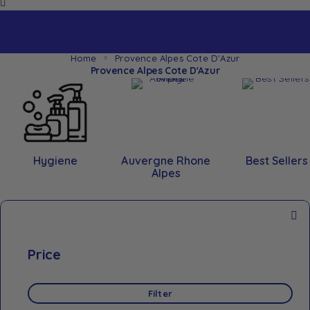
Home
Provence Alpes Cote D'Azur
Provence Alpes Cote D'Azur
Hygiene
Auvergne Rhone
Best Sellers
Alpes
Price
Filter