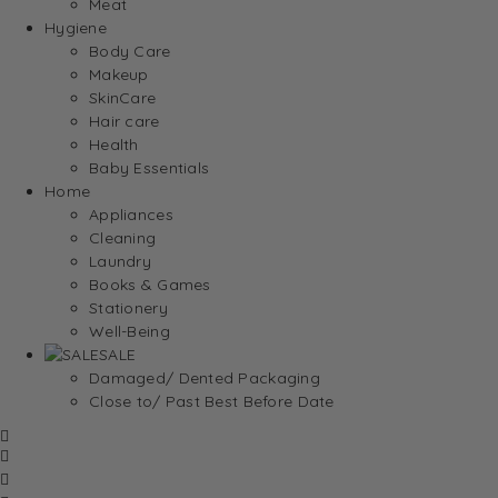
Meat
Hygiene
Body Care
Makeup
SkinCare
Hair care
Health
Baby Essentials
Home
Appliances
Cleaning
Laundry
Books & Games
Stationery
Well-Being
SALE
Damaged/ Dented Packaging
Close to/ Past Best Before Date