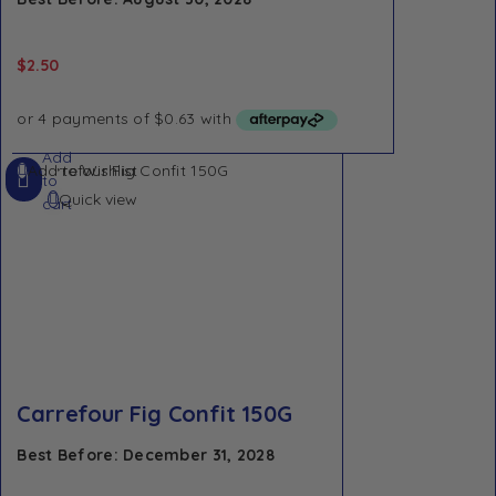
$
2.50
Add
Add to Wishlist
to
Quick view
cart
Carrefour Fig Confit 150G
Best Before: December 31, 2028