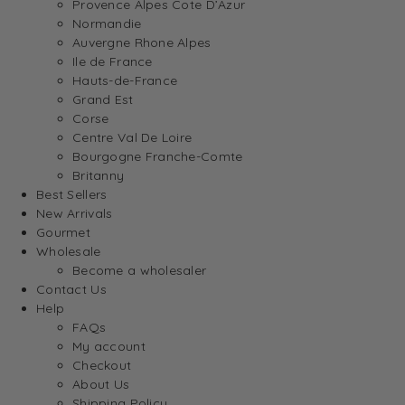
Provence Alpes Cote D’Azur
Normandie
Auvergne Rhone Alpes
Ile de France
Hauts-de-France
Grand Est
Corse
Centre Val De Loire
Bourgogne Franche-Comte
Britanny
Best Sellers
New Arrivals
Gourmet
Wholesale
Become a wholesaler
Contact Us
Help
FAQs
My account
Checkout
About Us
Shipping Policy