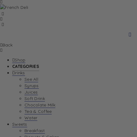
Back
Shop
CATEGORIES
Drinks
See All
Syrups
Juices
Soft Drink
Chocolate Milk
Tea & Coffee
Water
Sweets
Breakfast