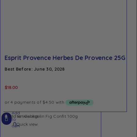
Esprit Provence Herbes De Provence 25G
Best Before: June 30, 2028
$
18.00
Add
Add to Wishlist
to
Quick view
cart