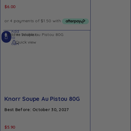
$
6.00
Add
Add to Wishlist
to
Quick view
cart
Knorr Soupe Au Pistou 80G
Best Before: October 30, 2027
$
5.90