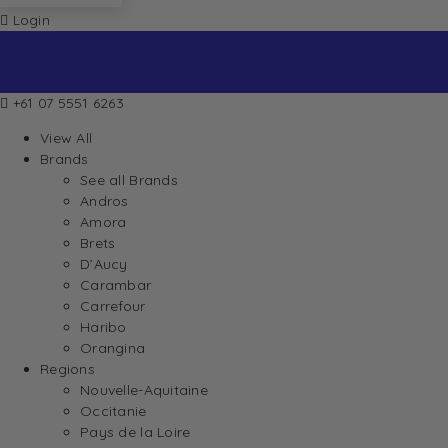
Login
+61 07 5551 6263
View All
Brands
See all Brands
Andros
Amora
Brets
D’Aucy
Carambar
Carrefour
Haribo
Orangina
Regions
Nouvelle-Aquitaine
Occitanie
Pays de la Loire