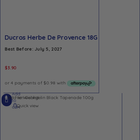
Ducros Herbe De Provence 18G
Best Before: July 5, 2027
$
3.90
Add
Add to Wishlist
to
Quick view
cart