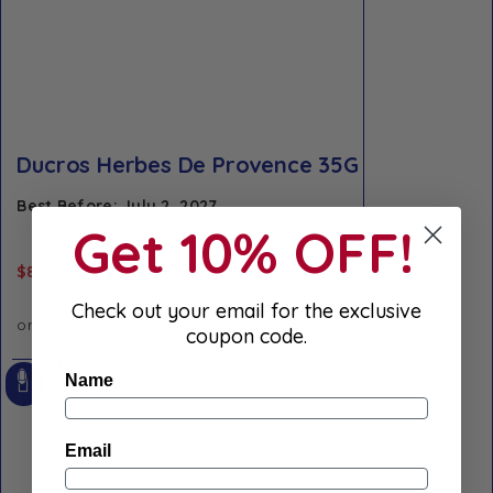
Ducros Herbes De Provence 35G
Best Before: July 2, 2027
Get 10% OFF!
$
8.10
Check out your email for the exclusive
coupon code.
Add
Add to Wishlist
Name
to
Quick view
cart
Email