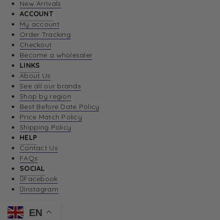
New Arrivals
ACCOUNT
My account
Order Tracking
Checkout
Become a wholesaler
LINKS
About Us
See all our brands
Shop by region
Best Before Date Policy
Price Match Policy
Shipping Policy
HELP
Contact Us
FAQs
SOCIAL
Facebook
Instagram
EN