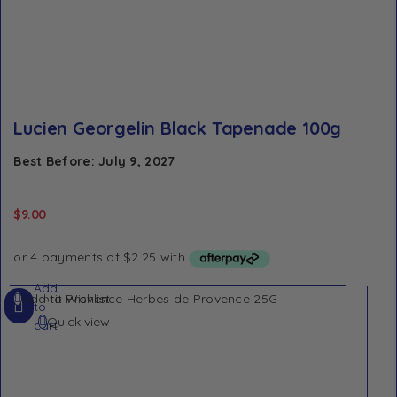
Lucien Georgelin Black Tapenade 100g
Best Before: July 9, 2027
$
9.00
Add
Add to Wishlist
to
Quick view
cart