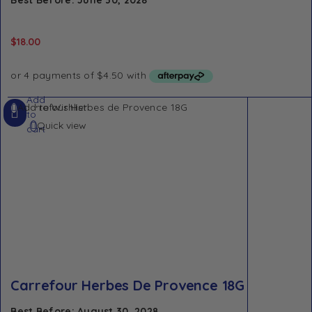
$
18.00
Add
Add to Wishlist
to
Quick view
cart
Carrefour Herbes De Provence 18G
Best Before: August 30, 2028