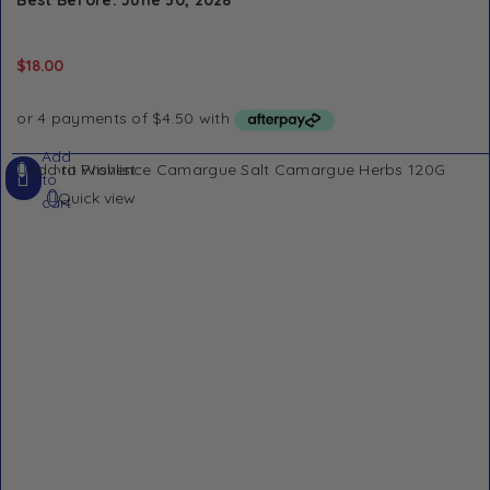
Best Before: June 30, 2028
$
18.00
Add
Add to Wishlist
to
Quick view
cart