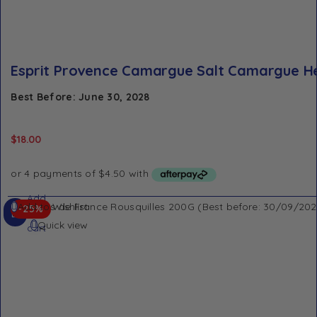
Esprit Provence Camargue Salt Camargue H
Best Before: June 30, 2028
$
18.00
Add
Add to Wishlist
-25%
to
Quick view
cart