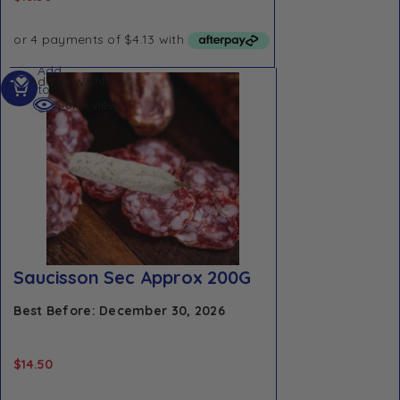
Add
Add to Wishlist
to
Quick view
cart
Saucisson Sec Approx 200G
Best Before: December 30, 2026
$
14.50