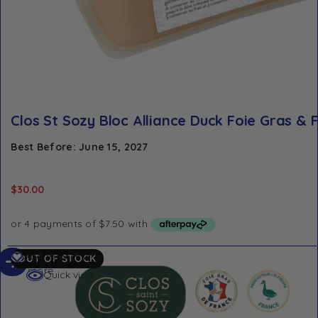
Clos St Sozy Bloc Alliance Duck Foie Gras & F
Best Before: June 15, 2027
$
30.00
Read
Add to Wishlist
OUT OF STOCK
more
Quick view