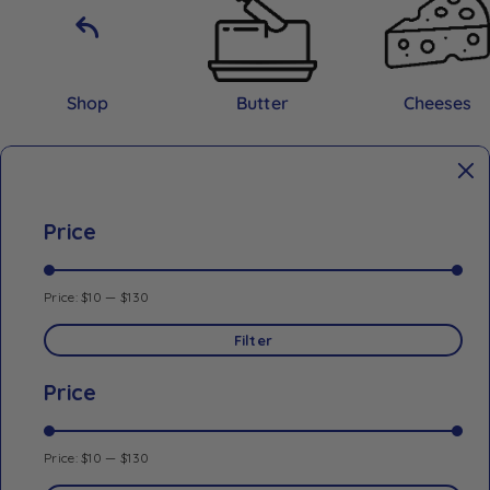
Shop
Butter
Cheeses
Price
Price:
$10
—
$130
Filter
Price
Price:
$10
—
$130