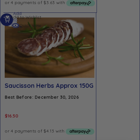
Add
Add to Wishlist
to
Quick view
cart
Saucisson Herbs Approx 150G
Best Before: December 30, 2026
$
16.50