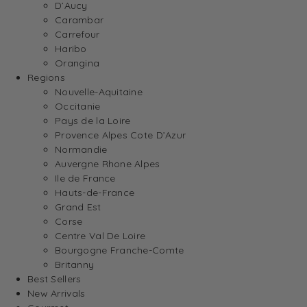
D’Aucy
Carambar
Carrefour
Haribo
Orangina
Regions
Nouvelle-Aquitaine
Occitanie
Pays de la Loire
Provence Alpes Cote D’Azur
Normandie
Auvergne Rhone Alpes
Ile de France
Hauts-de-France
Grand Est
Corse
Centre Val De Loire
Bourgogne Franche-Comte
Britanny
Best Sellers
New Arrivals