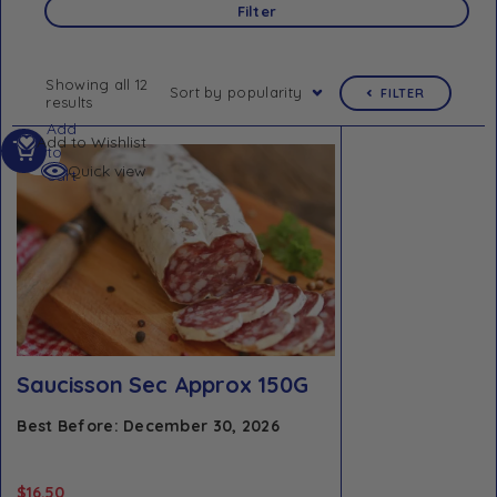
Filter
Showing all 12
Sort by popularity
FILTER
results
Add
Add to Wishlist
to
Quick view
cart
Saucisson Sec Approx 150G
Best Before: December 30, 2026
$
16.50