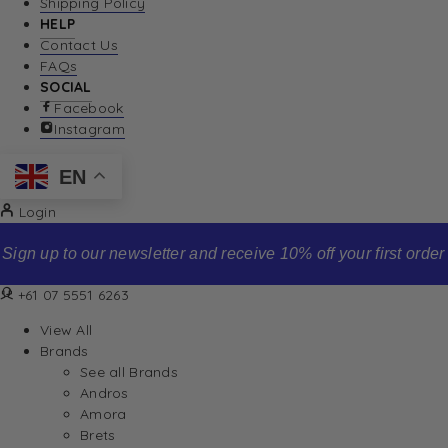
Shipping Policy
HELP
Contact Us
FAQs
SOCIAL
Facebook
Instagram
EN
Login
Sign up to our newsletter and receive 10% off your first order
+61 07 5551 6263
View All
Brands
See all Brands
Andros
Amora
Brets