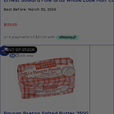
Best Before: March 30, 2026
$
125.00
Read
Add to Wishlist
OUT OF STOCK
more
Quick view
Paysan Breton Salted Butter 250G