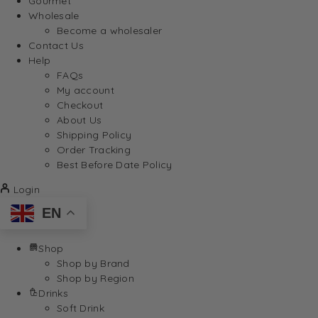
Gourmet
Wholesale
Become a wholesaler
Contact Us
Help
FAQs
My account
Checkout
About Us
Shipping Policy
Order Tracking
Best Before Date Policy
Login
EN
Shop
Shop by Brand
Shop by Region
Drinks
Soft Drink