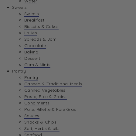
Water
View Wishlist
Sweets
Sweets
Breakfast
View Best Sellers
Biscuits & Cakes
Lollies
Spreads & Jam
Chocolate
Baking
Dessert
Gum & Mints
Pantry
Pantry
Canned & Traditional Meals
Canned Vegetables
Pasta, Rice & Grains
Condiments
Pate, Rillette & Foie Gras
Sauces
Snacks & Chips
Salt, Herbs & oils
Seafood