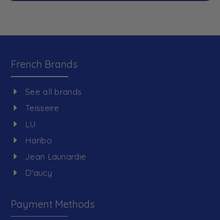
French Brands
See all brands
Teisseire
LU
Haribo
Jean Launardie
D'aucy
Payment Methods