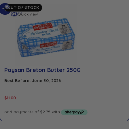
Read
Add to Wishlist
OUT OF STOCK
more
Quick view
Paysan Breton Butter 250G
Best Before: June 30, 2026
$
11.00