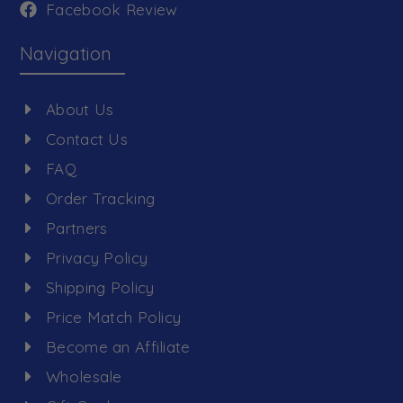
Facebook Review
Navigation
About Us
Contact Us
FAQ
Order Tracking
Partners
Privacy Policy
Shipping Policy
Price Match Policy
Become an Affiliate
Wholesale