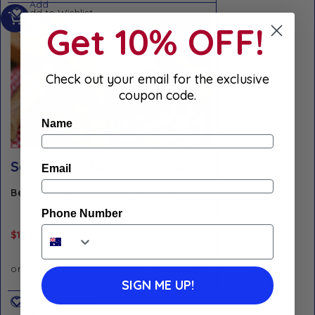
Add
Add to Wishlist
to
Get 10% OFF!
Quick view
cart
Check out your email for the exclusive
coupon code.
Name
Saucisson Chili Approx 150G
Email
Best Before: December 30, 2026
Phone Number
$
16.50
SIGN ME UP!
Add to Wishlist