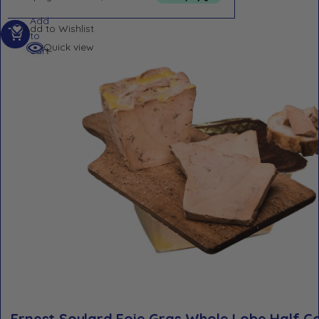
Add
Add to Wishlist
to
Quick view
cart
Ernest Soulard Foie Gras Whole Lobe Half 