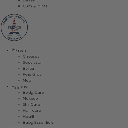
Gum & Mints
Fresh
Cheeses
Saucisson
Butter
Foie Gras
Meat
Hygiene
Body Care
Makeup
SkinCare
Hair care
Health
Baby Essentials