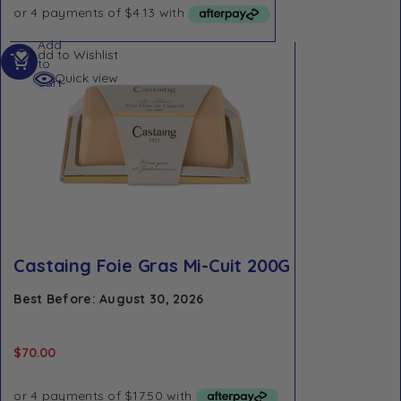
Add
Add to Wishlist
to
Quick view
cart
Castaing Foie Gras Mi-Cuit 200G
Best Before: August 30, 2026
$
70.00