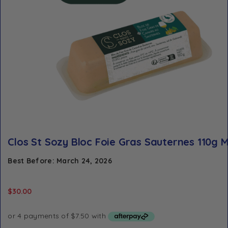
Clos St Sozy Bloc Foie Gras Sauternes 110g M
Best Before: March 24, 2026
$
30.00