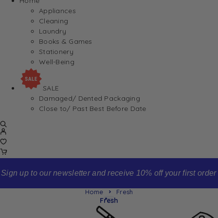
Home
Appliances
Cleaning
Laundry
Books & Games
Stationery
Well-Being
SALE
Damaged/ Dented Packaging
Close to/ Past Best Before Date
Sign up to our newsletter and receive 10% off your first order
Home
Fresh
Fresh