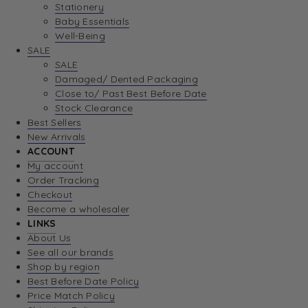
Stationery
Baby Essentials
Well-Being
SALE
SALE
Damaged/ Dented Packaging
Close to/ Past Best Before Date
Stock Clearance
Best Sellers
New Arrivals
ACCOUNT
My account
Order Tracking
Checkout
Become a wholesaler
LINKS
About Us
See all our brands
Shop by region
Best Before Date Policy
Price Match Policy