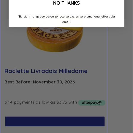
Quick view
NO THANKS
*By signing up you agree to receive exclusive promotional offers via
email.
Raclette Livradois Milledome
Best Before: November 30, 2026