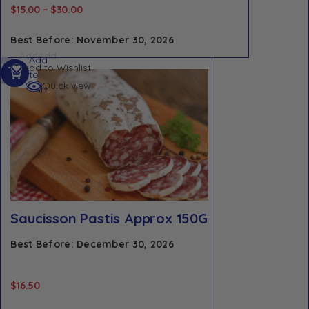
$
15.00
–
$
30.00
Best Before: November 30, 2026
Add
Add
Add
Add to Wishlist
to
to
to
cart
cart
Quick view
cart
Saucisson Pastis Approx 150G
Best Before: December 30, 2026
$
16.50