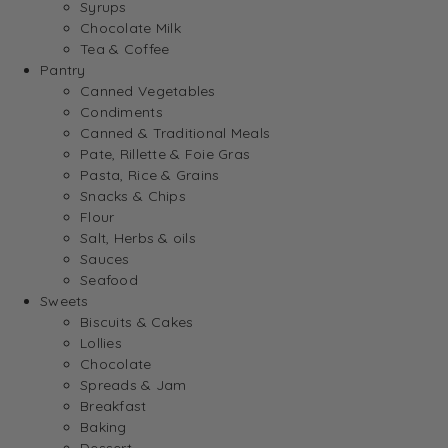
Syrups
Chocolate Milk
Tea & Coffee
Pantry
Canned Vegetables
Condiments
Canned & Traditional Meals
Pate, Rillette & Foie Gras
Pasta, Rice & Grains
Snacks & Chips
Flour
Salt, Herbs & oils
Sauces
Seafood
Sweets
Biscuits & Cakes
Lollies
Chocolate
Spreads & Jam
Breakfast
Baking
Dessert