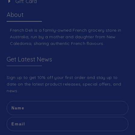
Gift Card
About
French Deli is a family-owned French grocery store in
Australia, run by a mother and daughter from New
Caledonia, sharing authentic French flavours.
Get Latest News
Sign up to get 10% off your first order and stay up to
date on the latest product releases, special offers, and
news.