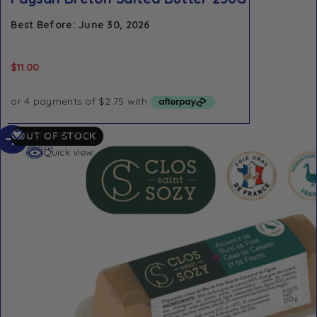
Best Before: June 30, 2026
$
11.00
Read
Add to Wishlist
OUT OF STOCK
more
Quick view