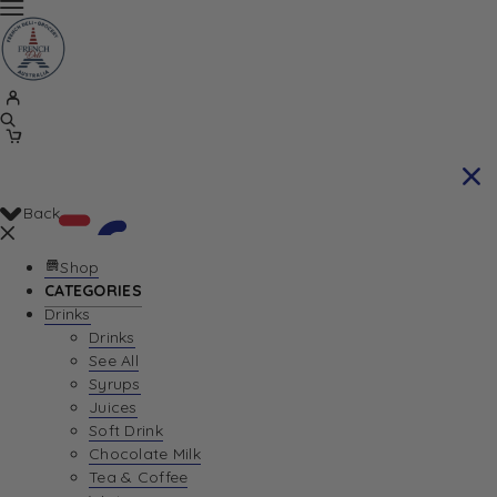
Back
Shop
CATEGORIES
Drinks
Your Cart is currently empty. Let us help you
Drinks
See All
find the perfect item!
Syrups
Juices
Soft Drink
Chocolate Milk
Return To Shop
Tea & Coffee