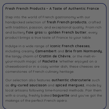
Fresh French Products – A Taste of Authentic France
Step into the world of French gastronomy with our
handpicked selection of
fresh French products
, crafted
with tradition, passion, and exceptional quality. From rich
and buttery
foie gras
to
golden
French butter
, every
product brings a true taste of France to your table.
Indulge in a wide range of
iconic French cheeses
,
including creamy
Camembert
and
Brie
from Normandy
,
the tangy charm of
Crottin de Chèvre
, or the melt-in-
your-mouth magic of
Raclette
. Whether enjoyed on a
cheeseboard or in a cozy winter dish, these cheeses are
cornerstones of French culinary heritage.
Our selection also features
authentic charcuterie
such
as
dry-cured
saucisson
and
spiced
merguez
, made by
local artisans following time-honored methods. Pair them
with a crusty, freshly baked
baguette
and you’ve got the
makings of the perfect French apéro.