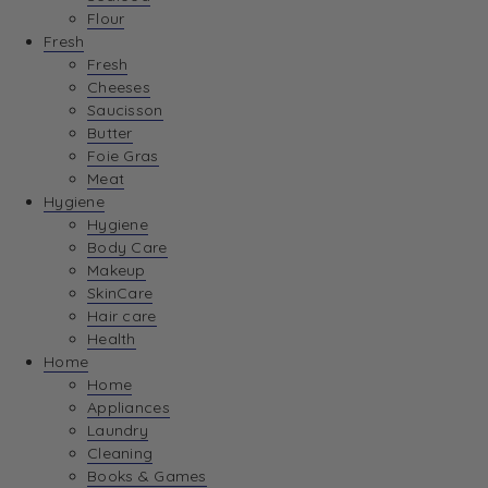
Flour
Fresh
Fresh
Cheeses
Saucisson
Butter
Foie Gras
Meat
Hygiene
Hygiene
Body Care
Makeup
SkinCare
Hair care
Health
Home
Home
Appliances
Laundry
Cleaning
Books & Games