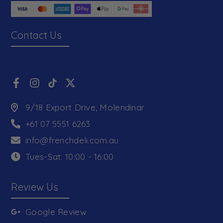
Contact Us
9/18 Export Drive, Molendinar
+61 07 5551 6263
info@frenchdeli.com.au
Tues-Sat: 10:00 - 16:00
Review Us
Google Review