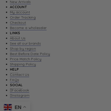
New Arrivals
ACCOUNT
My account
Order Tracking
Checkout
Become a wholesaler
LINKS
About Us
See all our brands
Shop by region
Best Before Date Policy
Price Match Policy
Shipping Policy
HELP
Contact Us
FAQs
SOCIAL
Facebook
Instagram
EN