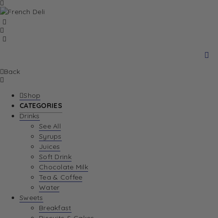
Back
Shop
CATEGORIES
Drinks
See All
Syrups
Juices
Soft Drink
Chocolate Milk
Tea & Coffee
Water
Sweets
Breakfast