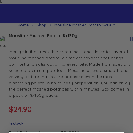
Home
Shop
Mousline Mashed Potato 8x130g
Mousline Mashed Potato 8x130g
Indulge in the irresistible creaminess and delicate flavor of
Mousline mashed potato, a timeless favorite that brings
comfort and satisfaction to every bite. Made from specially
selected premium potatoes, Mousline offers a smooth and
velvety texture that is sure to please even the most
discerning palate. With its easy preparation, you can enjoy
the perfect mashed potatoes within minutes. Box comes in
a pack of 8x130g packs.
$
24.90
In stock
Best Before: November 30, 2026