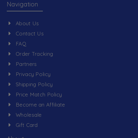
Navigation
About Us
Contact Us
FAQ
Order Tracking
Partners
Privacy Policy
Shipping Policy
Price Match Policy
Become an Affiliate
Wholesale
Gift Card