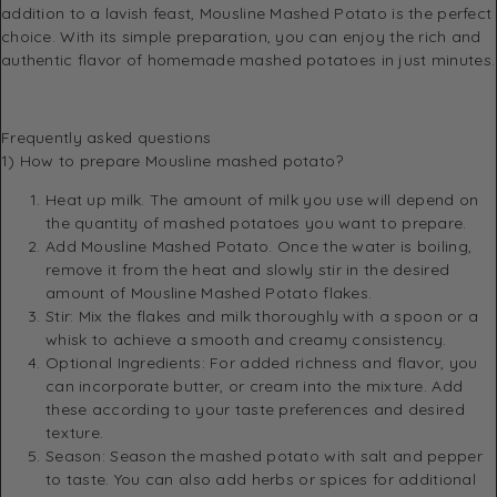
addition to a lavish feast, Mousline Mashed Potato is the perfect
choice. With its simple preparation, you can enjoy the rich and
authentic flavor of homemade mashed potatoes in just minutes.
Frequently asked questions
1) How to prepare Mousline mashed potato?
Heat up milk. The amount of milk you use will depend on
the quantity of mashed potatoes you want to prepare.
Add Mousline Mashed Potato. Once the water is boiling,
remove it from the heat and slowly stir in the desired
amount of Mousline Mashed Potato flakes.
Stir: Mix the flakes and milk thoroughly with a spoon or a
whisk to achieve a smooth and creamy consistency.
Optional Ingredients: For added richness and flavor, you
can incorporate butter, or cream into the mixture. Add
these according to your taste preferences and desired
texture.
Season: Season the mashed potato with salt and pepper
to taste. You can also add herbs or spices for additional