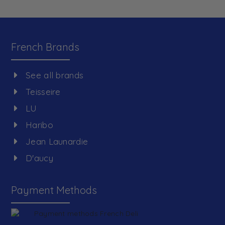
French Brands
See all brands
Teisseire
LU
Haribo
Jean Launardie
D'aucy
Payment Methods