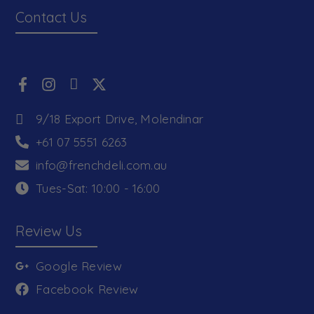
Contact Us
9/18 Export Drive, Molendinar
+61 07 5551 6263
info@frenchdeli.com.au
Tues-Sat: 10:00 - 16:00
Review Us
Google Review
Facebook Review