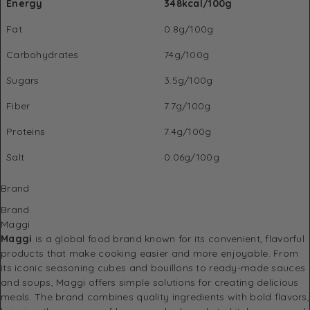
Energy
348kcal/100g
Fat
0.8g/100g
Carbohydrates
74g/100g
Sugars
3.5g/100g
Fiber
7.7g/100g
Proteins
7.4g/100g
Salt
0.06g/100g
Brand
Brand
Maggi
Maggi
is a global food brand known for its convenient, flavorful
products that make cooking easier and more enjoyable. From
its iconic seasoning cubes and bouillons to ready-made sauces
and soups, Maggi offers simple solutions for creating delicious
meals. The brand combines quality ingredients with bold flavors,