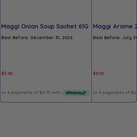
Maggi Onion Soup Sachet 61G
Maggi Arome 
Best Before: December 31, 2026
Best Before: July 3
$
3.00
$
9.00