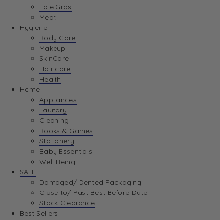
Foie Gras
Meat
Hygiene
Body Care
Makeup
SkinCare
Hair care
Health
Home
Appliances
Laundry
Cleaning
Books & Games
Stationery
Baby Essentials
Well-Being
SALE
Damaged/ Dented Packaging
Close to/ Past Best Before Date
Stock Clearance
Best Sellers