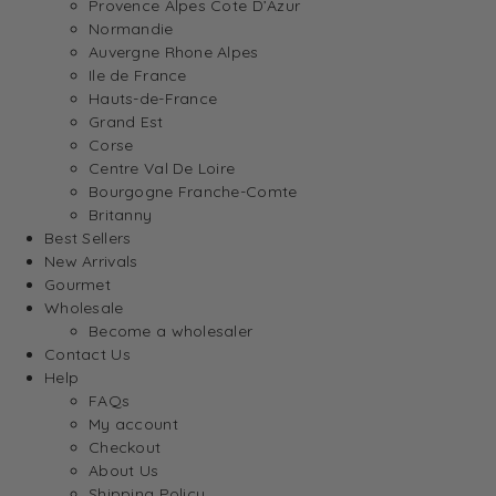
Provence Alpes Cote D’Azur
Normandie
Auvergne Rhone Alpes
Ile de France
Hauts-de-France
Grand Est
Corse
Centre Val De Loire
Bourgogne Franche-Comte
Britanny
Best Sellers
New Arrivals
Gourmet
Wholesale
Become a wholesaler
Contact Us
Help
FAQs
My account
Checkout
About Us
Shipping Policy