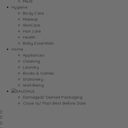
Meat
Hygiene
Body Care
Makeup
SkinCare
Hair care
Health
Baby Essentials
Home
Appliances
Cleaning
Laundry
Books & Games
Stationery
Well-Being
SALE
Damaged/ Dented Packaging
Close to/ Past Best Before Date