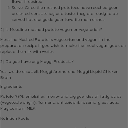
flavor if desired.
Serve: Once the mashed potatoes have reached your
preferred consistency and taste, they are ready to be
served hot alongside your favorite main dishes.
2) Is Mousline mashed potato vegan or vegetarian?
Mousline Mashed Potato is vegetarian and vegan. In the
preparation recipe if you wish to make the meal vegan you can
replace the milk with water.
3) Do you have any Maggi Products?
Yes, we do also sell:
Maggi Aroma
and
Maggi Liquid Chicken
Broth
Ingredients
Potato 99%, emulsifier: mono- and diglycerides of fatty acids
(vegetable origin); Turmeric, antioxidant: rosemary extracts.
May contain: MILK
Nutrition Facts