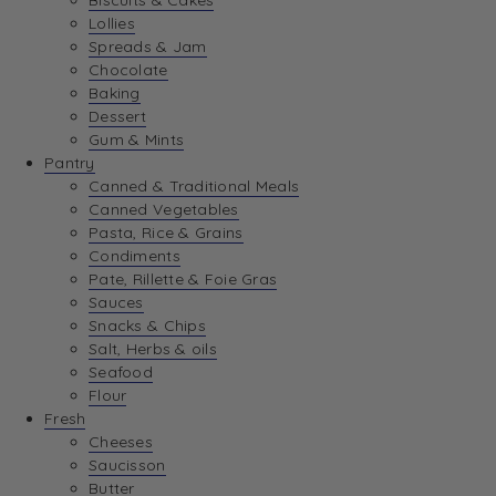
Biscuits & Cakes
Lollies
Spreads & Jam
Chocolate
Baking
Dessert
Gum & Mints
Pantry
Canned & Traditional Meals
Canned Vegetables
Pasta, Rice & Grains
Condiments
Pate, Rillette & Foie Gras
Sauces
Snacks & Chips
Salt, Herbs & oils
Seafood
Flour
Fresh
Cheeses
Saucisson
Butter