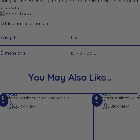
bringing the essence of home-cooked meals to kitchens around
the world.
Additional information
Weight
1 kg
Dimensions
15 × 8 × 30 cm
You May Also Like…
Add
Add
Add to Wishlist
Add to Wishlist
to
to
Quick view
Quick view
cart
cart