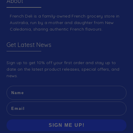
About
French Deli is a family-owned French grocery store in
Australia, run by a mother and daughter from New
Caledonia, sharing authentic French flavours.
Get Latest News
Sign up to get 10% off your first order and stay up to
date on the latest product releases, special offers, and
news.
SIGN ME UP!