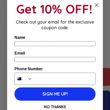
Get 10% OFF!
Add to
Add To Cart
Wishlist
Check out your email for the exclusive
coupon code.
Buy Now
Name
Email
Phone Number
For more information about this product: Scroll
down
SIGN ME UP!
Click & Collect available
Shop in store available
NO THANKS