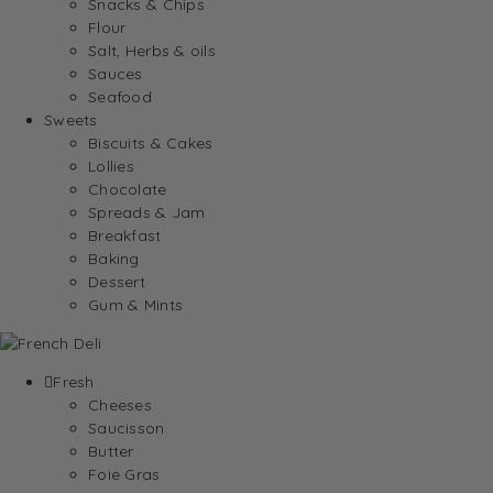
Snacks & Chips
Flour
Salt, Herbs & oils
Sauces
Seafood
Sweets
Biscuits & Cakes
Lollies
Chocolate
Spreads & Jam
Breakfast
Baking
Dessert
Gum & Mints
Fresh
Cheeses
Saucisson
Butter
Foie Gras