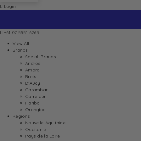
Login
+61 07 5551 6263
View All
Brands
See all Brands
Andros
Amora
Brets
D’Aucy
Carambar
Carrefour
Haribo
Orangina
Regions
Nouvelle-Aquitaine
Occitanie
Pays de la Loire