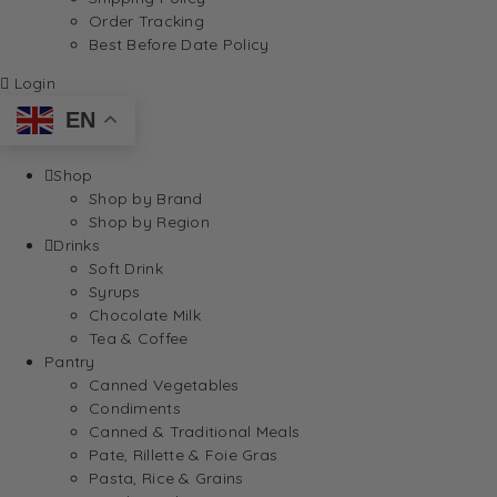
Order Tracking
Best Before Date Policy
Login
EN
Shop
Shop by Brand
Shop by Region
Drinks
Soft Drink
Syrups
Chocolate Milk
Tea & Coffee
Pantry
Canned Vegetables
Condiments
Canned & Traditional Meals
Pate, Rillette & Foie Gras
Pasta, Rice & Grains