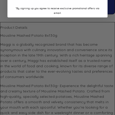
Free
Standard
delivery over $150*
Price Match Guaranteed
*By signing up you agree to receive exclusive promotional offers via
email.
Product Details
Mousline Mashed Potato 8x130g
Maggi
is a globally recognized brand that has become
synonymous with culinary innovation and convenience since its
inception in the late 19th century. With a rich heritage spanning
over a century, Maggi has established itself as a trusted name
in the world of food and cooking, known for its diverse range of
products that cater to the ever-evolving tastes and preferences
of consumers worldwide.
Mousline Mashed Potato 8x130g- Experience the delightful taste
and creamy texture of Mousline Mashed Potato. Crafted from
high-quality, specially selected potatoes, Mousline Mashed
Potato offers a smooth and velvety consistency that melts in
your mouth with each spoonful. Whether you’re looking for a
quick and easy side dish for a weeknight dinner or a comforting