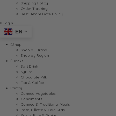
Shipping Policy
Order Tracking
Best Before Date Policy
Login
EN
Shop
Shop by Brand
Shop by Region
Drinks
Soft Drink
Syrups
Chocolate Milk
Tea & Coffee
Pantry
Canned Vegetables
Condiments
Canned & Traditional Meals
Pate, Rillette & Foie Gras
Pasta, Rice & Grains