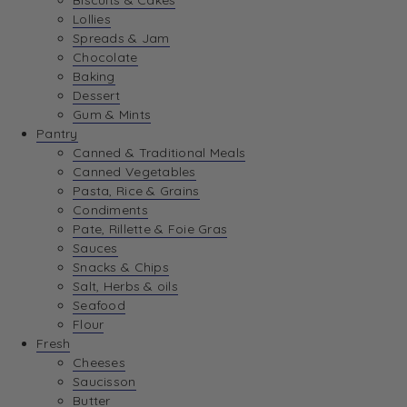
Biscuits & Cakes
Lollies
Spreads & Jam
Chocolate
Baking
Dessert
Gum & Mints
Pantry
Canned & Traditional Meals
Canned Vegetables
Pasta, Rice & Grains
Condiments
Pate, Rillette & Foie Gras
Sauces
Snacks & Chips
Salt, Herbs & oils
Seafood
Flour
Fresh
Cheeses
Saucisson
Butter