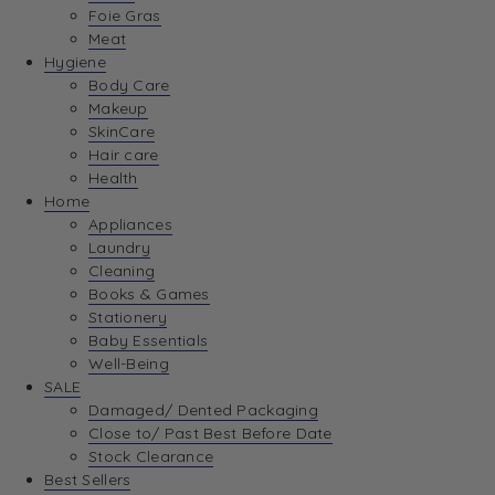
Foie Gras
Meat
Hygiene
Body Care
Makeup
SkinCare
Hair care
Health
Home
Appliances
Laundry
Cleaning
Books & Games
Stationery
Baby Essentials
Well-Being
SALE
Damaged/ Dented Packaging
Close to/ Past Best Before Date
Stock Clearance
Best Sellers