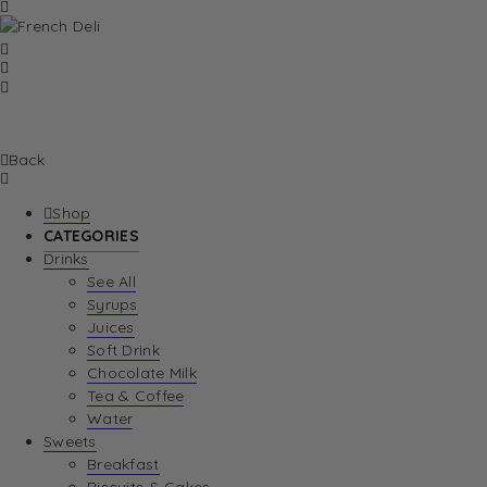
Back
Shop
CATEGORIES
Drinks
See All
Syrups
Juices
Soft Drink
Chocolate Milk
Tea & Coffee
Water
Sweets
Breakfast