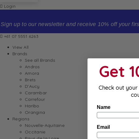
Login
Sign up to our newsletter and receive 10% off your firs
+61 07 5551 6263
View All
Brands
See all Brands
Get 
Andros
Amora
Brets
D’Aucy
Check out your 
Carambar
co
Carrefour
Haribo
Name
Orangina
Regions
Nouvelle-Aquitaine
Email
Occitanie
Pays de la Loire