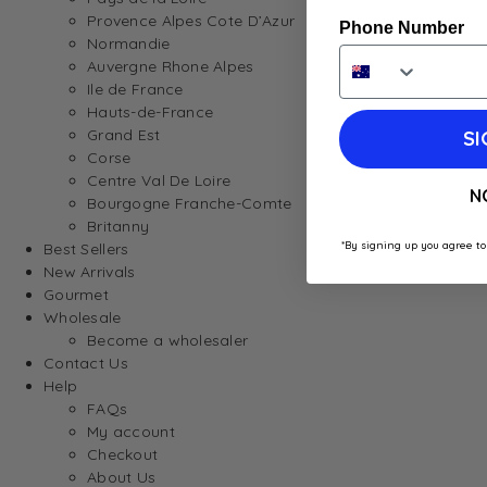
Provence Alpes Cote D’Azur
Phone Number
Normandie
Auvergne Rhone Alpes
Ile de France
Hauts-de-France
Grand Est
SI
Corse
Centre Val De Loire
N
Bourgogne Franche-Comte
Britanny
*By signing up you agree to
Best Sellers
New Arrivals
Gourmet
Wholesale
Become a wholesaler
Contact Us
Help
FAQs
My account
Checkout
About Us