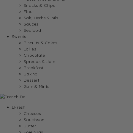
Snacks & Chips
Flour
Salt, Herbs & oils
Sauces
Seafood
Sweets
Biscuits & Cakes
Lollies
Chocolate
Spreads & Jam
Breakfast
Baking
Dessert
Gum & Mints
Fresh
Cheeses
Saucisson
Butter
Foie Gras