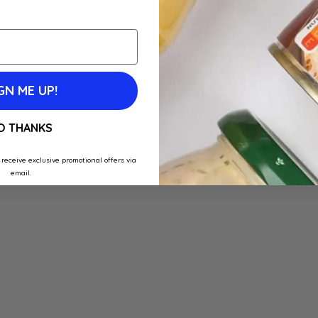
GN ME UP!
O THANKS
 receive exclusive promotional offers via
email.