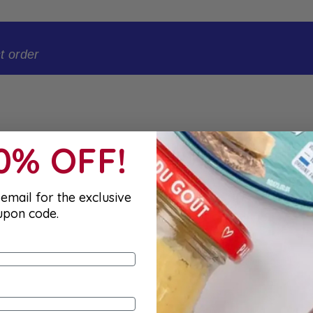
t order
10% OFF!
email for the exclusive
upon code.