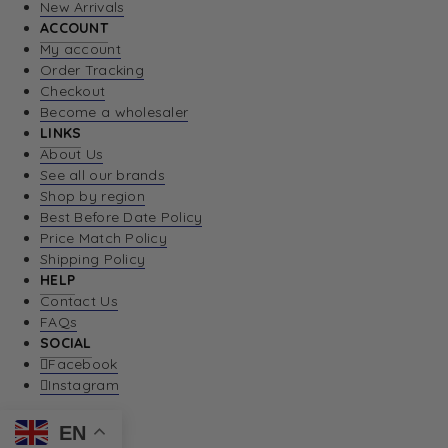
New Arrivals
ACCOUNT
My account
Order Tracking
Checkout
Become a wholesaler
LINKS
About Us
See all our brands
Shop by region
Best Before Date Policy
Price Match Policy
Shipping Policy
HELP
Contact Us
FAQs
SOCIAL
Facebook
Instagram
EN