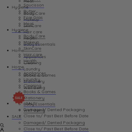
Meat
Saucisson
Hygiene
Butter
Body Care
Foie Gras
Makeup
Meat
SkinCare
Hygiene
Hair care
Body Care
Health
Makeup
Baby Essentials
SkinCare
Home
Hair care
Appliances
Health
Cleaning
Home
Laundry
Appliances
Books & Games
Laundry
Stationery
Cleaning
Well-Being
Books & Games
Stationery
SALE
Baby Essentials
Damaged/ Dented Packaging
Well-Being
Close to/ Past Best Before Date
SALE
Damaged/ Dented Packaging
Close to/ Past Best Before Date