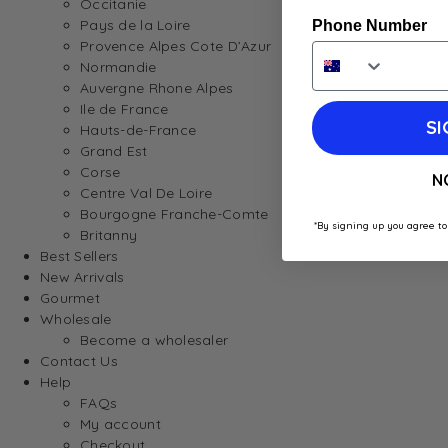
Occitanie
Pays de la Loire
Phone Number
Provence Alpes Cote D’Azur
Normandie
Auvergne Rhone Alpes
Ile de France
SI
Hauts-de-France
Grand Est
Corse
N
Centre Val De Loire
Bourgogne Franche-Comte
*By signing up you agree to
Britanny
Best Sellers
New Arrivals
Gourmet
Wholesale
Become a wholesaler
Contact Us
Help
FAQs
My account
Checkout