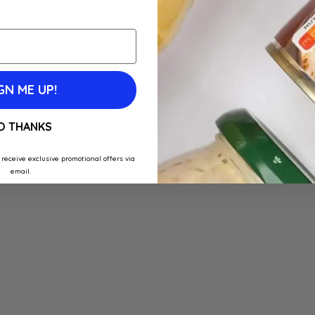
GN ME UP!
O THANKS
 receive exclusive promotional offers via
email.