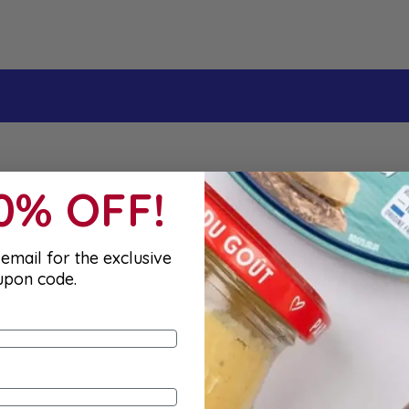
t order
10% OFF!
email for the exclusive
upon code.