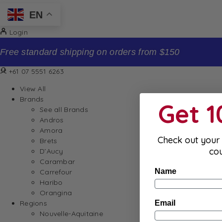
EN
Login
Sign up to our newsletter and receive 10% off your firs
+61 07 5551 6263
View All
Brands
Get 
See all Brands
Andros
Amora
Check out your 
Brets
co
D’Aucy
Carambar
Name
Carrefour
Haribo
Orangina
Email
Regions
Nouvelle-Aquitaine