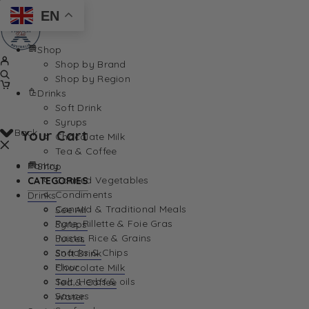
EN
Shop
Shop by Brand
Shop by Region
Drinks
Soft Drink
Syrups
Back
Your Cart
Chocolate Milk
Tea & Coffee
Pantry
Shop
Canned Vegetables
CATEGORIES
Condiments
Drinks
Canned & Traditional Meals
See All
Pate, Rillette & Foie Gras
Syrups
Your Cart is currently empty. Let us help you find th
Pasta, Rice & Grains
Juices
Snacks & Chips
Soft Drink
Flour
Chocolate Milk
Salt, Herbs & oils
Tea & Coffee
Sauces
Water