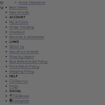
Stock Clearance
Best Sellers
New Arrivals
ACCOUNT
My account
Order Tracking
Checkout
Become a wholesaler
LINKS
About Us
See all our brands
Shop by region
Best Before Date Policy
Price Match Policy
Shipping Policy
HELP
Contact Us
FAQs
SOCIAL
Facebook
Instagram