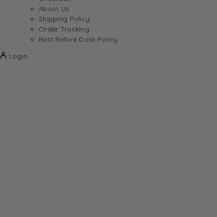
About Us
Shipping Policy
Order Tracking
Best Before Date Policy
Login