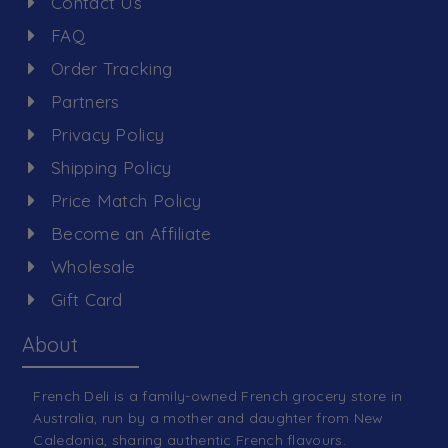
Contact Us
FAQ
Order Tracking
Partners
Privacy Policy
Shipping Policy
Price Match Policy
Become an Affiliate
Wholesale
Gift Card
About
French Deli is a family-owned French grocery store in
Australia, run by a mother and daughter from New
Caledonia, sharing authentic French flavours.