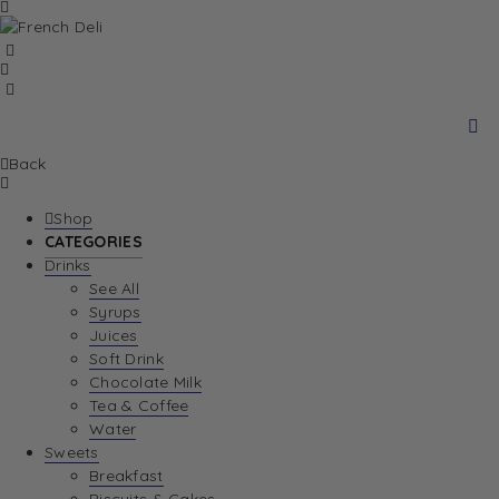
Back
Shop
CATEGORIES
Drinks
See All
Syrups
Juices
Soft Drink
Chocolate Milk
Tea & Coffee
Water
Sweets
Breakfast