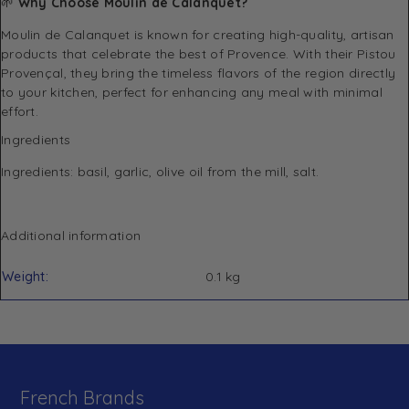
🌱
Why Choose Moulin de Calanquet?
Moulin de Calanquet is known for creating high-quality, artisan
products that celebrate the best of Provence. With their Pistou
Provençal, they bring the timeless flavors of the region directly
to your kitchen, perfect for enhancing any meal with minimal
effort.
Ingredients
Ingredients: basil, garlic, olive oil from the mill, salt.
Additional information
Weight
0.1 kg
French Brands