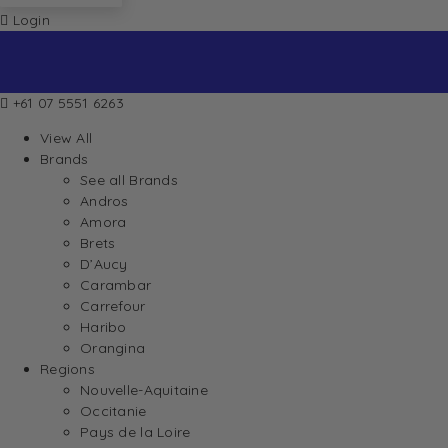
Login
+61 07 5551 6263
View All
Brands
See all Brands
Andros
Amora
Brets
D’Aucy
Carambar
Carrefour
Haribo
Orangina
Regions
Nouvelle-Aquitaine
Occitanie
Pays de la Loire