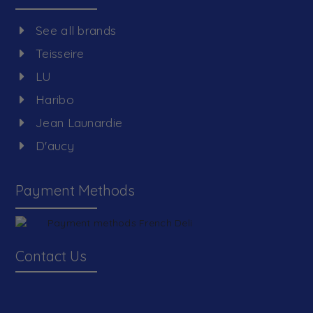
See all brands
Teisseire
LU
Haribo
Jean Launardie
D'aucy
Payment Methods
Contact Us