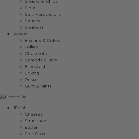
Snacks & Chips
Flour
Salt, Herbs & oils
Sauces
Seafood
Sweets
Biscuits & Cakes
Lollies
Chocolate
Spreads & Jam
Breakfast
Baking
Dessert
Gum & Mints
Fresh
Cheeses
Saucisson
Butter
Foie Gras