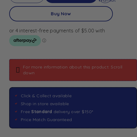
Buy Now
For more information about this product: Scroll
down
Click & Collect available
Shop in store available
Free
Standard
delivery over $150*
Price Match Guaranteed