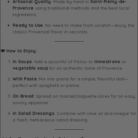
Artisanal Quality
: Made by hand in
Saint-Rémy-de-
Provence
using traditional methods and the best local
ingredients.
Ready to Use
: No need to make from scratch—enjoy the
classic Provençal flavor in seconds.
🍽
How to Enjoy:
In Soups
: Add a spoonful of Pistou to
minestrone
or
vegetable soup
for an authentic taste of Provence.
With Pasta
: Mix into pasta for a simple, flavorful dish—
perfect with spaghetti or penne.
On Bread
: Spread on toasted baguette slices for an easy,
savory appetizer.
In Salad Dressings
: Combine with olive oil and vinegar for
a fresh, herbaceous salad dressing.