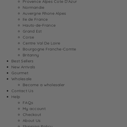
Provence Alpes Cote D’Azur
Normandie
Auvergne Rhone Alpes
Ile de France
Hauts-de-France
Grand Est
Corse
Centre Val De Loire
Bourgogne Franche-Comte
Britanny
Best Sellers
New Arrivals
Gourmet
Wholesale
Become a wholesaler
Contact Us
Help
FAQs
My account
Checkout
About Us
Shipping Policy