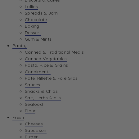
Biscuits & Cakes
Lollies
Spreads & Jam
Chocolate
Baking
Dessert
Gum & Mints
Pantry
Canned & Traditional Meals
Canned Vegetables
Pasta, Rice & Grains
Condiments
Pate, Rillette & Foie Gras
Sauces
Snacks & Chips
Salt, Herbs & oils
Seafood
Flour
Fresh
Cheeses
Saucisson
Butter