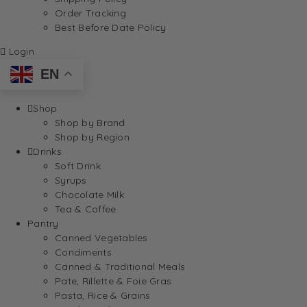
Order Tracking
Best Before Date Policy
Login
EN
Shop
Shop by Brand
Shop by Region
Drinks
Soft Drink
Syrups
Chocolate Milk
Tea & Coffee
Pantry
Canned Vegetables
Condiments
Canned & Traditional Meals
Pate, Rillette & Foie Gras
Pasta, Rice & Grains