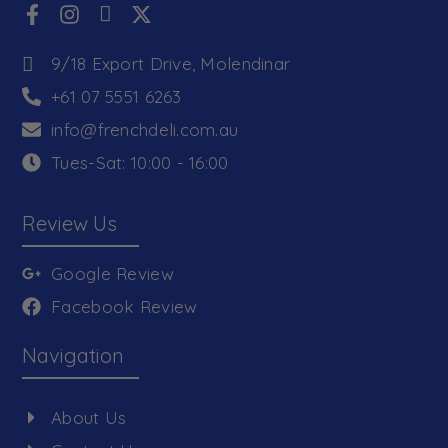
9/18 Export Drive, Molendinar
+61 07 5551 6263
info@frenchdeli.com.au
Tues-Sat: 10:00 - 16:00
Review Us
Google Review
Facebook Review
Navigation
About Us