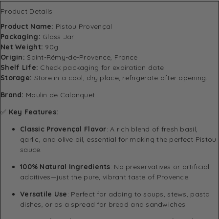
Product Details
Product Name:
Pistou Provençal
Packaging:
Glass Jar
Net Weight:
90g
Origin:
Saint-Rémy-de-Provence, France
Shelf Life:
Check packaging for expiration date
Storage:
Store in a cool, dry place; refrigerate after opening.
Brand:
Moulin de Calanquet
✅
Key Features:
Classic Provençal Flavor
: A rich blend of fresh basil,
garlic, and olive oil, essential for making the perfect Pistou
sauce.
100% Natural Ingredients
: No preservatives or artificial
additives—just the pure, vibrant taste of Provence.
Versatile Use
: Perfect for adding to soups, stews, pasta
dishes, or as a spread for bread and sandwiches.