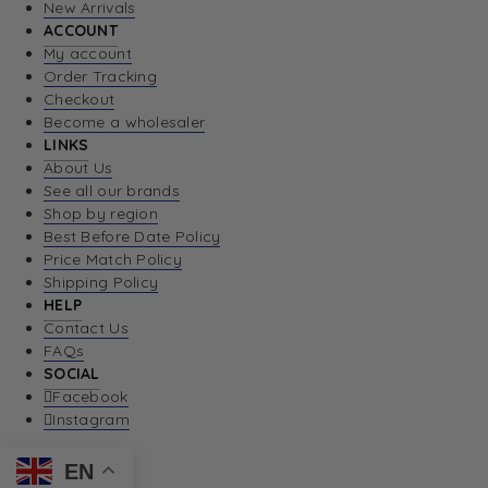
New Arrivals
ACCOUNT
My account
Order Tracking
Checkout
Become a wholesaler
LINKS
About Us
See all our brands
Shop by region
Best Before Date Policy
Price Match Policy
Shipping Policy
HELP
Contact Us
FAQs
SOCIAL
Facebook
Instagram
EN