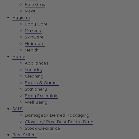
Foie Gras
Meat
Hygiene
Body Care
Makeup
SkinCare
Hair care
Health
Home
Appliances
Laundry
Cleaning
Books & Games
Stationery
Baby Essentials
Well-Being
SALE
Damaged/ Dented Packaging
Close to/ Past Best Before Date
Stock Clearance
Best Sellers