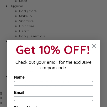
Meat
Hygiene
Body Care
Makeup
SkinCare
Hair care
Health
Baby Essentials
Home
Get 10% OFF!
Appliances
Cleaning
Laundry
Books & Games
Check out your email for the exclusive
Stationery
coupon code.
Well-Being
SALE
Name
Damaged/ Dented Packaging
Close to/ Past Best Before Date
Email