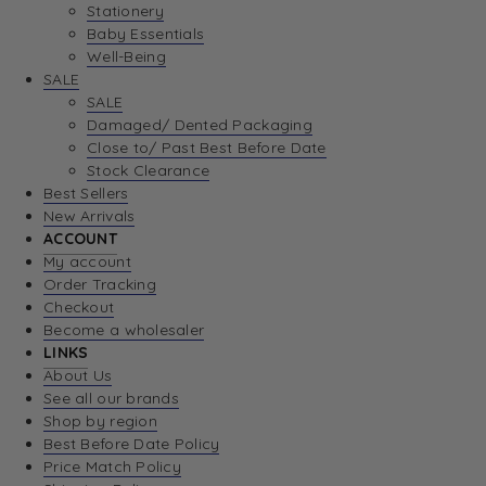
Stationery
Baby Essentials
Well-Being
SALE
SALE
Damaged/ Dented Packaging
Close to/ Past Best Before Date
Stock Clearance
Best Sellers
New Arrivals
ACCOUNT
My account
Order Tracking
Checkout
Become a wholesaler
LINKS
About Us
See all our brands
Shop by region
Best Before Date Policy
Price Match Policy