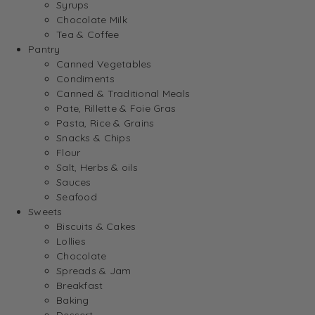
Syrups
Chocolate Milk
Tea & Coffee
Pantry
Canned Vegetables
Condiments
Canned & Traditional Meals
Pate, Rillette & Foie Gras
Pasta, Rice & Grains
Snacks & Chips
Flour
Salt, Herbs & oils
Sauces
Seafood
Sweets
Biscuits & Cakes
Lollies
Chocolate
Spreads & Jam
Breakfast
Baking
Dessert