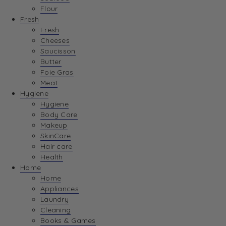
Flour
Fresh
Fresh
Cheeses
Saucisson
Butter
Foie Gras
Meat
Hygiene
Hygiene
Body Care
Makeup
SkinCare
Hair care
Health
Home
Home
Appliances
Laundry
Cleaning
Books & Games