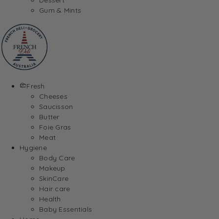
Gum & Mints
Fresh
Cheeses
Saucisson
Butter
Foie Gras
Meat
Hygiene
Body Care
Makeup
SkinCare
Hair care
Health
Baby Essentials