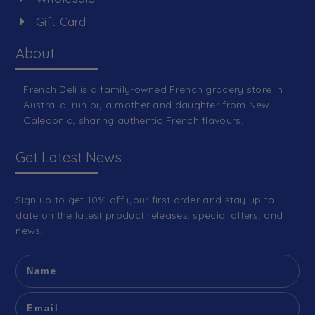
Gift Card
About
French Deli is a family-owned French grocery store in
Australia, run by a mother and daughter from New
Caledonia, sharing authentic French flavours.
Get Latest News
Sign up to get 10% off your first order and stay up to
date on the latest product releases, special offers, and
news.