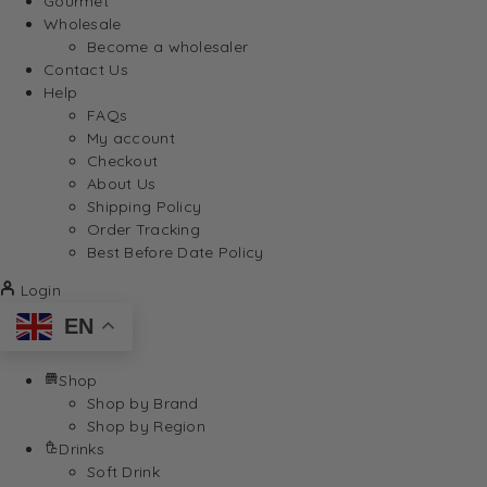
Gourmet
Wholesale
Become a wholesaler
Contact Us
Help
FAQs
My account
Checkout
About Us
Shipping Policy
Order Tracking
Best Before Date Policy
Login
EN
Shop
Shop by Brand
Shop by Region
Drinks
Soft Drink