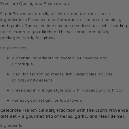
Premium Quality and Presentation
Esprit Provence carefully cultivates and prepares these
ingredients in Provence and Camargue, ensuring authenticity
and quality. The collectible tins preserve freshness while adding
rustic charm to your kitchen. The set comes beautifully
packaged, ready for gifting.
Key Features
Authentic ingredients cultivated in Provence and
Camargue
Ideal for seasoning meats, fish, vegetables, sauces,
salads, and desserts
Presented in vintage-style tins within a ready-to-gift box
Perfect gourmet gift for food lovers
Celebrate French culinary tradition with the Esprit Provence
Gift Set – a gourmet trio of herbs, garlic, and Fleur de Sel.
Ingredients