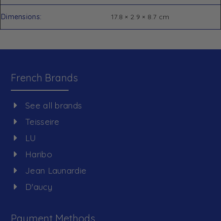
Dimensions
17.8 × 2.9 × 8.7 cm
French Brands
See all brands
Teisseire
LU
Haribo
Jean Launardie
D'aucy
Payment Methods