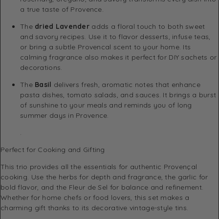
a true taste of Provence.
The
dried Lavender
adds a floral touch to both sweet
and savory recipes. Use it to flavor desserts, infuse teas,
or bring a subtle Provencal scent to your home. Its
calming fragrance also makes it perfect for DIY sachets or
decorations.
The
Basil
delivers fresh, aromatic notes that enhance
pasta dishes, tomato salads, and sauces. It brings a burst
of sunshine to your meals and reminds you of long
summer days in Provence.
.
Perfect for Cooking and Gifting
This trio provides all the essentials for authentic Provençal
cooking. Use the herbs for depth and fragrance, the garlic for
bold flavor, and the Fleur de Sel for balance and refinement.
Whether for home chefs or food lovers, this set makes a
charming gift thanks to its decorative vintage-style tins.