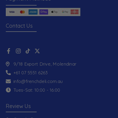
Contact Us
9/18 Export Drive, Molendinar
+61 07 5551 6263
info@frenchdeli.com.au
Tues-Sat: 10:00 - 16:00
Review Us