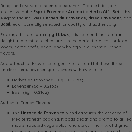
Bring the flavors and scents of southern France into your
kitchen with the
Esprit Provence Aromatic Herbs Gift Set
. This
elegant trio includes
Herbes de Provence
,
dried Lavender
, and
Basil
, each carefully selected for quality and authenticity.
Packaged in a charming
gift box
, this set combines culinary
delight and aesthetic pleasure. It’s the perfect present for food
lovers, home chefs, or anyone who enjoys authentic French
flavors.
Add a touch of Provence to your kitchen and let these three
timeless herbs awaken your senses with every use.
Herbes de Provence (10g – 0.35oz)
Lavender (6g – 0.21oz)
Basil (6g – 0.21oz)
Authentic French Flavors
The
Herbes de Provence
blend captures the essence of
Mediterranean cooking. It adds depth and aroma to grilled
meats, roasted vegetables, and stews. The mix of thyme,
rosemary, oregano, and savory transforms every dish into