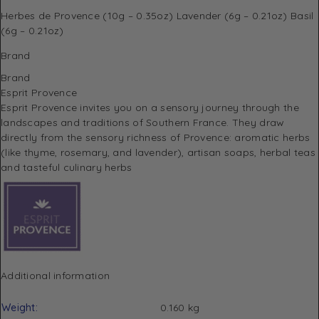
Herbes de Provence (10g – 0.35oz) Lavender (6g – 0.21oz) Basil
(6g – 0.21oz)
Brand
Brand
Esprit Provence
Esprit Provence invites you on a sensory journey through the
landscapes and traditions of Southern France.
They draw
directly from the sensory richness of Provence: aromatic herbs
(like thyme, rosemary, and lavender), artisan soaps, herbal teas
and tasteful culinary herbs
Additional information
Weight
0.160 kg