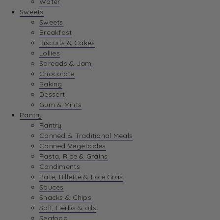
Water
View Wishlist
Sweets
Sweets
Breakfast
View Best Sellers
Biscuits & Cakes
Lollies
Spreads & Jam
Chocolate
Baking
Dessert
Gum & Mints
Pantry
Pantry
Canned & Traditional Meals
Canned Vegetables
Pasta, Rice & Grains
Condiments
Pate, Rillette & Foie Gras
Sauces
Snacks & Chips
Salt, Herbs & oils
Seafood