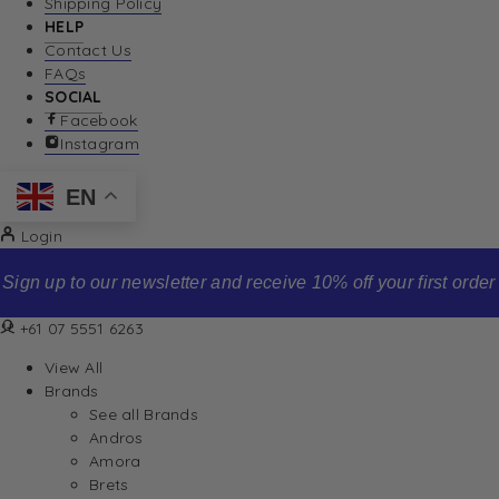
Shipping Policy
HELP
Contact Us
FAQs
SOCIAL
Facebook
Instagram
EN
Login
Sign up to our newsletter and receive 10% off your first order
+61 07 5551 6263
View All
Brands
See all Brands
Andros
Amora
Brets