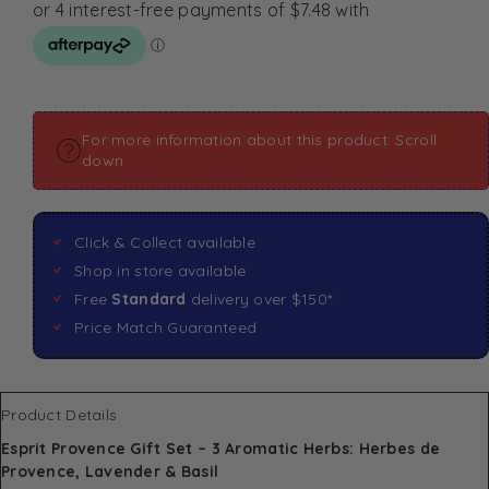
For more information about this product: Scroll
down
Click & Collect available
Shop in store available
Free
Standard
delivery over $150*
Price Match Guaranteed
Product Details
Esprit Provence Gift Set – 3 Aromatic Herbs: Herbes de
Provence, Lavender & Basil