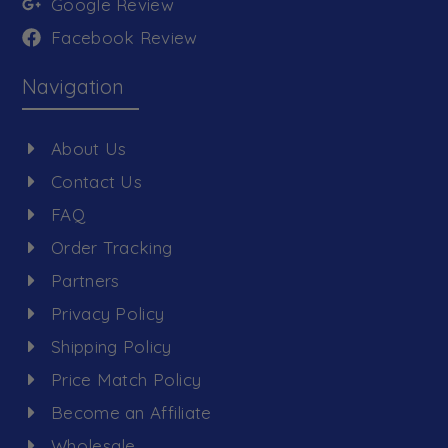
Google Review
Facebook Review
Navigation
About Us
Contact Us
FAQ
Order Tracking
Partners
Privacy Policy
Shipping Policy
Price Match Policy
Become an Affiliate
Wholesale