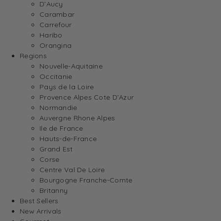
D’Aucy
Carambar
Carrefour
Haribo
Orangina
Regions
Nouvelle-Aquitaine
Occitanie
Pays de la Loire
Provence Alpes Cote D’Azur
Normandie
Auvergne Rhone Alpes
Ile de France
Hauts-de-France
Grand Est
Corse
Centre Val De Loire
Bourgogne Franche-Comte
Britanny
Best Sellers
New Arrivals