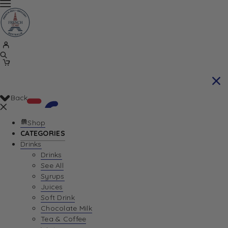
Back
Shop
CATEGORIES
Drinks
Your Cart is currently empty. Let us help you
Drinks
See All
find the perfect item!
Syrups
Juices
Soft Drink
Chocolate Milk
Return To Shop
Tea & Coffee