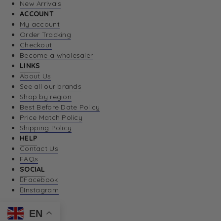
New Arrivals
ACCOUNT
My account
Order Tracking
Checkout
Become a wholesaler
LINKS
About Us
See all our brands
Shop by region
Best Before Date Policy
Price Match Policy
Shipping Policy
HELP
Contact Us
FAQs
SOCIAL
Facebook
Instagram
EN