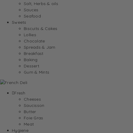
Salt, Herbs & oils
Sauces
Seafood
Sweets
Biscuits & Cakes
Lollies
Chocolate
Spreads & Jam
Breakfast
Baking
Dessert
Gum & Mints
Fresh
Cheeses
Saucisson
Butter
Foie Gras
Meat
Hygiene