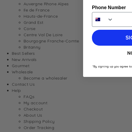
Auvergne Rhone Alpes
Phone Number
Ile de France
Hauts-de-France
Grand Est
Corse
Centre Val De Loire
SI
Bourgogne Franche-Comte
Britanny
N
Best Sellers
New Arrivals
Gourmet
*By signing up you agree to
Wholesale
Become a wholesaler
Contact Us
Help
FAQs
My account
Checkout
About Us
Shipping Policy
Order Tracking