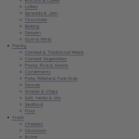
Biscuits & Cakes
Lollies
Spreads & Jam
Chocolate
Baking
Dessert
Gum & Mints
Pantry
Canned & Traditional Meals
Canned Vegetables
Pasta, Rice & Grains
Condiments
Pate, Rillette & Foie Gras
Sauces
Snacks & Chips
Salt, Herbs & oils
Seafood
Flour
Fresh
Cheeses
Saucisson
Butter