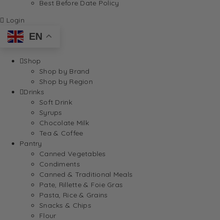
Best Before Date Policy
Login
EN
Shop
Shop by Brand
Shop by Region
Drinks
Soft Drink
Syrups
Chocolate Milk
Tea & Coffee
Pantry
Canned Vegetables
Condiments
Canned & Traditional Meals
Pate, Rillette & Foie Gras
Pasta, Rice & Grains
Snacks & Chips
Flour