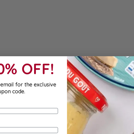
10% OFF!
email for the exclusive
upon code.