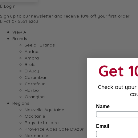
Login
Sign up to our newsletter and receive 10% off your first order
+61 07 5551 6263
View All
Brands
See all Brands
Andros
Amora
Get 
Brets
D’Aucy
Carambar
Carrefour
Check out your 
Haribo
co
Orangina
Regions
Name
Nouvelle-Aquitaine
Occitanie
Pays de la Loire
Email
Provence Alpes Cote D’Azur
Normandie