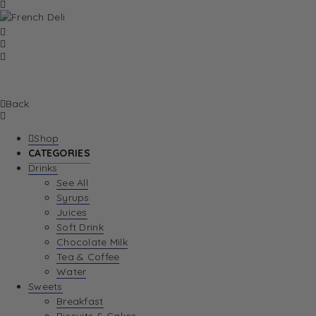
Back
Shop
CATEGORIES
Drinks
See All
Syrups
Juices
Soft Drink
Chocolate Milk
Tea & Coffee
Water
Sweets
Breakfast