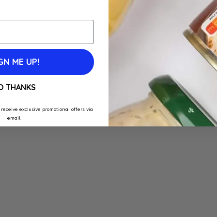
GN ME UP!
O THANKS
 receive exclusive promotional offers via
email.