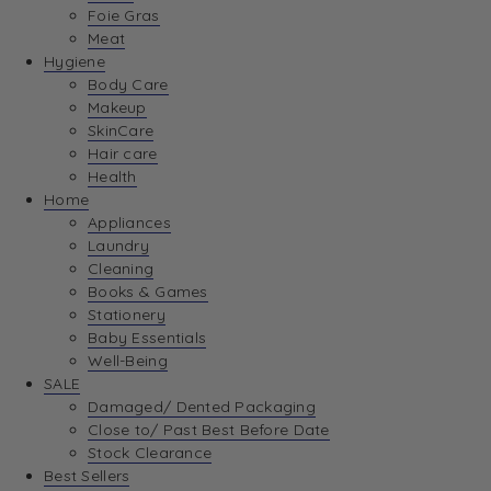
Foie Gras
Meat
Hygiene
Body Care
Makeup
SkinCare
Hair care
Health
Home
Appliances
Laundry
Cleaning
Books & Games
Stationery
Baby Essentials
Well-Being
SALE
Damaged/ Dented Packaging
Close to/ Past Best Before Date
Stock Clearance
Best Sellers