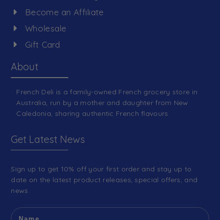
Become an Affiliate
Wholesale
Gift Card
About
French Deli is a family-owned French grocery store in
Australia, run by a mother and daughter from New
Caledonia, sharing authentic French flavours.
Get Latest News
Sign up to get 10% off your first order and stay up to
date on the latest product releases, special offers, and
news.