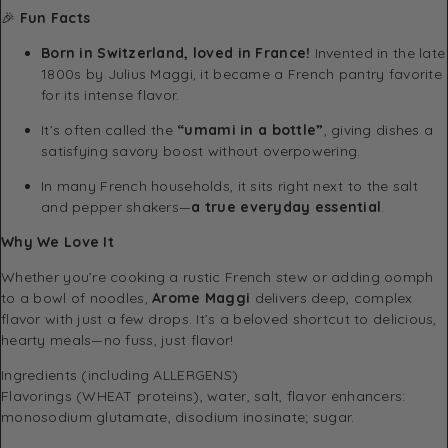
🎉
Fun Facts
Born in Switzerland, loved in France!
Invented in the late
1800s by Julius Maggi, it became a French pantry favorite
for its intense flavor.
It’s often called the
“umami in a bottle”
, giving dishes a
satisfying savory boost without overpowering.
In many French households, it sits right next to the salt
and pepper shakers—
a true everyday essential
.
Why We Love It
Whether you’re cooking a rustic French stew or adding oomph
to a bowl of noodles,
Arome Maggi
delivers deep, complex
flavor with just a few drops. It’s a beloved shortcut to delicious,
hearty meals—no fuss, just flavor!
Ingredients (including ALLERGENS)
Flavorings (WHEAT proteins), water, salt, flavor enhancers:
monosodium glutamate, disodium inosinate; sugar.