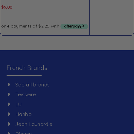
$
9.00
French Brands
See all brands
Teisseire
LU
Haribo
Jean Launardie
D'aucy