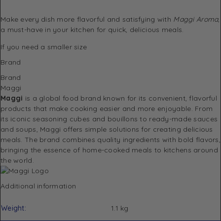
Make every dish more flavorful and satisfying with
Maggi Aroma
,
a must-have in your kitchen for quick, delicious meals.
If you need a
smaller size
Brand
Brand
Maggi
Maggi
is a global food brand known for its convenient, flavorful
products that make cooking easier and more enjoyable. From
its iconic seasoning cubes and bouillons to ready-made sauces
and soups, Maggi offers simple solutions for creating delicious
meals. The brand combines quality ingredients with bold flavors,
bringing the essence of home-cooked meals to kitchens around
the world.
Additional information
Weight
1.1 kg