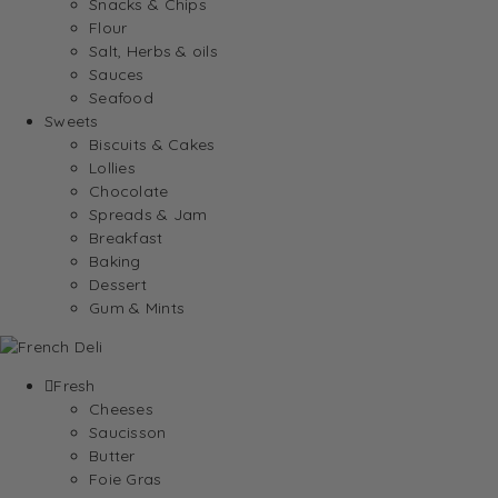
Snacks & Chips
Flour
Salt, Herbs & oils
Sauces
Seafood
Sweets
Biscuits & Cakes
Lollies
Chocolate
Spreads & Jam
Breakfast
Baking
Dessert
Gum & Mints
Fresh
Cheeses
Saucisson
Butter
Foie Gras