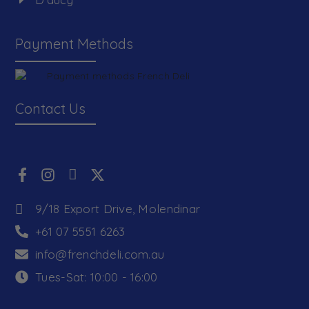
Payment Methods
Contact Us
9/18 Export Drive, Molendinar
+61 07 5551 6263
info@frenchdeli.com.au
Tues-Sat: 10:00 - 16:00