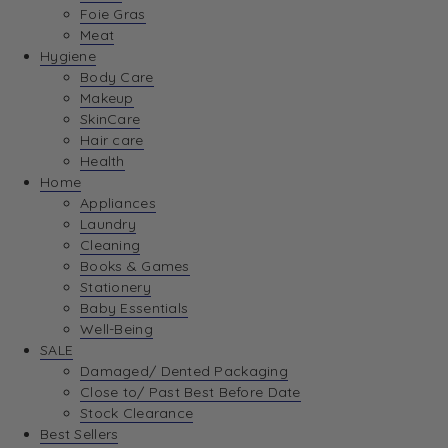
Foie Gras
Meat
Hygiene
Body Care
Makeup
SkinCare
Hair care
Health
Home
Appliances
Laundry
Cleaning
Books & Games
Stationery
Baby Essentials
Well-Being
SALE
Damaged/ Dented Packaging
Close to/ Past Best Before Date
Stock Clearance
Best Sellers