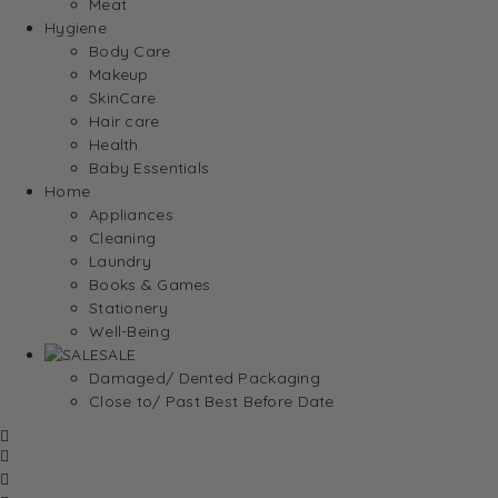
Meat
Hygiene
Body Care
Makeup
SkinCare
Hair care
Health
Baby Essentials
Home
Appliances
Cleaning
Laundry
Books & Games
Stationery
Well-Being
SALE
Damaged/ Dented Packaging
Close to/ Past Best Before Date