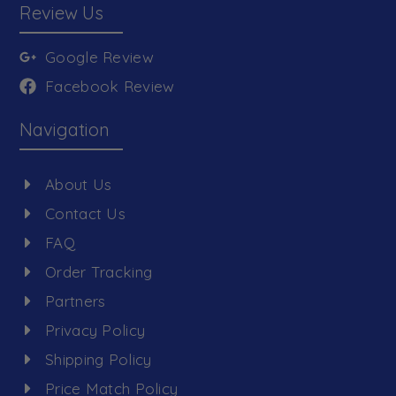
Review Us
Google Review
Facebook Review
Navigation
About Us
Contact Us
FAQ
Order Tracking
Partners
Privacy Policy
Shipping Policy
Price Match Policy