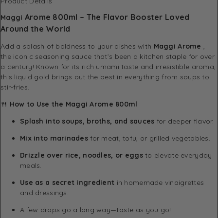
Product Details
Arome 800ml
– The Flavor Booster Loved
Maggi
Around the World
Add a splash of boldness to your dishes with
Maggi
Arome
,
the iconic seasoning sauce that’s been a kitchen staple for over
a century! Known for its rich umami taste and irresistible aroma,
this liquid gold brings out the best in everything from soups to
stir-fries.
🍴
How to Use the Maggi Arome 800ml
Splash into soups, broths, and sauces
for deeper flavor.
Mix into marinades
for meat, tofu, or grilled vegetables.
Drizzle over rice, noodles, or eggs
to elevate everyday
meals.
Use as a secret ingredient
in homemade vinaigrettes
and dressings.
A few drops go a long way—taste as you go!