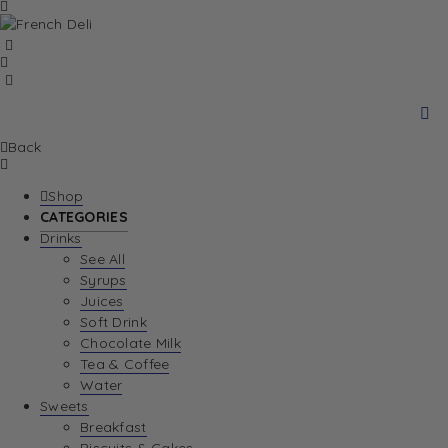
Back
Shop
CATEGORIES
Drinks
See All
Syrups
Juices
Soft Drink
Chocolate Milk
Tea & Coffee
Water
Sweets
Breakfast