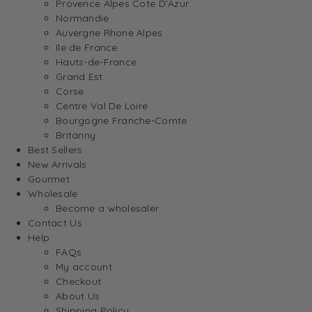
Provence Alpes Cote D’Azur
Normandie
Auvergne Rhone Alpes
Ile de France
Hauts-de-France
Grand Est
Corse
Centre Val De Loire
Bourgogne Franche-Comte
Britanny
Best Sellers
New Arrivals
Gourmet
Wholesale
Become a wholesaler
Contact Us
Help
FAQs
My account
Checkout
About Us
Shipping Policy