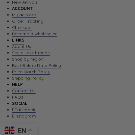
New Arrivals
ACCOUNT
My account
Order Tracking
Checkout
Become a wholesaler
LINKS
About Us
See all our brands
Shop by region
Best Before Date Policy
Price Match Policy
Shipping Policy
HELP
Contact Us
FAQs
SOCIAL
Facebook
Instagram
EN