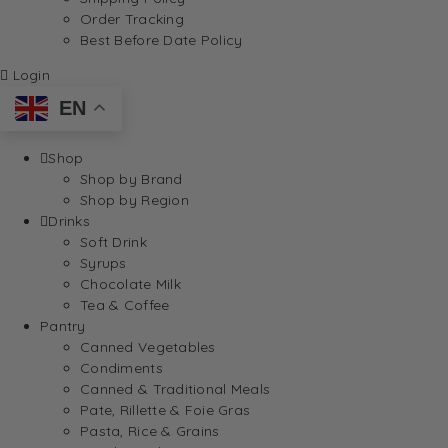
Order Tracking
Best Before Date Policy
Login
EN
Shop
Shop by Brand
Shop by Region
Drinks
Soft Drink
Syrups
Chocolate Milk
Tea & Coffee
Pantry
Canned Vegetables
Condiments
Canned & Traditional Meals
Pate, Rillette & Foie Gras
Pasta, Rice & Grains