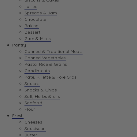
Biscuits & Cakes
Lollies
Spreads & Jam
Chocolate
Baking
Dessert
Gum & Mints
Pantry
Canned & Traditional Meals
Canned Vegetables
Pasta, Rice & Grains
Condiments
Pate, Rillette & Foie Gras
Sauces
Snacks & Chips
Salt, Herbs & oils
Seafood
Flour
Fresh
Cheeses
Saucisson
Butter