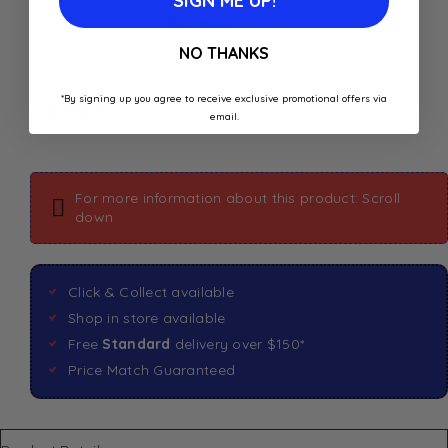
SIGN ME UP!
Buy Now
NO THANKS
*By signing up you agree to receive exclusive promotional offers via
email.
For more information about this product: Scroll
down
Click & Collect available
Shop in store available
Free
Standard
delivery over $150*
Price Match Guaranteed