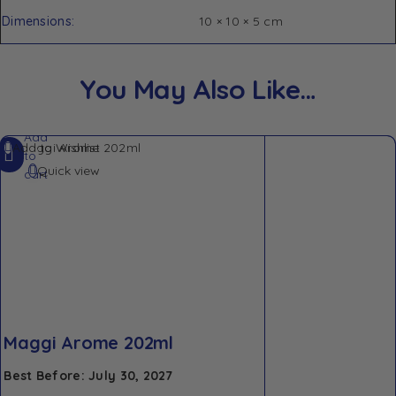
Dimensions
10 × 10 × 5 cm
You May Also Like…
Add
Add to Wishlist
to
Quick view
cart
Maggi Arome 202ml
Best Before: July 30, 2027