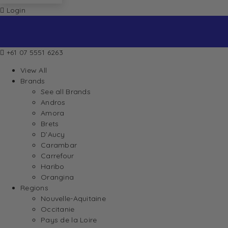
Login
+61 07 5551 6263
View All
Brands
See all Brands
Andros
Amora
Brets
D’Aucy
Carambar
Carrefour
Haribo
Orangina
Regions
Nouvelle-Aquitaine
Occitanie
Pays de la Loire