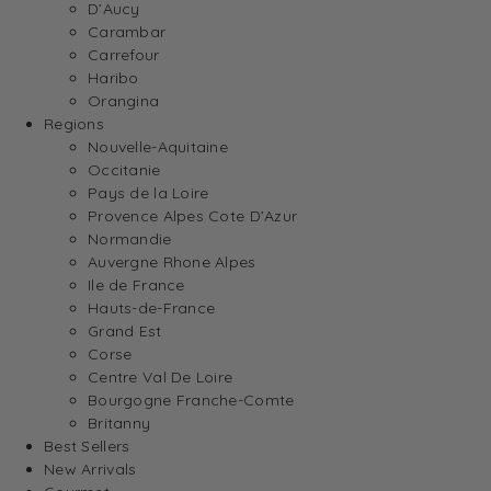
D’Aucy
Carambar
Carrefour
Haribo
Orangina
Regions
Nouvelle-Aquitaine
Occitanie
Pays de la Loire
Provence Alpes Cote D’Azur
Normandie
Auvergne Rhone Alpes
Ile de France
Hauts-de-France
Grand Est
Corse
Centre Val De Loire
Bourgogne Franche-Comte
Britanny
Best Sellers
New Arrivals