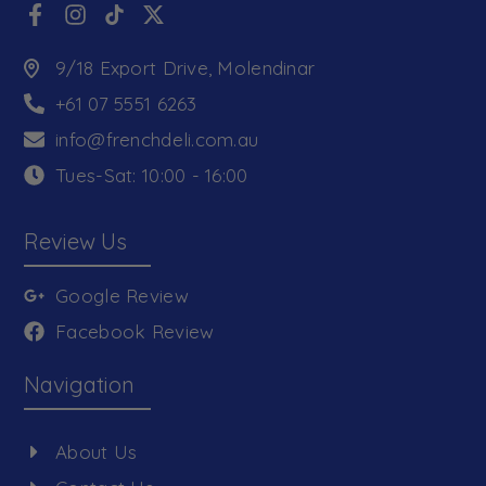
9/18 Export Drive, Molendinar
+61 07 5551 6263
info@frenchdeli.com.au
Tues-Sat: 10:00 - 16:00
Review Us
Google Review
Facebook Review
Navigation
About Us