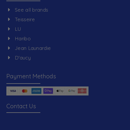
See all brands
Teisseire
LU
Haribo
Jean Launardie
D'aucy
Payment Methods
Contact Us