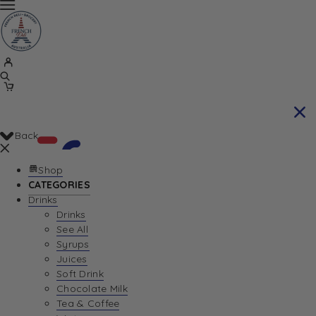
Back
Shop
CATEGORIES
Drinks
Your Cart is currently empty. Let us help you
Drinks
See All
find the perfect item!
Syrups
Juices
Soft Drink
Chocolate Milk
Return To Shop
Tea & Coffee