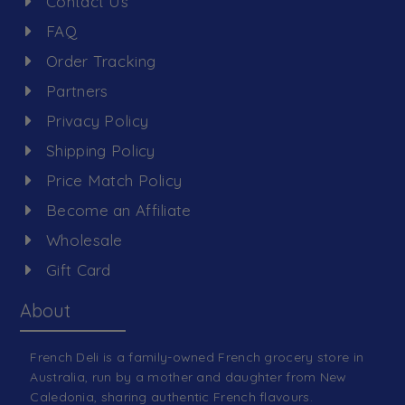
Contact Us
FAQ
Order Tracking
Partners
Privacy Policy
Shipping Policy
Price Match Policy
Become an Affiliate
Wholesale
Gift Card
About
French Deli is a family-owned French grocery store in
Australia, run by a mother and daughter from New
Caledonia, sharing authentic French flavours.