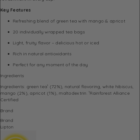
Key Features
Refreshing blend of green tea with mango & apricot
20 individually wrapped tea bags
Light, fruity flavor – delicious hot or iced
Rich in natural antioxidants
Perfect for any moment of the day
Ingredients
Ingredients: green tea¹ (72%), natural flavoring, white hibiscus,
mango (2%), apricot (1%), maltodextrin. ¹Rainforest Alliance
Certified
Brand
Brand
Lipton