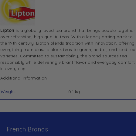
Lipton
is a globally loved tea brand that brings people together
over refreshing, high-quality teas. With a legacy dating back to
the 19th century, Lipton blends tradition with innovation, offering
everything from classic black teas to green, herbal, and iced tea
varieties. Committed to sustainability, the brand sources tea
responsibly while delivering vibrant flavor and everyday comfort
in every cup.
Additional information
Weight
0.1 kg
French Brands