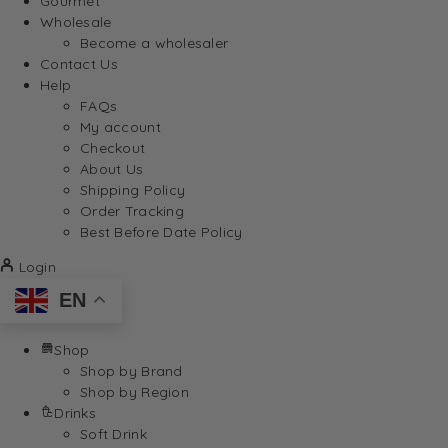
Gourmet
Wholesale
Become a wholesaler
Contact Us
Help
FAQs
My account
Checkout
About Us
Shipping Policy
Order Tracking
Best Before Date Policy
Login
EN
Shop
Shop by Brand
Shop by Region
Drinks
Soft Drink