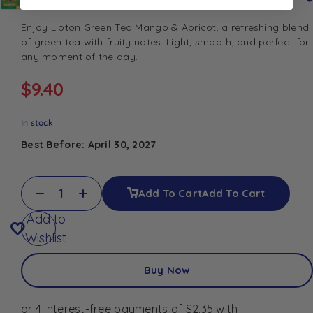
Enjoy Lipton Green Tea Mango & Apricot, a refreshing blend
of green tea with fruity notes. Light, smooth, and perfect for
any moment of the day.
$
9.40
In stock
Best Before: April 30, 2027
Add To Cart
Add To Cart
Add to
Wishlist
Buy Now