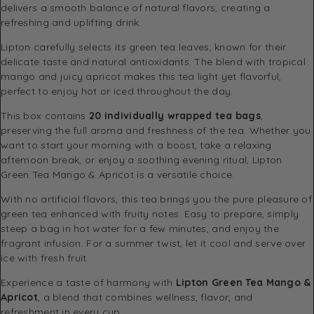
delivers a smooth balance of natural flavors, creating a
refreshing and uplifting drink.
Lipton carefully selects its green tea leaves, known for their
delicate taste and natural antioxidants. The blend with tropical
mango and juicy apricot makes this tea light yet flavorful,
perfect to enjoy hot or iced throughout the day.
This box contains
20 individually wrapped tea bags
,
preserving the full aroma and freshness of the tea. Whether you
want to start your morning with a boost, take a relaxing
afternoon break, or enjoy a soothing evening ritual, Lipton
Green Tea Mango & Apricot is a versatile choice.
With no artificial flavors, this tea brings you the pure pleasure of
green tea enhanced with fruity notes. Easy to prepare, simply
steep a bag in hot water for a few minutes, and enjoy the
fragrant infusion. For a summer twist, let it cool and serve over
ice with fresh fruit.
Experience a taste of harmony with
Lipton Green Tea Mango &
Apricot
, a blend that combines wellness, flavor, and
refreshment in every cup.