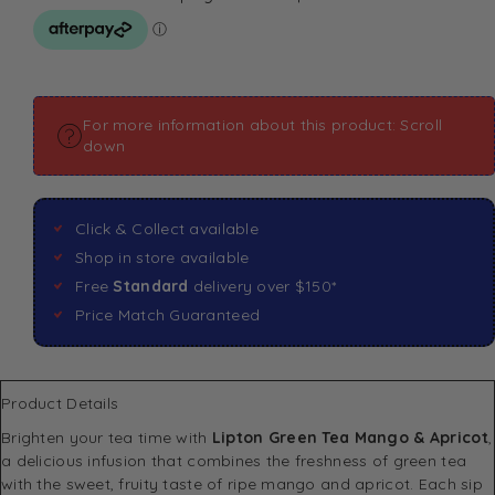
For more information about this product: Scroll
down
Click & Collect available
Shop in store available
Free
Standard
delivery over $150*
Price Match Guaranteed
Product Details
Brighten your tea time with
Lipton Green Tea Mango & Apricot
,
a delicious infusion that combines the freshness of green tea
with the sweet, fruity taste of ripe mango and apricot. Each sip