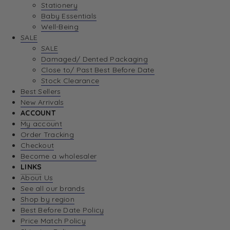
Stationery
Baby Essentials
Well-Being
SALE
SALE
Damaged/ Dented Packaging
Close to/ Past Best Before Date
Stock Clearance
Best Sellers
New Arrivals
ACCOUNT
My account
Order Tracking
Checkout
Become a wholesaler
LINKS
About Us
See all our brands
Shop by region
Best Before Date Policy
Price Match Policy