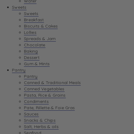
Water
View Wishlist
Sweets
Sweets
Breakfast
View Best Sellers
Biscuits & Cakes
Lollies
Spreads & Jam
Chocolate
Baking
Dessert
Gum & Mints
Pantry
Pantry
Canned & Traditional Meals
Canned Vegetables
Pasta, Rice & Grains
Condiments
Pate, Rillette & Foie Gras
Sauces
Snacks & Chips
Salt, Herbs & oils
Seafood