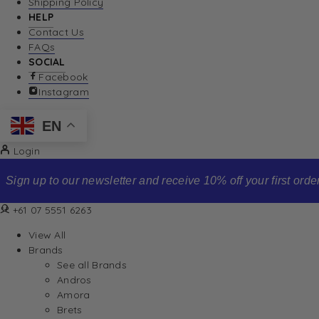
Shipping Policy
HELP
Contact Us
FAQs
SOCIAL
Facebook
Instagram
EN
Login
Sign up to our newsletter and receive 10% off your first order
+61 07 5551 6263
View All
Brands
See all Brands
Andros
Amora
Brets