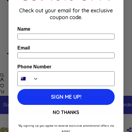
Home
Appliances
Check out your email for the exclusive
Cleaning
coupon code.
Laundry
Books & Games
Name
Stationery
Well-Being
Email
SALE
Damaged/ Dented Packaging
Close to/ Past Best Before Date
Phone Number
SIGN ME UP!
Sign up to our newsletter and receive 10% off your first order
NO THANKS
Home
Shop
Lipton Green Tea Mango Apricot
*By signing up you agree to receive exclusive promotional offers via
Lipton Green Tea Mango Apricot
email.