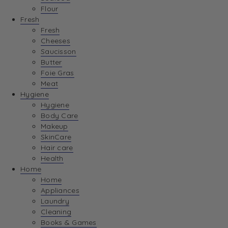
Flour
Fresh
Fresh
Cheeses
Saucisson
Butter
Foie Gras
Meat
Hygiene
Hygiene
Body Care
Makeup
SkinCare
Hair care
Health
Home
Home
Appliances
Laundry
Cleaning
Books & Games