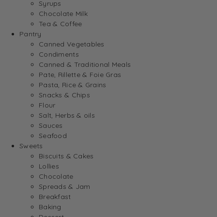
Syrups
Chocolate Milk
Tea & Coffee
Pantry
Canned Vegetables
Condiments
Canned & Traditional Meals
Pate, Rillette & Foie Gras
Pasta, Rice & Grains
Snacks & Chips
Flour
Salt, Herbs & oils
Sauces
Seafood
Sweets
Biscuits & Cakes
Lollies
Chocolate
Spreads & Jam
Breakfast
Baking
Dessert