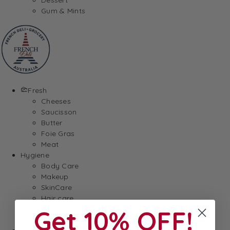
Gum & Mints
Fresh
Cheeses
Saucisson
Butter
Foie Gras
Meat
Hygiene
Body Care
Makeup
SkinCare
Hair care
Health
Get 10% OFF!
Baby Essentials