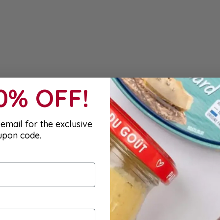
10% OFF!
email for the exclusive
upon code.