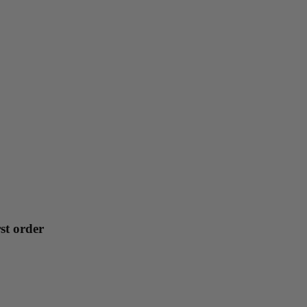
st order