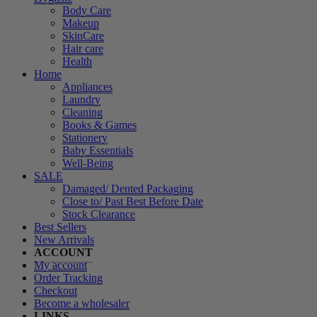
Body Care
Makeup
SkinCare
Hair care
Health
Home
Appliances
Laundry
Cleaning
Books & Games
Stationery
Baby Essentials
Well-Being
SALE
Damaged/ Dented Packaging
Close to/ Past Best Before Date
Stock Clearance
Best Sellers
New Arrivals
ACCOUNT
My account
Order Tracking
Checkout
Become a wholesaler
LINKS