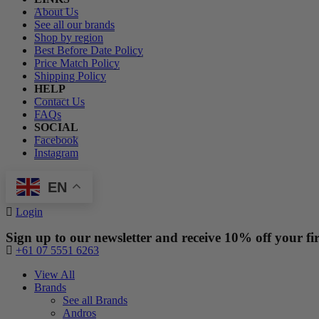
About Us
See all our brands
Shop by region
Best Before Date Policy
Price Match Policy
Shipping Policy
HELP
Contact Us
FAQs
SOCIAL
Facebook
Instagram
EN
Login
Sign up to our newsletter and receive 10% off your fir
+61 07 5551 6263
View All
Brands
See all Brands
Andros