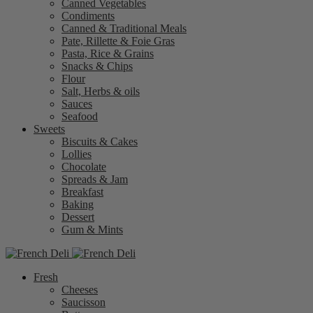
Canned Vegetables
Condiments
Canned & Traditional Meals
Pate, Rillette & Foie Gras
Pasta, Rice & Grains
Snacks & Chips
Flour
Salt, Herbs & oils
Sauces
Seafood
Sweets
Biscuits & Cakes
Lollies
Chocolate
Spreads & Jam
Breakfast
Baking
Dessert
Gum & Mints
Fresh
Cheeses
Saucisson