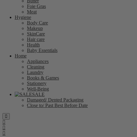
Butter
Foie Gras
Meat
Hygiene
Body Care
Makeup
SkinCare
Hair care
Health
Baby Essentials
Home
Appliances
Cleaning
Laundry
Books & Games
Stationery
Well-Being
SALE
Damaged/ Dented Packaging
Close to/ Past Best Before Date