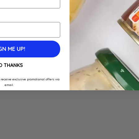
GN ME UP!
O THANKS
 receive exclusive promotional offers via
email.