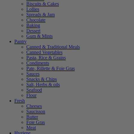
Biscuits & Cakes
Lollies
Spreads & Jam
Chocolate
Baking
Dessert
Gum & Mints
Pantry
Canned & Traditional Meals
Canned Vegetables
Pasta, Rice & Grains
Condiments
Pate, Rillette & Foie Gras
Sauces
Snacks & Chips
Salt, Herbs & oils
Seafood
Flour
Fresh
Cheeses
Saucisson
Butter
Foie Gras
Meat
Hygiene