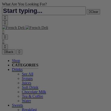
What Are You Looking For?
Clear
Back
Shop
CATEGORIES
Drinks
See All
Syrups
Juices
Soft Drink
Chocolate Milk
Tea & Coffee
Water
Sweets
Breakfast