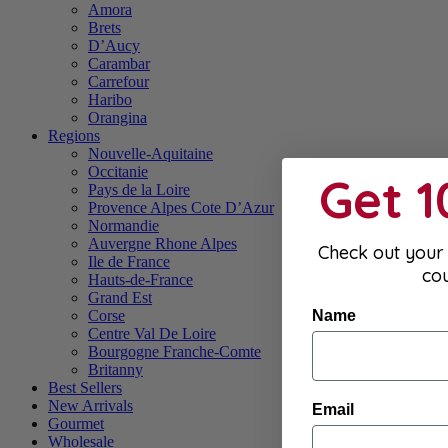
Amora
Brets
D’Aucy
Carambar
Carrefour
Haribo
Orangina
Regions
Nouvelle-Aquitaine
Occitanie
Get 
Pays de la Loire
Provence Alpes Cote D’Azur
Normandie
Auvergne Rhone Alpes
Check out your 
Ile de France
co
Hauts-de-France
Grand Est
Name
Corse
Centre Val De Loire
Bourgogne Franche-Comte
Britanny
Best Sellers
New Arrivals
Email
Gourmet
Wholesale