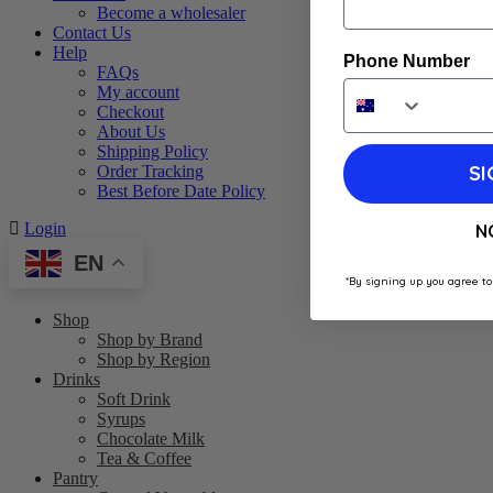
Become a wholesaler
Contact Us
Help
Phone Number
FAQs
My account
Checkout
About Us
Shipping Policy
SI
Order Tracking
Best Before Date Policy
Login
N
EN
*By signing up you agree to
Shop
Shop by Brand
Shop by Region
Drinks
Soft Drink
Syrups
Chocolate Milk
Tea & Coffee
Pantry