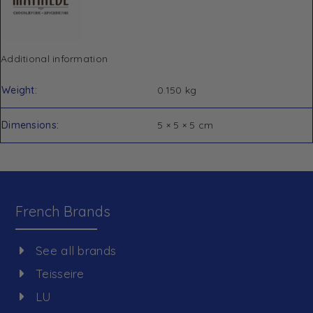
Additional information
Weight
0.150 kg
Dimensions
5 × 5 × 5 cm
French Brands
See all brands
Teisseire
LU