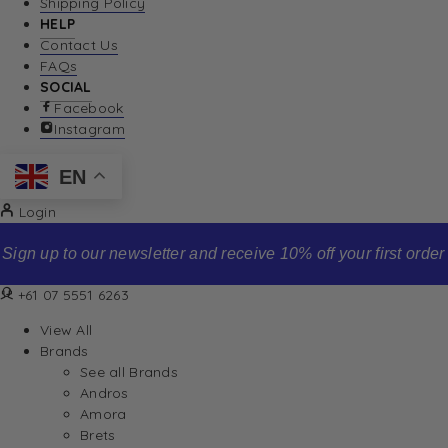
Shipping Policy
HELP
Contact Us
FAQs
SOCIAL
Facebook
Instagram
EN
Login
Sign up to our newsletter and receive 10% off your first order
+61 07 5551 6263
View All
Brands
See all Brands
Andros
Amora
Brets