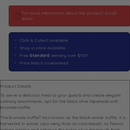
For more information about this product: Scroll
down
Click & Collect available
Shop in store available
Free
Standard
delivery over $150*
Price Match Guaranteed
Product Details
To serve a delicious meal to your guests and create elegant
culinary assortments, opt for the black olive tapenade with
brumale truffle.
The brumale truffle? Also known as the black winter truffle, it is
harvested in winter. Less veiny than its counterpart, its flavors
remain intense and enhance the notes of undergrowth from