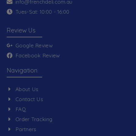
info@frenchdeli.com.au
Tues-Sat: 10:00 - 16:00
Review Us
Google Review
Facebook Review
Navigation
About Us
Contact Us
FAQ
Order Tracking
Partners