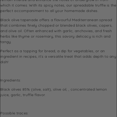
which it comes. With its spicy notes, our spreadable truffle is the
perfect accompaniment to all your homemade dishes.
Black olive tapenade offers a flavourful Mediterranean spread
that combines finely chopped or blended black olives, capers,
and olive oil. Often enhanced with garlic, anchovies, and fresh
herbs like thyme or rosemary, this savory delicacy is rich and
tangy.
Perfect as a topping for bread, a dip for vegetables, or an
ingredient in recipes, it’s a versatile treat that adds depth to any
dish!
Ingredients:
Black olives 85% (olive, salt), olive oil, , concentrated lemon
juice, garlic, truffle flavor.
Possible traces: