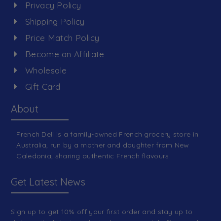
Privacy Policy
Shipping Policy
Price Match Policy
Become an Affiliate
Wholesale
Gift Card
About
French Deli is a family-owned French grocery store in
Australia, run by a mother and daughter from New
Caledonia, sharing authentic French flavours.
Get Latest News
Sign up to get 10% off your first order and stay up to