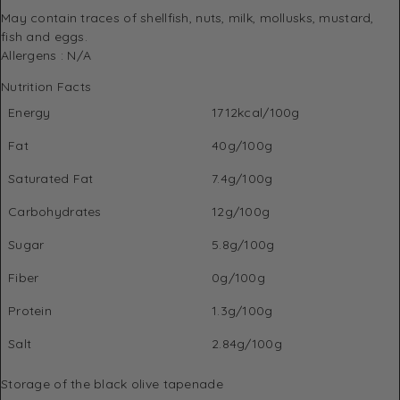
May contain traces of shellfish, nuts, milk, mollusks, mustard,
fish and eggs.
Allergens : N/A
Nutrition Facts
Energy
1712kcal/100g
Fat
40g/100g
Saturated Fat
7.4g/100g
Carbohydrates
12g/100g
Sugar
5.8g/100g
Fiber
0g/100g
Protein
1.3g/100g
Salt
2.84g/100g
Storage of the black olive tapenade