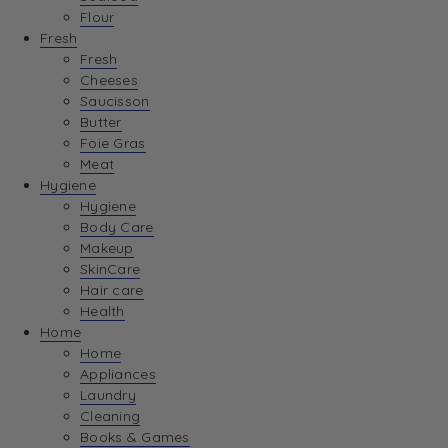
Flour
Fresh
Fresh
Cheeses
Saucisson
Butter
Foie Gras
Meat
Hygiene
Hygiene
Body Care
Makeup
SkinCare
Hair care
Health
Home
Home
Appliances
Laundry
Cleaning
Books & Games