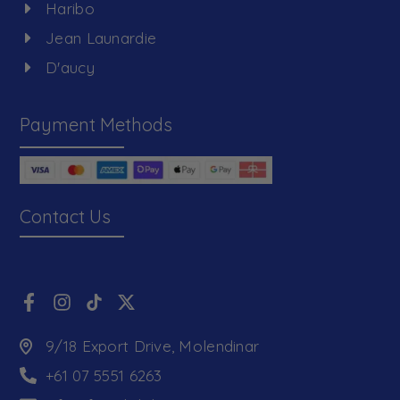
Haribo
Jean Launardie
D'aucy
Payment Methods
Contact Us
9/18 Export Drive, Molendinar
+61 07 5551 6263