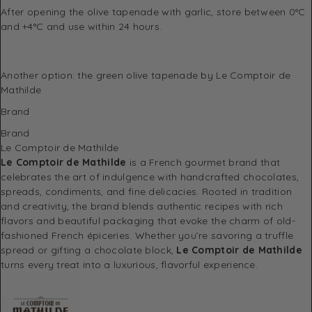
After opening the olive tapenade with garlic, store between 0°C
and +4°C and use within 24 hours.
Another option: the
green olive tapenade
by Le Comptoir de
Mathilde
Brand
Brand
Le Comptoir de Mathilde
Le Comptoir de Mathilde
is a French gourmet brand that
celebrates the art of indulgence with handcrafted chocolates,
spreads, condiments, and fine delicacies. Rooted in tradition
and creativity, the brand blends authentic recipes with rich
flavors and beautiful packaging that evoke the charm of old-
fashioned French épiceries. Whether you’re savoring a truffle
spread or gifting a chocolate block,
Le Comptoir de Mathilde
turns every treat into a luxurious, flavorful experience.