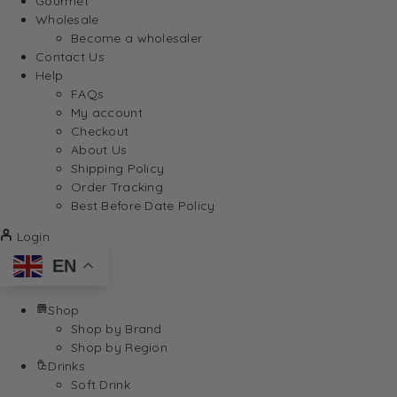
Gourmet
Wholesale
Become a wholesaler
Contact Us
Help
FAQs
My account
Checkout
About Us
Shipping Policy
Order Tracking
Best Before Date Policy
Login
EN
Shop
Shop by Brand
Shop by Region
Drinks
Soft Drink