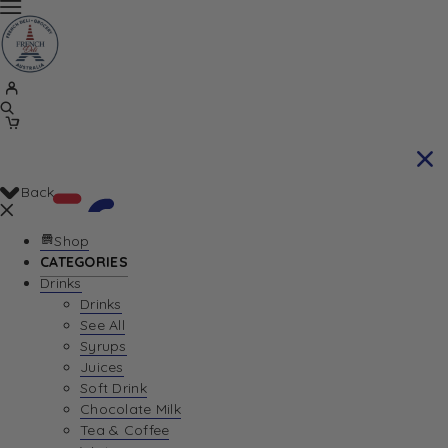
Back
Shop
CATEGORIES
Drinks
Your Cart is currently empty. Let us help you
Drinks
See All
find the perfect item!
Syrups
Juices
Soft Drink
Chocolate Milk
Return To Shop
Tea & Coffee