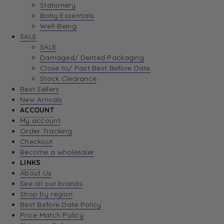
Stationery
Baby Essentials
Well-Being
SALE
SALE
Damaged/ Dented Packaging
Close to/ Past Best Before Date
Stock Clearance
Best Sellers
New Arrivals
ACCOUNT
My account
Order Tracking
Checkout
Become a wholesaler
LINKS
About Us
See all our brands
Shop by region
Best Before Date Policy
Price Match Policy