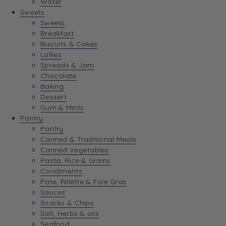
Water
View Wishlist
Sweets
Sweets
Breakfast
View Best Sellers
Biscuits & Cakes
Lollies
Spreads & Jam
Chocolate
Baking
Dessert
Gum & Mints
Pantry
Pantry
Canned & Traditional Meals
Canned Vegetables
Pasta, Rice & Grains
Condiments
Pate, Rillette & Foie Gras
Sauces
Snacks & Chips
Salt, Herbs & oils
Seafood