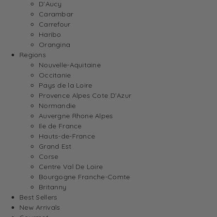
D’Aucy
Carambar
Carrefour
Haribo
Orangina
Regions
Nouvelle-Aquitaine
Occitanie
Pays de la Loire
Provence Alpes Cote D’Azur
Normandie
Auvergne Rhone Alpes
Ile de France
Hauts-de-France
Grand Est
Corse
Centre Val De Loire
Bourgogne Franche-Comte
Britanny
Best Sellers
New Arrivals