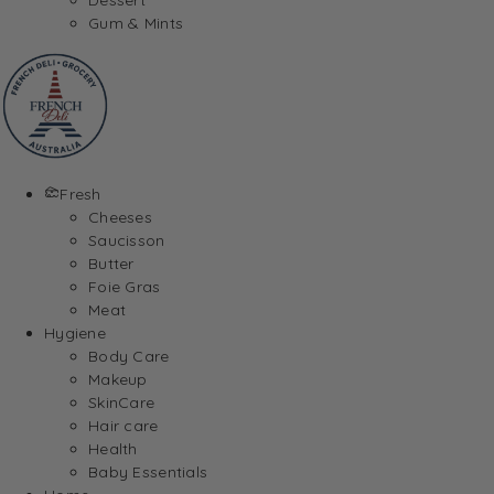
Gum & Mints
Fresh
Cheeses
Saucisson
Butter
Foie Gras
Meat
Hygiene
Body Care
Makeup
SkinCare
Hair care
Health
Baby Essentials