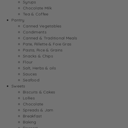
Syrups
Chocolate Milk
Tea & Coffee
Pantry
Canned Vegetables
Condiments
Canned & Traditional Meals
Pate, Rillette & Foie Gras
Pasta, Rice & Grains
Snacks & Chips
Flour
Salt, Herbs & oils
Sauces
Seafood
Sweets
Biscuits & Cakes
Lollies
Chocolate
Spreads & Jam
Breakfast
Baking
Dessert