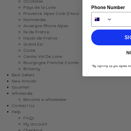
Occitanie
Pays de la Loire
Phone Number
Provence Alpes Cote D’Azur
Normandie
Auvergne Rhone Alpes
Ile de France
SI
Hauts-de-France
Grand Est
Corse
N
Centre Val De Loire
Bourgogne Franche-Comte
*By signing up you agree to
Britanny
Best Sellers
New Arrivals
Gourmet
Wholesale
Become a wholesaler
Contact Us
Help
FAQs
My account
Checkout