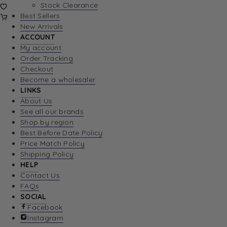
Stock Clearance
Best Sellers
New Arrivals
ACCOUNT
My account
Order Tracking
Checkout
Become a wholesaler
LINKS
About Us
See all our brands
Shop by region
Best Before Date Policy
Price Match Policy
Shipping Policy
HELP
Contact Us
FAQs
SOCIAL
Facebook
Instagram