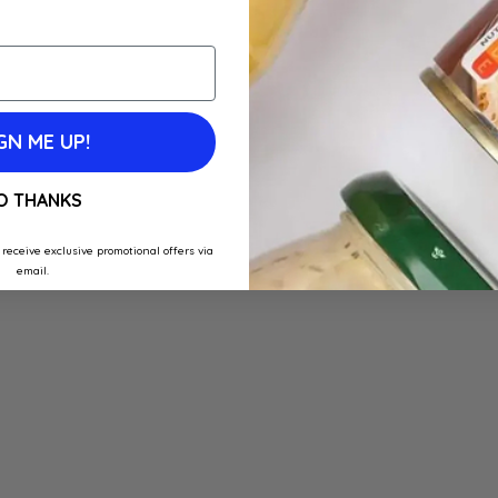
GN ME UP!
O THANKS
 receive exclusive promotional offers via
email.