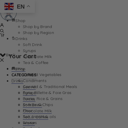
EN
Shop
Shop by Brand
Shop by Region
Drinks
Soft Drink
Syrups
Back
Your Cart
Chocolate Milk
Tea & Coffee
Pantry
Shop
Canned Vegetables
CATEGORIES
Condiments
Drinks
Canned & Traditional Meals
See All
Pate, Rillette & Foie Gras
Syrups
Your Cart is currently empty. Let us help you find th
Pasta, Rice & Grains
Juices
Snacks & Chips
Soft Drink
Flour
Chocolate Milk
Salt, Herbs & oils
Tea & Coffee
Sauces
Water