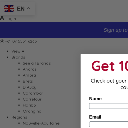
EN
Login
Sign up to our newsletter and receive 10% off your firs
+61 07 5551 6263
View All
Brands
Get 
See all Brands
Andros
Amora
Check out your 
Brets
co
D’Aucy
Carambar
Name
Carrefour
Haribo
Orangina
Email
Regions
Nouvelle-Aquitaine