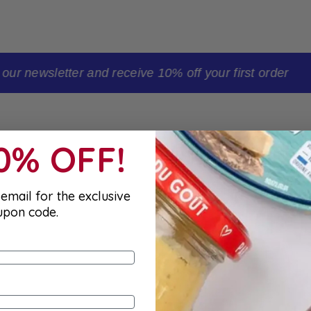
t order
10% OFF!
email for the exclusive
upon code.