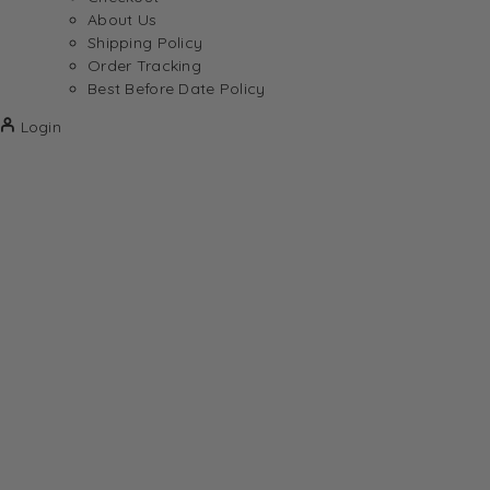
About Us
Shipping Policy
Order Tracking
Best Before Date Policy
Login