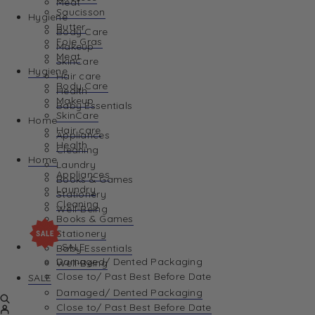
Meat
Saucisson
Hygiene
Butter
Body Care
Foie Gras
Makeup
Meat
SkinCare
Hygiene
Hair care
Body Care
Health
Makeup
Baby Essentials
SkinCare
Home
Hair care
Appliances
Health
Cleaning
Home
Laundry
Appliances
Books & Games
Laundry
Stationery
Cleaning
Well-Being
Books & Games
Stationery
SALE
Baby Essentials
Damaged/ Dented Packaging
Well-Being
Close to/ Past Best Before Date
SALE
Damaged/ Dented Packaging
Close to/ Past Best Before Date