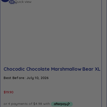
Quick view
cart
Chocodic Chocolate Marshmallow Bear XL
Best Before: July 10, 2026
$
19.90