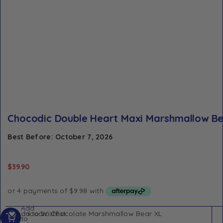
Chocodic Double Heart Maxi Marshmallow B
Best Before: October 7, 2026
$
39.90
Add
Add to Wishlist
to