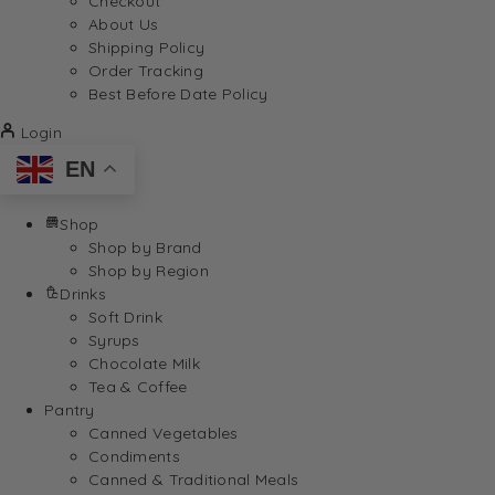
Checkout
About Us
Shipping Policy
Order Tracking
Best Before Date Policy
Login
EN
Shop
Shop by Brand
Shop by Region
Drinks
Soft Drink
Syrups
Chocolate Milk
Tea & Coffee
Pantry
Canned Vegetables
Condiments
Canned & Traditional Meals