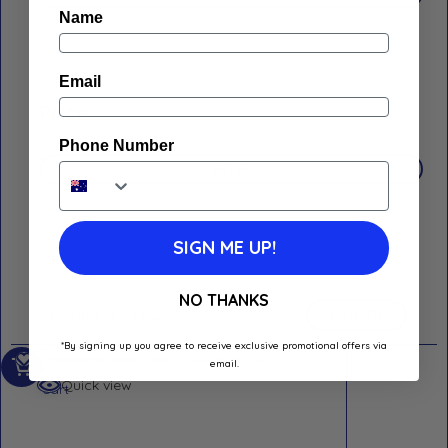
Name
Email
Price
Phone Number
Filter
SIGN ME UP!
NO THANKS
Showing all 5 results
FILTER
Add
*By signing up you agree to receive exclusive promotional offers via
Add to Wishlist
email.
to
Quick view
cart