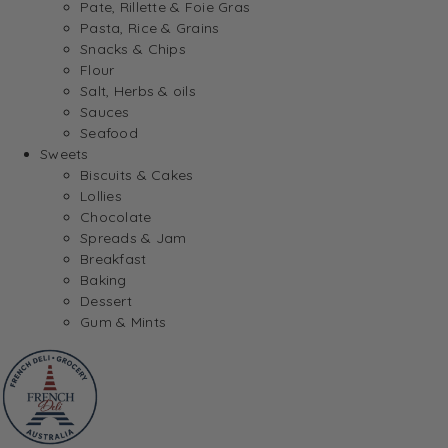
Pate, Rillette & Foie Gras
Pasta, Rice & Grains
Snacks & Chips
Flour
Salt, Herbs & oils
Sauces
Seafood
Sweets
Biscuits & Cakes
Lollies
Chocolate
Spreads & Jam
Breakfast
Baking
Dessert
Gum & Mints