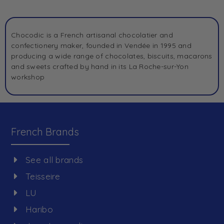
Chocodic is a French artisanal chocolatier and
confectionery maker, founded in Vendée in 1995 and
producing a wide range of chocolates, biscuits, macarons
and sweets crafted by hand in its La Roche-sur-Yon
workshop
French Brands
See all brands
Teisseire
LU
Haribo