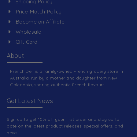
Shipping Policy
Price Match Policy
Become an Affiliate
Wholesale
Gift Card
About
French Deli is a family-owned French grocery store in
Australia, run by a mother and daughter from New
Caledonia, sharing authentic French flavours.
Get Latest News
Sign up to get 10% off your first order and stay up to
date on the latest product releases, special offers, and
news.