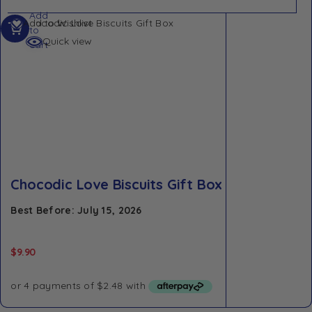
Add
Add to Wishlist
to
Quick view
cart
Chocodic Love Biscuits Gift Box
Best Before: July 15, 2026
$
9.90