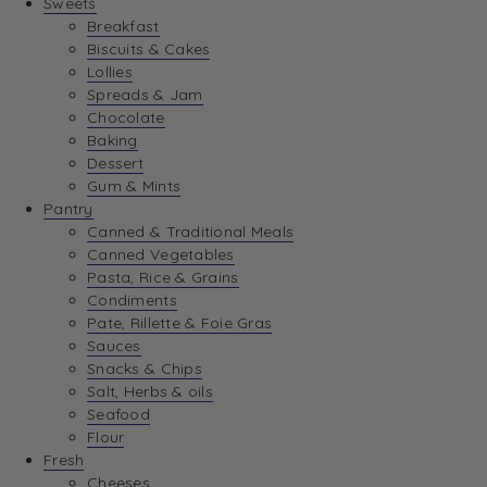
Sweets
Breakfast
Biscuits & Cakes
Lollies
Spreads & Jam
Chocolate
Baking
Dessert
Gum & Mints
Pantry
Canned & Traditional Meals
Canned Vegetables
Pasta, Rice & Grains
Condiments
Pate, Rillette & Foie Gras
Sauces
Snacks & Chips
Salt, Herbs & oils
Seafood
Flour
Fresh
Cheeses