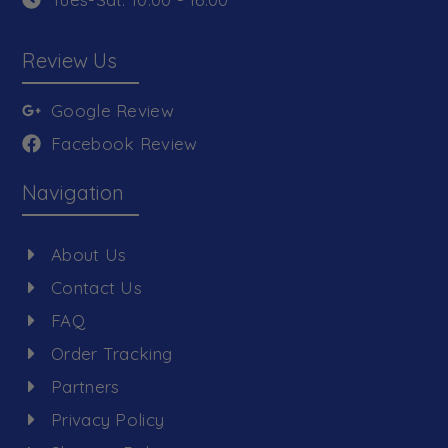
Review Us
Google Review
Facebook Review
Navigation
About Us
Contact Us
FAQ
Order Tracking
Partners
Privacy Policy