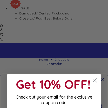
SALE
Damaged/ Dented Packaging
Close to/ Past Best Before Date
Home
Chocodic
Chocodic
Get 10% OFF!
Price
Check out your email for the exclusive
coupon code.
Filter