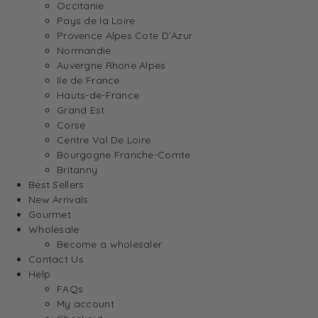
Occitanie
Pays de la Loire
Provence Alpes Cote D’Azur
Normandie
Auvergne Rhone Alpes
Ile de France
Hauts-de-France
Grand Est
Corse
Centre Val De Loire
Bourgogne Franche-Comte
Britanny
Best Sellers
New Arrivals
Gourmet
Wholesale
Become a wholesaler
Contact Us
Help
FAQs
My account