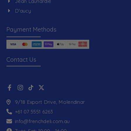
Jean Launardie
D'aucy
Payment Methods
Contact Us
9/18 Export Drive, Molendinar
+61 07 5551 6263
info@frenchdeli.com.au
Tues-Sat: 10:00 - 16:00