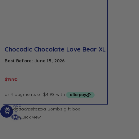
Chocodic Chocolate Love Bear XL
Best Before: June 15, 2026
$
19.90
Add
Add to Wishlist
to
Quick view
cart