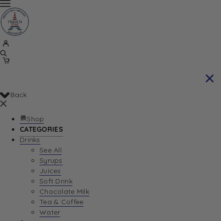
Back
Shop
CATEGORIES
Drinks
See All
Syrups
Juices
Soft Drink
Chocolate Milk
Tea & Coffee
Water