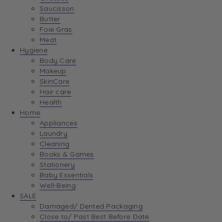
Saucisson
Butter
Foie Gras
Meat
Hygiene
Body Care
Makeup
SkinCare
Hair care
Health
Home
Appliances
Laundry
Cleaning
Books & Games
Stationery
Baby Essentials
Well-Being
SALE
Damaged/ Dented Packaging
Close to/ Past Best Before Date