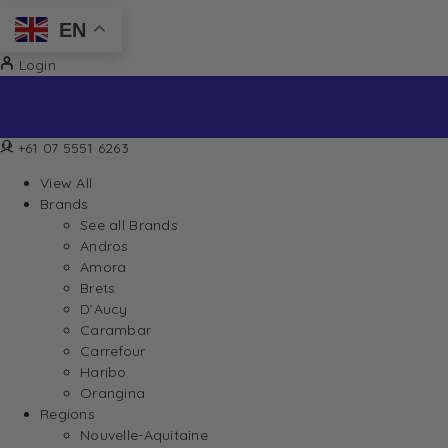
EN
Login
+61 07 5551 6263
View All
Brands
See all Brands
Andros
Amora
Brets
D’Aucy
Carambar
Carrefour
Haribo
Orangina
Regions
Nouvelle-Aquitaine