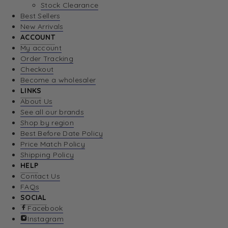
Stock Clearance
Best Sellers
New Arrivals
ACCOUNT
My account
Order Tracking
Checkout
Become a wholesaler
LINKS
About Us
See all our brands
Shop by region
Best Before Date Policy
Price Match Policy
Shipping Policy
HELP
Contact Us
FAQs
SOCIAL
Facebook
Instagram