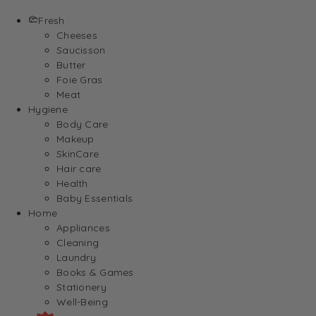
Fresh
Cheeses
Saucisson
Butter
Foie Gras
Meat
Hygiene
Body Care
Makeup
SkinCare
Hair care
Health
Baby Essentials
Home
Appliances
Cleaning
Laundry
Books & Games
Stationery
Well-Being