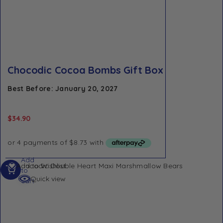
Chocodic Cocoa Bombs Gift Box
Best Before: January 20, 2027
$
34.90
Add
Add to Wishlist
to
Quick view
cart