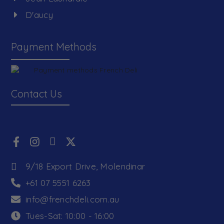
D'aucy
Payment Methods
Contact Us
9/18 Export Drive, Molendinar
+61 07 5551 6263
info@frenchdeli.com.au
Tues-Sat: 10:00 - 16:00