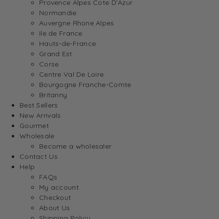
Provence Alpes Cote D’Azur
Normandie
Auvergne Rhone Alpes
Ile de France
Hauts-de-France
Grand Est
Corse
Centre Val De Loire
Bourgogne Franche-Comte
Britanny
Best Sellers
New Arrivals
Gourmet
Wholesale
Become a wholesaler
Contact Us
Help
FAQs
My account
Checkout
About Us
Shipping Policy