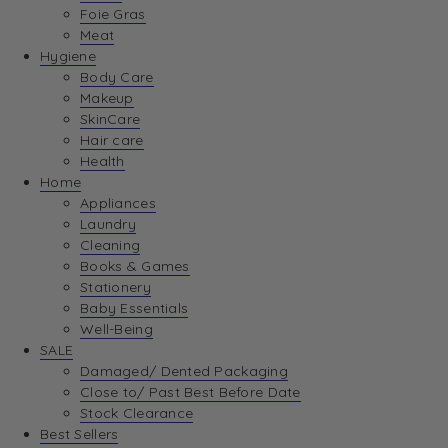
Foie Gras
Meat
Hygiene
Body Care
Makeup
SkinCare
Hair care
Health
Home
Appliances
Laundry
Cleaning
Books & Games
Stationery
Baby Essentials
Well-Being
SALE
Damaged/ Dented Packaging
Close to/ Past Best Before Date
Stock Clearance
Best Sellers