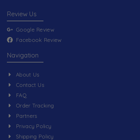
Review Us
Google Review
Facebook Review
Navigation
About Us
Contact Us
FAQ
Order Tracking
Partners
Privacy Policy
Shipping Policy