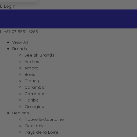
Login
+61 07 5551 6263
View All
Brands
See all Brands
Andros
Amora
Brets
D’Aucy
Carambar
Carrefour
Haribo
Orangina
Regions
Nouvelle-Aquitaine
Occitanie
Pays de la Loire