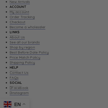
New Arrivals
ACCOUNT
My account
Order Tracking
Checkout
Become a wholesaler
LINKS
About Us
See all our brands
Shop by region
Best Before Date Policy
Price Match Policy
Shipping Policy
HELP
Contact Us
FAQs
SOCIAL
Facebook
Instagram
EN