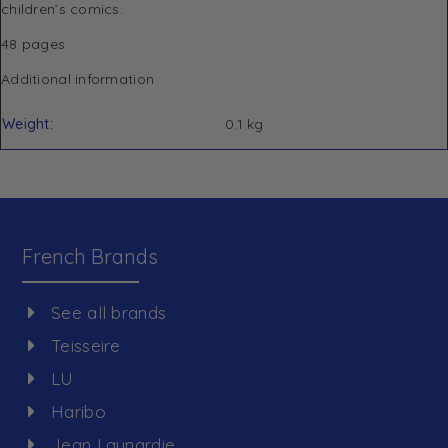
children’s comics.
48 pages
Additional information
Weight
0.1 kg
French Brands
See all brands
Teisseire
LU
Haribo
Jean Launardie