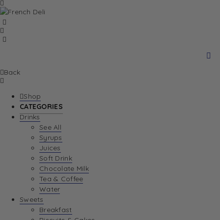
Back
Shop
CATEGORIES
Drinks
See All
Syrups
Juices
Soft Drink
Chocolate Milk
Tea & Coffee
Water
Sweets
Breakfast