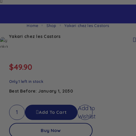
Home
Shop
Yakari chez les Castors
Yakari chez les Castors
$
49.90
Only 1 left in stock
Best Before: January 1, 2030
Add to
Add To Cart
Wishlist
Buy Now