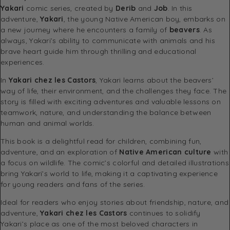
Yakari
comic series, created by
Derib
and
Job
. In this
adventure,
Yakari
, the young Native American boy, embarks on
a new journey where he encounters a family of
beavers
. As
always, Yakari’s ability to communicate with animals and his
brave heart guide him through thrilling and educational
experiences.
In
Yakari chez les Castors
, Yakari learns about the beavers’
way of life, their environment, and the challenges they face. The
story is filled with exciting adventures and valuable lessons on
teamwork, nature, and understanding the balance between
human and animal worlds.
This book is a delightful read for children, combining fun,
adventure, and an exploration of
Native American culture
with
a focus on wildlife. The comic’s colorful and detailed illustrations
bring Yakari’s world to life, making it a captivating experience
for young readers and fans of the series.
Ideal for readers who enjoy stories about friendship, nature, and
adventure,
Yakari chez les Castors
continues to solidify
Yakari’s place as one of the most beloved characters in