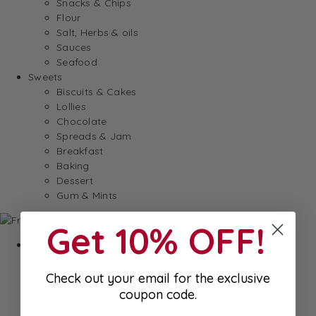
Snacks & Chips
Flour
Salt, Herbs & oils
Sauces
Seafood
Sweets
Biscuits & Cakes
Lollies
Chocolate
Spreads & Jam
Breakfast
Baking
Dessert
Gum & Mints
Get 10% OFF!
Fresh
Cheeses
Saucisson
Check out your email for the exclusive
Butter
coupon code.
Foie Gras