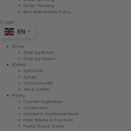
Order Tracking
Best Before Date Policy
Login
EN
Shop
Shop by Brand
Shop by Region
Drinks
Soft Drink
Syrups
Chocolate Milk
Tea & Coffee
Pantry
Canned Vegetables
Condiments
Canned & Traditional Meals
Pate, Rillette & Foie Gras
Pasta, Rice & Grains