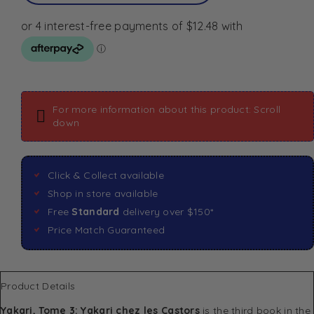
For more information about this product: Scroll
down
Click & Collect available
Shop in store available
Free
Standard
delivery over $150*
Price Match Guaranteed
Product Details
Yakari, Tome 3: Yakari chez les Castors
is the third book in the