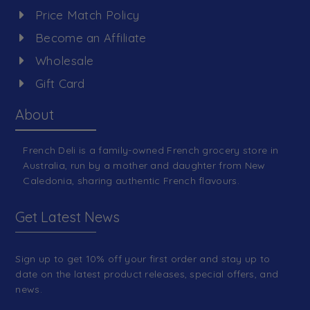
Price Match Policy
Become an Affiliate
Wholesale
Gift Card
About
French Deli is a family-owned French grocery store in
Australia, run by a mother and daughter from New
Caledonia, sharing authentic French flavours.
Get Latest News
Sign up to get 10% off your first order and stay up to
date on the latest product releases, special offers, and
news.