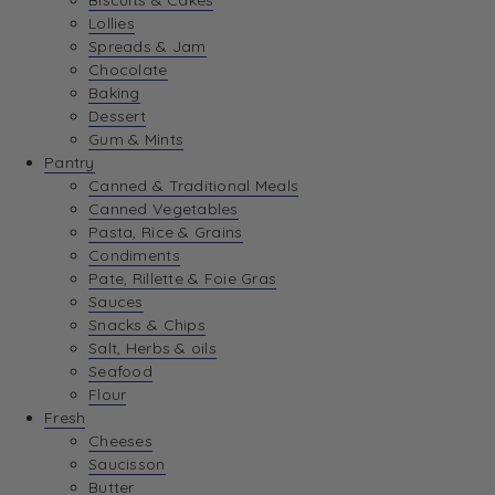
Biscuits & Cakes
Lollies
Spreads & Jam
Chocolate
Baking
Dessert
Gum & Mints
Pantry
Canned & Traditional Meals
Canned Vegetables
Pasta, Rice & Grains
Condiments
Pate, Rillette & Foie Gras
Sauces
Snacks & Chips
Salt, Herbs & oils
Seafood
Flour
Fresh
Cheeses
Saucisson
Butter