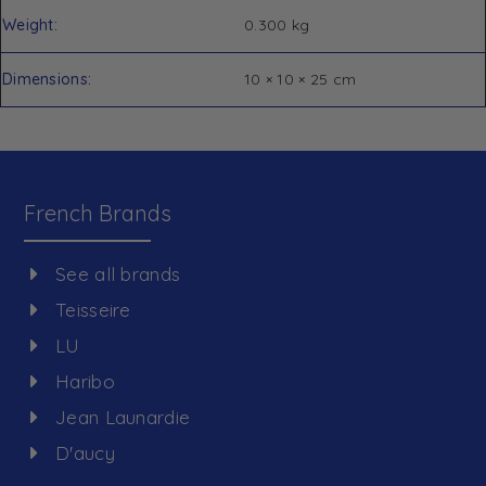
Weight
0.300 kg
Dimensions
10 × 10 × 25 cm
French Brands
See all brands
Teisseire
LU
Haribo
Jean Launardie
D'aucy