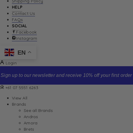
Shipping Policy
HELP
Contact Us
FAQs
SOCIAL
Facebook
Instagram
EN
Login
Sign up to our newsletter and receive 10% off your first order
+61 07 5551 6263
View All
Brands
See all Brands
Andros
Amora
Brets