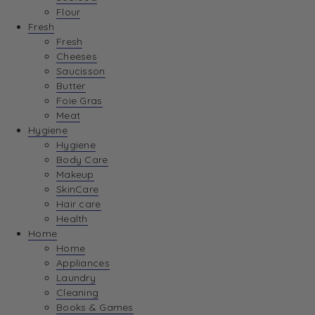
Flour
Fresh
Fresh
Cheeses
Saucisson
Butter
Foie Gras
Meat
Hygiene
Hygiene
Body Care
Makeup
SkinCare
Hair care
Health
Home
Home
Appliances
Laundry
Cleaning
Books & Games