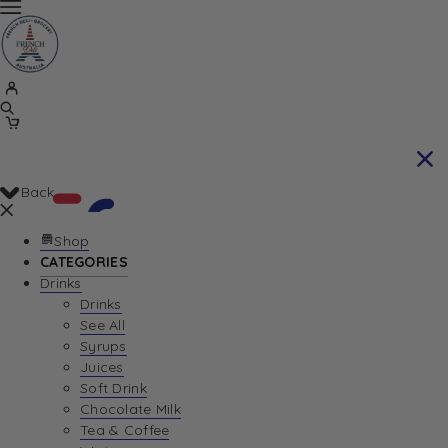
Back
Shop
CATEGORIES
Drinks
Your Cart is currently empty. Let us help you
Drinks
See All
find the perfect item!
Syrups
Juices
Soft Drink
Chocolate Milk
Return To Shop
Tea & Coffee