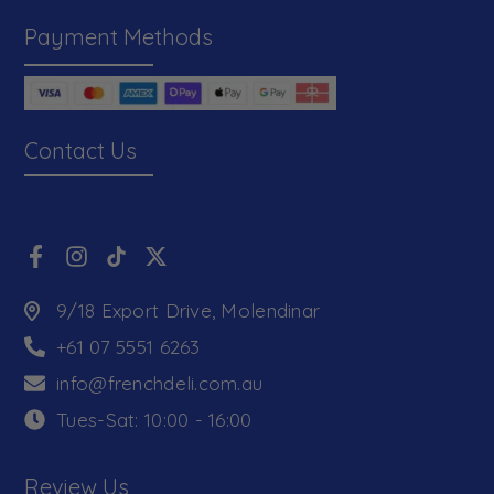
Payment Methods
Contact Us
9/18 Export Drive, Molendinar
+61 07 5551 6263
info@frenchdeli.com.au
Tues-Sat: 10:00 - 16:00
Review Us