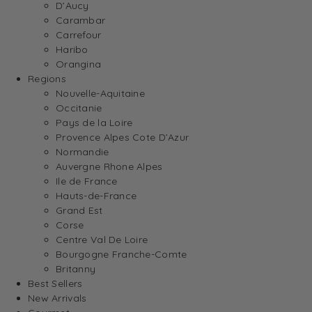
D’Aucy
Carambar
Carrefour
Haribo
Orangina
Regions
Nouvelle-Aquitaine
Occitanie
Pays de la Loire
Provence Alpes Cote D’Azur
Normandie
Auvergne Rhone Alpes
Ile de France
Hauts-de-France
Grand Est
Corse
Centre Val De Loire
Bourgogne Franche-Comte
Britanny
Best Sellers
New Arrivals