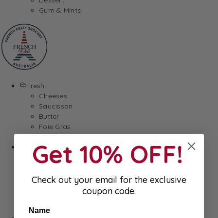
Gum & Mints
Fresh
Cheeses
Saucisson
Butter
Foie Gras
Meat
Get 10% OFF!
Hygiene
Body Care
Makeup
SkinCare
Check out your email for the exclusive
Hair care
coupon code.
Health
Baby Essentials
Name