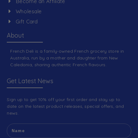
Become an Affiliate
Wholesale
Gift Card
About
French Deli is a family-owned French grocery store in
Australia, run by a mother and daughter from New
Caledonia, sharing authentic French flavours.
Get Latest News
Sign up to get 10% off your first order and stay up to
date on the latest product releases, special offers, and
news.