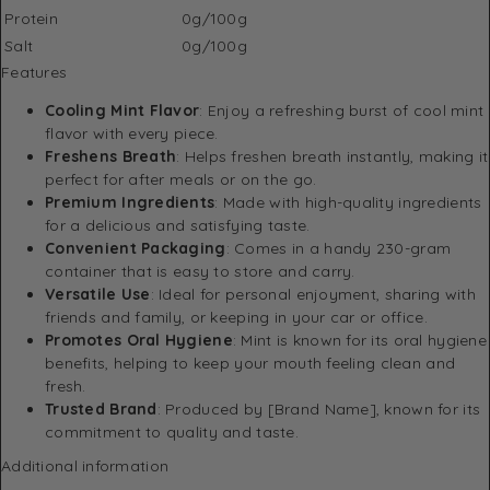
Protein
0g/100g
Salt
0g/100g
Features
Cooling Mint Flavor
: Enjoy a refreshing burst of cool mint
flavor with every piece.
Freshens Breath
: Helps freshen breath instantly, making it
perfect for after meals or on the go.
Premium Ingredients
: Made with high-quality ingredients
for a delicious and satisfying taste.
Convenient Packaging
: Comes in a handy 230-gram
container that is easy to store and carry.
Versatile Use
: Ideal for personal enjoyment, sharing with
friends and family, or keeping in your car or office.
Promotes Oral Hygiene
: Mint is known for its oral hygiene
benefits, helping to keep your mouth feeling clean and
fresh.
Trusted Brand
: Produced by [Brand Name], known for its
commitment to quality and taste.
Additional information