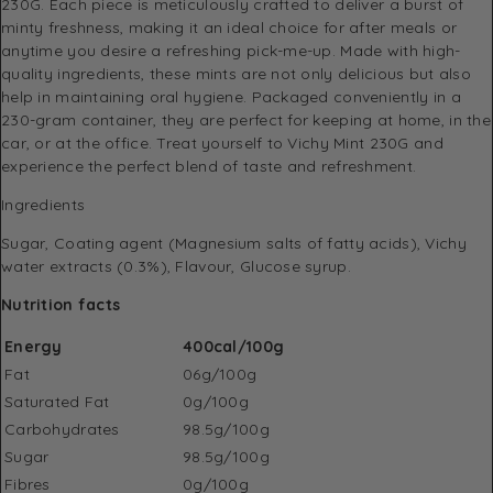
230G. Each piece is meticulously crafted to deliver a burst of
minty freshness, making it an ideal choice for after meals or
anytime you desire a refreshing pick-me-up. Made with high-
quality ingredients, these mints are not only delicious but also
help in maintaining oral hygiene. Packaged conveniently in a
230-gram container, they are perfect for keeping at home, in the
car, or at the office. Treat yourself to Vichy Mint 230G and
experience the perfect blend of taste and refreshment.
Ingredients
Sugar, Coating agent (Magnesium salts of fatty acids), Vichy
water extracts (0.3%), Flavour, Glucose syrup.
Nutrition facts
Energy
400cal/100g
Fat
06g/100g
Saturated Fat
0g/100g
Carbohydrates
98.5g/100g
Sugar
98.5g/100g
Fibres
0g/100g