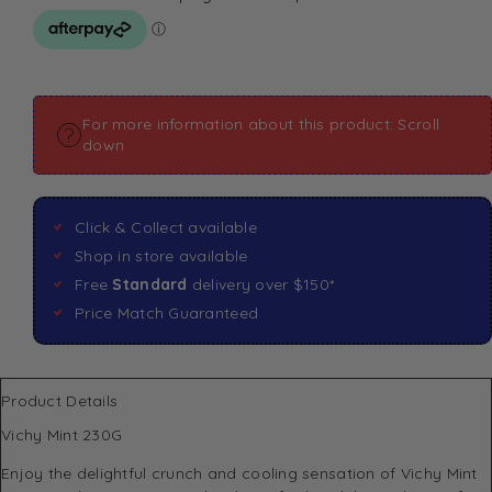
For more information about this product: Scroll
down
Click & Collect available
Shop in store available
Free
Standard
delivery over $150*
Price Match Guaranteed
Product Details
Vichy Mint 230G
Enjoy the delightful crunch and cooling sensation of
Vichy
Mint