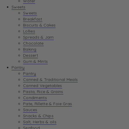
Water
View Wishlist
Sweets
Sweets
Breakfast
View Best Sellers
Biscuits & Cakes
Lollies
Spreads & Jam
Chocolate
Baking
Dessert
Gum & Mints
Pantry
Pantry
Canned & Traditional Meals
Canned Vegetables
Pasta, Rice & Grains
Condiments
Pate, Rillette & Foie Gras
Sauces
Snacks & Chips
Salt, Herbs & oils
Seafood