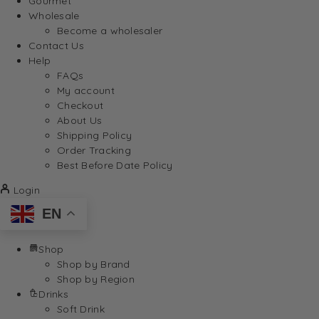
Gourmet
Wholesale
Become a wholesaler
Contact Us
Help
FAQs
My account
Checkout
About Us
Shipping Policy
Order Tracking
Best Before Date Policy
Login
EN
Shop
Shop by Brand
Shop by Region
Drinks
Soft Drink