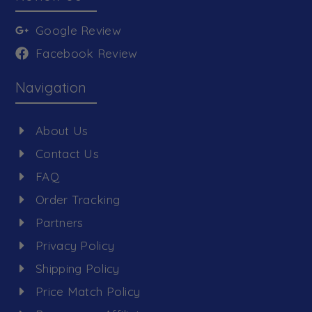
Google Review
Facebook Review
Navigation
About Us
Contact Us
FAQ
Order Tracking
Partners
Privacy Policy
Shipping Policy
Price Match Policy