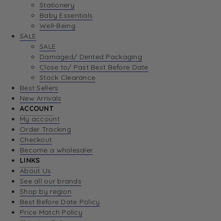
Stationery
Baby Essentials
Well-Being
SALE
SALE
Damaged/ Dented Packaging
Close to/ Past Best Before Date
Stock Clearance
Best Sellers
New Arrivals
ACCOUNT
My account
Order Tracking
Checkout
Become a wholesaler
LINKS
About Us
See all our brands
Shop by region
Best Before Date Policy
Price Match Policy