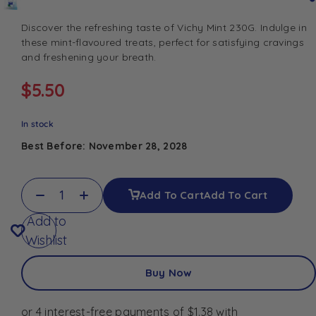
Discover the refreshing taste of Vichy Mint 230G. Indulge in
these mint-flavoured treats, perfect for satisfying cravings
and freshening your breath.
$
5.50
In stock
Best Before: November 28, 2028
Add To Cart
Add To Cart
Add to
Wishlist
Buy Now