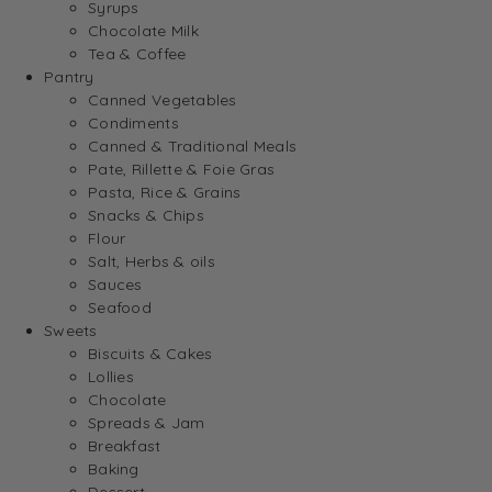
Syrups
Chocolate Milk
Tea & Coffee
Pantry
Canned Vegetables
Condiments
Canned & Traditional Meals
Pate, Rillette & Foie Gras
Pasta, Rice & Grains
Snacks & Chips
Flour
Salt, Herbs & oils
Sauces
Seafood
Sweets
Biscuits & Cakes
Lollies
Chocolate
Spreads & Jam
Breakfast
Baking
Dessert