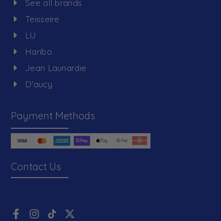
See all brands
Teisseire
LU
Haribo
Jean Launardie
D'aucy
Payment Methods
Contact Us