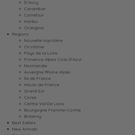
D’Aucy
Carambar
Carrefour
Haribo
Orangina
Regions
Nouvelle-Aquitaine
Occitanie
Pays de la Loire
Provence Alpes Cote D’Azur
Normandie
Auvergne Rhone Alpes
Ile de France
Hauts-de-France
Grand Est
Corse
Centre Val De Loire
Bourgogne Franche-Comte
Britanny
Best Sellers
New Arrivals