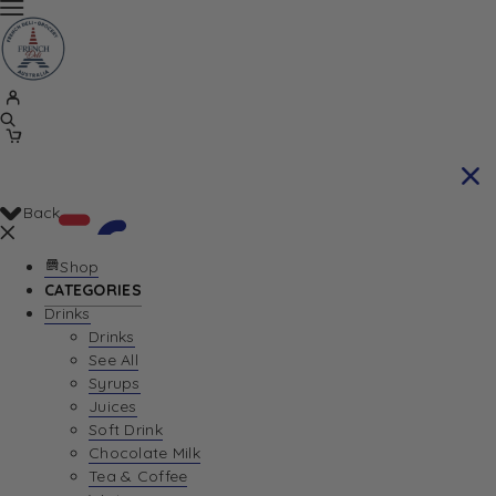
Back
Shop
CATEGORIES
Drinks
Your Cart is currently empty. Let us help you
Drinks
See All
find the perfect item!
Syrups
Juices
Soft Drink
Chocolate Milk
Return To Shop
Tea & Coffee