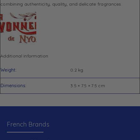
combining authenticity, quality, and delicate fragrances.
Additional information
Weight
0.2 kg
Dimensions
3.5 × 7.5 × 7.5 cm
French Brands