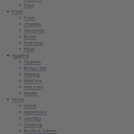
Flour
Fresh
Fresh
Cheeses
Saucisson
Butter
Foie Gras
Meat
Hygiene
Hygiene
Body Care
Makeup
SkinCare
Hair care
Health
Home
Home
Appliances
Laundry
Cleaning
Books & Games