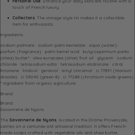
Personal Use
: Enhance your daily skincare routine with a
touch of French luxury.
Collectors
: The vintage-style tin makes it a collectible
item for enthusiasts.
Ingredients
sodium palmate · sodium palm kernelate · aqua (water) ·
parfum (fragrance) · palm kernel acid · butyrospermum parkii
(shea) butter* · olea europaea (olive) fruit oil · glycerin · sodium
chloride · tetrasodium edta · tetrasodium etidronate · citral ·
limonene · linalool · geraniol · amyl cinnamal · ci 77891 (titanium
dioxide) · ci 59040 (green 8) · ci 77288 (chromium oxide greens)
* ingrédient from organic agriculture
Brand
Brand
Savonnerie de Nyons
The
Savonnerie de Nyons
, located in the Drôme Provençale,
carries on a centuries-old artisanal tradition. It offers French-
made soaps crafted with vegetable oils and shea butter,