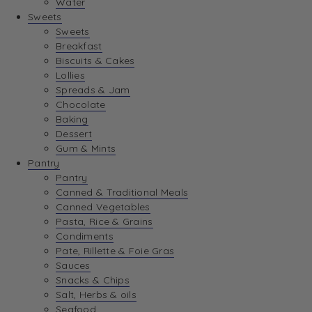
Water
View Wishlist
Sweets
Sweets
Breakfast
View Best Sellers
Biscuits & Cakes
Lollies
Spreads & Jam
Chocolate
Baking
Dessert
Gum & Mints
Pantry
Pantry
Canned & Traditional Meals
Canned Vegetables
Pasta, Rice & Grains
Condiments
Pate, Rillette & Foie Gras
Sauces
Snacks & Chips
Salt, Herbs & oils
Seafood