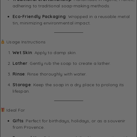
adhering to traditional soap-making methods.
Eco-Friendly Packaging
: Wrapped in a reusable metal
tin, minimizing environmental impact.
Usage Instructions
Wet Skin
: Apply to damp skin.
Lather
: Gently rub the soap to create a lather.
Rinse
: Rinse thoroughly with water.
Storage
: Keep the soap in a dry place to prolong its
lifespan.
Ideal For
Gifts
: Perfect for birthdays, holidays, or as a souvenir
from Provence.