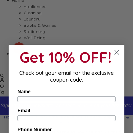
Home
Appliances
Cleaning
Laundry
Books & Games
Stationery
Well-Being
Get 10% OFF!
SALE
Damaged/ Dented Packaging
Close to/ Past Best Before Date
Check out your email for the exclusive
coupon code.
Name
Sign up to our newsletter and receive 10% off your first order
Email
Home
Shop
Savonnerie de Nyons Verbena Soap (100g) &
Combi Tin
Phone Number
Savonnerie de Nyons Verbena Soap (100g) & Combi