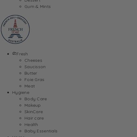
Gum & Mints
Fresh
Cheeses
Saucisson
Butter
Foie Gras
Meat
Hygiene
Body Care
Makeup
SkinCare
Hair care
Health
Baby Essentials