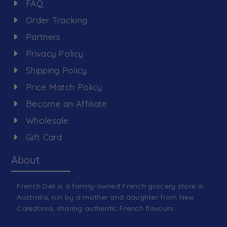
FAQ
Order Tracking
Partners
Privacy Policy
Shipping Policy
Price Match Policy
Become an Affiliate
Wholesale
Gift Card
About
French Deli is a family-owned French grocery store in
Australia, run by a mother and daughter from New
Caledonia, sharing authentic French flavours.