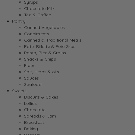
Syrups
Chocolate Milk
Tea & Coffee
Pantry
Canned Vegetables
Condiments
Canned & Traditional Meals
Pate, Rillette & Foie Gras
Pasta, Rice & Grains
Snacks & Chips
Flour
Salt, Herbs & oils
Sauces
Seafood
Sweets
Biscuits & Cakes
Lollies
Chocolate
Spreads & Jam
Breakfast
Baking
Dessert