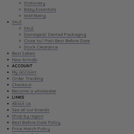
Stationery
Baby Essentials
Well-Being
SALE
SALE
Damaged/ Dented Packaging
Close to/ Past Best Before Date
Stock Clearance
Best Sellers
New Arrivals
ACCOUNT
My account
Order Tracking
Checkout
Become a wholesaler
LINKS
About Us
See all our brands
Shop by region
Best Before Date Policy
Price Match Policy