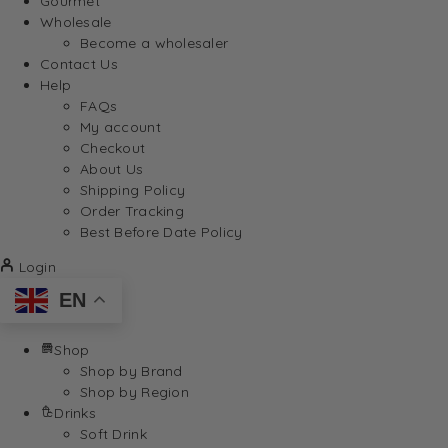
Gourmet
Wholesale
Become a wholesaler
Contact Us
Help
FAQs
My account
Checkout
About Us
Shipping Policy
Order Tracking
Best Before Date Policy
Login
EN
Shop
Shop by Brand
Shop by Region
Drinks
Soft Drink