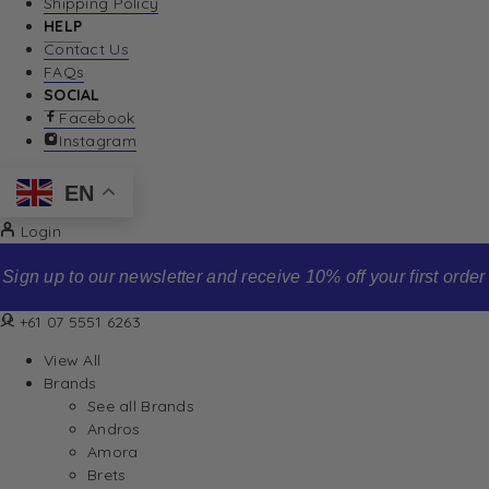
Shipping Policy
HELP
Contact Us
FAQs
SOCIAL
Facebook
Instagram
EN
Login
Sign up to our newsletter and receive 10% off your first order
+61 07 5551 6263
View All
Brands
See all Brands
Andros
Amora
Brets