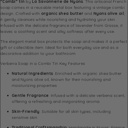
“Combi” tin
by
La Savonnerie de Nyons
. This artisanal French
soap comes in a reusable metal box featuring a vintage combi
design. Crafted with
organic shea butter
and
Nyons olive oil
,
it gently cleanses while nourishing and hydrating your skin.
Infused with the delicate fragrance of lavender from Grasse, it
leaves a soothing scent and silky softness after every use.
The elegant metal box protects the soap and makes it a perfect
gift or collectible item. Ideal for both everyday use and as a
decorative addition to your bathroom.
Verbena Soap in a Combi Tin Key Features
Natural Ingredients
: Enriched with organic shea butter
and Nyons olive oil, known for their nourishing and
moisturizing properties.
Gentle Fragrance
: Infused with a delicate verbena scent,
offering a refreshing and invigorating aroma.
Skin-Friendly
: Suitable for all skin types, including
sensitive skin.
Traditional Craftsmanship
: Handmade in Nyons, France,