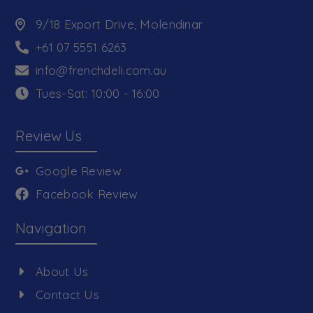
9/18 Export Drive, Molendinar
+61 07 5551 6263
info@frenchdeli.com.au
Tues-Sat: 10:00 - 16:00
Review Us
Google Review
Facebook Review
Navigation
About Us
Contact Us