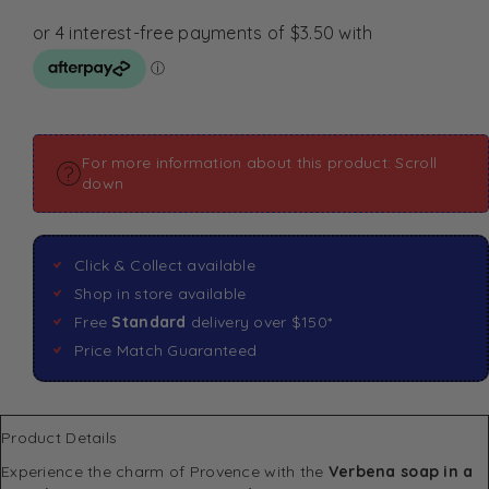
For more information about this product: Scroll
down
Click & Collect available
Shop in store available
Free
Standard
delivery over $150*
Price Match Guaranteed
Product Details
Experience the charm of Provence with the
Verbena soap in a