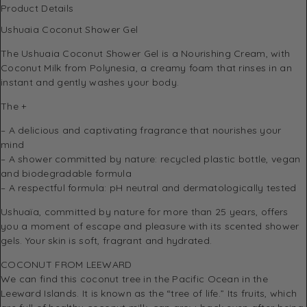
Product Details
Ushuaia Coconut Shower Gel
The Ushuaia Coconut Shower Gel is a Nourishing Cream, with
Coconut Milk from Polynesia, a creamy foam that rinses in an
instant and gently washes your body.
The +
– A delicious and captivating fragrance that nourishes your
mind
– A shower committed by nature: recycled plastic bottle, vegan
and biodegradable formula
– A respectful formula: pH neutral and dermatologically tested
Ushuaïa, committed by nature for more than 25 years, offers
you a moment of escape and pleasure with its scented shower
gels. Your skin is soft, fragrant and hydrated.
COCONUT FROM LEEWARD
We can find this coconut tree in the Pacific Ocean in the
Leeward Islands. It is known as the “tree of life.” Its fruits, which