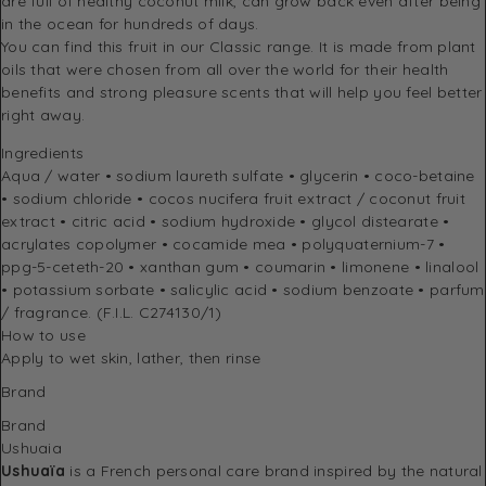
are full of healthy coconut milk, can grow back even after being
in the ocean for hundreds of days.
You can find this fruit in our Classic range. It is made from plant
oils that were chosen from all over the world for their health
benefits and strong pleasure scents that will help you feel better
right away.
Ingredients
Aqua / water • sodium laureth sulfate • glycerin • coco-betaine
• sodium chloride • cocos nucifera fruit extract / coconut fruit
extract • citric acid • sodium hydroxide • glycol distearate •
acrylates copolymer • cocamide mea • polyquaternium-7 •
ppg-5-ceteth-20 • xanthan gum • coumarin • limonene • linalool
• potassium sorbate • salicylic acid • sodium benzoate • parfum
/ fragrance. (F.I.L. C274130/1)
How to use
Apply to wet skin, lather, then rinse
Brand
Brand
Ushuaia
Ushuaïa
is a French personal care brand inspired by the natural