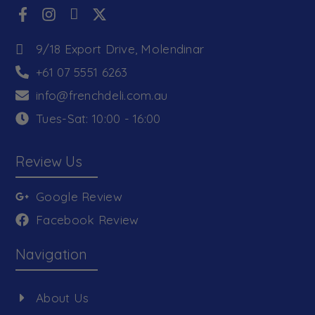
9/18 Export Drive, Molendinar
+61 07 5551 6263
info@frenchdeli.com.au
Tues-Sat: 10:00 - 16:00
Review Us
Google Review
Facebook Review
Navigation
About Us