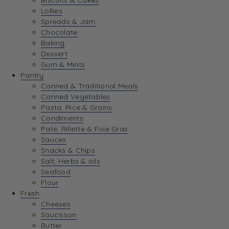
Biscuits & Cakes
Lollies
Spreads & Jam
Chocolate
Baking
Dessert
Gum & Mints
Pantry
Canned & Traditional Meals
Canned Vegetables
Pasta, Rice & Grains
Condiments
Pate, Rillette & Foie Gras
Sauces
Snacks & Chips
Salt, Herbs & oils
Seafood
Flour
Fresh
Cheeses
Saucisson
Butter