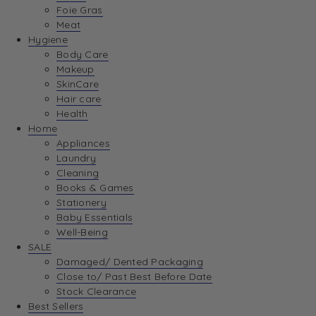
Foie Gras
Meat
Hygiene
Body Care
Makeup
SkinCare
Hair care
Health
Home
Appliances
Laundry
Cleaning
Books & Games
Stationery
Baby Essentials
Well-Being
SALE
Damaged/ Dented Packaging
Close to/ Past Best Before Date
Stock Clearance
Best Sellers