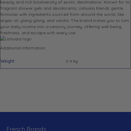
beauty and rich biodiversity of exotic destinations. Known for its
fragrant shower gels and deodorants, Ushuaïa blends gentle
formulas with ingredients sourced from around the world, like
argan oil, ylang-ylang, and vanilla. The brand invites you to turn
your daily routine into a sensory journey, offering well-being,
freshness, and escape with every use.
Additional information
Weight
0.4 kg
French Brands