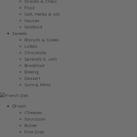
Snacks & Chips
Flour
Salt, Herbs & oils
Sauces
Seafood
Sweets
Biscuits & Cakes
Lollies
Chocolate
Spreads & Jam
Breakfast
Baking
Dessert
Gum & Mints
Fresh
Cheeses
Saucisson
Butter
Foie Gras