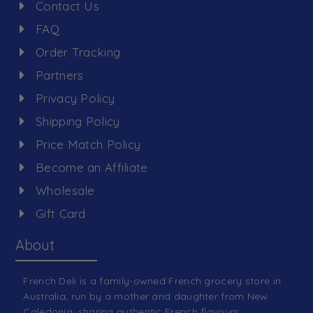
Contact Us
FAQ
Order Tracking
Partners
Privacy Policy
Shipping Policy
Price Match Policy
Become an Affiliate
Wholesale
Gift Card
About
French Deli is a family-owned French grocery store in
Australia, run by a mother and daughter from New
Caledonia, sharing authentic French flavours.