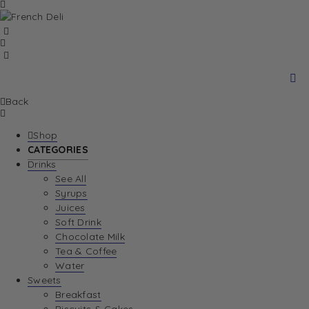
Back
Shop
CATEGORIES
Drinks
See All
Syrups
Juices
Soft Drink
Chocolate Milk
Tea & Coffee
Water
Sweets
Breakfast