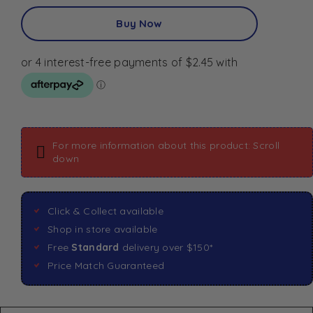
Buy Now
For more information about this product: Scroll
down
Click & Collect available
Shop in store available
Free
Standard
delivery over $150*
Price Match Guaranteed