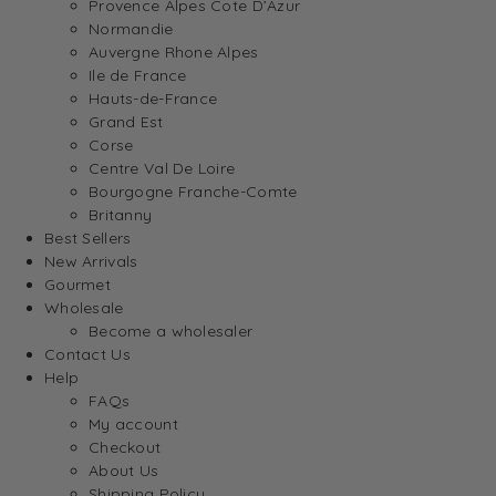
Provence Alpes Cote D’Azur
Normandie
Auvergne Rhone Alpes
Ile de France
Hauts-de-France
Grand Est
Corse
Centre Val De Loire
Bourgogne Franche-Comte
Britanny
Best Sellers
New Arrivals
Gourmet
Wholesale
Become a wholesaler
Contact Us
Help
FAQs
My account
Checkout
About Us
Shipping Policy