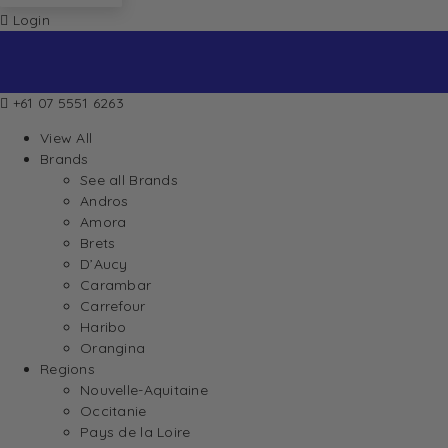
Login
+61 07 5551 6263
View All
Brands
See all Brands
Andros
Amora
Brets
D’Aucy
Carambar
Carrefour
Haribo
Orangina
Regions
Nouvelle-Aquitaine
Occitanie
Pays de la Loire