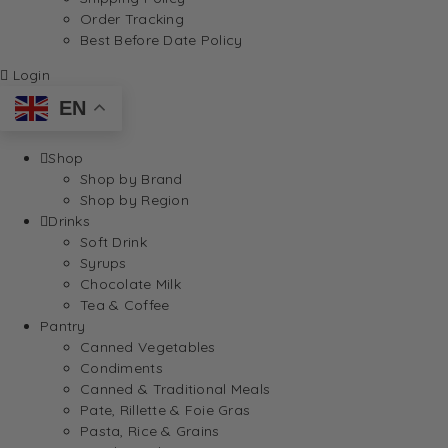
Order Tracking
Best Before Date Policy
Login
EN
Shop
Shop by Brand
Shop by Region
Drinks
Soft Drink
Syrups
Chocolate Milk
Tea & Coffee
Pantry
Canned Vegetables
Condiments
Canned & Traditional Meals
Pate, Rillette & Foie Gras
Pasta, Rice & Grains