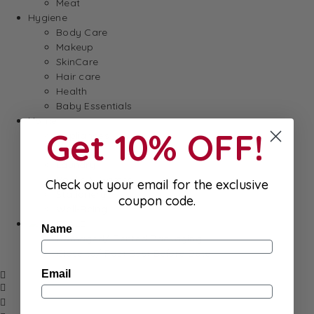
Meat
Hygiene
Body Care
Makeup
SkinCare
Hair care
Health
Baby Essentials
Home
Get 10% OFF!
Appliances
Cleaning
Laundry
Books & Games
Check out your email for the exclusive
Stationery
coupon code.
Well-Being
SALE
Name
Damaged/ Dented Packaging
Close to/ Past Best Before Date
Email