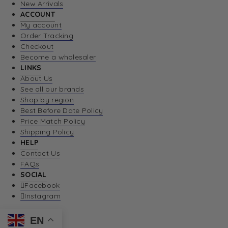
New Arrivals
ACCOUNT
My account
Order Tracking
Checkout
Become a wholesaler
LINKS
About Us
See all our brands
Shop by region
Best Before Date Policy
Price Match Policy
Shipping Policy
HELP
Contact Us
FAQs
SOCIAL
Facebook
Instagram
EN