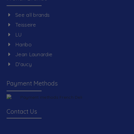
See all brands
Teisseire
LU
Haribo
Jean Launardie
D'aucy
Payment Methods
Contact Us