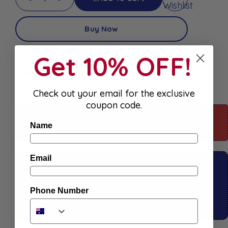
Wishlist
Buy Now
Get 10% OFF!
Check out your email for the exclusive
coupon code.
For more information about this product: Scroll
Name
down
Email
Click & Collect available
Shop in store available
Phone Number
Free
Standard
delivery over $150*
Price Match Guaranteed