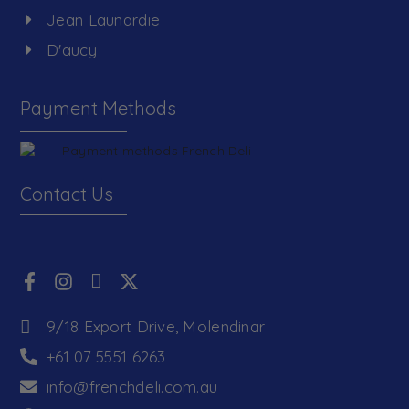
Jean Launardie
D'aucy
Payment Methods
Contact Us
9/18 Export Drive, Molendinar
+61 07 5551 6263
info@frenchdeli.com.au