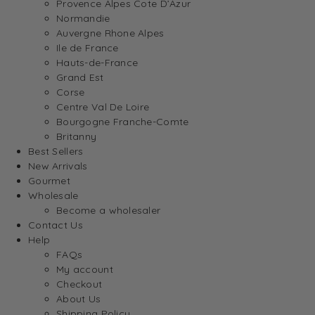
Provence Alpes Cote D’Azur
Normandie
Auvergne Rhone Alpes
Ile de France
Hauts-de-France
Grand Est
Corse
Centre Val De Loire
Bourgogne Franche-Comte
Britanny
Best Sellers
New Arrivals
Gourmet
Wholesale
Become a wholesaler
Contact Us
Help
FAQs
My account
Checkout
About Us
Shipping Policy