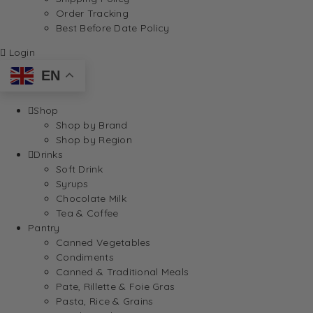
Order Tracking
Best Before Date Policy
Login
EN
Shop
Shop by Brand
Shop by Region
Drinks
Soft Drink
Syrups
Chocolate Milk
Tea & Coffee
Pantry
Canned Vegetables
Condiments
Canned & Traditional Meals
Pate, Rillette & Foie Gras
Pasta, Rice & Grains