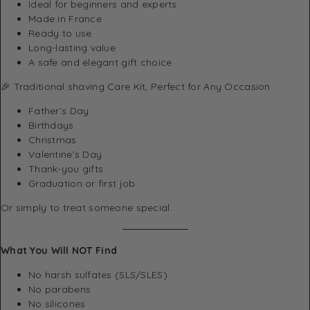
Ideal for beginners and experts
Made in France
Ready to use
Long-lasting value
A safe and elegant gift choice
🎉 Traditional shaving Care Kit, Perfect for Any Occasion
Father’s Day
Birthdays
Christmas
Valentine’s Day
Thank-you gifts
Graduation or first job
Or simply to treat someone special.
What You Will NOT Find
No harsh sulfates (SLS/SLES)
No parabens
No silicones