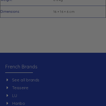
Dimensions
16 × 16 × 6 cm
French Brands
See all brands
Teisseire
LU
Haribo