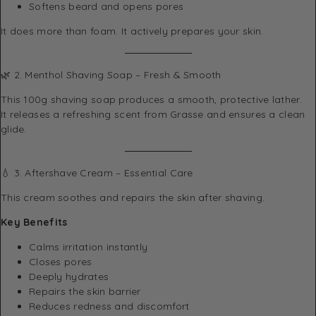
Softens beard and opens pores
It does more than foam. It actively prepares your skin.
🌿 2. Menthol Shaving Soap – Fresh & Smooth
This 100g shaving soap produces a smooth, protective lather.
It releases a refreshing scent from Grasse and ensures a clean
glide.
💧 3. Aftershave Cream – Essential Care
This cream soothes and repairs the skin after shaving.
Key Benefits
Calms irritation instantly
Closes pores
Deeply hydrates
Repairs the skin barrier
Reduces redness and discomfort