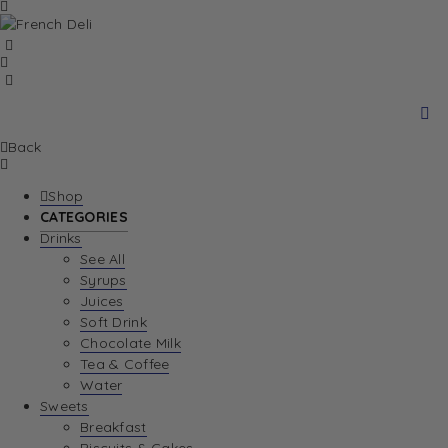
Back
Shop
CATEGORIES
Drinks
See All
Syrups
Juices
Soft Drink
Chocolate Milk
Tea & Coffee
Water
Sweets
Breakfast