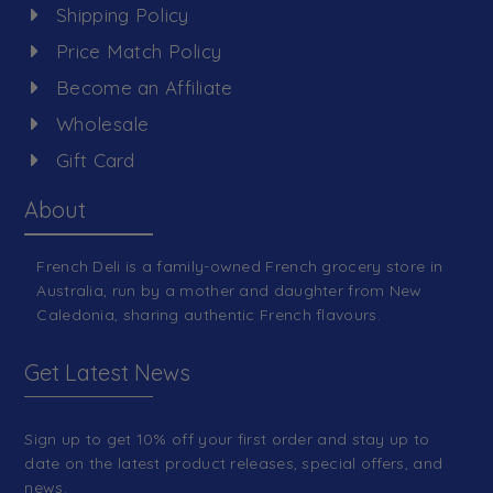
Shipping Policy
Price Match Policy
Become an Affiliate
Wholesale
Gift Card
About
French Deli is a family-owned French grocery store in
Australia, run by a mother and daughter from New
Caledonia, sharing authentic French flavours.
Get Latest News
Sign up to get 10% off your first order and stay up to
date on the latest product releases, special offers, and
news.