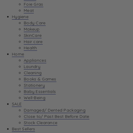
Foie Gras
Meat
Hygiene
Body Care
Makeup
SkinCare
Hair care
Health
Home
Appliances
Laundry
Cleaning
Books & Games
Stationery
Baby Essentials
Well-Being
SALE
Damaged/ Dented Packaging
Close to/ Past Best Before Date
Stock Clearance
Best Sellers