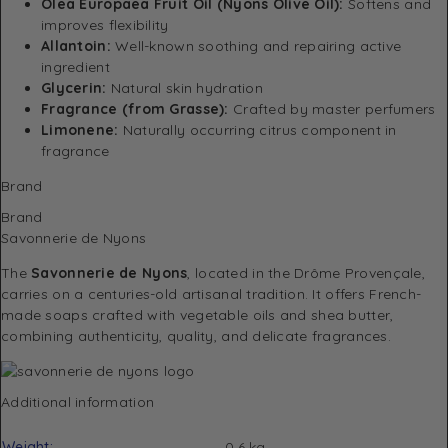
Olea Europaea Fruit Oil (Nyons Olive Oil):
Softens and
improves flexibility
Allantoin:
Well-known soothing and repairing active
ingredient
Glycerin:
Natural skin hydration
Fragrance (from Grasse):
Crafted by master perfumers
Limonene:
Naturally occurring citrus component in
fragrance
Brand
Brand
Savonnerie de Nyons
The
Savonnerie de Nyons
, located in the Drôme Provençale,
carries on a centuries-old artisanal tradition. It offers French-
made soaps crafted with vegetable oils and shea butter,
combining authenticity, quality, and delicate fragrances.
Additional information
Weight
0.6 kg