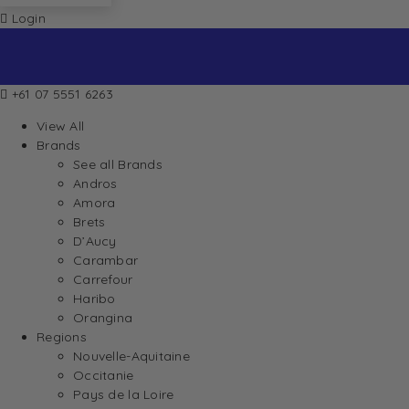
Login
+61 07 5551 6263
View All
Brands
See all Brands
Andros
Amora
Brets
D’Aucy
Carambar
Carrefour
Haribo
Orangina
Regions
Nouvelle-Aquitaine
Occitanie
Pays de la Loire