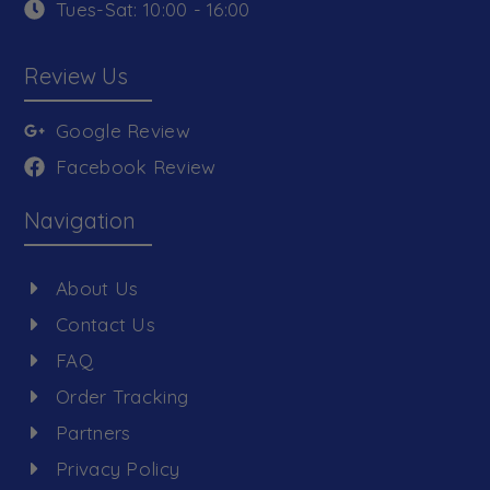
Tues-Sat: 10:00 - 16:00
Review Us
Google Review
Facebook Review
Navigation
About Us
Contact Us
FAQ
Order Tracking
Partners
Privacy Policy