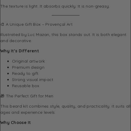
The texture is light. It absorbs quickly. It is non-greasy.
🎨 A Unique Gift Box – Provençal Art
Illustrated by Luc Mazan, this box stands out. It is both elegant
and decorative.
Why It’s Different
Original artwork
Premium design
Ready to gift
Strong visual impact
Reusable box
🎁 The Perfect Gift for Men
This beard kit combines style, quality, and practicality. It suits all
ages and experience levels.
Why Choose It