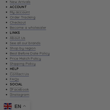
New Arrivals
ACCOUNT
My account
Order Tracking
Checkout
Become a wholesaler
LINKS
About Us
See all our brands
Shop by region
Best Before Date Policy
Price Match Policy
Shipping Policy
HELP
Contact Us
FAQs
SOCIAL
Facebook
Instagram
EN