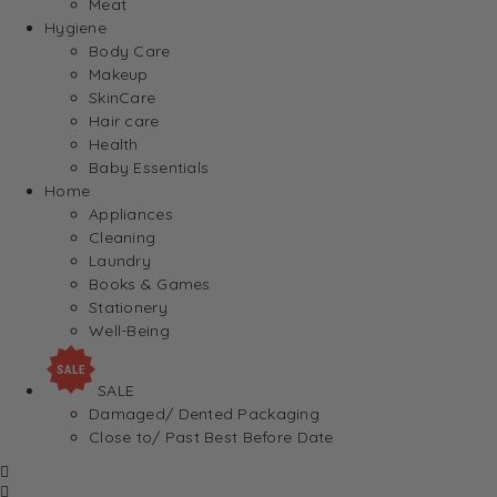
Meat
Hygiene
Body Care
Makeup
SkinCare
Hair care
Health
Baby Essentials
Home
Appliances
Cleaning
Laundry
Books & Games
Stationery
Well-Being
SALE
Damaged/ Dented Packaging
Close to/ Past Best Before Date