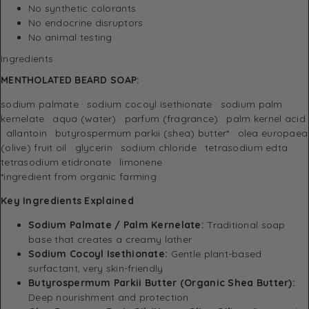
No synthetic colorants
No endocrine disruptors
No animal testing
Ingredients
MENTHOLATED BEARD SOAP:
sodium palmate · sodium cocoyl isethionate · sodium palm
kernelate · aqua (water) · parfum (fragrance) · palm kernel acid
· allantoin · butyrospermum parkii (shea) butter* · olea europaea
(olive) fruit oil · glycerin · sodium chloride · tetrasodium edta ·
tetrasodium etidronate · limonene
*ingredient from organic farming
Key Ingredients Explained
Sodium Palmate / Palm Kernelate:
Traditional soap
base that creates a creamy lather
Sodium Cocoyl Isethionate:
Gentle plant-based
surfactant, very skin-friendly
Butyrospermum Parkii Butter (Organic Shea Butter):
Deep nourishment and protection