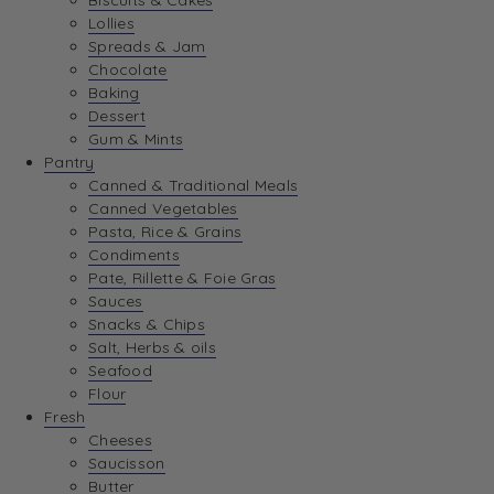
Biscuits & Cakes
Lollies
Spreads & Jam
Chocolate
Baking
Dessert
Gum & Mints
Pantry
Canned & Traditional Meals
Canned Vegetables
Pasta, Rice & Grains
Condiments
Pate, Rillette & Foie Gras
Sauces
Snacks & Chips
Salt, Herbs & oils
Seafood
Flour
Fresh
Cheeses
Saucisson
Butter