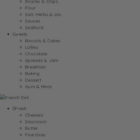
Snacks & Chips
Flour
Salt, Herbs & oils
Sauces
Seafood
Sweets
Biscuits & Cakes
Lollies
Chocolate
Spreads & Jam
Breakfast
Baking
Dessert
Gum & Mints
Fresh
Cheeses
Saucisson
Butter
Foie Gras