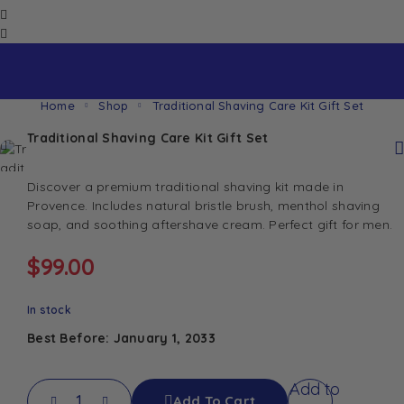
Home
Shop
Traditional Shaving Care Kit Gift Set
Traditional Shaving Care Kit Gift Set
Discover a premium traditional shaving kit made in
Provence. Includes natural bristle brush, menthol shaving
soap, and soothing aftershave cream. Perfect gift for men.
$
99.00
In stock
Best Before: January 1, 2033
Add to
Add To Cart