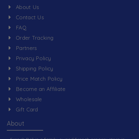
About Us
Contact Us
FAQ
Order Tracking
Partners
Privacy Policy
Shipping Policy
Price Match Policy
Become an Affiliate
Wholesale
Gift Card
About