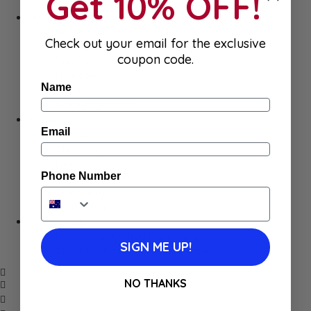
Get 10% OFF!
Meat
Hygiene
Body Care
Check out your email for the exclusive
Makeup
coupon code.
SkinCare
Hair care
Name
Health
Baby Essentials
Home
Email
Appliances
Cleaning
Laundry
Phone Number
Books & Games
Stationery
Well-Being
SALE
Damaged/ Dented Packaging
SIGN ME UP!
Close to/ Past Best Before Date
NO THANKS