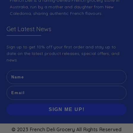
French Deli is a family-owned French grocery store in
Australia, run by a mother and daughter from New
Caledonia, sharing authentic French flavours.
Get Latest News
Sign up to get 10% off your first order and stay up to
date on the latest product releases, special offers, and
news.
SIGN ME UP!
© 2023 French Deli Grocery All Rights Reserved