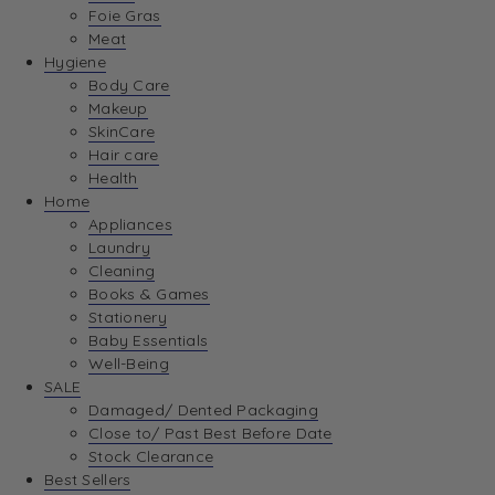
Foie Gras
Meat
Hygiene
Body Care
Makeup
SkinCare
Hair care
Health
Home
Appliances
Laundry
Cleaning
Books & Games
Stationery
Baby Essentials
Well-Being
SALE
Damaged/ Dented Packaging
Close to/ Past Best Before Date
Stock Clearance
Best Sellers