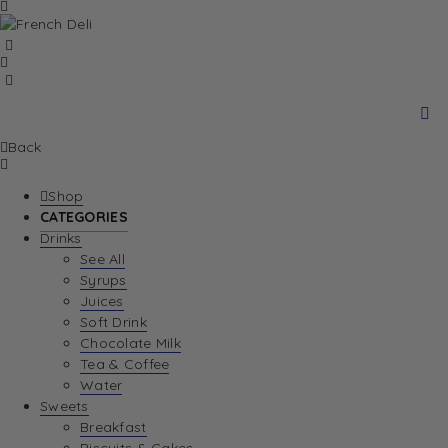
Back
Shop
CATEGORIES
Drinks
See All
Syrups
Juices
Soft Drink
Chocolate Milk
Tea & Coffee
Water
Sweets
Breakfast