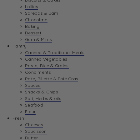
Biscuits & Cakes
Lollies
Spreads & Jam
Chocolate
Baking
Dessert
Gum & Mints
Pantry
Canned & Traditional Meals
Canned Vegetables
Pasta, Rice & Grains
Condiments
Pate, Rillette & Foie Gras
Sauces
Snacks & Chips
Salt, Herbs & oils
Seafood
Flour
Fresh
Cheeses
Saucisson
Butter