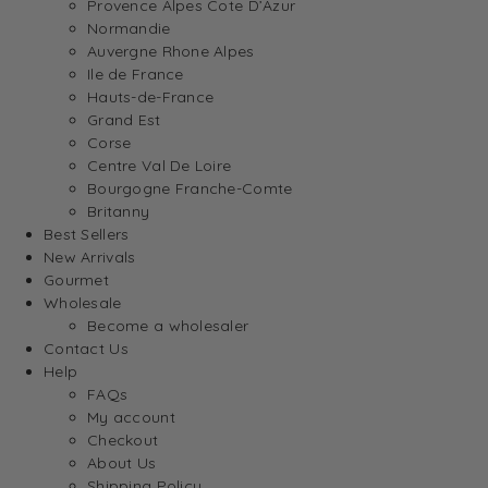
Provence Alpes Cote D’Azur
Normandie
Auvergne Rhone Alpes
Ile de France
Hauts-de-France
Grand Est
Corse
Centre Val De Loire
Bourgogne Franche-Comte
Britanny
Best Sellers
New Arrivals
Gourmet
Wholesale
Become a wholesaler
Contact Us
Help
FAQs
My account
Checkout
About Us
Shipping Policy