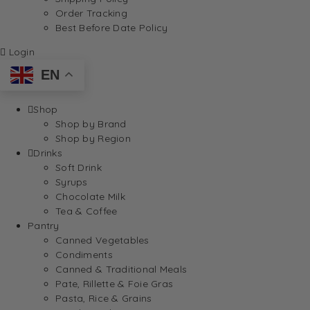
Order Tracking
Best Before Date Policy
Login
EN
Shop
Shop by Brand
Shop by Region
Drinks
Soft Drink
Syrups
Chocolate Milk
Tea & Coffee
Pantry
Canned Vegetables
Condiments
Canned & Traditional Meals
Pate, Rillette & Foie Gras
Pasta, Rice & Grains