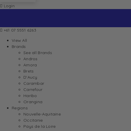
Login
+61 07 5551 6263
View All
Brands
See all Brands
Andros
Amora
Brets
D’Aucy
Carambar
Carrefour
Haribo
Orangina
Regions
Nouvelle-Aquitaine
Occitanie
Pays de la Loire