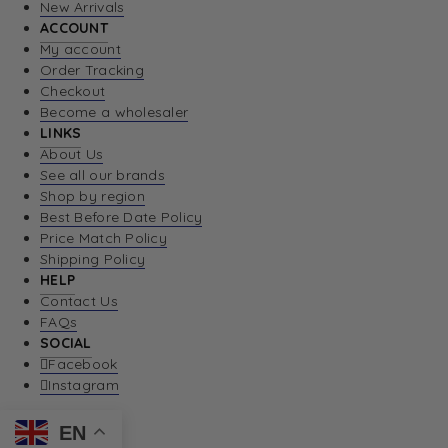
New Arrivals
ACCOUNT
My account
Order Tracking
Checkout
Become a wholesaler
LINKS
About Us
See all our brands
Shop by region
Best Before Date Policy
Price Match Policy
Shipping Policy
HELP
Contact Us
FAQs
SOCIAL
Facebook
Instagram
EN