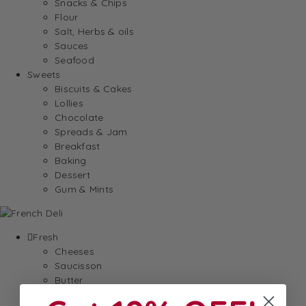
Snacks & Chips
Flour
Salt, Herbs & oils
Sauces
Seafood
Sweets
Biscuits & Cakes
Lollies
Chocolate
Spreads & Jam
Breakfast
Baking
Dessert
Gum & Mints
Fresh
Cheeses
Saucisson
Butter
Foie Gras