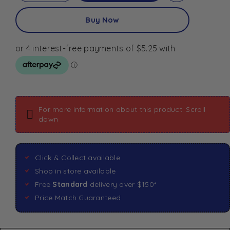
Buy Now
For more information about this product: Scroll
down
Click & Collect available
Shop in store available
Free
Standard
delivery over $150*
Price Match Guaranteed