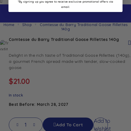
*By signing up you agree to receive exclusive promotional offers via
email.
Home
Shop
Comtesse du Barry Traditional Goose Rillettes
140g
Comtesse du Barry Traditional Goose Rillettes 140g
Delight in the rich taste of Traditional Goose Rillettes (140g),
a gourmet French spread made with tender, slow-cooked
goose.
$
21.00
In stock
Best Before: March 28, 2027
Add to
Add To Cart
Wishlist