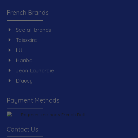
French Brands
See all brands
Teisseire
LU
Haribo
Jean Launardie
D'aucy
Payment Methods
Contact Us