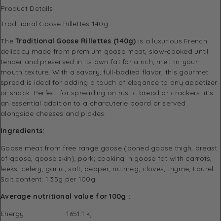
Product Details
Traditional Goose Rillettes 140g
The
Traditional Goose Rillettes (140g)
is a luxurious French
delicacy made from premium goose meat, slow-cooked until
tender and preserved in its own fat for a rich, melt-in-your-
mouth texture. With a savory, full-bodied flavor, this gourmet
spread is ideal for adding a touch of elegance to any appetizer
or snack. Perfect for spreading on rustic bread or crackers, it’s
an essential addition to a charcuterie board or served
alongside cheeses and pickles.
Ingredients:
Goose meat from free range goose (boned goose thigh, breast
of goose, goose skin), pork; cooking in goose fat with carrots,
leeks, celery, garlic, salt, pepper, nutmeg, cloves, thyme, Laurel.
Salt content: 1.35g per 100g.
Average nutritional value for 100g :
Energy 1651.1 kj