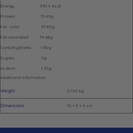
Energy 395.4 Kcal
Protein 13.40g
Fat total 35.80g
Fat saturated 14.68g
Carbohydrates 1.90g
Sugars 0g
Sodium 1.35g
Additional information
Weight
0.100 kg
Dimensions
10 × 5 × 5 cm