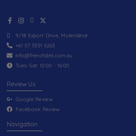
9/18 Export Drive, Molendinar
+61 07 5551 6263
info@frenchdeli.com.au
Tues-Sat: 10:00 - 16:00
Review Us
Google Review
Facebook Review
Navigation