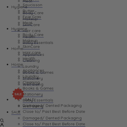
Meat
Saucisson
Hygiene
Butter
Body Care
Foie Gras
Makeup
Meat
SkinCare
Hygiene
Hair care
Body Care
Health
Makeup
Baby Essentials
SkinCare
Home
Hair care
Appliances
Health
Cleaning
Home
Laundry
Appliances
Books & Games
Laundry
Stationery
Cleaning
Well-Being
Books & Games
Stationery
SALE
Baby Essentials
Damaged/ Dented Packaging
Well-Being
Close to/ Past Best Before Date
SALE
Damaged/ Dented Packaging
Close to/ Past Best Before Date