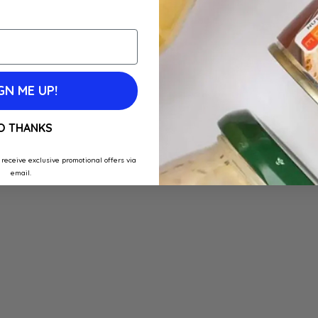
GN ME UP!
O THANKS
 receive exclusive promotional offers via
email.