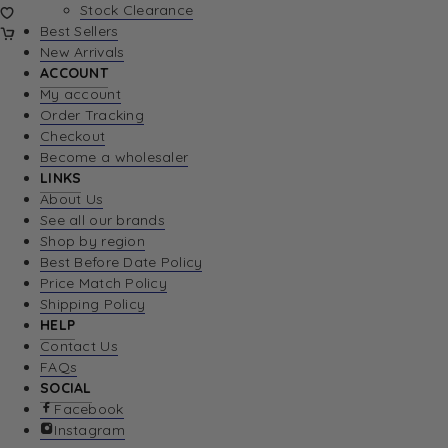
Stock Clearance
Best Sellers
New Arrivals
ACCOUNT
My account
Order Tracking
Checkout
Become a wholesaler
LINKS
About Us
See all our brands
Shop by region
Best Before Date Policy
Price Match Policy
Shipping Policy
HELP
Contact Us
FAQs
SOCIAL
Facebook
Instagram