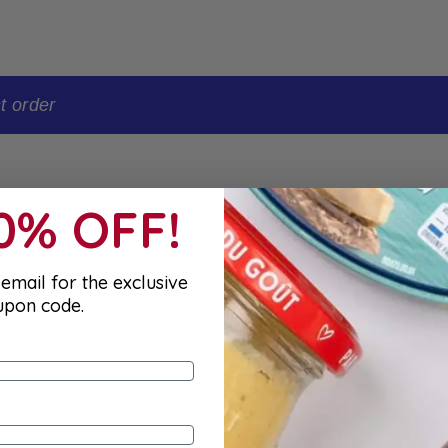
t order
10% OFF!
email for the exclusive
upon code.