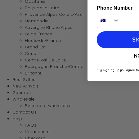
Occitanie
Pays de la Loire
Phone Number
Provence Alpes Cote D’Azur
Normandie
Auvergne Rhone Alpes
Ile de France
SI
Hauts-de-France
Grand Est
Corse
N
Centre Val De Loire
Bourgogne Franche-Comte
*By signing up you agree to
Britanny
Best Sellers
New Arrivals
Gourmet
Wholesale
Become a wholesaler
Contact Us
Help
FAQs
My account
Checkout