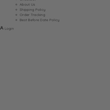
About Us
Shipping Policy
Order Tracking
Best Before Date Policy
Login