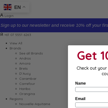
EN
Login
Sign up to our newsletter and receive 10% off your firs
+61 07 5551 6263
View All
Brands
Get 
See all Brands
Andros
Amora
Check out your 
Brets
co
D’Aucy
Carambar
Name
Carrefour
Haribo
Orangina
Email
Regions
Nouvelle-Aquitaine