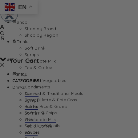
EN
Shop
Shop by Brand
Shop by Region
Drinks
Soft Drink
Syrups
Back
Your Cart
Chocolate Milk
Tea & Coffee
Pantry
Shop
Canned Vegetables
CATEGORIES
Condiments
Drinks
Canned & Traditional Meals
See All
Pate, Rillette & Foie Gras
Syrups
Your Cart is currently empty. Let us help you find th
Pasta, Rice & Grains
Juices
Snacks & Chips
Soft Drink
Flour
Chocolate Milk
Salt, Herbs & oils
Tea & Coffee
Sauces
Water