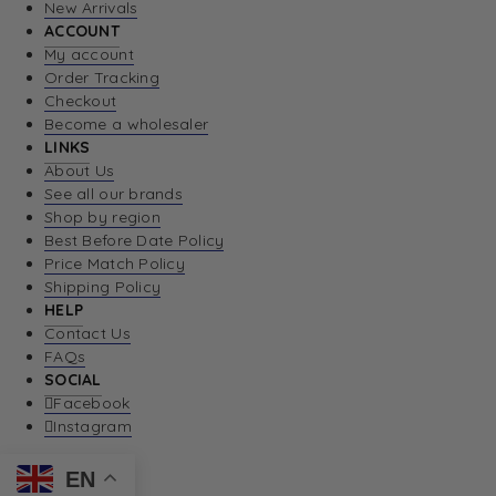
New Arrivals
ACCOUNT
My account
Order Tracking
Checkout
Become a wholesaler
LINKS
About Us
See all our brands
Shop by region
Best Before Date Policy
Price Match Policy
Shipping Policy
HELP
Contact Us
FAQs
SOCIAL
Facebook
Instagram
EN