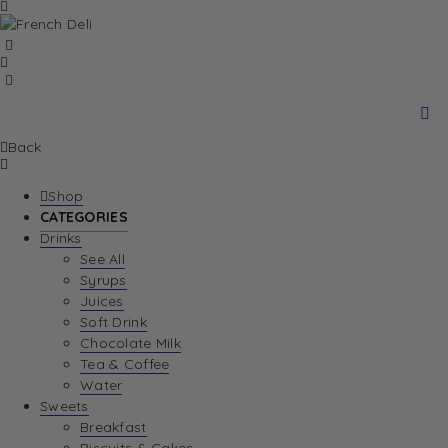
Back
Shop
CATEGORIES
Drinks
See All
Syrups
Juices
Soft Drink
Chocolate Milk
Tea & Coffee
Water
Sweets
Breakfast