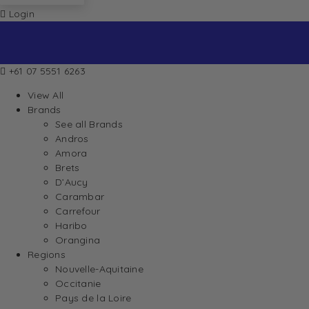
Login
+61 07 5551 6263
View All
Brands
See all Brands
Andros
Amora
Brets
D’Aucy
Carambar
Carrefour
Haribo
Orangina
Regions
Nouvelle-Aquitaine
Occitanie
Pays de la Loire