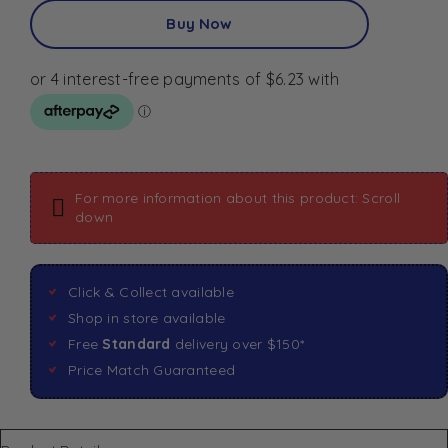
Buy Now
For more information about this product: Scroll
down
Click & Collect available
Shop in store available
Free
Standard
delivery over $150*
Price Match Guaranteed