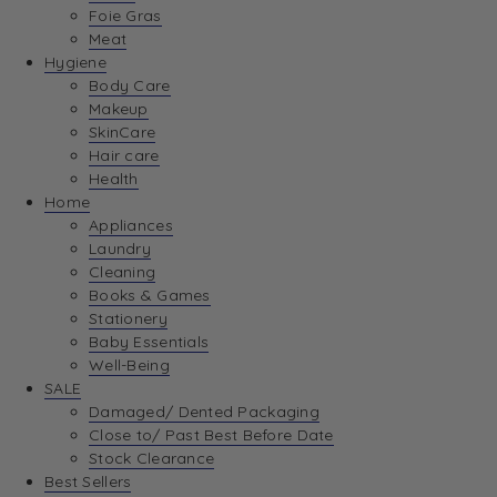
Foie Gras
Meat
Hygiene
Body Care
Makeup
SkinCare
Hair care
Health
Home
Appliances
Laundry
Cleaning
Books & Games
Stationery
Baby Essentials
Well-Being
SALE
Damaged/ Dented Packaging
Close to/ Past Best Before Date
Stock Clearance
Best Sellers