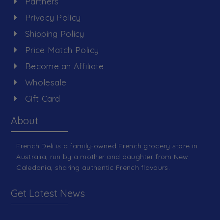
Partners
Privacy Policy
Shipping Policy
Price Match Policy
Become an Affiliate
Wholesale
Gift Card
About
French Deli is a family-owned French grocery store in
Australia, run by a mother and daughter from New
Caledonia, sharing authentic French flavours.
Get Latest News