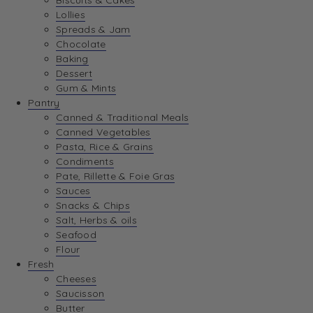
Biscuits & Cakes
Lollies
Spreads & Jam
Chocolate
Baking
Dessert
Gum & Mints
Pantry
Canned & Traditional Meals
Canned Vegetables
Pasta, Rice & Grains
Condiments
Pate, Rillette & Foie Gras
Sauces
Snacks & Chips
Salt, Herbs & oils
Seafood
Flour
Fresh
Cheeses
Saucisson
Butter