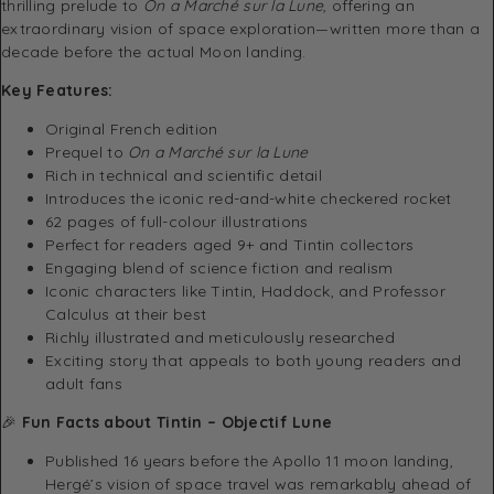
thrilling prelude to
On a Marché sur la Lune
, offering an
extraordinary vision of space exploration—written more than a
decade before the actual Moon landing.
Key Features:
Original French edition
Prequel to
On a Marché sur la Lune
Rich in technical and scientific detail
Introduces the iconic red-and-white checkered rocket
62 pages of full-colour illustrations
Perfect for readers aged 9+ and Tintin collectors
Engaging blend of science fiction and realism
Iconic characters like Tintin, Haddock, and Professor
Calculus at their best
Richly illustrated and meticulously researched
Exciting story that appeals to both young readers and
adult fans
🎉
Fun Facts about Tintin – Objectif Lune
Published 16 years before the Apollo 11 moon landing,
Hergé’s vision of space travel was remarkably ahead of