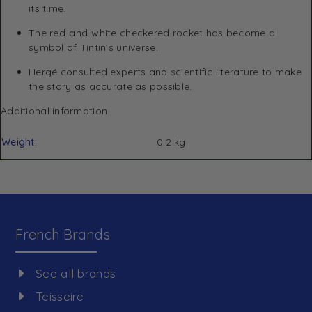
its time.
The red-and-white checkered rocket has become a
symbol of Tintin’s universe.
Hergé consulted experts and scientific literature to make
the story as accurate as possible.
Additional information
Weight
0.2 kg
French Brands
See all brands
Teisseire