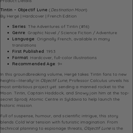
Product Details
Tintin – Objectif Lune
(
Destination Moon
)
By Hergé | Hardcover | French Edition
Series
: The Adventures of Tintin (#16)
Genre
: Graphic Novel / Science Fiction / Adventure
Language
: Originally French, available in many
translations
First Published
: 1953
Format
: Hardcover, full-color illustrations
Recommended Age
: 9+
In this groundbreaking volume, Hergé takes Tintin fans to new
heights—literally! In
Objectif Lune
, Professor Calculus unveils his
most ambitious project yet: sending a manned rocket to the
Moon. Tintin, Captain Haddock, and Snowy join him at the top-
secret Sprodj Atomic Centre in Syldavia to help launch the
historic mission.
Full of suspense, humour, and scientific intrigue, this story
blends Cold War tension with futuristic imagination. From
technical planning to espionage threats,
Objectif Lune
is the