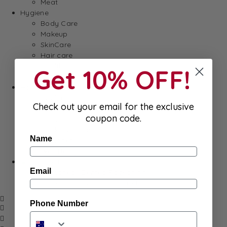
Meat
Hygiene
Body Care
Makeup
SkinCare
Hair care
Health
Get 10% OFF!
Baby Essentials
Home
Appliances
Check out your email for the exclusive
Cleaning
coupon code.
Laundry
Books & Games
Name
Stationery
Well-Being
SALE
Email
Damaged/ Dented Packaging
Close to/ Past Best Before Date
Phone Number