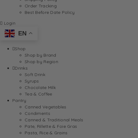
Order Tracking
Best Before Date Policy
Login
EN
Shop
Shop by Brand
Shop by Region
Drinks
Soft Drink
Syrups
Chocolate Milk
Tea & Coffee
Pantry
Canned Vegetables
Condiments
Canned & Traditional Meals
Pate, Rillette & Foie Gras
Pasta, Rice & Grains