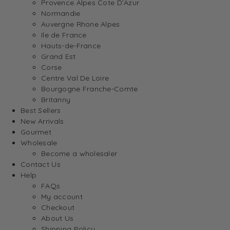
Provence Alpes Cote D’Azur
Normandie
Auvergne Rhone Alpes
Ile de France
Hauts-de-France
Grand Est
Corse
Centre Val De Loire
Bourgogne Franche-Comte
Britanny
Best Sellers
New Arrivals
Gourmet
Wholesale
Become a wholesaler
Contact Us
Help
FAQs
My account
Checkout
About Us
Shipping Policy