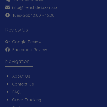
info@frenchdeli.com.au
Tues-Sat: 10:00 - 16:00
Review Us
Google Review
Facebook Review
Navigation
About Us
Contact Us
FAQ
Order Tracking