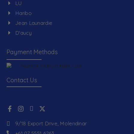
LU
Haribo
Jean Launardie
D'aucy
Payment Methods
Contact Us
9/18 Export Drive, Molendinar
+61 07 5551 6263