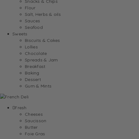
Snacks & Chips
Flour
Salt, Herbs & oils
Sauces
Seafood
Sweets
Biscuits & Cakes
Lollies
Chocolate
Spreads & Jam
Breakfast
Baking
Dessert
Gum & Mints
Fresh
Cheeses
Saucisson
Butter
Foie Gras