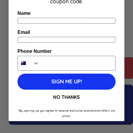
coupon code.
Buy Now
Name
Email
Phone Number
For more information about this product: Scroll
down
SIGN ME UP!
Click & Collect available
NO THANKS
Shop in store available
Free
Standard
delivery over $150*
*By signing up you agree to receive exclusive promotional offers via
Price Match Guaranteed
email.