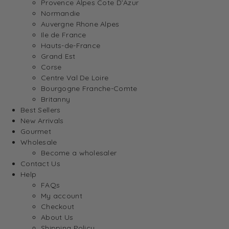
Provence Alpes Cote D’Azur
Normandie
Auvergne Rhone Alpes
Ile de France
Hauts-de-France
Grand Est
Corse
Centre Val De Loire
Bourgogne Franche-Comte
Britanny
Best Sellers
New Arrivals
Gourmet
Wholesale
Become a wholesaler
Contact Us
Help
FAQs
My account
Checkout
About Us
Shipping Policy