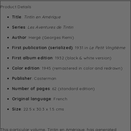
Product Details
Title
:
Tintin en Amérique
Series
:
Les Aventures de Tintin
Author
: Hergé (Georges Remi)
First publication (serialized)
: 1931 in
Le Petit Vingtième
First album edition
: 1932 (black & white version)
Color edition
: 1945 (remastered in color and redrawn)
Publisher
: Casterman
Number of pages
: 62 (standard edition)
Original language
: French
Size
: 22.5 x 30.3 x 1.5 cms
This particular volume, Tintin en Amérique, has generated