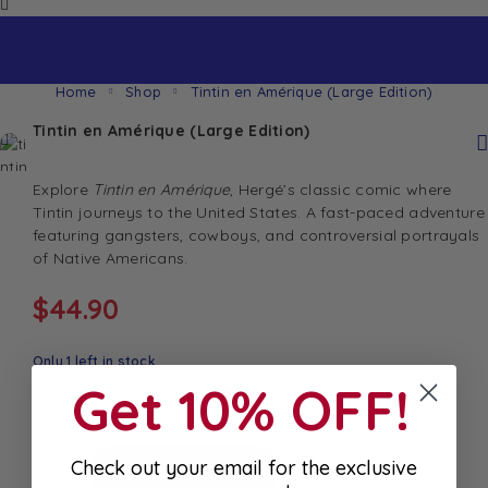
Home
Shop
Tintin en Amérique (Large Edition)
Tintin en Amérique (Large Edition)
Explore
Tintin en Amérique
, Hergé’s classic comic where
Tintin journeys to the United States. A fast-paced adventure
featuring gangsters, cowboys, and controversial portrayals
of Native Americans.
$
44.90
Only 1 left in stock
Get 10% OFF!
Best Before: January 1, 2030
Add to
Check out your email for the exclusive
Add To Cart
Wishlist