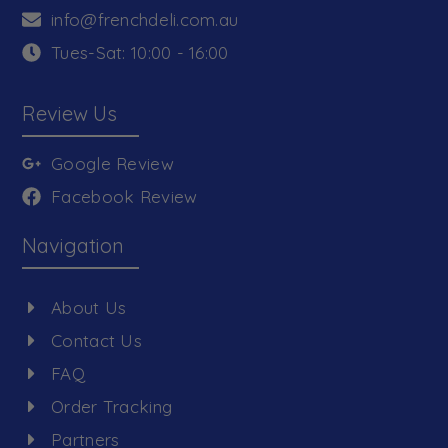
info@frenchdeli.com.au
Tues-Sat: 10:00 - 16:00
Review Us
Google Review
Facebook Review
Navigation
About Us
Contact Us
FAQ
Order Tracking
Partners