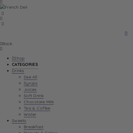
Back
Shop
CATEGORIES
Drinks
See All
Syrups
Juices
Soft Drink
Chocolate Milk
Tea & Coffee
Water
Sweets
Breakfast