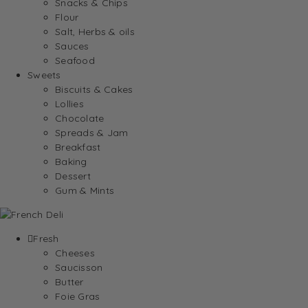
Snacks & Chips
Flour
Salt, Herbs & oils
Sauces
Seafood
Sweets
Biscuits & Cakes
Lollies
Chocolate
Spreads & Jam
Breakfast
Baking
Dessert
Gum & Mints
Fresh
Cheeses
Saucisson
Butter
Foie Gras