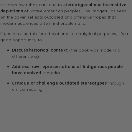
criticism over the years due to
stereotypical and insensitive
depictions
of Native American peoples. The imagery, as seen
on the cover, reflects outdated and offensive tropes that
modern audiences often find problematic.
If you’re using this for educational or analytical purposes, it’s a
good opportunity to:
Discuss historical context
(the book was made in a
different era).
Address how representations of Indigenous people
have evolved
in media.
Critique or challenge outdated stereotypes
through
critical reading.