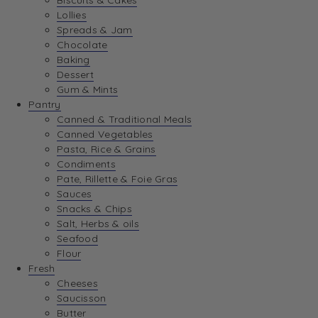
Biscuits & Cakes
Lollies
Spreads & Jam
Chocolate
Baking
Dessert
Gum & Mints
Pantry
Canned & Traditional Meals
Canned Vegetables
Pasta, Rice & Grains
Condiments
Pate, Rillette & Foie Gras
Sauces
Snacks & Chips
Salt, Herbs & oils
Seafood
Flour
Fresh
Cheeses
Saucisson
Butter