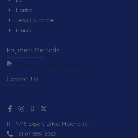
Haribo
Jean Launardie
D'aucy
Payment Methods
Contact Us
9/18 Export Drive, Molendinar
+61 07 5551 6263