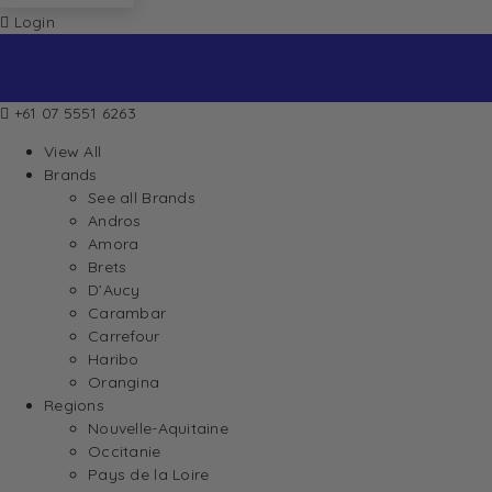
Login
+61 07 5551 6263
View All
Brands
See all Brands
Andros
Amora
Brets
D’Aucy
Carambar
Carrefour
Haribo
Orangina
Regions
Nouvelle-Aquitaine
Occitanie
Pays de la Loire