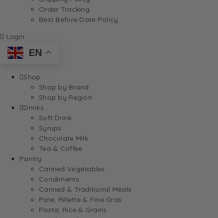
Order Tracking
Best Before Date Policy
Login
EN
Shop
Shop by Brand
Shop by Region
Drinks
Soft Drink
Syrups
Chocolate Milk
Tea & Coffee
Pantry
Canned Vegetables
Condiments
Canned & Traditional Meals
Pate, Rillette & Foie Gras
Pasta, Rice & Grains