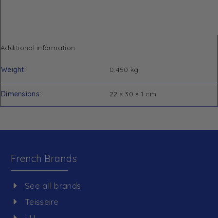
Additional information
Weight
0.450 kg
Dimensions
22 × 30 × 1 cm
French Brands
See all brands
Teisseire
LU