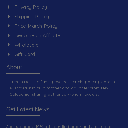
Privacy Policy
Shipping Policy
Price Match Policy
Become an Affiliate
Wholesale
Gift Card
About
French Deli is a family-owned French grocery store in
Australia, run by a mother and daughter from New
Caledonia, sharing authentic French flavours.
Get Latest News
Sign up to get 10% off your first order and stay up to