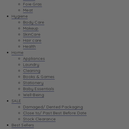
Foie Gras
Meat
Hygiene
Body Care
Makeup
SkinCare
Hair care
Health
Home
Appliances
Laundry
Cleaning
Books & Games
Stationery
Baby Essentials
Well-Being
SALE
Damaged/ Dented Packaging
Close to/ Past Best Before Date
Stock Clearance
Best Sellers