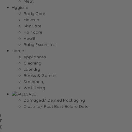
Meat
Hygiene
Body Care
Makeup
SkinCare
Hair care
Health
Baby Essentials
Home
Appliances
Cleaning
Laundry
Books & Games
Stationery
Well-Being
SALE
Damaged/ Dented Packaging
Close to/ Past Best Before Date