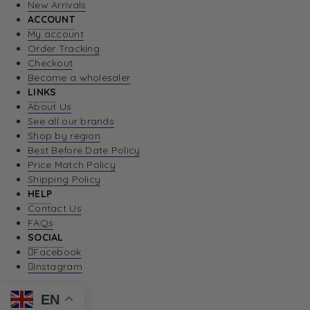
New Arrivals
ACCOUNT
My account
Order Tracking
Checkout
Become a wholesaler
LINKS
About Us
See all our brands
Shop by region
Best Before Date Policy
Price Match Policy
Shipping Policy
HELP
Contact Us
FAQs
SOCIAL
Facebook
Instagram
EN