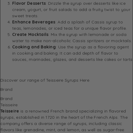
Flavor Desserts
: Drizzle the syrup over desserts like ice
cream, yogurt, or fruit salads to add a fruity twist to your
sweet treats.
Enhance Beverages
: Add a splash of Cassis syrup to
teas, lemonades, or iced teas for a unique flavor profile.
Create Mocktails
: Mix the syrup with lemonade or soda
water to make non-alcoholic Cassis spritzers or mocktails.
Cooking and Baking
: Use the syrup as a flavoring agent
in cooking and baking. It can add depth of flavor to
sauces, marinades, glazes, and desserts like cakes or tarts
Discover
our range of Teisseire Syrups Here
Brand
Brand
Teisseire
Teisseire
is a renowned French brand specializing in flavored
syrups, established in 1720 in the heart of the French Alps. The
company offers a diverse range of syrups, including classic
flavors like grenadine, mint, and lemon, as well as sugar-free