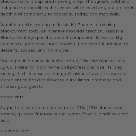
blackcurrants is captured in every drop. The syrup’s bold and
fruity aroma tantalizes the senses, while its velvety texture adds
depth and complexity to cocktails, sodas, and mocktails.
Whether you’re crafting a classic Kir Royale, refreshing
blackcurrant soda, or inventive mocktail creation, Teisseire
Blackcurrent Syrup is the perfect companion. Its versatility
extends beyond beverages, making it a delightful addition to
desserts, sauces, and marinades.
Packaged in a convenient 60cl bottle, Teisseire Blackcurrent
Syrup is ideal for both home and professional use. Its long-
lasting shelf life ensures that you’ll always have this essential
ingredient on hand to elevate your culinary creations and
impress your guests.
Ingredients
Sugar, fruit juice from concentrates: 31% (25% blackcurrant,
lemon), glucose-fructose syrup, water, flavors, acidifier: citric
acid.
Nutrition Fact