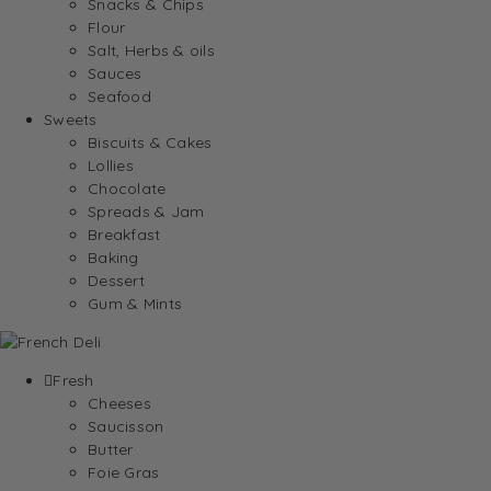
Snacks & Chips
Flour
Salt, Herbs & oils
Sauces
Seafood
Sweets
Biscuits & Cakes
Lollies
Chocolate
Spreads & Jam
Breakfast
Baking
Dessert
Gum & Mints
Fresh
Cheeses
Saucisson
Butter
Foie Gras