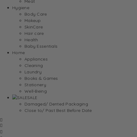
Meat
Hygiene
Body Care
Makeup
SkinCare
Hair care
Health
Baby Essentials
Home
Appliances
Cleaning
Laundry
Books & Games
Stationery
Well-Being
SALE
Damaged/ Dented Packaging
Close to/ Past Best Before Date