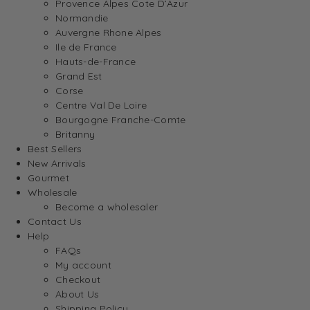
Provence Alpes Cote D’Azur
Normandie
Auvergne Rhone Alpes
Ile de France
Hauts-de-France
Grand Est
Corse
Centre Val De Loire
Bourgogne Franche-Comte
Britanny
Best Sellers
New Arrivals
Gourmet
Wholesale
Become a wholesaler
Contact Us
Help
FAQs
My account
Checkout
About Us
Shipping Policy