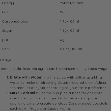
Energy
25kcal/100ml
Fat
0g
Carbohydrates
1.9g/100ml
Sugar
1.3g/100ml
protein
0g
Salt
0.03g/100ml
Usage
Teisseire Blackcurrent syrup can be consumed in various ways:
Dilute with Water
: Mix the syrup with still or sparkling
water to make a refreshing Cassis-flavored drink. Adjust
the amount of syrup according to your taste preference.
Make Cocktails
: Use the syrup as a base for cocktails.
Combine it with other ingredients like vodka, gin, or
sparkling wine to create delicious Cassis-based cocktails
such as Kir Royale or Cassis Mojito.