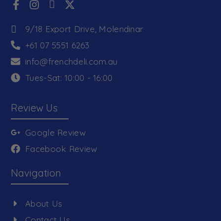
9/18 Export Drive, Molendinar
+61 07 5551 6263
info@frenchdeli.com.au
Tues-Sat: 10:00 - 16:00
Review Us
Google Review
Facebook Review
Navigation
About Us
Contact Us