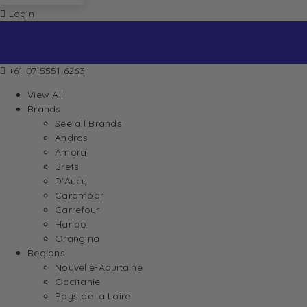
Login
+61 07 5551 6263
View All
Brands
See all Brands
Andros
Amora
Brets
D’Aucy
Carambar
Carrefour
Haribo
Orangina
Regions
Nouvelle-Aquitaine
Occitanie
Pays de la Loire