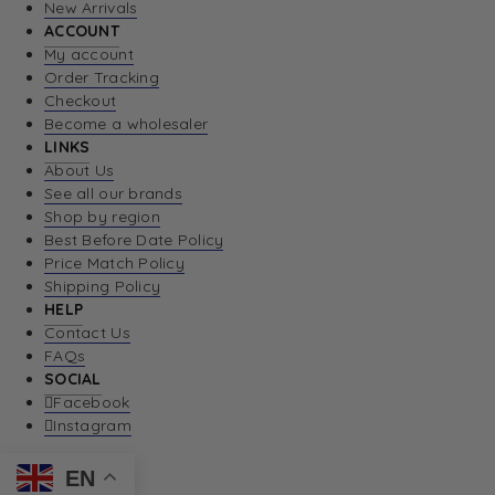
New Arrivals
ACCOUNT
My account
Order Tracking
Checkout
Become a wholesaler
LINKS
About Us
See all our brands
Shop by region
Best Before Date Policy
Price Match Policy
Shipping Policy
HELP
Contact Us
FAQs
SOCIAL
Facebook
Instagram
EN