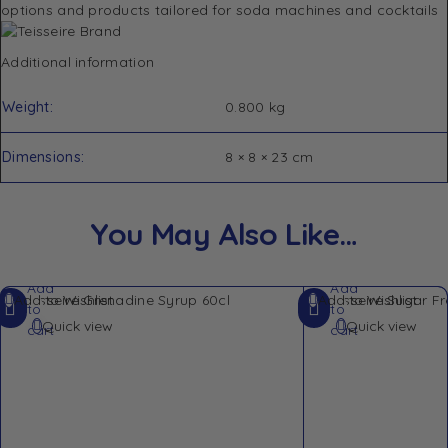
options and products tailored for soda machines and cocktails
Additional information
Weight
0.800 kg
Dimensions
8 × 8 × 23 cm
You May Also Like…
Add
Add
Add to Wishlist
Add to Wishlist
to
to
Quick view
Quick view
cart
cart