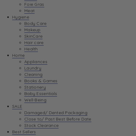
Foie Gras
Meat
Hygiene
Body Care
Makeup
SkinCare
Hair care
Health
Home
Appliances
Laundry
Cleaning
Books & Games
Stationery
Baby Essentials
Well-Being
SALE
Damaged/ Dented Packaging
Close to/ Past Best Before Date
Stock Clearance
Best Sellers