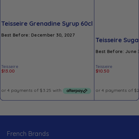
Teisseire Grenadine Syrup 60cl
Best Before: December 30, 2027
Teisseire Suga
Best Before: June 
Teisseire
Teisseire
$
13.00
$
10.50
French Brands