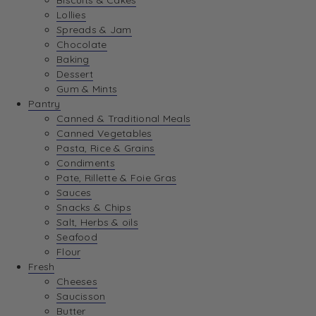
Biscuits & Cakes
Lollies
Spreads & Jam
Chocolate
Baking
Dessert
Gum & Mints
Pantry
Canned & Traditional Meals
Canned Vegetables
Pasta, Rice & Grains
Condiments
Pate, Rillette & Foie Gras
Sauces
Snacks & Chips
Salt, Herbs & oils
Seafood
Flour
Fresh
Cheeses
Saucisson
Butter