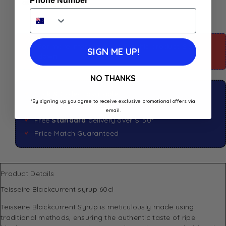
Phone Number
For more information about this product: Scroll
SIGN ME UP!
down
NO THANKS
Click & Collect available
*By signing up you agree to receive exclusive promotional offers via
Shop in store available
email.
Free
Standard
delivery over $150*
Price Match Guaranteed
Product Details
Teisseire Blackcurrent syrup 60cl
Teisseire Blackcurrent Syrup is meticulously made using
traditional methods, ensuring the authentic taste of ripe