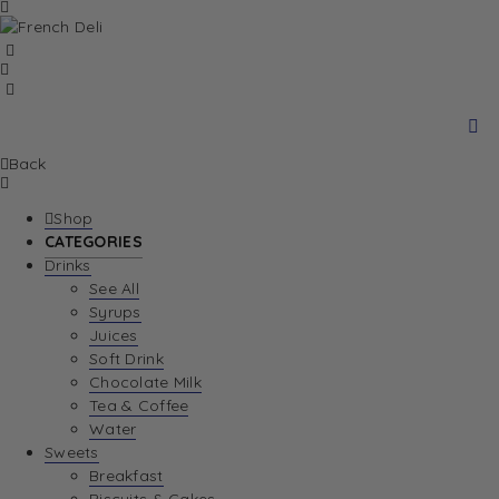
Back
Shop
CATEGORIES
Drinks
See All
Syrups
Juices
Soft Drink
Chocolate Milk
Tea & Coffee
Water
Sweets
Breakfast