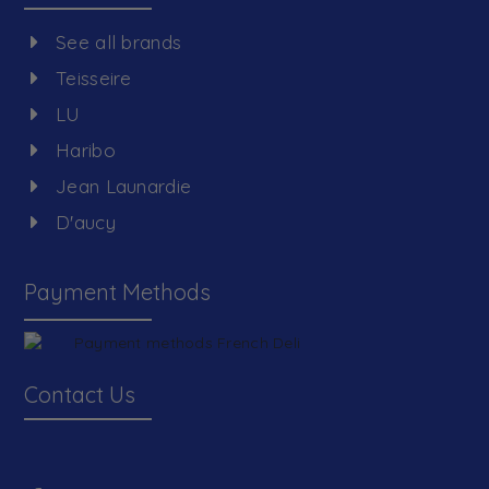
See all brands
Teisseire
LU
Haribo
Jean Launardie
D'aucy
Payment Methods
Contact Us