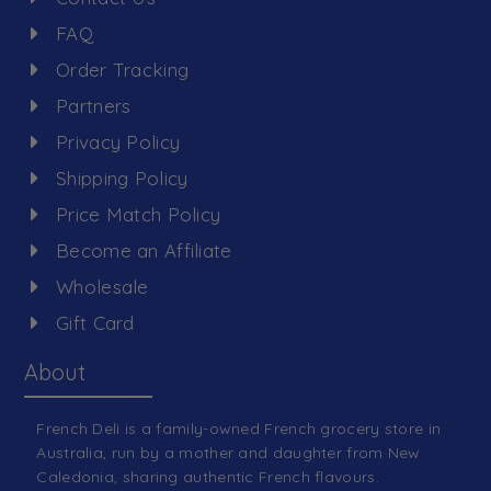
FAQ
Order Tracking
Partners
Privacy Policy
Shipping Policy
Price Match Policy
Become an Affiliate
Wholesale
Gift Card
About
French Deli is a family-owned French grocery store in
Australia, run by a mother and daughter from New
Caledonia, sharing authentic French flavours.