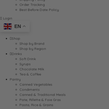
Order Tracking
Best Before Date Policy
Login
EN
Shop
Shop by Brand
Shop by Region
Drinks
Soft Drink
Syrups
Chocolate Milk
Tea & Coffee
Pantry
Canned Vegetables
Condiments
Canned & Traditional Meals
Pate, Rillette & Foie Gras
Pasta, Rice & Grains