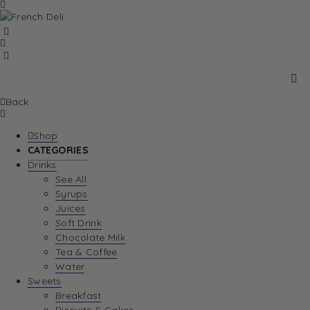
Back
Shop
CATEGORIES
Drinks
See All
Syrups
Juices
Soft Drink
Chocolate Milk
Tea & Coffee
Water
Sweets
Breakfast