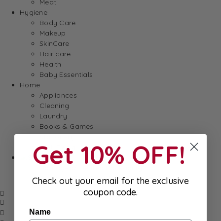
Meat
Hygiene
Body Care
Makeup
SkinCare
Hair care
Health
Baby Essentials
Home
Appliances
Cleaning
Laundry
Books & Games
Stationery
Get 10% OFF!
Well-Being
SALE
Damaged/ Dented Packaging
Close to/ Past Best Before Date
Check out your email for the exclusive
coupon code.
Name