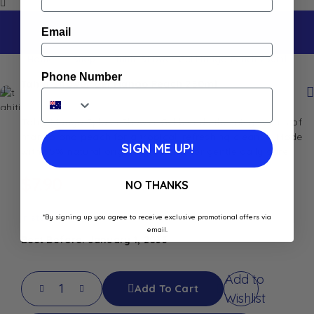
Email
Home
Shop
Tahiti Shower Gel Mango Peach 250ml
Phone Number
Tahiti Shower Gel Mango Peach 250ml
Tahiti Mango Splash Shower Gel blends the juicy scents of
mango and peach for a tropical, refreshing cleanse. Made
SIGN ME UP!
with 95% natural origin ingredients for gentle daily care.
$
7.90
NO THANKS
In stock
*By signing up you agree to receive exclusive promotional offers via
email.
Best Before: January 1, 2033
Add to
Add To Cart
Wishlist