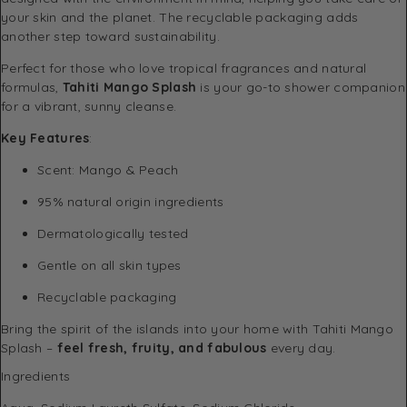
your skin and the planet. The recyclable packaging adds
another step toward sustainability.
Perfect for those who love tropical fragrances and natural
formulas,
Tahiti Mango Splash
is your go-to shower companion
for a vibrant, sunny cleanse.
Key Features
:
Scent: Mango & Peach
95% natural origin ingredients
Dermatologically tested
Gentle on all skin types
Recyclable packaging
Bring the spirit of the islands into your home with Tahiti Mango
Splash –
feel fresh, fruity, and fabulous
every day.
Ingredients