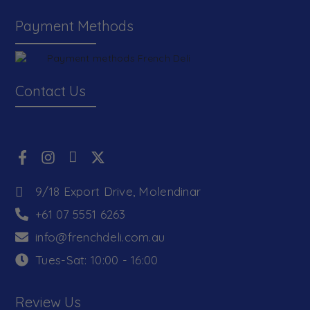
Payment Methods
Contact Us
9/18 Export Drive, Molendinar
+61 07 5551 6263
info@frenchdeli.com.au
Tues-Sat: 10:00 - 16:00
Review Us