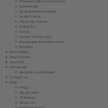
Provence Alpes Cote D’Azur
Normandie
Auvergne Rhone Alpes
Ile de France
Hauts-de-France
Grand Est
Corse
Centre Val De Loire
Bourgogne Franche-Comte
Britanny
Best Sellers
New Arrivals
Gourmet
Wholesale
Become a wholesaler
Contact Us
Help
FAQs
My account
Checkout
About Us
Shipping Policy