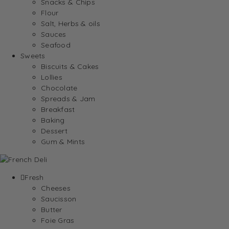
Snacks & Chips
Flour
Salt, Herbs & oils
Sauces
Seafood
Sweets
Biscuits & Cakes
Lollies
Chocolate
Spreads & Jam
Breakfast
Baking
Dessert
Gum & Mints
Fresh
Cheeses
Saucisson
Butter
Foie Gras