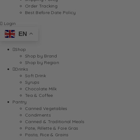
Order Tracking
Best Before Date Policy
Login
EN
Shop
Shop by Brand
Shop by Region
Drinks
Soft Drink
Syrups
Chocolate Milk
Tea & Coffee
Pantry
Canned Vegetables
Condiments
Canned & Traditional Meals
Pate, Rillette & Foie Gras
Pasta, Rice & Grains