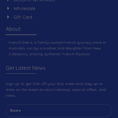
Wholesale
Gift Card
About
French Deli is a family-owned French grocery store in
Australia, run by a mother and daughter from New
Caledonia, sharing authentic French flavours.
Get Latest News
Sign up to get 10% off your first order and stay up to
date on the latest product releases, special offers, and
news.