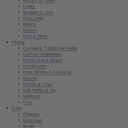
Biscuits & Cakes
Lollies
Spreads & Jam
Chocolate
Baking
Dessert
Gum & Mints
Pantry
Canned & Traditional Meals
Canned Vegetables
Pasta, Rice & Grains
Condiments
Pate, Rillette & Foie Gras
Sauces
Snacks & Chips
Salt, Herbs & oils
Seafood
Flour
Fresh
Cheeses
Saucisson
Butter