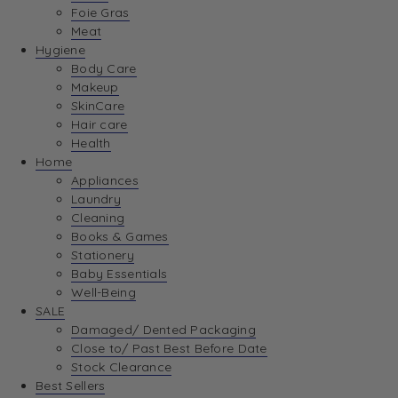
Foie Gras
Meat
Hygiene
Body Care
Makeup
SkinCare
Hair care
Health
Home
Appliances
Laundry
Cleaning
Books & Games
Stationery
Baby Essentials
Well-Being
SALE
Damaged/ Dented Packaging
Close to/ Past Best Before Date
Stock Clearance
Best Sellers