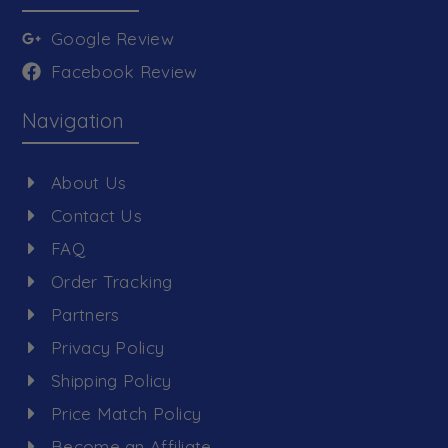
Google Review
Facebook Review
Navigation
About Us
Contact Us
FAQ
Order Tracking
Partners
Privacy Policy
Shipping Policy
Price Match Policy
Become an Affiliate