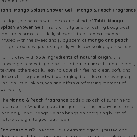
Product Details
Tahiti Mango Splash Shower Gel – Mango & Peach Fragrance
Indulge your senses with the exotic blend of
Tahiti Mango
Splash Shower Gel!
This is a fruity and refreshing body wash
that transforms your daily shower into a tropical escape.
Infused with the sweet and juicy scent of
mango and peach
,
this gel cleanses your skin gently while awakening your senses.
Formulated with
95% ingredients of natural origin
, this
shower gel respects your skin’s natural balance. Its rich, creamy
texture lathers easily, leaving your skin feeling clean, soft, and
delicately fragranced without drying it out. Ideal for everyday
use, it suits all skin types and offers a refreshing moment of
well-being.
The
Mango & Peach fragrance
adds a splash of sunshine to
your routine. Whether you start your morning or unwind after a
long day, Tahiti Mango Splash brings an energizing burst of
nature straight to your bathroom.
Eco-conscious?
The formula is dermatologically tested and
designed with the environment in mind, helping you take care of