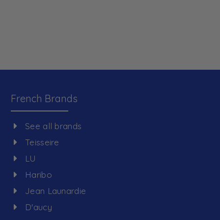
French Brands
See all brands
Teisseire
LU
Haribo
Jean Launardie
D'aucy