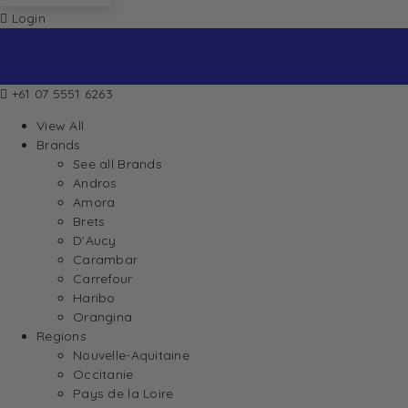
Login
+61 07 5551 6263
View All
Brands
See all Brands
Andros
Amora
Brets
D’Aucy
Carambar
Carrefour
Haribo
Orangina
Regions
Nouvelle-Aquitaine
Occitanie
Pays de la Loire