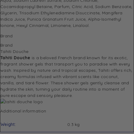
Aqua, Sodium Laureth Sulfate, Sodium Chloride,
Cocamidopropyl Betaine, Parfum, Citric Acid, Sodium Benzoate,
Glycerin, Trisodium Ethylenediamine Disuccinate, Mangifera
Indica Juice, Punica Granatum Fruit Juice, Alpha-Isomethyl
Ionone, Hexyl Cinnamal, Limonene, Linalool.
Brand
Brand
Tahiti Douche
Tahiti Douche
is a beloved French brand known for its exotic,
fragrant shower gels that transport you to paradise with every
wash. Inspired by nature and tropical escapes, Tahiti offers rich,
creamy formulas infused with vibrant scents like coconut,
vanilla, and tiaré flower. These shower gels gently cleanse and
hydrate the skin, turning your daily routine into a moment of
pure escape and sensory pleasure.
Additional information
Weight
0.3 kg