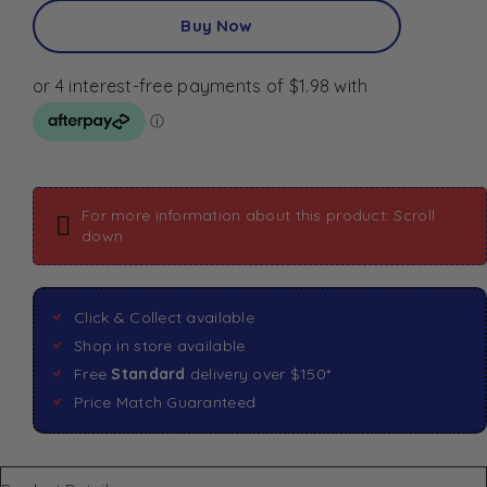
Buy Now
For more information about this product: Scroll
down
Click & Collect available
Shop in store available
Free
Standard
delivery over $150*
Price Match Guaranteed