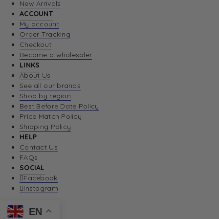
New Arrivals
ACCOUNT
My account
Order Tracking
Checkout
Become a wholesaler
LINKS
About Us
See all our brands
Shop by region
Best Before Date Policy
Price Match Policy
Shipping Policy
HELP
Contact Us
FAQs
SOCIAL
Facebook
Instagram
EN