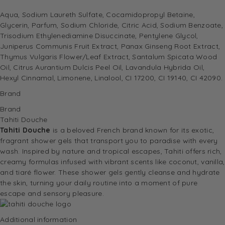
Aqua, Sodium Laureth Sulfate, Cocamidopropyl Betaine,
Glycerin, Parfum, Sodium Chloride, Citric Acid, Sodium Benzoate,
Trisodium Ethylenediamine Disuccinate, Pentylene Glycol,
Juniperus Communis Fruit Extract, Panax Ginseng Root Extract,
Thymus Vulgaris Flower/Leaf Extract, Santalum Spicata Wood
Oil, Citrus Aurantium Dulcis Peel Oil, Lavandula Hybrida Oil,
Hexyl Cinnamal, Limonene, Linalool, CI 17200, CI 19140, CI 42090.
Brand
Brand
Tahiti Douche
Tahiti Douche
is a beloved French brand known for its exotic,
fragrant shower gels that transport you to paradise with every
wash. Inspired by nature and tropical escapes, Tahiti offers rich,
creamy formulas infused with vibrant scents like coconut, vanilla,
and tiaré flower. These shower gels gently cleanse and hydrate
the skin, turning your daily routine into a moment of pure
escape and sensory pleasure.
Additional information