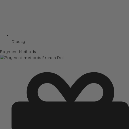
D'aucy
Payment Methods