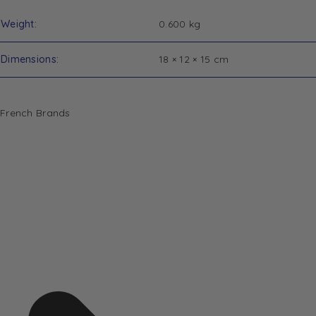
Weight
0.600 kg
Dimensions
18 × 12 × 15 cm
French Brands