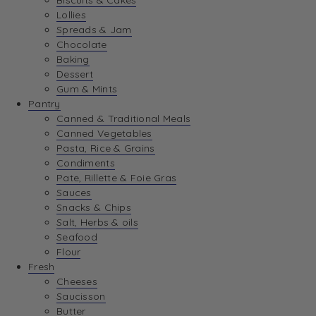
Biscuits & Cakes
Lollies
Spreads & Jam
Chocolate
Baking
Dessert
Gum & Mints
Pantry
Canned & Traditional Meals
Canned Vegetables
Pasta, Rice & Grains
Condiments
Pate, Rillette & Foie Gras
Sauces
Snacks & Chips
Salt, Herbs & oils
Seafood
Flour
Fresh
Cheeses
Saucisson
Butter