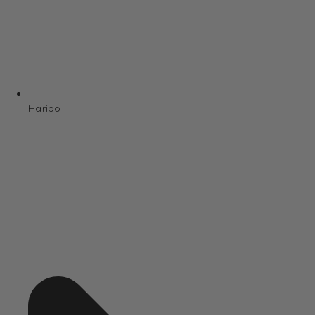
Haribo