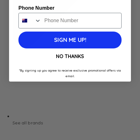
Phone Number
SIGN ME UP!
NO THANKS
*By signing up you agree to receive exclusive promotional offers via
email.
See all brands