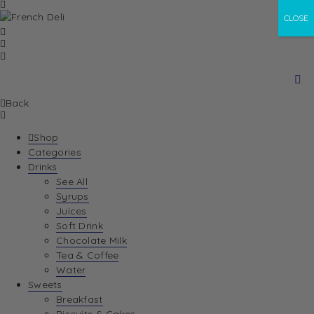
CLOSE
Back
Shop
Categories
Drinks
See All
Syrups
Juices
Soft Drink
Chocolate Milk
Tea & Coffee
Water
Sweets
Breakfast