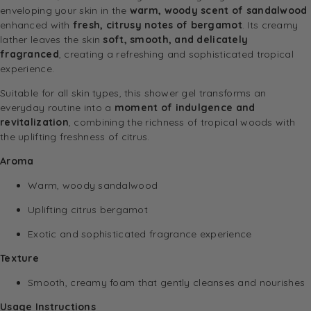
enveloping your skin in the
warm, woody scent of sandalwood
enhanced with
fresh, citrusy notes of bergamot
. Its creamy
lather leaves the skin
soft, smooth, and delicately
fragranced
, creating a refreshing and sophisticated tropical
experience.
Suitable for all skin types, this shower gel transforms an
everyday routine into a
moment of indulgence and
revitalization
, combining the richness of tropical woods with
the uplifting freshness of citrus.
Aroma
Warm, woody sandalwood
Uplifting citrus bergamot
Exotic and sophisticated fragrance experience
Texture
Smooth, creamy foam that gently cleanses and nourishes
Usage Instructions