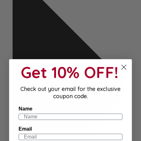
Get 10% OFF!
Check out your email for the exclusive
coupon code.
Name
Email