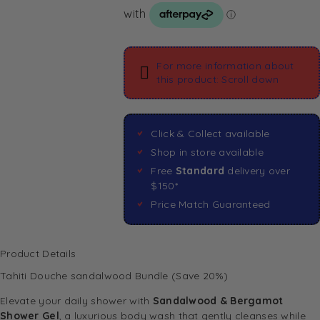
For more information about
this product: Scroll down
Click & Collect available
Shop in store available
Free
Standard
delivery over
$150*
Price Match Guaranteed
Product Details
Tahiti Douche sandalwood Bundle (Save 20%)
Elevate your daily shower with
Sandalwood & Bergamot
Shower Gel
, a luxurious body wash that gently cleanses while