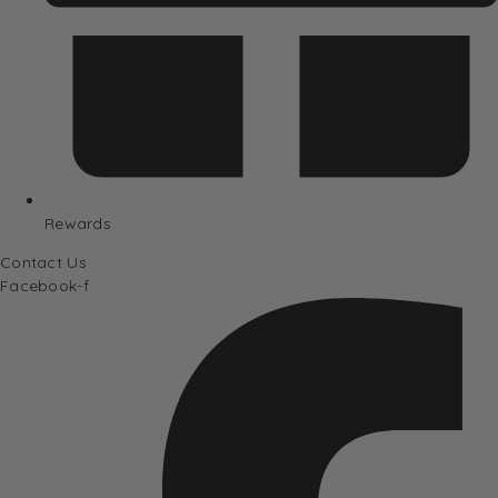
Rewards
Contact Us
Facebook-f