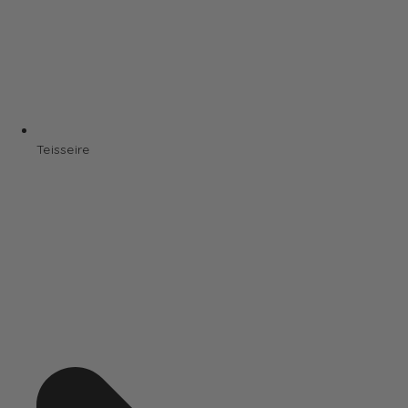
Teisseire