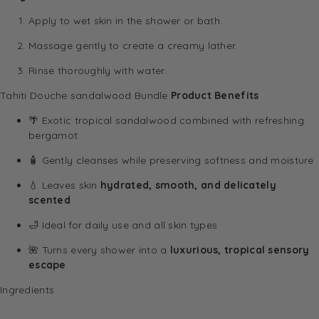
Apply to wet skin in the shower or bath.
Massage gently to create a creamy lather.
Rinse thoroughly with water.
Tahiti Douche sandalwood Bundle
Product Benefits
🌴 Exotic tropical sandalwood combined with refreshing
bergamot
🧴 Gently cleanses while preserving softness and moisture
💧 Leaves skin
hydrated, smooth, and delicately
scented
🛁 Ideal for daily use and all skin types
🌺 Turns every shower into a
luxurious, tropical sensory
escape
Ingredients