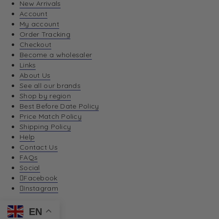
New Arrivals
Account
My account
Order Tracking
Checkout
Become a wholesaler
Links
About Us
See all our brands
Shop by region
Best Before Date Policy
Price Match Policy
Shipping Policy
Help
Contact Us
FAQs
Social
Facebook
Instagram
EN