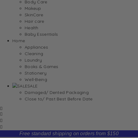
Body Care
Makeup
SkinCare
Hair care
Health
Baby Essentials
Home
Appliances
Cleaning
Laundry
Books & Games
Stationery
Well-Being
SALE
Damaged/ Dented Packaging
Close to/ Past Best Before Date
Free standard shipping on orders from $150