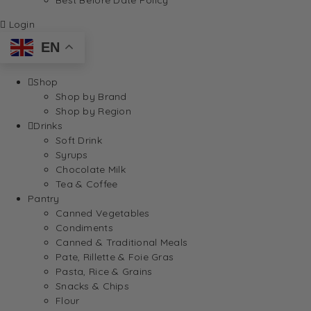
Login
EN
Shop
Shop by Brand
Shop by Region
Drinks
Soft Drink
Syrups
Chocolate Milk
Tea & Coffee
Pantry
Canned Vegetables
Condiments
Canned & Traditional Meals
Pate, Rillette & Foie Gras
Pasta, Rice & Grains
Snacks & Chips
Flour