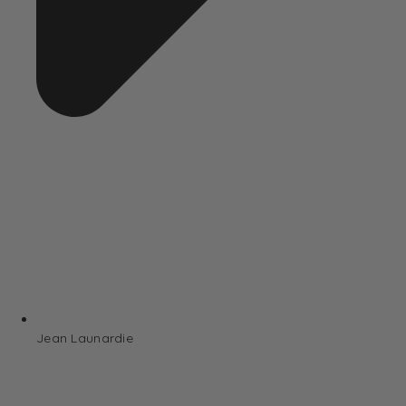
Jean Launardie