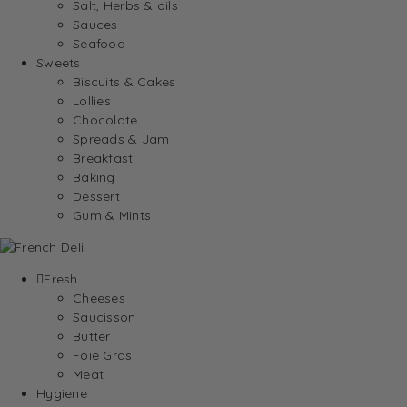
Salt, Herbs & oils
Sauces
Seafood
Sweets
Biscuits & Cakes
Lollies
Chocolate
Spreads & Jam
Breakfast
Baking
Dessert
Gum & Mints
Fresh
Cheeses
Saucisson
Butter
Foie Gras
Meat
Hygiene