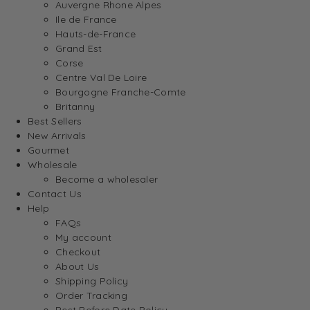
Auvergne Rhone Alpes
Ile de France
Hauts-de-France
Grand Est
Corse
Centre Val De Loire
Bourgogne Franche-Comte
Britanny
Best Sellers
New Arrivals
Gourmet
Wholesale
Become a wholesaler
Contact Us
Help
FAQs
My account
Checkout
About Us
Shipping Policy
Order Tracking
Best Before Date Policy