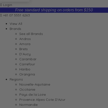
Login
Free standard shipping on orders from $150
+61 07 5551 6263
View All
Brands
See all Brands
Andros
Amora
Brets
D’Aucy
Carambar
Carrefour
Haribo
Orangina
Regions
Nouvelle-Aquitaine
Occitanie
Pays de la Loire
Provence Alpes Cote D’Azur
Normandie