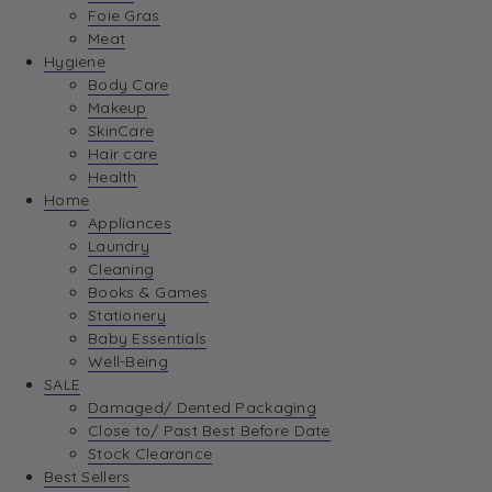
Foie Gras
Meat
Hygiene
Body Care
Makeup
SkinCare
Hair care
Health
Home
Appliances
Laundry
Cleaning
Books & Games
Stationery
Baby Essentials
Well-Being
SALE
Damaged/ Dented Packaging
Close to/ Past Best Before Date
Stock Clearance
Best Sellers