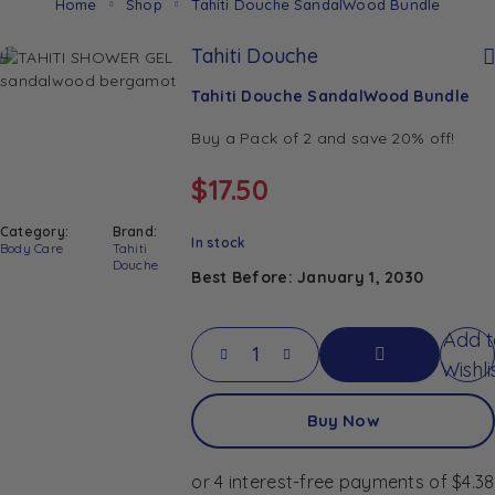
Home
Shop
Tahiti Douche SandalWood Bundle
Tahiti Douche
Tahiti Douche SandalWood Bundle
Buy a Pack of 2 and save 20% off!
$
17.50
Category:
Brand:
In stock
Body Care
Tahiti
Douche
Best Before: January 1, 2030
Add t
Tahiti Douche SandalWood Bundle quan
Wishli
Add
Buy Now
To
Cart