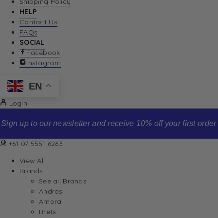
Shipping Policy
HELP
Contact Us
FAQs
SOCIAL
Facebook
Instagram
EN
Login
Sign up to our newsletter and receive 10% off your first order
+61 07 5551 6263
View All
Brands
See all Brands
Andros
Amora
Brets