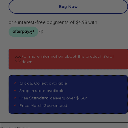
Buy Now
For more information about this product: Scroll
down
Click & Collect available
Shop in store available
Free
Standard
delivery over $150*
Price Match Guaranteed