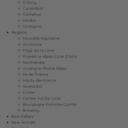
D’Aucy
Carambar
Carrefour
Haribo
Orangina
Regions
Nouvelle-Aquitaine
Occitanie
Pays de la Loire
Provence Alpes Cote D’Azur
Normandie
Auvergne Rhone Alpes
Ile de France
Hauts-de-France
Grand Est
Corse
Centre Val De Loire
Bourgogne Franche-Comte
Britanny
Best Sellers
New Arrivals