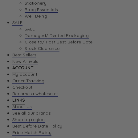
Stationery
Baby Essentials
Well-Being
SALE
SALE
Damaged/ Dented Packaging
Close to/ Past Best Before Date
Stock Clearance
Best Sellers
New Arrivals
ACCOUNT
My account
Order Tracking
Checkout
Become a wholesaler
LINKS
About Us
See all our brands
Shop by region
Best Before Date Policy
Price Match Policy