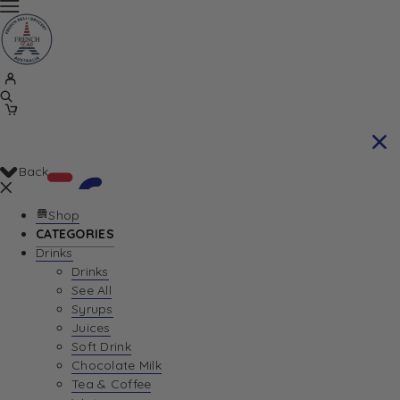
Back
Shop
CATEGORIES
Drinks
Your Cart is currently empty. Let us help you
Drinks
See All
find the perfect item!
Syrups
Juices
Soft Drink
Chocolate Milk
Return To Shop
Tea & Coffee