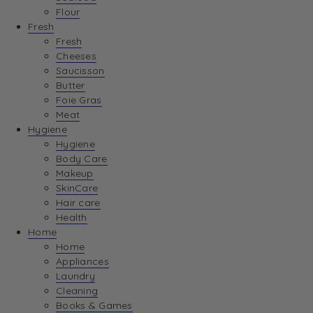
Flour
Fresh
Fresh
Cheeses
Saucisson
Butter
Foie Gras
Meat
Hygiene
Hygiene
Body Care
Makeup
SkinCare
Hair care
Health
Home
Home
Appliances
Laundry
Cleaning
Books & Games