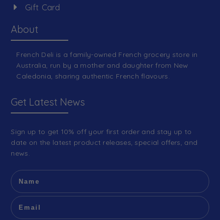
Gift Card
About
French Deli is a family-owned French grocery store in
Australia, run by a mother and daughter from New
Caledonia, sharing authentic French flavours.
Get Latest News
Sign up to get 10% off your first order and stay up to
date on the latest product releases, special offers, and
news.