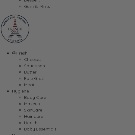
Gum & Mints
Fresh
Cheeses
Saucisson
Butter
Foie Gras
Meat
Hygiene
Body Care
Makeup
SkinCare
Hair care
Health
Baby Essentials