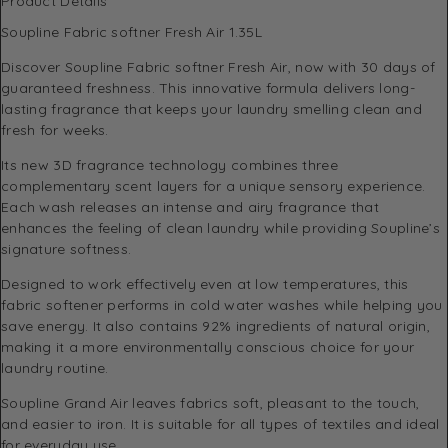
Product Details
Soupline Fabric softner Fresh Air 1.35L
Discover Soupline Fabric softner Fresh Air, now with 30 days of
guaranteed freshness. This innovative formula delivers long-
lasting fragrance that keeps your laundry smelling clean and
fresh for weeks.
Its new 3D fragrance technology combines three
complementary scent layers for a unique sensory experience.
Each wash releases an intense and airy fragrance that
enhances the feeling of clean laundry while providing Soupline’s
signature softness.
Designed to work effectively even at low temperatures, this
fabric softener performs in cold water washes while helping you
save energy. It also contains 92% ingredients of natural origin,
making it a more environmentally conscious choice for your
laundry routine.
Soupline Grand Air leaves fabrics soft, pleasant to the touch,
and easier to iron. It is suitable for all types of textiles and ideal
for everyday use.