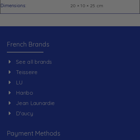
Dimensions
20 × 10 × 25 cm
French Brands
See all brands
Teisseire
LU
Haribo
Jean Launardie
D'aucy
Payment Methods