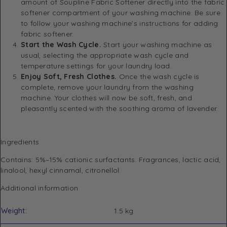
amount of Soupline Fabric Softener directly into the fabric
softener compartment of your washing machine. Be sure
to follow your washing machine’s instructions for adding
fabric softener.
Start the Wash Cycle.
Start your washing machine as
usual, selecting the appropriate wash cycle and
temperature settings for your laundry load.
Enjoy Soft, Fresh Clothes.
Once the wash cycle is
complete, remove your laundry from the washing
machine. Your clothes will now be soft, fresh, and
pleasantly scented with the soothing aroma of lavender.
Ingredients
Contains: 5%–15% cationic surfactants. Fragrances, lactic acid,
linalool, hexyl cinnamal, citronellol.
Additional information
Weight
1.5 kg