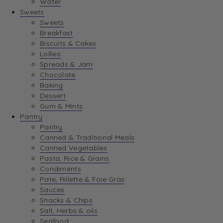
Water
View Wishlist
Sweets
Sweets
Breakfast
View Best Sellers
Biscuits & Cakes
Lollies
Spreads & Jam
Chocolate
Baking
Dessert
Gum & Mints
Pantry
Pantry
Canned & Traditional Meals
Canned Vegetables
Pasta, Rice & Grains
Condiments
Pate, Rillette & Foie Gras
Sauces
Snacks & Chips
Salt, Herbs & oils
Seafood