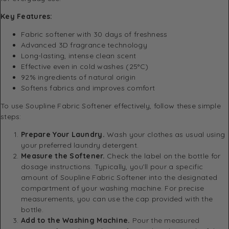
Key Features:
Fabric softener with 30 days of freshness
Advanced 3D fragrance technology
Long-lasting, intense clean scent
Effective even in cold washes (25°C)
92% ingredients of natural origin
Softens fabrics and improves comfort
To use Soupline Fabric Softener effectively, follow these simple
steps:
Prepare Your Laundry.
Wash your clothes as usual using
your preferred laundry detergent.
Measure the Softener.
Check the label on the bottle for
dosage instructions. Typically, you’ll pour a specific
amount of Soupline Fabric Softener into the designated
compartment of your washing machine. For precise
measurements, you can use the cap provided with the
bottle.
Add to the Washing Machine.
Pour the measured