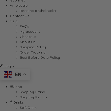
Gourmet
Wholesale
Become a wholesaler
Contact Us
Help
FAQs
My account
Checkout
About Us
Shipping Policy
Order Tracking
Best Before Date Policy
Login
EN
Shop
Shop by Brand
Shop by Region
Drinks
Soft Drink