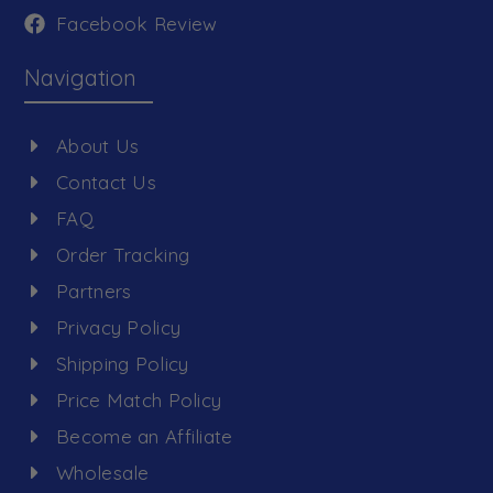
Facebook Review
Navigation
About Us
Contact Us
FAQ
Order Tracking
Partners
Privacy Policy
Shipping Policy
Price Match Policy
Become an Affiliate
Wholesale