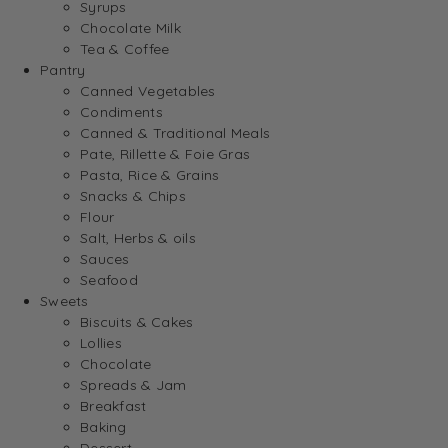
Syrups
Chocolate Milk
Tea & Coffee
Pantry
Canned Vegetables
Condiments
Canned & Traditional Meals
Pate, Rillette & Foie Gras
Pasta, Rice & Grains
Snacks & Chips
Flour
Salt, Herbs & oils
Sauces
Seafood
Sweets
Biscuits & Cakes
Lollies
Chocolate
Spreads & Jam
Breakfast
Baking
Dessert