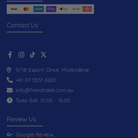
Contact Us
9/18 Export Drive, Molendinar
+61 07 5551 6263
info@frenchdeli.com.au
Tues-Sat: 10:00 - 16:00
Review Us
Google Review