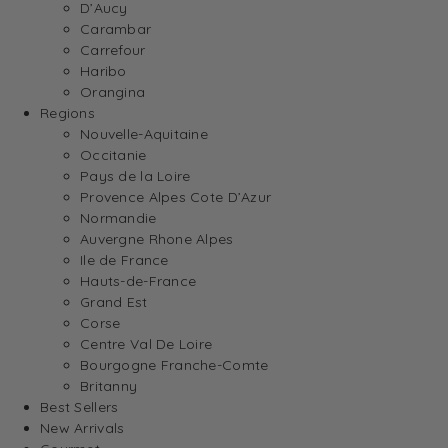
D’Aucy
Carambar
Carrefour
Haribo
Orangina
Regions
Nouvelle-Aquitaine
Occitanie
Pays de la Loire
Provence Alpes Cote D’Azur
Normandie
Auvergne Rhone Alpes
Ile de France
Hauts-de-France
Grand Est
Corse
Centre Val De Loire
Bourgogne Franche-Comte
Britanny
Best Sellers
New Arrivals