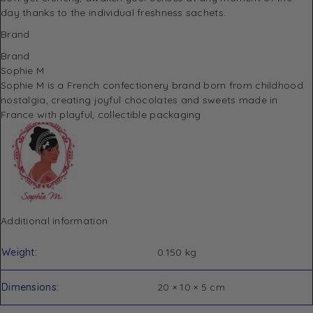
day thanks to the individual freshness sachets.
Brand
Brand
Sophie M
Sophie M is a French confectionery brand born from childhood
nostalgia, creating joyful chocolates and sweets made in
France with playful, collectible packaging
Additional information
Weight
0.150 kg
Dimensions
20 × 10 × 5 cm