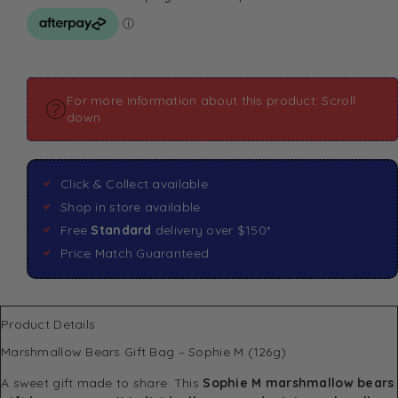
For more information about this product: Scroll
down
Click & Collect available
Shop in store available
Free
Standard
delivery over $150*
Price Match Guaranteed
Product Details
Marshmallow Bears Gift Bag – Sophie M (126g)
A sweet gift made to share. This
Sophie M marshmallow bears