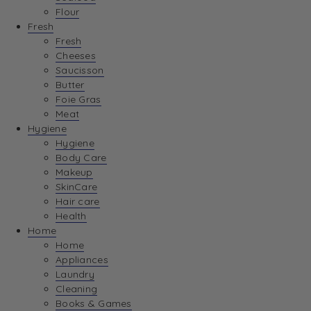
Flour
Fresh
Fresh
Cheeses
Saucisson
Butter
Foie Gras
Meat
Hygiene
Hygiene
Body Care
Makeup
SkinCare
Hair care
Health
Home
Home
Appliances
Laundry
Cleaning
Books & Games