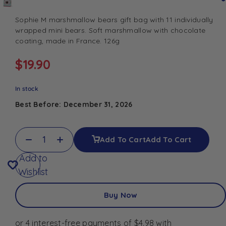
Sophie M marshmallow bears gift bag with 11 individually
wrapped mini bears. Soft marshmallow with chocolate
coating, made in France. 126g
$
19.90
In stock
Best Before: December 31, 2026
Add To Cart
Add To Cart
Add to
Wishlist
Buy Now