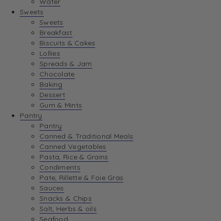
Water
View Wishlist
Sweets
Sweets
Breakfast
View Best Sellers
Biscuits & Cakes
Lollies
Spreads & Jam
Chocolate
Baking
Dessert
Gum & Mints
Pantry
Pantry
Canned & Traditional Meals
Canned Vegetables
Pasta, Rice & Grains
Condiments
Pate, Rillette & Foie Gras
Sauces
Snacks & Chips
Salt, Herbs & oils
Seafood