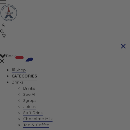
Back
Shop
CATEGORIES
Drinks
Your Cart is currently empty. Let us help you
Drinks
See All
find the perfect item!
Syrups
Juices
Soft Drink
Chocolate Milk
Return To Shop
Tea & Coffee