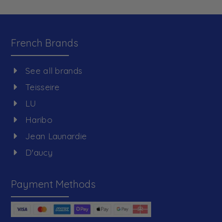
French Brands
See all brands
Teisseire
LU
Haribo
Jean Launardie
D'aucy
Payment Methods