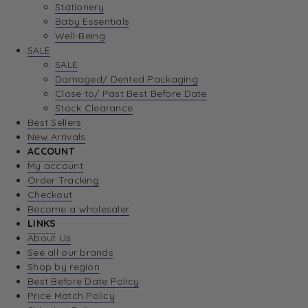
Stationery
Baby Essentials
Well-Being
SALE
SALE
Damaged/ Dented Packaging
Close to/ Past Best Before Date
Stock Clearance
Best Sellers
New Arrivals
ACCOUNT
My account
Order Tracking
Checkout
Become a wholesaler
LINKS
About Us
See all our brands
Shop by region
Best Before Date Policy
Price Match Policy