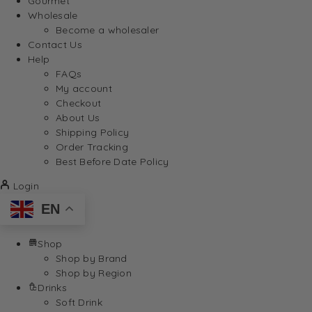
Gourmet
Wholesale
Become a wholesaler
Contact Us
Help
FAQs
My account
Checkout
About Us
Shipping Policy
Order Tracking
Best Before Date Policy
Login
EN
Shop
Shop by Brand
Shop by Region
Drinks
Soft Drink