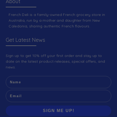
About
French Deli is a family-owned French grocery store in
Australia, run by a mother and daughter from New
Caledonia, sharing authentic French flavours.
Get Latest News
Sign up to get 10% off your first order and stay up to
date on the latest product releases, special offers, and
news.
SIGN ME UP!