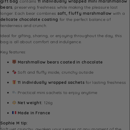
gift bag
contains
11 individually wrapped mini marshmallow
bears
, preserving freshness while making the pleasure last
longer. Each bear combines
soft, fluffy marshmallow
with a
delicate chocolate coating
for the perfect balance of
tenderness and crunch.
Ideal for gifting, sharing, or enjoying throughout the day, this
bag is all about comfort and indulgence.
Key features:
Marshmallow bears coated in chocolate
Soft and fluffy inside, crunchy outside
11 individually wrapped sachets
for lasting freshness
Practical mini sachets to enjoy anytime
Net weight:
126g
Made in France
Sophie M tip:
Soft yet crunchy, awaken your senses at any moment of the