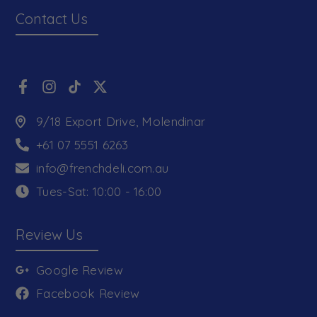
Contact Us
9/18 Export Drive, Molendinar
+61 07 5551 6263
info@frenchdeli.com.au
Tues-Sat: 10:00 - 16:00
Review Us
Google Review
Facebook Review