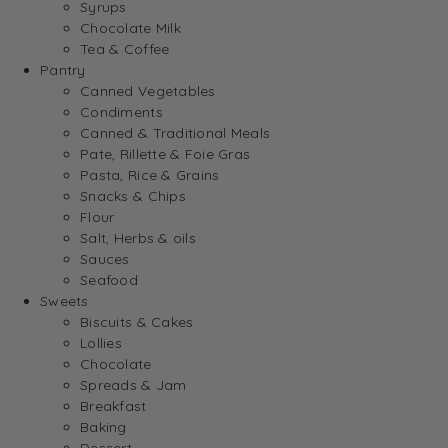
Syrups
Chocolate Milk
Tea & Coffee
Pantry
Canned Vegetables
Condiments
Canned & Traditional Meals
Pate, Rillette & Foie Gras
Pasta, Rice & Grains
Snacks & Chips
Flour
Salt, Herbs & oils
Sauces
Seafood
Sweets
Biscuits & Cakes
Lollies
Chocolate
Spreads & Jam
Breakfast
Baking
Dessert