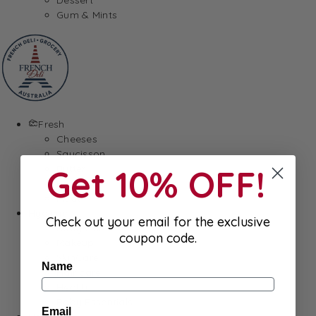
Gum & Mints
Fresh
Cheeses
Saucisson
Get 10% OFF!
Butter
Foie Gras
Meat
Hygiene
Check out your email for the exclusive
Body Care
coupon code.
Makeup
SkinCare
Name
Hair care
Health
Baby Essentials
Email