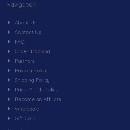
Navigation
About Us
Contact Us
FAQ
Order Tracking
Partners
Privacy Policy
Shipping Policy
Price Match Policy
Become an Affiliate
Wholesale
Gift Card