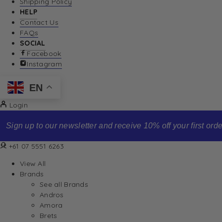
Shipping Policy
HELP
Contact Us
FAQs
SOCIAL
Facebook
Instagram
EN
Login
Sign up to our newsletter and receive 10% off your first order
+61 07 5551 6263
View All
Brands
See all Brands
Andros
Amora
Brets