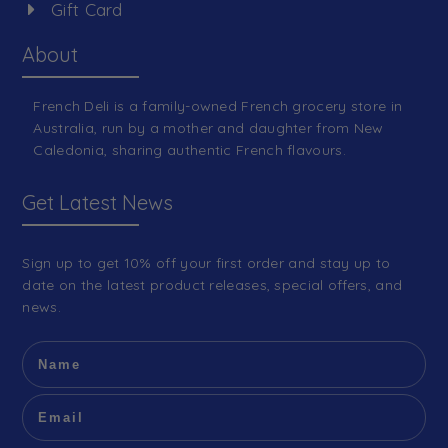
Gift Card
About
French Deli is a family-owned French grocery store in
Australia, run by a mother and daughter from New
Caledonia, sharing authentic French flavours.
Get Latest News
Sign up to get 10% off your first order and stay up to
date on the latest product releases, special offers, and
news.