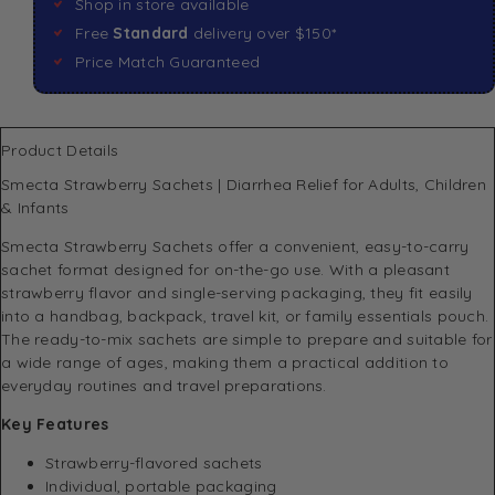
Shop in store available
Free
Standard
delivery over $150*
Price Match Guaranteed
Product Details
Smecta Strawberry Sachets | Diarrhea Relief for Adults, Children
& Infants
Smecta Strawberry Sachets offer a convenient, easy-to-carry
sachet format designed for on-the-go use. With a pleasant
strawberry flavor and single-serving packaging, they fit easily
into a handbag, backpack, travel kit, or family essentials pouch.
The ready-to-mix sachets are simple to prepare and suitable for
a wide range of ages, making them a practical addition to
everyday routines and travel preparations.
Key Features
Strawberry-flavored sachets
Individual, portable packaging