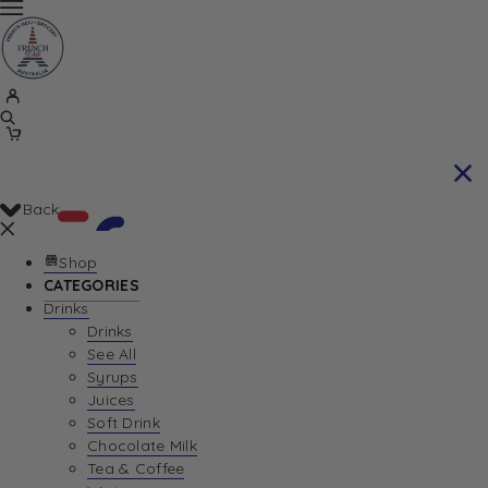
Back
Shop
CATEGORIES
Drinks
Your Cart is currently empty. Let us help you
Drinks
See All
find the perfect item!
Syrups
Juices
Soft Drink
Chocolate Milk
Return To Shop
Tea & Coffee