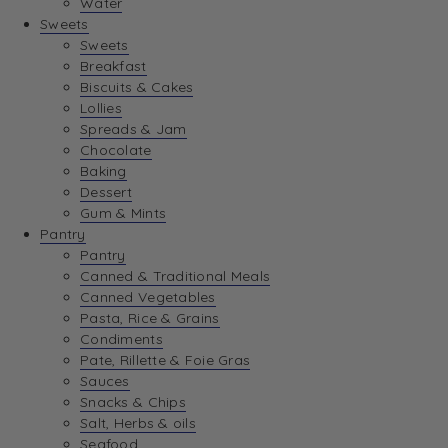
Water
View Wishlist
Sweets
Sweets
Breakfast
View Best Sellers
Biscuits & Cakes
Lollies
Spreads & Jam
Chocolate
Baking
Dessert
Gum & Mints
Pantry
Pantry
Canned & Traditional Meals
Canned Vegetables
Pasta, Rice & Grains
Condiments
Pate, Rillette & Foie Gras
Sauces
Snacks & Chips
Salt, Herbs & oils
Seafood