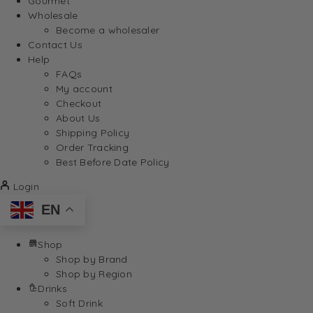
Gourmet
Wholesale
Become a wholesaler
Contact Us
Help
FAQs
My account
Checkout
About Us
Shipping Policy
Order Tracking
Best Before Date Policy
Login
EN
Shop
Shop by Brand
Shop by Region
Drinks
Soft Drink