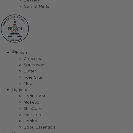
Gum & Mints
Fresh
Cheeses
Saucisson
Butter
Foie Gras
Meat
Hygiene
Body Care
Makeup
SkinCare
Hair care
Health
Baby Essentials