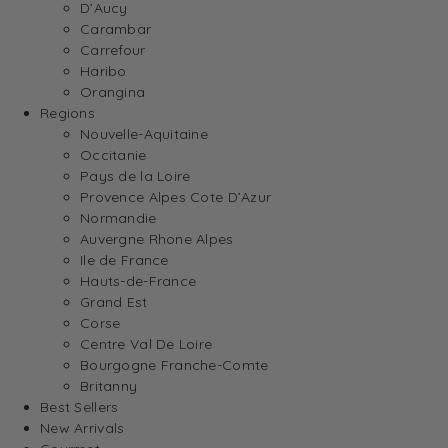
D’Aucy
Carambar
Carrefour
Haribo
Orangina
Regions
Nouvelle-Aquitaine
Occitanie
Pays de la Loire
Provence Alpes Cote D’Azur
Normandie
Auvergne Rhone Alpes
Ile de France
Hauts-de-France
Grand Est
Corse
Centre Val De Loire
Bourgogne Franche-Comte
Britanny
Best Sellers
New Arrivals