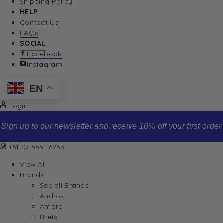
Shipping Policy
HELP
Contact Us
FAQs
SOCIAL
Facebook
Instagram
EN
Login
Sign up to our newsletter and receive 10% off your first order
+61 07 5551 6263
View All
Brands
See all Brands
Andros
Amora
Brets