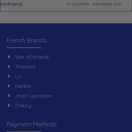
packaging
30 pouches, damaged box
French Brands
See all brands
Teisseire
LU
Haribo
Jean Launardie
D'aucy
Payment Methods