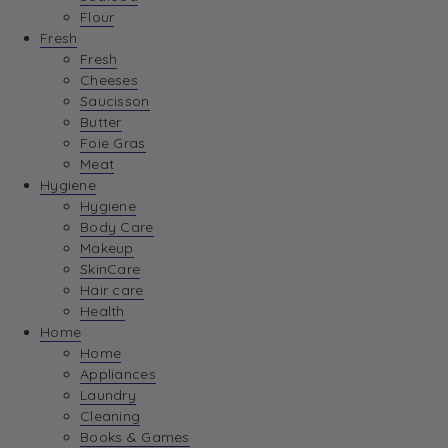
Flour
Fresh
Fresh
Cheeses
Saucisson
Butter
Foie Gras
Meat
Hygiene
Hygiene
Body Care
Makeup
SkinCare
Hair care
Health
Home
Home
Appliances
Laundry
Cleaning
Books & Games