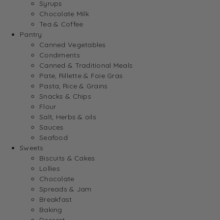
Syrups
Chocolate Milk
Tea & Coffee
Pantry
Canned Vegetables
Condiments
Canned & Traditional Meals
Pate, Rillette & Foie Gras
Pasta, Rice & Grains
Snacks & Chips
Flour
Salt, Herbs & oils
Sauces
Seafood
Sweets
Biscuits & Cakes
Lollies
Chocolate
Spreads & Jam
Breakfast
Baking
Dessert