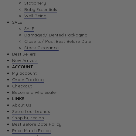
Stationery
Baby Essentials
Well-Being
SALE
SALE
Damaged/ Dented Packaging
Close to/ Past Best Before Date
Stock Clearance
Best Sellers
New Arrivals
ACCOUNT
My account
Order Tracking
Checkout
Become a wholesaler
LINKS
About Us
See all our brands
Shop by region
Best Before Date Policy
Price Match Policy