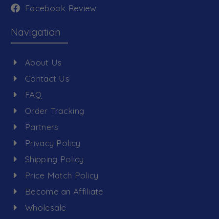
Facebook Review
Navigation
About Us
Contact Us
FAQ
Order Tracking
Partners
Privacy Policy
Shipping Policy
Price Match Policy
Become an Affiliate
Wholesale