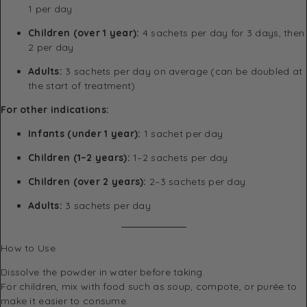
1 per day
Children (over 1 year):
4 sachets per day for 3 days, then
2 per day
Adults:
3 sachets per day on average (can be doubled at
the start of treatment)
For other indications:
Infants (under 1 year):
1 sachet per day
Children (1–2 years):
1–2 sachets per day
Children (over 2 years):
2–3 sachets per day
Adults:
3 sachets per day
How to Use
Dissolve the powder in water before taking.
For children, mix with food such as soup, compote, or purée to
make it easier to consume.