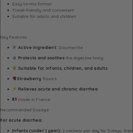
Easy-to-mix format
Travel-friendly and convenient
Suitable for adults and children
Key Features
Active ingredient:
Diosmectite
Protects and soothes
the digestive lining
Suitable for infants, children, and adults
Strawberry
flavors
Relieves acute and chronic diarrhea
made in France
Recommended Dosage
For acute diarrhea:
Infants (under 1 year):
2 sachets per day for 3 days, then