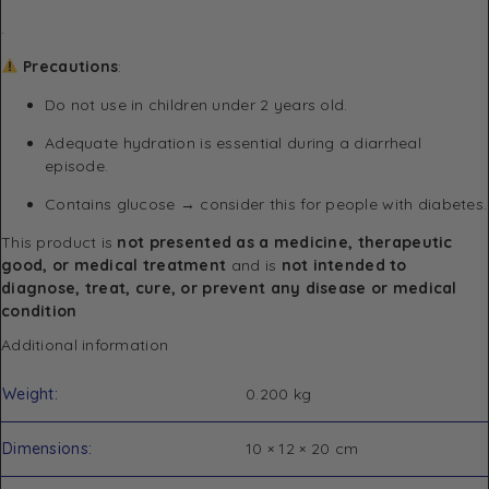
.
Precautions
:
Do not use in children under 2 years old.
Adequate hydration is essential during a diarrheal
episode.
Contains glucose → consider this for people with diabetes.
This product is
not presented as a medicine, therapeutic
good, or medical treatment
and is
not intended to
diagnose, treat, cure, or prevent any disease or medical
condition
Additional information
Weight
0.200 kg
Dimensions
10 × 12 × 20 cm