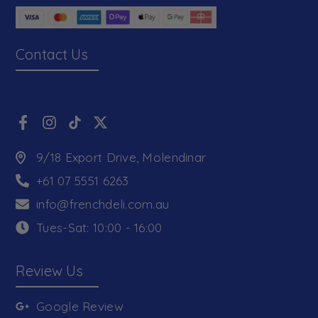
Contact Us
9/18 Export Drive, Molendinar
+61 07 5551 6263
info@frenchdeli.com.au
Tues-Sat: 10:00 - 16:00
Review Us
Google Review