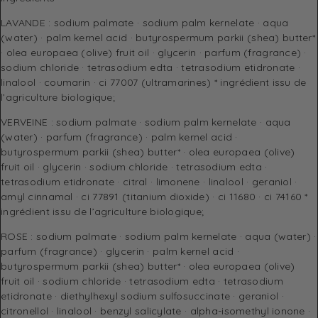
LAVANDE : sodium palmate · sodium palm kernelate · aqua
(water) · palm kernel acid · butyrospermum parkii (shea) butter*
· olea europaea (olive) fruit oil · glycerin · parfum (fragrance) ·
sodium chloride · tetrasodium edta · tetrasodium etidronate ·
linalool · coumarin · ci 77007 (ultramarines) * ingrédient issu de
l’agriculture biologique;
VERVEINE : sodium palmate · sodium palm kernelate · aqua
(water) · parfum (fragrance) · palm kernel acid ·
butyrospermum parkii (shea) butter* · olea europaea (olive)
fruit oil · glycerin · sodium chloride · tetrasodium edta ·
tetrasodium etidronate · citral · limonene · linalool · geraniol ·
amyl cinnamal · ci 77891 (titanium dioxide) · ci 11680 · ci 74160 *
ingrédient issu de l’agriculture biologique;
ROSE : sodium palmate · sodium palm kernelate · aqua (water) ·
parfum (fragrance) · glycerin · palm kernel acid ·
butyrospermum parkii (shea) butter* · olea europaea (olive)
fruit oil · sodium chloride · tetrasodium edta · tetrasodium
etidronate · diethylhexyl sodium sulfosuccinate · geraniol ·
citronellol · linalool · benzyl salicylate · alpha-isomethyl ionone ·