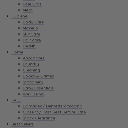
Foie Gras
Meat
Hygiene
Body Care
Makeup
SkinCare
Hair care
Health
Home
Appliances
Laundry
Cleaning
Books & Games
Stationery
Baby Essentials
Well-Being
SALE
Damaged/ Dented Packaging
Close to/ Past Best Before Date
Stock Clearance
Best Sellers