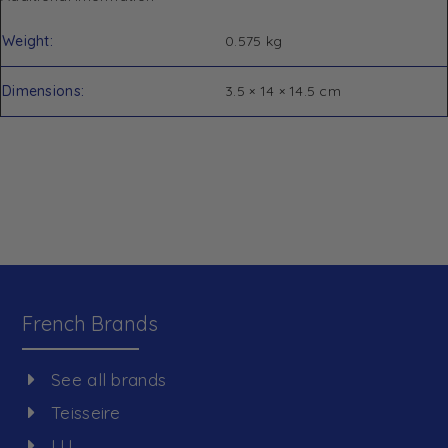
Weight
0.575 kg
Dimensions
3.5 × 14 × 14.5 cm
French Brands
See all brands
Teisseire
LU