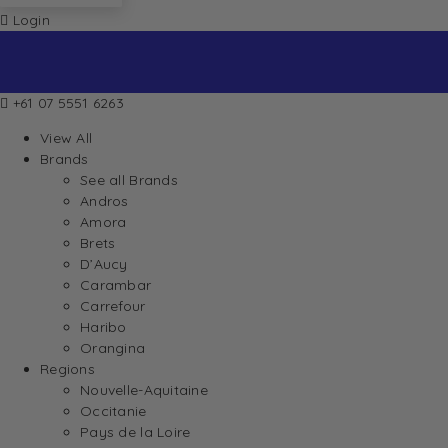
Login
+61 07 5551 6263
View All
Brands
See all Brands
Andros
Amora
Brets
D’Aucy
Carambar
Carrefour
Haribo
Orangina
Regions
Nouvelle-Aquitaine
Occitanie
Pays de la Loire