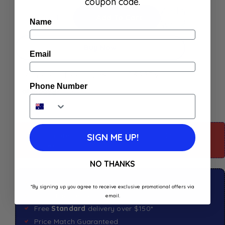
coupon code.
Add to
Add To Cart
Name
Wishlist
Buy Now
Email
Phone Number
For more information about this product: Scroll
SIGN ME UP!
down
NO THANKS
Click & Collect available
*By signing up you agree to receive exclusive promotional offers via
Shop in store available
email.
Free
Standard
delivery over $150*
Price Match Guaranteed