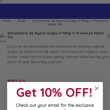
Home
Shop
Savonnerie de Nyons Soaps 4*100g in Provence
Metal Tin
Savonnerie de Nyons Soaps 4*100g in Provence Metal
Tin
Discover the Boite Métal Montmartre with 4x100g vegetal
soaps by Savonnerie de Nyons. Enriched with organic shea
butter, these French soaps gently cleanse while leaving your
skin soft and delicately scented.
$
37.40
Get 10% OFF!
In stock
Best Before: January 1, 2033
Check out your email for the exclusive