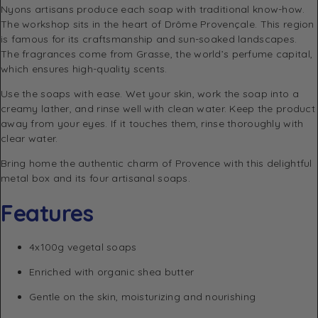
Nyons artisans produce each soap with traditional know-how.
The workshop sits in the heart of Drôme Provençale. This region
is famous for its craftsmanship and sun-soaked landscapes.
The fragrances come from Grasse, the world’s perfume capital,
which ensures high-quality scents.
Use the soaps with ease. Wet your skin, work the soap into a
creamy lather, and rinse well with clean water. Keep the product
away from your eyes. If it touches them, rinse thoroughly with
clear water.
Bring home the authentic charm of Provence with this delightful
metal box and its four artisanal soaps.
Features
4x100g vegetal soaps
Enriched with organic shea butter
Gentle on the skin, moisturizing and nourishing