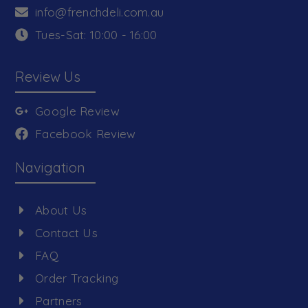
info@frenchdeli.com.au
Tues-Sat: 10:00 - 16:00
Review Us
Google Review
Facebook Review
Navigation
About Us
Contact Us
FAQ
Order Tracking
Partners