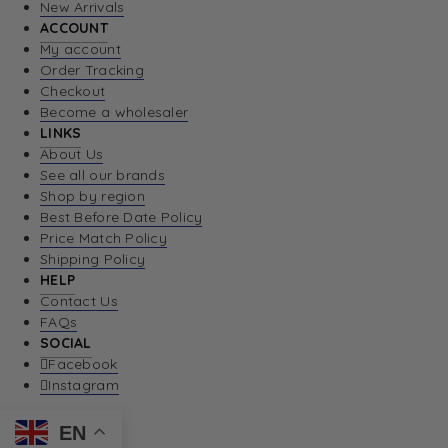
New Arrivals
ACCOUNT
My account
Order Tracking
Checkout
Become a wholesaler
LINKS
About Us
See all our brands
Shop by region
Best Before Date Policy
Price Match Policy
Shipping Policy
HELP
Contact Us
FAQs
SOCIAL
Facebook
Instagram
EN