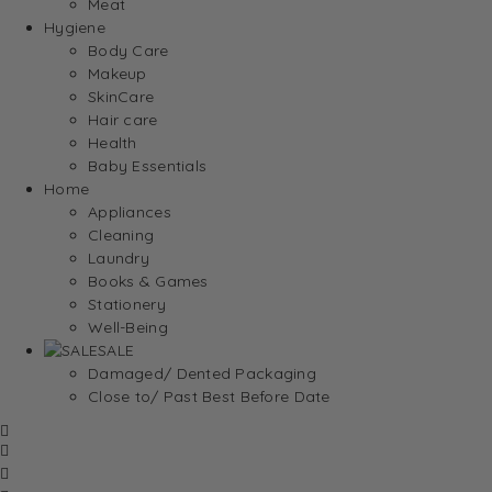
Meat
Hygiene
Body Care
Makeup
SkinCare
Hair care
Health
Baby Essentials
Home
Appliances
Cleaning
Laundry
Books & Games
Stationery
Well-Being
SALE
Damaged/ Dented Packaging
Close to/ Past Best Before Date