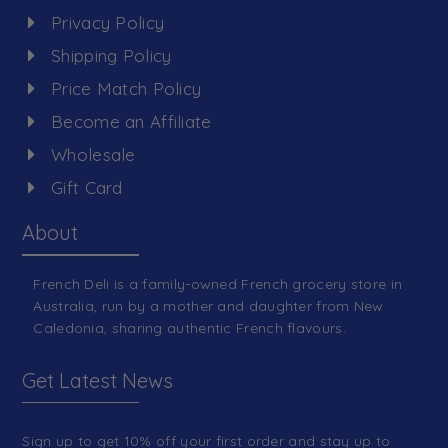
Privacy Policy
Shipping Policy
Price Match Policy
Become an Affiliate
Wholesale
Gift Card
About
French Deli is a family-owned French grocery store in
Australia, run by a mother and daughter from New
Caledonia, sharing authentic French flavours.
Get Latest News
Sign up to get 10% off your first order and stay up to