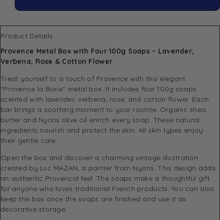
Product Details
Provence Metal Box with Four 100g Soaps – Lavender,
Verbena, Rose & Cotton Flower
Treat yourself to a touch of Provence with this elegant
“Provence la Borie” metal box. It includes four 100g soaps
scented with lavender, verbena, rose, and cotton flower. Each
bar brings a soothing moment to your routine. Organic shea
butter and Nyons olive oil enrich every soap. These natural
ingredients nourish and protect the skin. All skin types enjoy
their gentle care.
Open the box and discover a charming vintage illustration
created by Luc MAZAN, a painter from Nyons. This design adds
an authentic Provençal feel. The soaps make a thoughtful gift
for anyone who loves traditional French products. You can also
keep the box once the soaps are finished and use it as
decorative storage.