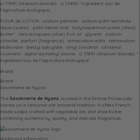
ci 77891 (titanium dioxide) · ci 12490 * ingrédient issu de
l’agriculture biologique;
FLEUR de COTON : sodium palmate · sodium palm kernelate ·
aqua (water) · palm kernel acid · butyrospermum parkii (shea)
butter* · olea europaea (olive) fruit oil · glycerin · sodium
chloride · parfum (fragrance) · tetrasodium edta · tetrasodium
etidronate · benzyl salicylate · amyl cinnamal · cinnamal ·
coumarin · alpha-isomethyl ionone · ci 77891 (titanium dioxide) *
ingrédient issu de l’agriculture biologique
Brand
Brand
Savonnerie de Nyons
The
Savonnerie de Nyons
, located in the Drôme Provençale,
carries on a centuries-old artisanal tradition. It offers French-
made soaps crafted with vegetable oils and shea butter,
combining authenticity, quality, and delicate fragrances.
Additional information