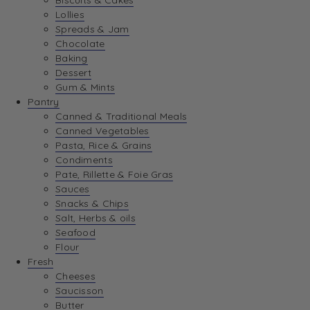
Biscuits & Cakes
Lollies
Spreads & Jam
Chocolate
Baking
Dessert
Gum & Mints
Pantry
Canned & Traditional Meals
Canned Vegetables
Pasta, Rice & Grains
Condiments
Pate, Rillette & Foie Gras
Sauces
Snacks & Chips
Salt, Herbs & oils
Seafood
Flour
Fresh
Cheeses
Saucisson
Butter