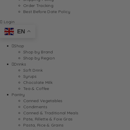
Order Tracking
Best Before Date Policy
Login
EN
Shop
Shop by Brand
Shop by Region
Drinks
Soft Drink
Syrups
Chocolate Milk
Tea & Coffee
Pantry
Canned Vegetables
Condiments
Canned & Traditional Meals
Pate, Rillette & Foie Gras
Pasta, Rice & Grains