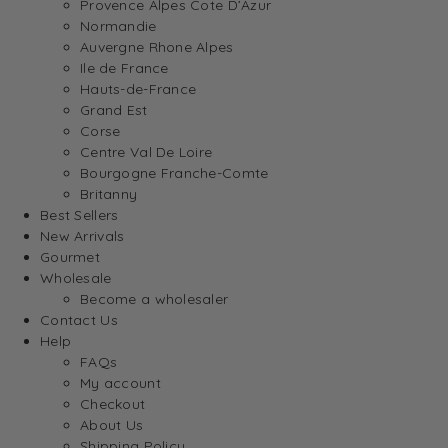
Provence Alpes Cote D’Azur
Normandie
Auvergne Rhone Alpes
Ile de France
Hauts-de-France
Grand Est
Corse
Centre Val De Loire
Bourgogne Franche-Comte
Britanny
Best Sellers
New Arrivals
Gourmet
Wholesale
Become a wholesaler
Contact Us
Help
FAQs
My account
Checkout
About Us
Shipping Policy