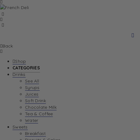
Back
Shop
CATEGORIES
Drinks
See All
Syrups
Juices
Soft Drink
Chocolate Milk
Tea & Coffee
Water
Sweets
Breakfast