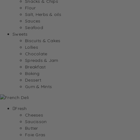
Snacks & Chips
Flour
Salt, Herbs & oils
Sauces
Seafood
Sweets
Biscuits & Cakes
Lollies
Chocolate
Spreads & Jam
Breakfast
Baking
Dessert
Gum & Mints
Fresh
Cheeses
Saucisson
Butter
Foie Gras