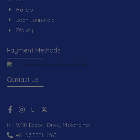
Haribo
Jean Launardie
D'aucy
Payment Methods
Contact Us
9/18 Export Drive, Molendinar
+61 07 5551 6263