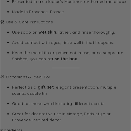
Presented in a collector’s Montmartre-themed metal box
Made in Provence, France
🛠 Use & Care Instructions
Use soap on
wet skin
, lather, and rinse thoroughly.
Avoid contact with eyes; rinse well if that happens.
Keep the metal tin dry when not in use; once soaps are
finished, you can
reuse the box
.
🎁 Occasions & Ideal For
Perfect as a
gift set
: elegant presentation, multiple
scents, usable tin.
Good for those who like to try different scents.
Great for decorative use in vintage, Paris-style or
Provence-inspired décor.
Ingredients