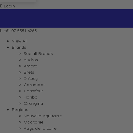
Login
+61 07 5551 6263
View All
Brands
See all Brands
Andros
Amora
Brets
D’Aucy
Carambar
Carrefour
Haribo
Orangina
Regions
Nouvelle-Aquitaine
Occitanie
Pays de la Loire