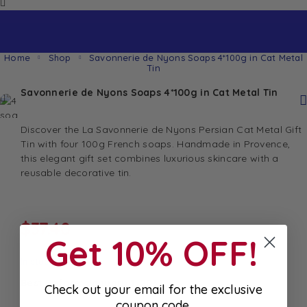
Home
Shop
Savonnerie de Nyons Soaps 4*100g in Cat Metal
Tin
Savonnerie de Nyons Soaps 4*100g in Cat Metal Tin
Discover the La Savonnerie de Nyons Persian Cat Metal Gift
Tin with four 100g French soaps. Handmade in Provence,
this elegant gift set combines luxurious skincare with a
reusable decorative tin.
$
37.40
Get 10% OFF!
In stock
Best Before: January 1, 2033
Check out your email for the exclusive
coupon code.