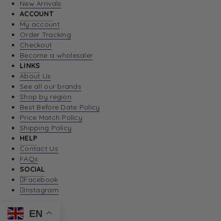
New Arrivals
ACCOUNT
My account
Order Tracking
Checkout
Become a wholesaler
LINKS
About Us
See all our brands
Shop by region
Best Before Date Policy
Price Match Policy
Shipping Policy
HELP
Contact Us
FAQs
SOCIAL
Facebook
Instagram
EN