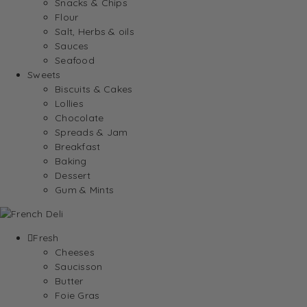
Snacks & Chips
Flour
Salt, Herbs & oils
Sauces
Seafood
Sweets
Biscuits & Cakes
Lollies
Chocolate
Spreads & Jam
Breakfast
Baking
Dessert
Gum & Mints
Fresh
Cheeses
Saucisson
Butter
Foie Gras