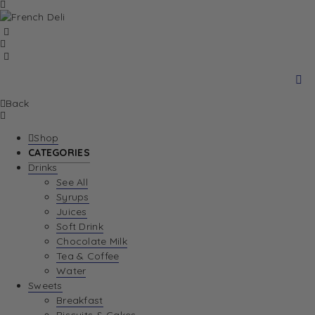
Back
Shop
CATEGORIES
Drinks
See All
Syrups
Juices
Soft Drink
Chocolate Milk
Tea & Coffee
Water
Sweets
Breakfast