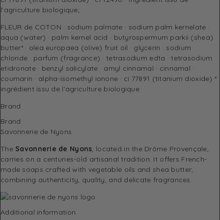
l’agriculture biologique;
FLEUR de COTON : sodium palmate · sodium palm kernelate ·
aqua (water) · palm kernel acid · butyrospermum parkii (shea)
butter* · olea europaea (olive) fruit oil · glycerin · sodium
chloride · parfum (fragrance) · tetrasodium edta · tetrasodium
etidronate · benzyl salicylate · amyl cinnamal · cinnamal ·
coumarin · alpha-isomethyl ionone · ci 77891 (titanium dioxide) *
ingrédient issu de l’agriculture biologique
Brand
Brand
Savonnerie de Nyons
The
Savonnerie de Nyons
, located in the Drôme Provençale,
carries on a centuries-old artisanal tradition. It offers French-
made soaps crafted with vegetable oils and shea butter,
combining authenticity, quality, and delicate fragrances.
Additional information