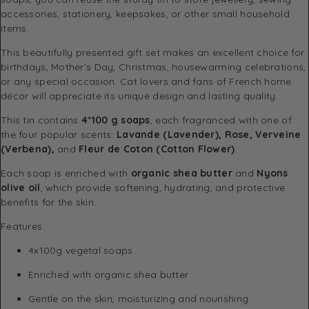
accessories, stationery, keepsakes, or other small household
items.
This beautifully presented gift set makes an excellent choice for
birthdays, Mother’s Day, Christmas, housewarming celebrations,
or any special occasion. Cat lovers and fans of French home
décor will appreciate its unique design and lasting quality.
This tin contains
4*100 g soaps
, each fragranced with one of
the four popular scents:
Lavande (Lavender), Rose, Verveine
(Verbena),
and
Fleur de Coton (Cotton Flower)
.
Each soap is enriched with
organic shea butter
and
Nyons
olive oil
, which provide softening, hydrating, and protective
benefits for the skin.
Features
4x100g vegetal soaps
Enriched with organic shea butter
Gentle on the skin, moisturizing and nourishing