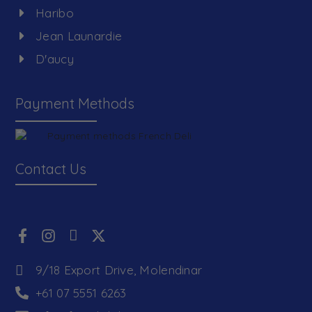
Haribo
Jean Launardie
D'aucy
Payment Methods
Contact Us
9/18 Export Drive, Molendinar
+61 07 5551 6263