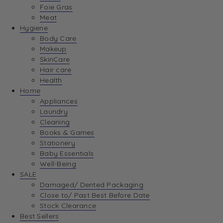
Foie Gras
Meat
Hygiene
Body Care
Makeup
SkinCare
Hair care
Health
Home
Appliances
Laundry
Cleaning
Books & Games
Stationery
Baby Essentials
Well-Being
SALE
Damaged/ Dented Packaging
Close to/ Past Best Before Date
Stock Clearance
Best Sellers