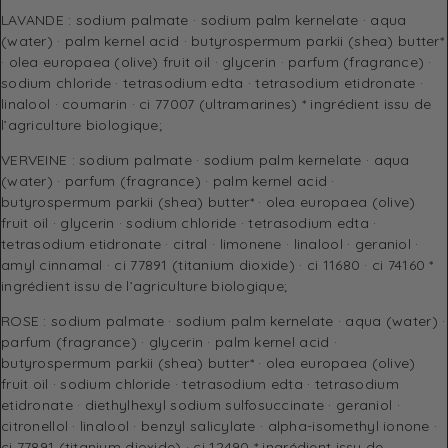
LAVANDE : sodium palmate · sodium palm kernelate · aqua
(water) · palm kernel acid · butyrospermum parkii (shea) butter*
· olea europaea (olive) fruit oil · glycerin · parfum (fragrance) ·
sodium chloride · tetrasodium edta · tetrasodium etidronate ·
linalool · coumarin · ci 77007 (ultramarines) * ingrédient issu de
l’agriculture biologique;
VERVEINE : sodium palmate · sodium palm kernelate · aqua
(water) · parfum (fragrance) · palm kernel acid ·
butyrospermum parkii (shea) butter* · olea europaea (olive)
fruit oil · glycerin · sodium chloride · tetrasodium edta ·
tetrasodium etidronate · citral · limonene · linalool · geraniol ·
amyl cinnamal · ci 77891 (titanium dioxide) · ci 11680 · ci 74160 *
ingrédient issu de l’agriculture biologique;
ROSE : sodium palmate · sodium palm kernelate · aqua (water) ·
parfum (fragrance) · glycerin · palm kernel acid ·
butyrospermum parkii (shea) butter* · olea europaea (olive)
fruit oil · sodium chloride · tetrasodium edta · tetrasodium
etidronate · diethylhexyl sodium sulfosuccinate · geraniol ·
citronellol · linalool · benzyl salicylate · alpha-isomethyl ionone ·
ci 77891 (titanium dioxide) · ci 12490 * ingrédient issu de