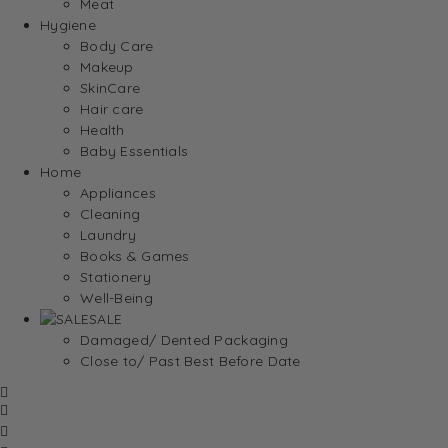
Meat
Hygiene
Body Care
Makeup
SkinCare
Hair care
Health
Baby Essentials
Home
Appliances
Cleaning
Laundry
Books & Games
Stationery
Well-Being
SALE
Damaged/ Dented Packaging
Close to/ Past Best Before Date