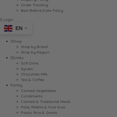
Order Tracking
Best Before Date Policy
Login
EN
Shop
Shop by Brand
Shop by Region
Drinks
Soft Drink
Syrups
Chocolate Milk
Tea & Coffee
Pantry
Canned Vegetables
Condiments
Canned & Traditional Meals
Pate, Rillette & Foie Gras
Pasta, Rice & Grains