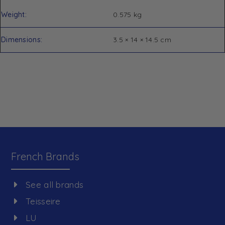
Weight
0.575 kg
Dimensions
3.5 × 14 × 14.5 cm
French Brands
See all brands
Teisseire
LU