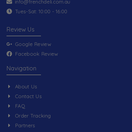
info@frenchdeli.com.au
Tues-Sat: 10:00 - 16:00
Review Us
Google Review
Facebook Review
Navigation
About Us
Contact Us
FAQ
Order Tracking
Partners