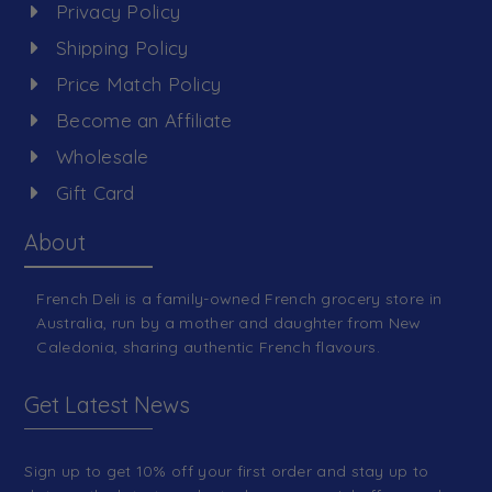
Privacy Policy
Shipping Policy
Price Match Policy
Become an Affiliate
Wholesale
Gift Card
About
French Deli is a family-owned French grocery store in
Australia, run by a mother and daughter from New
Caledonia, sharing authentic French flavours.
Get Latest News
Sign up to get 10% off your first order and stay up to