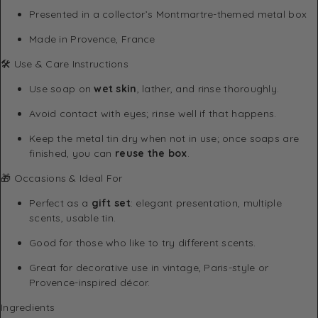
Presented in a collector’s Montmartre-themed metal box
Made in Provence, France
🛠 Use & Care Instructions
Use soap on
wet skin
, lather, and rinse thoroughly.
Avoid contact with eyes; rinse well if that happens.
Keep the metal tin dry when not in use; once soaps are
finished, you can
reuse the box
.
🎁 Occasions & Ideal For
Perfect as a
gift set
: elegant presentation, multiple
scents, usable tin.
Good for those who like to try different scents.
Great for decorative use in vintage, Paris-style or
Provence-inspired décor.
Ingredients