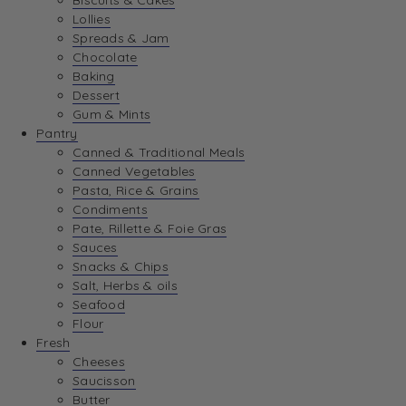
Biscuits & Cakes
Lollies
Spreads & Jam
Chocolate
Baking
Dessert
Gum & Mints
Pantry
Canned & Traditional Meals
Canned Vegetables
Pasta, Rice & Grains
Condiments
Pate, Rillette & Foie Gras
Sauces
Snacks & Chips
Salt, Herbs & oils
Seafood
Flour
Fresh
Cheeses
Saucisson
Butter