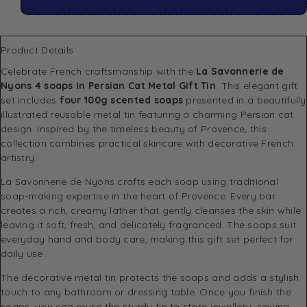
Product Details
Celebrate French craftsmanship with the
La Savonnerie de
Nyons 4 soaps in Persian Cat Metal Gift Tin
. This elegant gift
set includes
four 100g scented soaps
presented in a beautifully
illustrated reusable metal tin featuring a charming Persian cat
design. Inspired by the timeless beauty of Provence, this
collection combines practical skincare with decorative French
artistry.
La Savonnerie de Nyons crafts each soap using traditional
soap-making expertise in the heart of Provence. Every bar
creates a rich, creamy lather that gently cleanses the skin while
leaving it soft, fresh, and delicately fragranced. The soaps suit
everyday hand and body care, making this gift set perfect for
daily use.
The decorative metal tin protects the soaps and adds a stylish
touch to any bathroom or dressing table. Once you finish the
soaps, you can reuse the sturdy tin to store jewellery, sewing