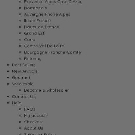
Provence Alpes Cote D’Azur
Normandie
Auvergne Rhone Alpes
Ile de France
Hauts-de-France
Grand Est
Corse
Centre Val De Loire
Bourgogne Franche-Comte
Britanny
Best Sellers
New Arrivals
Gourmet
Wholesale
Become a wholesaler
Contact Us
Help
FAQs
My account
Checkout
About Us
Shipping Policy