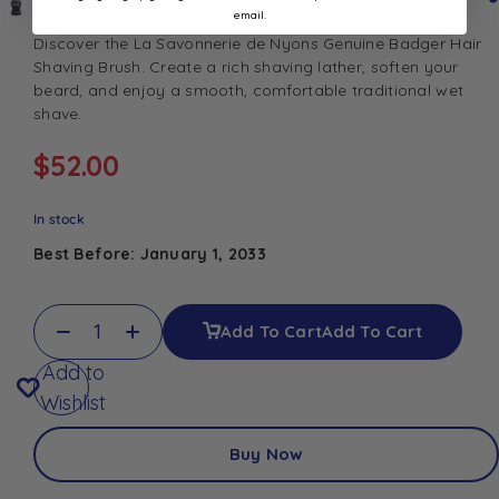
email.
Discover the La Savonnerie de Nyons Genuine Badger Hair
Shaving Brush. Create a rich shaving lather, soften your
beard, and enjoy a smooth, comfortable traditional wet
shave.
$
52.00
In stock
Best Before: January 1, 2033
Add To Cart
Add To Cart
Add to
Wishlist
Buy Now