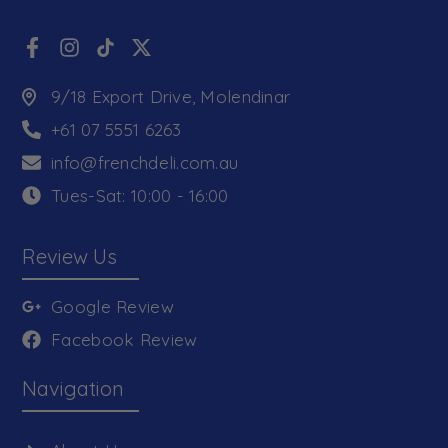
9/18 Export Drive, Molendinar
+61 07 5551 6263
info@frenchdeli.com.au
Tues-Sat: 10:00 - 16:00
Review Us
Google Review
Facebook Review
Navigation