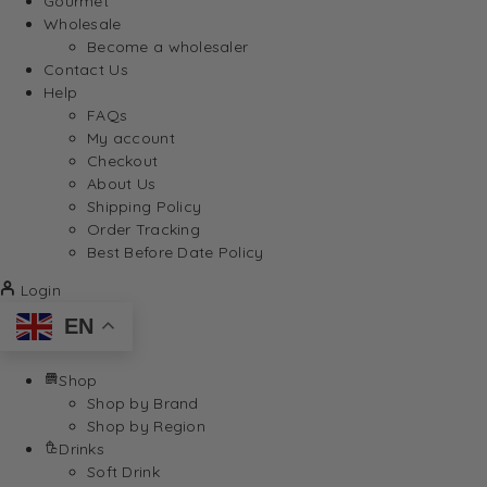
Gourmet
Wholesale
Become a wholesaler
Contact Us
Help
FAQs
My account
Checkout
About Us
Shipping Policy
Order Tracking
Best Before Date Policy
Login
EN
Shop
Shop by Brand
Shop by Region
Drinks
Soft Drink