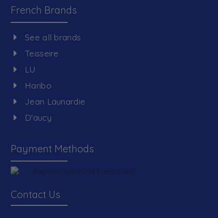
French Brands
See all brands
Teisseire
LU
Haribo
Jean Launardie
D'aucy
Payment Methods
Contact Us