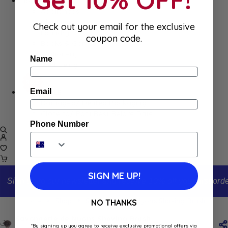
Home
Appliances
Cleaning
Check out your email for the exclusive
Laundry
coupon code.
Books & Games
Stationery
Name
Well-Being
Email
SALE
Damaged/ Dented Packaging
Close to/ Past Best Before Date
Phone Number
SIGN ME UP!
Sign up to our newsletter and receive 10% off your first order
Home
Shop
Savonnerie de Nyons Shaving Brush
NO THANKS
Savonnerie de Nyons Shaving Brush
*By signing up you agree to receive exclusive promotional offers via