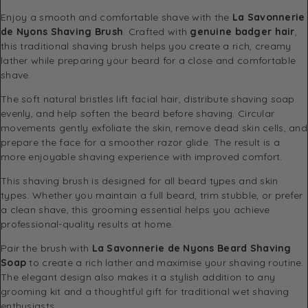
Enjoy a smooth and comfortable shave with the
La Savonnerie
de Nyons Shaving Brush
. Crafted with
genuine badger hair
,
this traditional shaving brush helps you create a rich, creamy
lather while preparing your beard for a close and comfortable
shave.
The soft natural bristles lift facial hair, distribute shaving soap
evenly, and help soften the beard before shaving. Circular
movements gently exfoliate the skin, remove dead skin cells, and
prepare the face for a smoother razor glide. The result is a
more enjoyable shaving experience with improved comfort.
This shaving brush is designed for all beard types and skin
types. Whether you maintain a full beard, trim stubble, or prefer
a clean shave, this grooming essential helps you achieve
professional-quality results at home.
Pair the brush with
La Savonnerie de Nyons Beard Shaving
Soap
to create a rich lather and maximise your shaving routine.
The elegant design also makes it a stylish addition to any
grooming kit and a thoughtful gift for traditional wet shaving
enthusiasts.