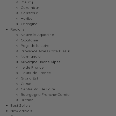
D’Aucy
Carambar
Carrefour
Haribo
Orangina
Regions
Nouvelle-Aquitaine
Occitanie
Pays de la Loire
Provence Alpes Cote D’Azur
Normandie
Auvergne Rhone Alpes
Ile de France
Hauts-de-France
Grand Est
Corse
Centre Val De Loire
Bourgogne Franche-Comte
Britanny
Best Sellers
New Arrivals