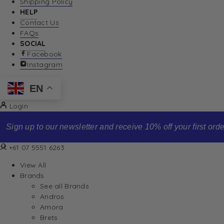
Shipping Policy
HELP
Contact Us
FAQs
SOCIAL
Facebook
Instagram
EN
Login
Sign up to our newsletter and receive 10% off your first order
+61 07 5551 6263
View All
Brands
See all Brands
Andros
Amora
Brets