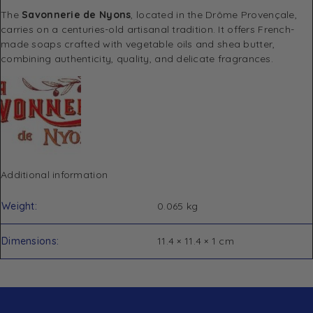
The
Savonnerie de Nyons
, located in the Drôme Provençale,
carries on a centuries-old artisanal tradition. It offers French-
made soaps crafted with vegetable oils and shea butter,
combining authenticity, quality, and delicate fragrances.
Additional information
Weight
0.065 kg
Dimensions
11.4 × 11.4 × 1 cm