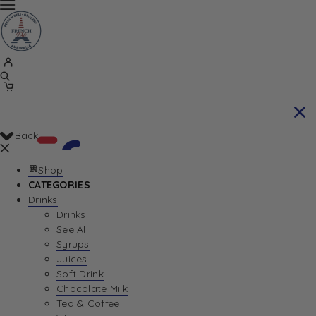
Back
Shop
CATEGORIES
Drinks
Your Cart is currently empty. Let us help you
Drinks
See All
find the perfect item!
Syrups
Juices
Soft Drink
Chocolate Milk
Return To Shop
Tea & Coffee