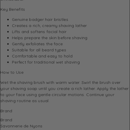
Key Benefits
Genuine badger hair bristles
Creates a rich, creamy shaving lather
Lifts and softens facial hair
Helps prepare the skin before shaving
Gently exfoliates the face
Suitable for all beard types
Comfortable and easy to hold
Perfect for traditional wet shaving
How to Use
Wet the shaving brush with warm water. Swirl the brush over
your shaving soap until you create a rich lather. Apply the lather
to your face using gentle circular motions. Continue your
shaving routine as usual.
Brand
Brand
Savonnerie de Nyons