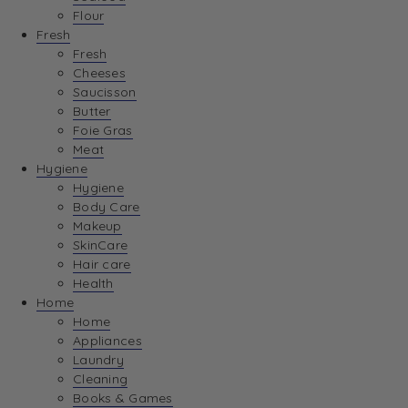
Flour
Fresh
Fresh
Cheeses
Saucisson
Butter
Foie Gras
Meat
Hygiene
Hygiene
Body Care
Makeup
SkinCare
Hair care
Health
Home
Home
Appliances
Laundry
Cleaning
Books & Games