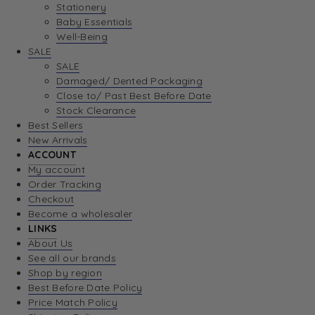
Stationery
Baby Essentials
Well-Being
SALE
SALE
Damaged/ Dented Packaging
Close to/ Past Best Before Date
Stock Clearance
Best Sellers
New Arrivals
ACCOUNT
My account
Order Tracking
Checkout
Become a wholesaler
LINKS
About Us
See all our brands
Shop by region
Best Before Date Policy
Price Match Policy