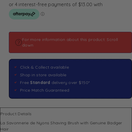
For more information about this product: Scroll
down
Click & Collect available
Shop in store available
Free
Standard
delivery over $150*
Price Match Guaranteed
Product Details
La Savonnerie de Nyons Shaving Brush with Genuine Badger
Hair