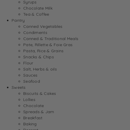
Syrups
Chocolate Milk
Tea & Coffee
Pantry
Canned Vegetables
Condiments
Canned & Traditional Meals
Pate, Rillette & Foie Gras
Pasta, Rice & Grains
Snacks & Chips
Flour
Salt, Herbs & oils
Sauces
Seafood
Sweets
Biscuits & Cakes
Lollies
Chocolate
Spreads & Jam
Breakfast
Baking
Dessert