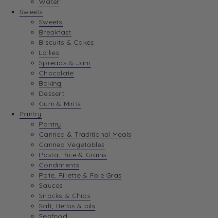
Water
View Wishlist
Sweets
Sweets
Breakfast
View Best Sellers
Biscuits & Cakes
Lollies
Spreads & Jam
Chocolate
Baking
Dessert
Gum & Mints
Pantry
Pantry
Canned & Traditional Meals
Canned Vegetables
Pasta, Rice & Grains
Condiments
Pate, Rillette & Foie Gras
Sauces
Snacks & Chips
Salt, Herbs & oils
Seafood