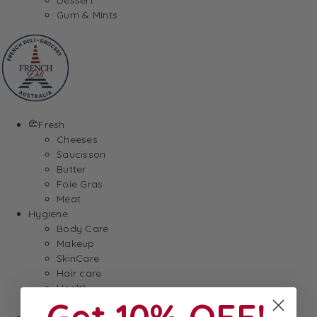
Gum & Mints
Fresh
Cheeses
Saucisson
Butter
Foie Gras
Meat
Hygiene
Body Care
Makeup
SkinCare
Hair care
Health
Get 10% OFF!
Baby Essentials