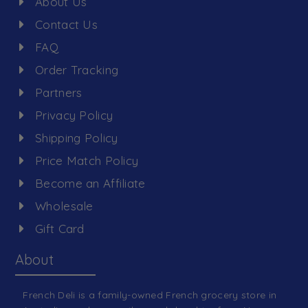
About Us
Contact Us
FAQ
Order Tracking
Partners
Privacy Policy
Shipping Policy
Price Match Policy
Become an Affiliate
Wholesale
Gift Card
About
French Deli is a family-owned French grocery store in