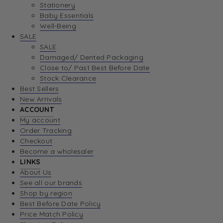
Stationery
Baby Essentials
Well-Being
SALE
SALE
Damaged/ Dented Packaging
Close to/ Past Best Before Date
Stock Clearance
Best Sellers
New Arrivals
ACCOUNT
My account
Order Tracking
Checkout
Become a wholesaler
LINKS
About Us
See all our brands
Shop by region
Best Before Date Policy
Price Match Policy