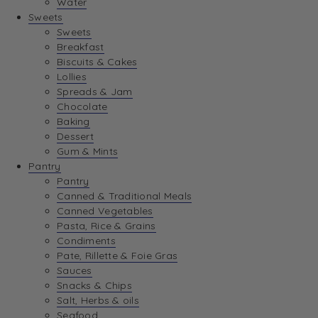
Water
View Wishlist
Sweets
Sweets
Breakfast
View Best Sellers
Biscuits & Cakes
Lollies
Spreads & Jam
Chocolate
Baking
Dessert
Gum & Mints
Pantry
Pantry
Canned & Traditional Meals
Canned Vegetables
Pasta, Rice & Grains
Condiments
Pate, Rillette & Foie Gras
Sauces
Snacks & Chips
Salt, Herbs & oils
Seafood