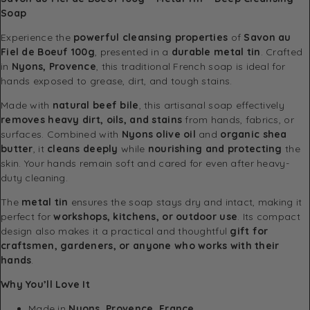
Soap
Experience the
powerful cleansing properties
of
Savon au
Fiel de Boeuf 100g
, presented in a
durable metal tin
. Crafted
in
Nyons, Provence
, this traditional French soap is ideal for
hands exposed to grease, dirt, and tough stains.
Made with
natural beef bile
, this artisanal soap effectively
removes heavy dirt, oils, and stains
from hands, fabrics, or
surfaces. Combined with
Nyons olive oil
and
organic shea
butter
, it
cleans deeply
while
nourishing and protecting
the
skin. Your hands remain soft and cared for even after heavy-
duty cleaning.
The
metal tin
ensures the soap stays dry and intact, making it
perfect for
workshops, kitchens, or outdoor use
. Its compact
design also makes it a practical and thoughtful
gift for
craftsmen, gardeners, or anyone who works with their
hands
.
Why You’ll Love It
Made in
Nyons, Provence, France