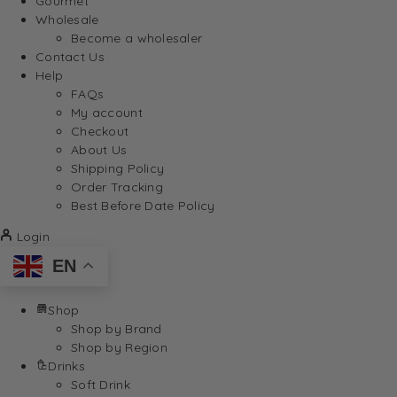
Gourmet
Wholesale
Become a wholesaler
Contact Us
Help
FAQs
My account
Checkout
About Us
Shipping Policy
Order Tracking
Best Before Date Policy
Login
EN
Shop
Shop by Brand
Shop by Region
Drinks
Soft Drink