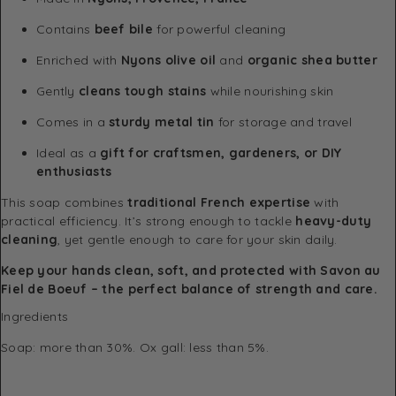
Contains
beef bile
for powerful cleaning
Enriched with
Nyons olive oil
and
organic shea butter
Gently
cleans tough stains
while nourishing skin
Comes in a
sturdy metal tin
for storage and travel
Ideal as a
gift for craftsmen, gardeners, or DIY
enthusiasts
This soap combines
traditional French expertise
with
practical efficiency. It’s strong enough to tackle
heavy-duty
cleaning
, yet gentle enough to care for your skin daily.
Keep your hands clean, soft, and protected with Savon au
Fiel de Boeuf – the perfect balance of strength and care.
Ingredients
Soap: more than 30%. Ox gall: less than 5%.