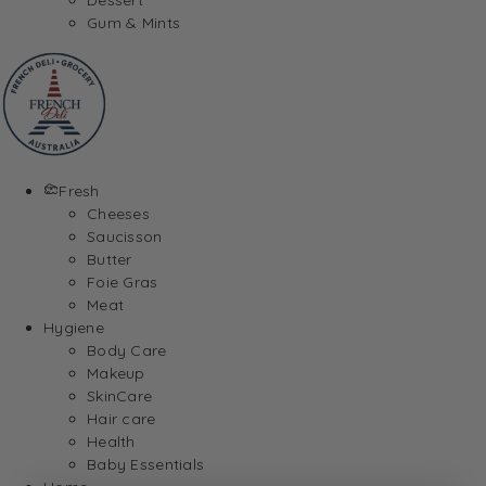
Gum & Mints
Fresh
Cheeses
Saucisson
Butter
Foie Gras
Meat
Hygiene
Body Care
Makeup
SkinCare
Hair care
Health
Baby Essentials