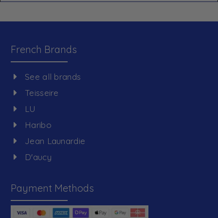
French Brands
See all brands
Teisseire
LU
Haribo
Jean Launardie
D'aucy
Payment Methods