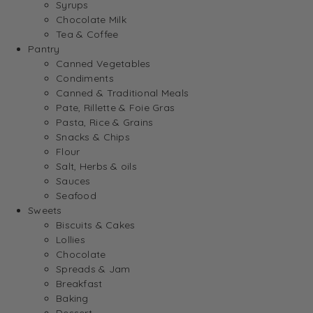
Syrups
Chocolate Milk
Tea & Coffee
Pantry
Canned Vegetables
Condiments
Canned & Traditional Meals
Pate, Rillette & Foie Gras
Pasta, Rice & Grains
Snacks & Chips
Flour
Salt, Herbs & oils
Sauces
Seafood
Sweets
Biscuits & Cakes
Lollies
Chocolate
Spreads & Jam
Breakfast
Baking
Dessert