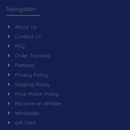
Navigation
About Us
Contact Us
FAQ
Order Tracking
Partners
Privacy Policy
Shipping Policy
Price Match Policy
Become an Affiliate
Wholesale
Gift Card