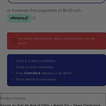
For more information about this product: Scroll
down
Click & Collect available
Shop in store available
Free
Standard
delivery over $150*
Price Match Guaranteed
Product Details
Savon au Fiel de Boeuf 100g – Metal Tin – Deep Cleansing