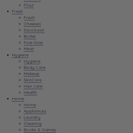
Flour
Fresh
Fresh
Cheeses
Saucisson
Butter
Foie Gras
Meat
Hygiene
Hygiene
Body Care
Makeup
SkinCare
Hair care
Health
Home
Home
Appliances
Laundry
Cleaning
Books & Games