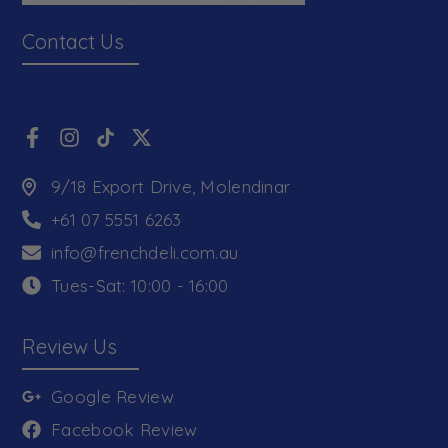
Contact Us
9/18 Export Drive, Molendinar
+61 07 5551 6263
info@frenchdeli.com.au
Tues-Sat: 10:00 - 16:00
Review Us
Google Review
Facebook Review