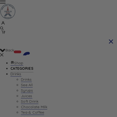
Back
Shop
CATEGORIES
Drinks
Your Cart is currently empty. Let us help you
Drinks
See All
find the perfect item!
Syrups
Juices
Soft Drink
Chocolate Milk
Return To Shop
Tea & Coffee