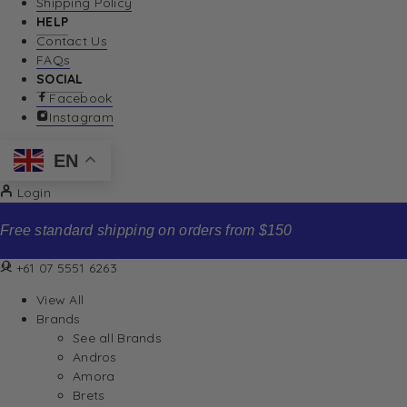
Shipping Policy
HELP
Contact Us
FAQs
SOCIAL
Facebook
Instagram
EN
Login
Free standard shipping on orders from $150
+61 07 5551 6263
View All
Brands
See all Brands
Andros
Amora
Brets