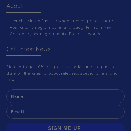
About
French Deli is a family-owned French grocery store in
Australia, run by a mother and daughter from New
Caledonia, sharing authentic French flavours.
Get Latest News
Sign up to get 10% off your first order and stay up to
date on the latest product releases, special offers, and
news.
SIGN ME UP!