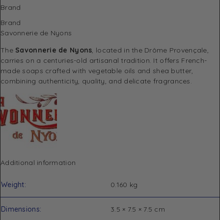
Brand
Brand
Savonnerie de Nyons
The
Savonnerie de Nyons
, located in the Drôme Provençale,
carries on a centuries-old artisanal tradition. It offers French-
made soaps crafted with vegetable oils and shea butter,
combining authenticity, quality, and delicate fragrances.
Additional information
Weight
0.160 kg
Dimensions
3.5 × 7.5 × 7.5 cm