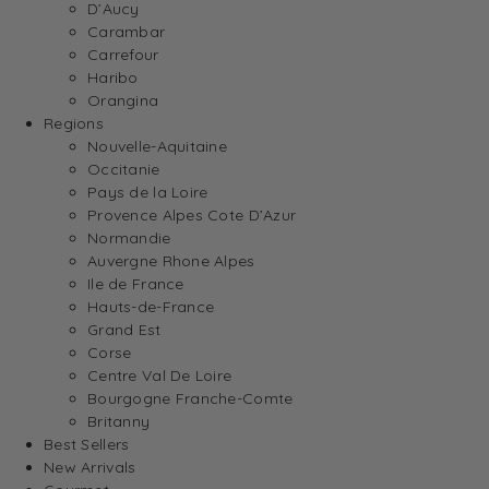
D’Aucy
Carambar
Carrefour
Haribo
Orangina
Regions
Nouvelle-Aquitaine
Occitanie
Pays de la Loire
Provence Alpes Cote D’Azur
Normandie
Auvergne Rhone Alpes
Ile de France
Hauts-de-France
Grand Est
Corse
Centre Val De Loire
Bourgogne Franche-Comte
Britanny
Best Sellers
New Arrivals