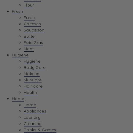
Flour
Fresh
Fresh
Cheeses
Saucisson
Butter
Foie Gras
Meat
Hygiene
Hygiene
Body Care
Makeup
SkinCare
Hair care
Health
Home
Home
Appliances
Laundry
Cleaning
Books & Games