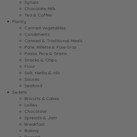
Syrups
Chocolate Milk
Tea & Coffee
Pantry
Canned Vegetables
Condiments
Canned & Traditional Meals
Pate, Rillette & Foie Gras
Pasta, Rice & Grains
Snacks & Chips
Flour
Salt, Herbs & oils
Sauces
Seafood
Sweets
Biscuits & Cakes
Lollies
Chocolate
Spreads & Jam
Breakfast
Baking
Dessert