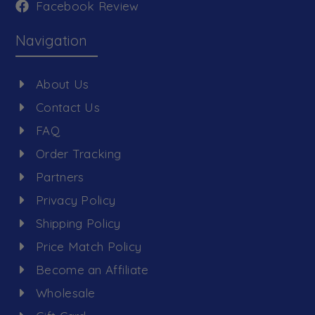
Facebook Review
Navigation
About Us
Contact Us
FAQ
Order Tracking
Partners
Privacy Policy
Shipping Policy
Price Match Policy
Become an Affiliate
Wholesale