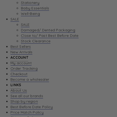
Stationery
Baby Essentials
Well-Being
SALE
SALE
Damaged/ Dented Packaging
Close to/ Past Best Before Date
Stock Clearance
Best Sellers
New Arrivals
ACCOUNT
My account
Order Tracking
Checkout
Become a wholesaler
LINKS
About Us
See all our brands
Shop by region
Best Before Date Policy
Price Match Policy