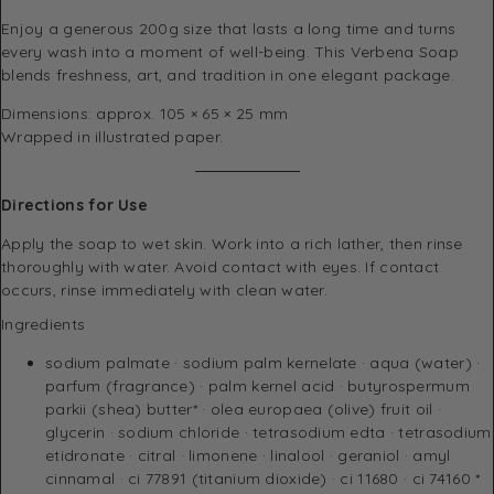
Enjoy a generous 200g size that lasts a long time and turns
every wash into a moment of well-being. This Verbena Soap
blends freshness, art, and tradition in one elegant package.
Dimensions: approx. 105 × 65 × 25 mm
Wrapped in illustrated paper.
Directions for Use
Apply the soap to wet skin. Work into a rich lather, then rinse
thoroughly with water. Avoid contact with eyes. If contact
occurs, rinse immediately with clean water.
Ingredients
sodium palmate · sodium palm kernelate · aqua (water) ·
parfum (fragrance) · palm kernel acid · butyrospermum
parkii (shea) butter* · olea europaea (olive) fruit oil ·
glycerin · sodium chloride · tetrasodium edta · tetrasodium
etidronate · citral · limonene · linalool · geraniol · amyl
cinnamal · ci 77891 (titanium dioxide) · ci 11680 · ci 74160 *