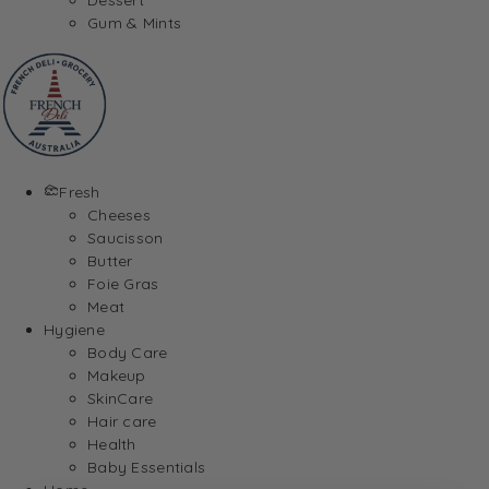
Gum & Mints
Fresh
Cheeses
Saucisson
Butter
Foie Gras
Meat
Hygiene
Body Care
Makeup
SkinCare
Hair care
Health
Baby Essentials