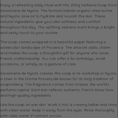
Enjoy a refreshing daily ritual with this 200g Verbena Soap from
Savonnerie de Nyons. The formula blends organic shea butter
and Nyons olive oil to hydrate and nourish the skin. These
natural ingredients give your skin softness and comfort
throughout the day. The uplifting verbena scent brings a bright
and zesty touch to your routine.
The soap comes wrapped in a beautiful paper featuring a
watercolor landscape of Provence. The artwork adds charm
and makes this soap a thoughtful gift for anyone who loves
French craftsmanship. You can offer it for birthdays, small
occasions, or simply as a gesture of care.
Savonnerie de Nyons creates this soap in its workshop in Nyons,
a town in the Drôme Provençale known for its long tradition of
soapmaking. The fragrance comes from Grasse, the world’s
perfume capital. Each bar reflects authentic French know-how
and high-quality ingredients.
Use the soap on wet skin. Work it into a creamy lather and rinse
with clean water. Keep it away from the eyes. Rinse thoroughly
with clear water if contact occurs.