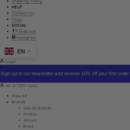
Shipping Policy
HELP
Contact Us
FAQs
SOCIAL
Facebook
Instagram
EN
Login
Sign up to our newsletter and receive 10% off your first order
+61 07 5551 6263
View All
Brands
See all Brands
Andros
Amora
Brets