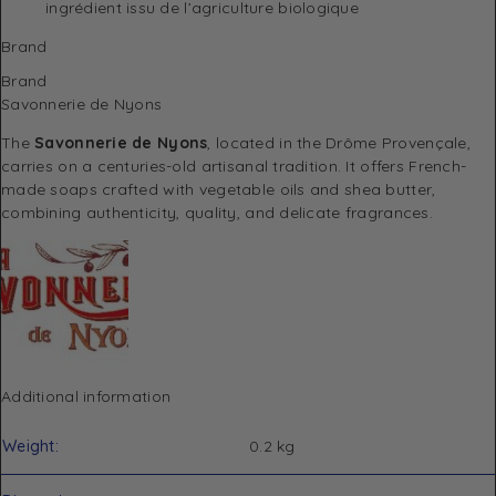
ingrédient issu de l’agriculture biologique
Brand
Brand
Savonnerie de Nyons
The
Savonnerie de Nyons
, located in the Drôme Provençale,
carries on a centuries-old artisanal tradition. It offers French-
made soaps crafted with vegetable oils and shea butter,
combining authenticity, quality, and delicate fragrances.
Additional information
Weight
0.2 kg