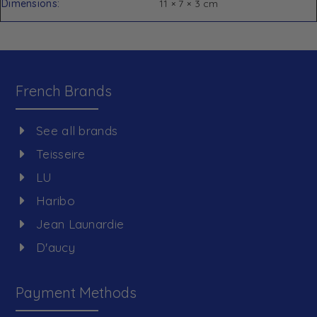
Dimensions
11 × 7 × 3 cm
French Brands
See all brands
Teisseire
LU
Haribo
Jean Launardie
D'aucy
Payment Methods