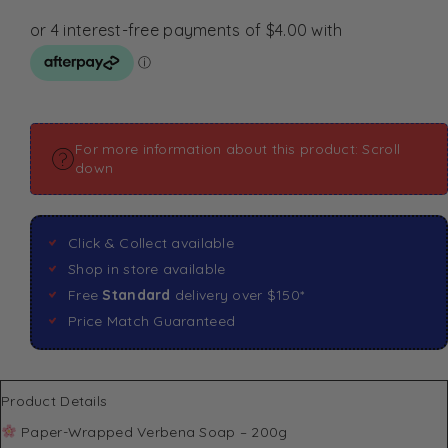
For more information about this product: Scroll
down
Click & Collect available
Shop in store available
Free
Standard
delivery over $150*
Price Match Guaranteed
Product Details
Paper-Wrapped Verbena Soap – 200g