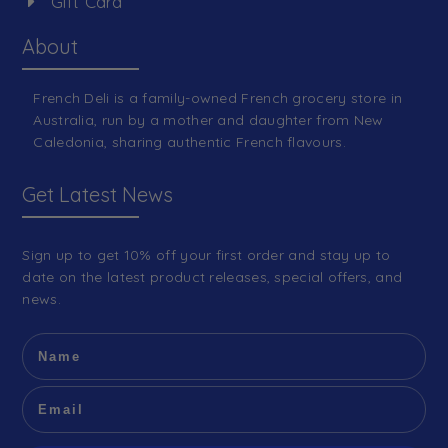
Gift Card
About
French Deli is a family-owned French grocery store in
Australia, run by a mother and daughter from New
Caledonia, sharing authentic French flavours.
Get Latest News
Sign up to get 10% off your first order and stay up to
date on the latest product releases, special offers, and
news.