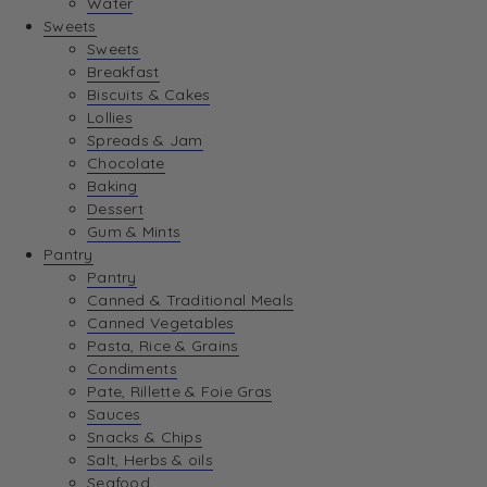
Water
View Wishlist
Sweets
Sweets
Breakfast
View Best Sellers
Biscuits & Cakes
Lollies
Spreads & Jam
Chocolate
Baking
Dessert
Gum & Mints
Pantry
Pantry
Canned & Traditional Meals
Canned Vegetables
Pasta, Rice & Grains
Condiments
Pate, Rillette & Foie Gras
Sauces
Snacks & Chips
Salt, Herbs & oils
Seafood