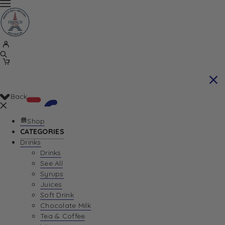
Back
Shop
CATEGORIES
Drinks
Your Cart is currently empty. Let us help you
Drinks
See All
find the perfect item!
Syrups
Juices
Soft Drink
Chocolate Milk
Return To Shop
Tea & Coffee