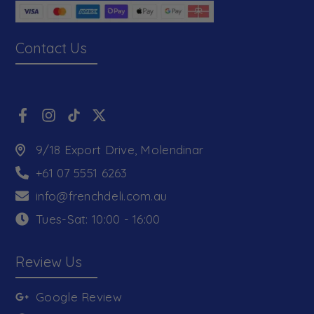
Contact Us
9/18 Export Drive, Molendinar
+61 07 5551 6263
info@frenchdeli.com.au
Tues-Sat: 10:00 - 16:00
Review Us
Google Review