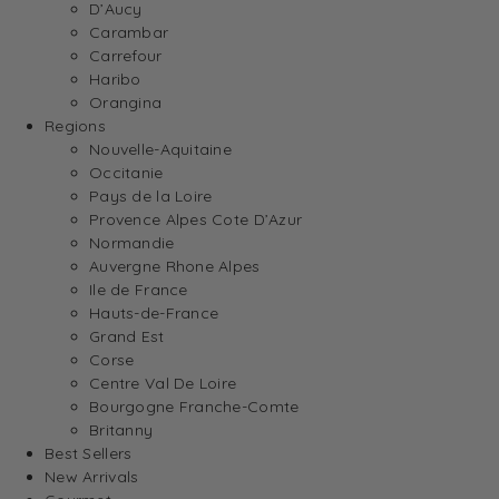
D’Aucy
Carambar
Carrefour
Haribo
Orangina
Regions
Nouvelle-Aquitaine
Occitanie
Pays de la Loire
Provence Alpes Cote D’Azur
Normandie
Auvergne Rhone Alpes
Ile de France
Hauts-de-France
Grand Est
Corse
Centre Val De Loire
Bourgogne Franche-Comte
Britanny
Best Sellers
New Arrivals