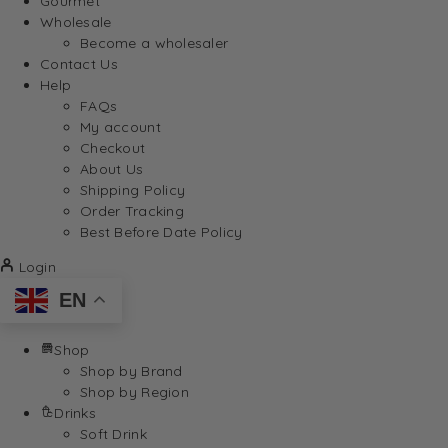
Gourmet
Wholesale
Become a wholesaler
Contact Us
Help
FAQs
My account
Checkout
About Us
Shipping Policy
Order Tracking
Best Before Date Policy
Login
EN
Shop
Shop by Brand
Shop by Region
Drinks
Soft Drink