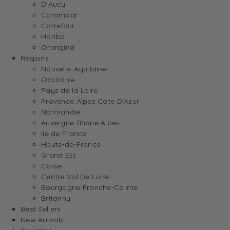
D’Aucy
Carambar
Carrefour
Haribo
Orangina
Regions
Nouvelle-Aquitaine
Occitanie
Pays de la Loire
Provence Alpes Cote D’Azur
Normandie
Auvergne Rhone Alpes
Ile de France
Hauts-de-France
Grand Est
Corse
Centre Val De Loire
Bourgogne Franche-Comte
Britanny
Best Sellers
New Arrivals