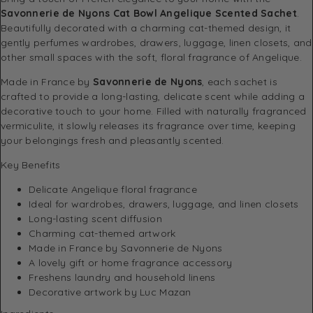
Savonnerie de Nyons Cat Bowl Angelique Scented Sachet
.
Beautifully decorated with a charming cat-themed design, it
gently perfumes wardrobes, drawers, luggage, linen closets, and
other small spaces with the soft, floral fragrance of Angelique.
Made in France by
Savonnerie de Nyons
, each sachet is
crafted to provide a long-lasting, delicate scent while adding a
decorative touch to your home. Filled with naturally fragranced
vermiculite, it slowly releases its fragrance over time, keeping
your belongings fresh and pleasantly scented.
Key Benefits
Delicate Angelique floral fragrance
Ideal for wardrobes, drawers, luggage, and linen closets
Long-lasting scent diffusion
Charming cat-themed artwork
Made in France by Savonnerie de Nyons
A lovely gift or home fragrance accessory
Freshens laundry and household linens
Decorative artwork by Luc Mazan