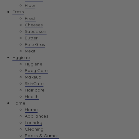
Flour
Fresh
Fresh
Cheeses
Saucisson
Butter
Foie Gras
Meat
Hygiene
Hygiene
Body Care
Makeup
SkinCare
Hair care
Health
Home
Home
Appliances
Laundry
Cleaning
Books & Games