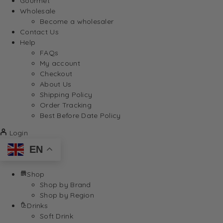
Gourmet
Wholesale
Become a wholesaler
Contact Us
Help
FAQs
My account
Checkout
About Us
Shipping Policy
Order Tracking
Best Before Date Policy
Login
EN
Shop
Shop by Brand
Shop by Region
Drinks
Soft Drink