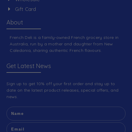
Gift Card
About
French Deli is a family-owned French grocery store in
Australia, run by a mother and daughter from New
Caledonia, sharing authentic French flavours.
Get Latest News
Sign up to get 10% off your first order and stay up to
date on the latest product releases, special offers, and
news.