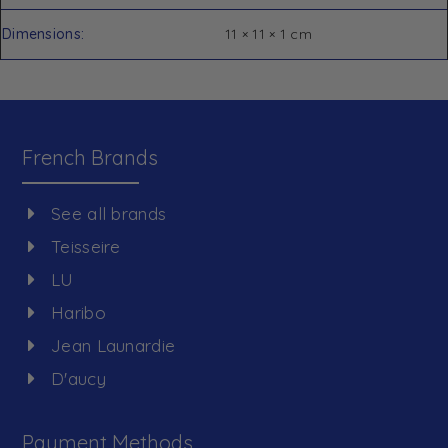
Dimensions
11 × 11 × 1 cm
French Brands
See all brands
Teisseire
LU
Haribo
Jean Launardie
D'aucy
Payment Methods