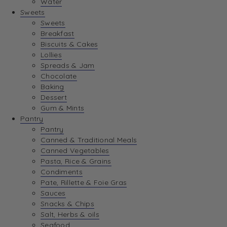
Water
View Wishlist
Sweets
Sweets
Breakfast
View Best Sellers
Biscuits & Cakes
Lollies
Spreads & Jam
Chocolate
Baking
Dessert
Gum & Mints
Pantry
Pantry
Canned & Traditional Meals
Canned Vegetables
Pasta, Rice & Grains
Condiments
Pate, Rillette & Foie Gras
Sauces
Snacks & Chips
Salt, Herbs & oils
Seafood