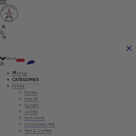
Back
Shop
CATEGORIES
Drinks
Your Cart is currently empty. Let us help you
Drinks
See All
find the perfect item!
Syrups
Juices
Soft Drink
Chocolate Milk
Return To Shop
Tea & Coffee