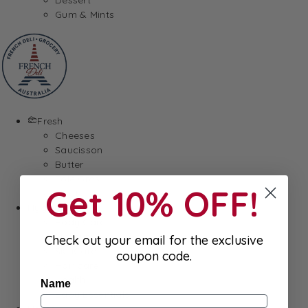
Gum & Mints
Fresh
Cheeses
Saucisson
Butter
Foie Gras
Get 10% OFF!
Meat
Hygiene
Body Care
Makeup
Check out your email for the exclusive
SkinCare
coupon code.
Hair care
Health
Name
Baby Essentials