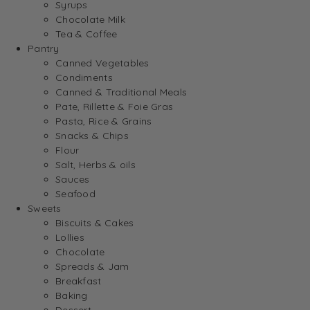
Syrups
Chocolate Milk
Tea & Coffee
Pantry
Canned Vegetables
Condiments
Canned & Traditional Meals
Pate, Rillette & Foie Gras
Pasta, Rice & Grains
Snacks & Chips
Flour
Salt, Herbs & oils
Sauces
Seafood
Sweets
Biscuits & Cakes
Lollies
Chocolate
Spreads & Jam
Breakfast
Baking
Dessert