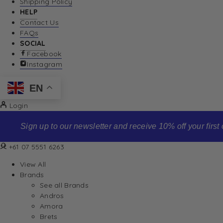
Shipping Policy
HELP
Contact Us
FAQs
SOCIAL
Facebook
Instagram
EN
Login
Sign up to our newsletter and receive 10% off your first order
+61 07 5551 6263
View All
Brands
See all Brands
Andros
Amora
Brets