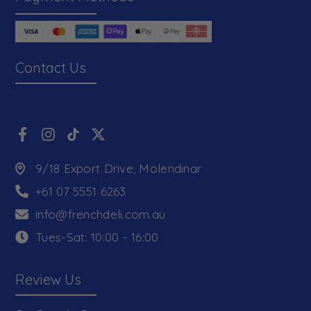
Contact Us
9/18 Export Drive, Molendinar
+61 07 5551 6263
info@frenchdeli.com.au
Tues-Sat: 10:00 - 16:00
Review Us