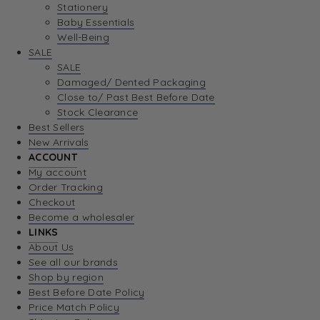
Stationery
Baby Essentials
Well-Being
SALE
SALE
Damaged/ Dented Packaging
Close to/ Past Best Before Date
Stock Clearance
Best Sellers
New Arrivals
ACCOUNT
My account
Order Tracking
Checkout
Become a wholesaler
LINKS
About Us
See all our brands
Shop by region
Best Before Date Policy
Price Match Policy