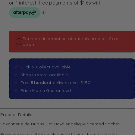
For more information about this product: Scroll
down
Click & Collect available
Shop in store available
Free
Standard
delivery over $150*
Price Match Guaranteed
Product Details
Savonnerie de Nyons Cat Bowl Angelique Scented Sachet
Bring a touch of French elegance to your home with the