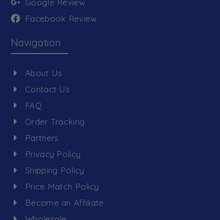
Google Review
Facebook Review
Navigation
About Us
Contact Us
FAQ
Order Tracking
Partners
Privacy Policy
Shipping Policy
Price Match Policy
Become an Affiliate
Wholesale