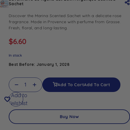
Sachet
Discover the Marina Scented Sachet with a delicate rose
fragrance. Made in Provence with perfume from Grasse.
Fresh, floral, and long-lasting.
$
6.60
In stock
Best Before: January 1, 2028
Add To Cart
Add To Cart
Add to
Wishlist
Buy Now