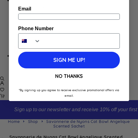
Home
Appliances
Email
Cleaning
Laundry
Books & Games
Phone Number
Stationery
Well-Being
SALE
SIGN ME UP!
Damaged/ Dented Packaging
Close to/ Past Best Before Date
NO THANKS
*By signing up you agree to receive exclusive promotional offers via
email.
Sign up to our newsletter and receive 10% off your first order
Home
Shop
Savonnerie de Nyons Cat Bowl Angelique
Scented Sachet
Savonnerie de Nyons Cat Bowl Angelique Scented