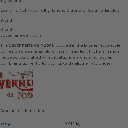
Ingredients
Contains Alpha-Isomethyl Ionone Citronellol Geraniol Linalool.
Brand
Brand
Savonnerie de Nyons
The
Savonnerie de Nyons
, located in the Drôme Provençale,
carries on a centuries-old artisanal tradition. It offers French-
made soaps crafted with vegetable oils and shea butter,
combining authenticity, quality, and delicate fragrances.
Additional information
Weight
0.015 kg