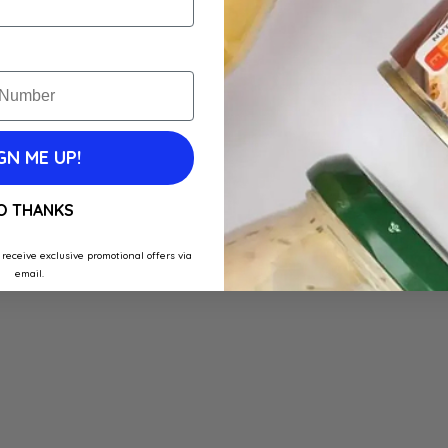
GN ME UP!
O THANKS
 receive exclusive promotional offers via
email.