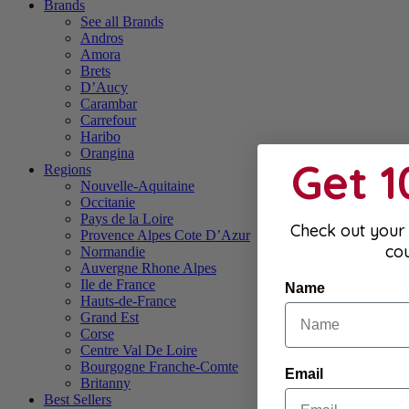
Brands
See all Brands
Andros
Amora
Brets
D’Aucy
Carambar
Carrefour
Haribo
Orangina
Get 
Regions
Nouvelle-Aquitaine
Occitanie
Pays de la Loire
Check out your 
Provence Alpes Cote D’Azur
co
Normandie
Auvergne Rhone Alpes
Ile de France
Name
Hauts-de-France
Grand Est
Corse
Centre Val De Loire
Bourgogne Franche-Comte
Email
Britanny
Best Sellers