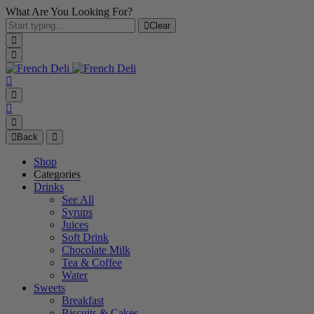
What Are You Looking For?
Clear
Back
Shop
Categories
Drinks
See All
Syrups
Juices
Soft Drink
Chocolate Milk
Tea & Coffee
Water
Sweets
Breakfast
Biscuits & Cakes