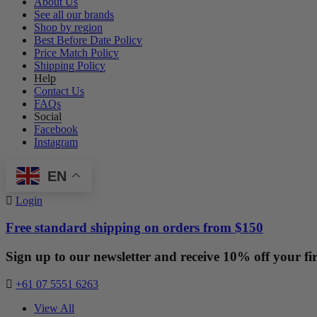
About Us
See all our brands
Shop by region
Best Before Date Policy
Price Match Policy
Shipping Policy
Help
Contact Us
FAQs
Social
Facebook
Instagram
EN
Login
Free standard shipping on orders from $150
Sign up to our newsletter and receive 10% off your fir
+61 07 5551 6263
View All