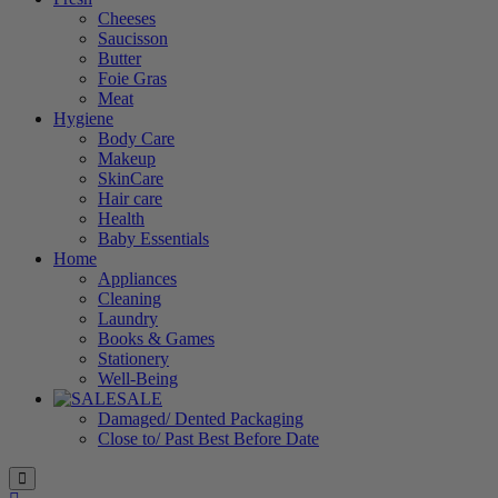
Cheeses
Saucisson
Butter
Foie Gras
Meat
Hygiene
Body Care
Makeup
SkinCare
Hair care
Health
Baby Essentials
Home
Appliances
Cleaning
Laundry
Books & Games
Stationery
Well-Being
SALE
Damaged/ Dented Packaging
Close to/ Past Best Before Date