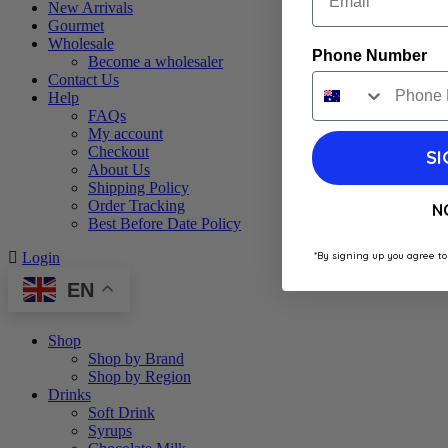
New Arrivals
Gourmet
Wholesale
Phone Number
Become a wholesaler
Contact Us
Help
FAQs
My account
Checkout
SI
About Us
Shipping Policy
Order Tracking
N
Best Before Date Policy
*By signing up you agree to
Login
EN
Shop
Shop by Brand
Shop by Region
Drinks
Soft Drink
Syrups