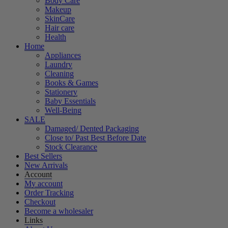
Body Care
Makeup
SkinCare
Hair care
Health
Home
Appliances
Laundry
Cleaning
Books & Games
Stationery
Baby Essentials
Well-Being
SALE
Damaged/ Dented Packaging
Close to/ Past Best Before Date
Stock Clearance
Best Sellers
New Arrivals
Account
My account
Order Tracking
Checkout
Become a wholesaler
Links