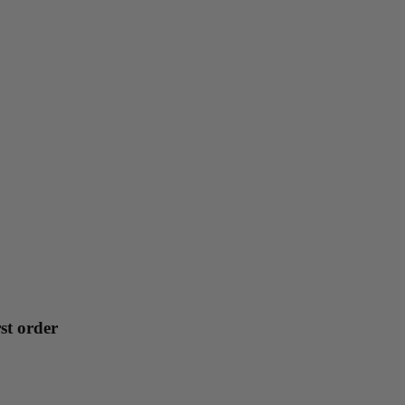
st order