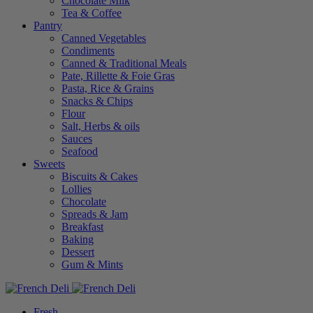
Chocolate Milk
Tea & Coffee
Pantry
Canned Vegetables
Condiments
Canned & Traditional Meals
Pate, Rillette & Foie Gras
Pasta, Rice & Grains
Snacks & Chips
Flour
Salt, Herbs & oils
Sauces
Seafood
Sweets
Biscuits & Cakes
Lollies
Chocolate
Spreads & Jam
Breakfast
Baking
Dessert
Gum & Mints
Fresh