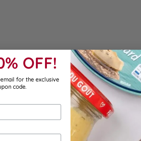
10% OFF!
email for the exclusive
upon code.