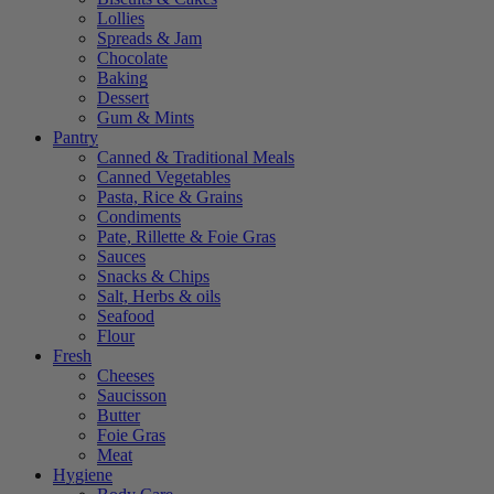
Lollies
Spreads & Jam
Chocolate
Baking
Dessert
Gum & Mints
Pantry
Canned & Traditional Meals
Canned Vegetables
Pasta, Rice & Grains
Condiments
Pate, Rillette & Foie Gras
Sauces
Snacks & Chips
Salt, Herbs & oils
Seafood
Flour
Fresh
Cheeses
Saucisson
Butter
Foie Gras
Meat
Hygiene