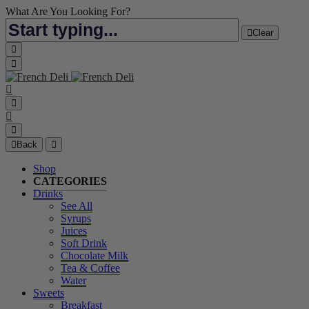
What Are You Looking For?
Clear
Back
Shop
CATEGORIES
Drinks
See All
Syrups
Juices
Soft Drink
Chocolate Milk
Tea & Coffee
Water
Sweets
Breakfast