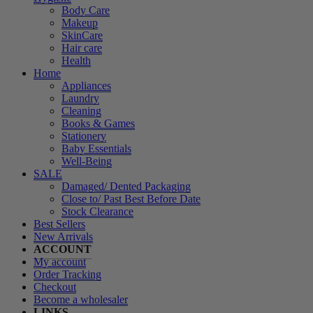
Body Care
Makeup
SkinCare
Hair care
Health
Home
Appliances
Laundry
Cleaning
Books & Games
Stationery
Baby Essentials
Well-Being
SALE
Damaged/ Dented Packaging
Close to/ Past Best Before Date
Stock Clearance
Best Sellers
New Arrivals
ACCOUNT
My account
Order Tracking
Checkout
Become a wholesaler
LINKS