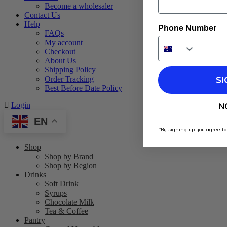
Become a wholesaler
Contact Us
Help
Phone Number
FAQs
My account
Checkout
About Us
Shipping Policy
SI
Order Tracking
Best Before Date Policy
Login
N
EN
*By signing up you agree to
Shop
Shop by Brand
Shop by Region
Drinks
Soft Drink
Syrups
Chocolate Milk
Tea & Coffee
Pantry