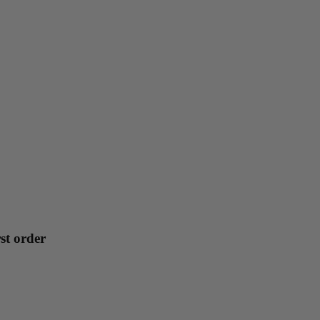
st order