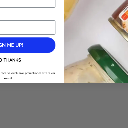
GN ME UP!
O THANKS
 receive exclusive promotional offers via
email.