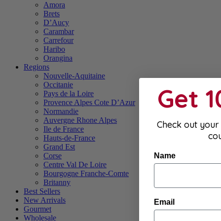
Amora
Brets
D’Aucy
Carambar
Carrefour
Haribo
Orangina
Regions
Nouvelle-Aquitaine
Occitanie
Get 
Pays de la Loire
Provence Alpes Cote D’Azur
Normandie
Auvergne Rhone Alpes
Check out your 
Ile de France
co
Hauts-de-France
Grand Est
Name
Corse
Centre Val De Loire
Bourgogne Franche-Comte
Britanny
Best Sellers
New Arrivals
Email
Gourmet
Wholesale