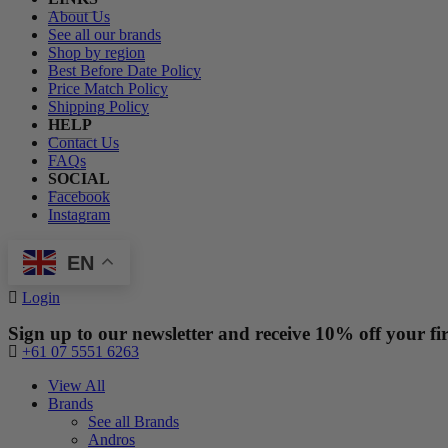
About Us
See all our brands
Shop by region
Best Before Date Policy
Price Match Policy
Shipping Policy
HELP
Contact Us
FAQs
SOCIAL
Facebook
Instagram
EN
Login
Sign up to our newsletter and receive 10% off your fir
+61 07 5551 6263
View All
Brands
See all Brands
Andros