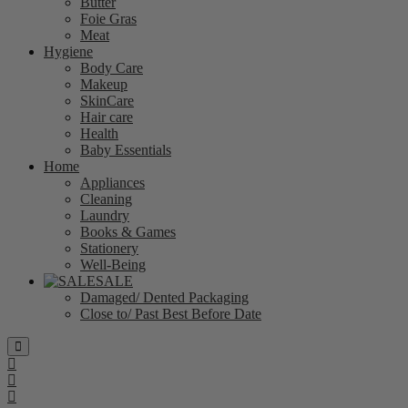
Butter
Foie Gras
Meat
Hygiene
Body Care
Makeup
SkinCare
Hair care
Health
Baby Essentials
Home
Appliances
Cleaning
Laundry
Books & Games
Stationery
Well-Being
SALE
Damaged/ Dented Packaging
Close to/ Past Best Before Date