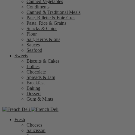
Canned Vegetables
Condiments
Canned & Traditional Meals
Pate, Rillette & Foie Gras
Pasta, Rice & Grains
Snacks & Chips
Flour
Salt, Herbs & oils
Sauces
Seafood
Sweets
Biscuits & Cakes
Lollies
Chocolate
Spreads & Jam
Breakfast
Baking
Dessert
Gum & Mints
Fresh
Cheeses
Saucisson