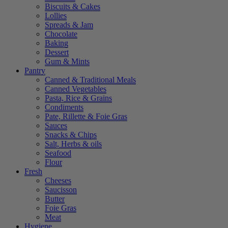
Biscuits & Cakes
Lollies
Spreads & Jam
Chocolate
Baking
Dessert
Gum & Mints
Pantry
Canned & Traditional Meals
Canned Vegetables
Pasta, Rice & Grains
Condiments
Pate, Rillette & Foie Gras
Sauces
Snacks & Chips
Salt, Herbs & oils
Seafood
Flour
Fresh
Cheeses
Saucisson
Butter
Foie Gras
Meat
Hygiene