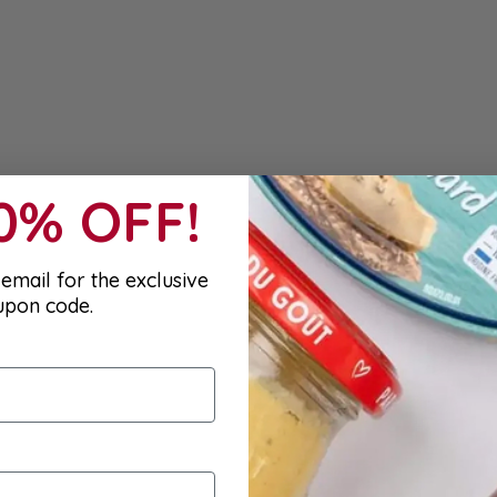
10% OFF!
email for the exclusive
upon code.