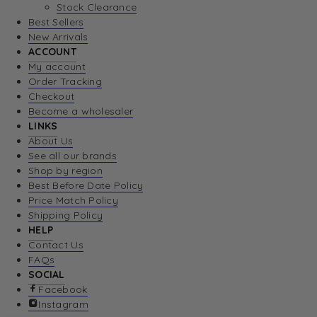
Stock Clearance
Best Sellers
New Arrivals
ACCOUNT
My account
Order Tracking
Checkout
Become a wholesaler
LINKS
About Us
See all our brands
Shop by region
Best Before Date Policy
Price Match Policy
Shipping Policy
HELP
Contact Us
FAQs
SOCIAL
Facebook
Instagram