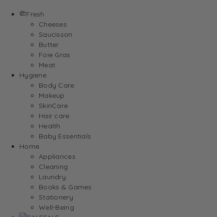
Fresh
Cheeses
Saucisson
Butter
Foie Gras
Meat
Hygiene
Body Care
Makeup
SkinCare
Hair care
Health
Baby Essentials
Home
Appliances
Cleaning
Laundry
Books & Games
Stationery
Well-Being