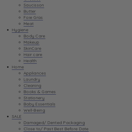
Saucisson
Butter
Foie Gras
Meat
Hygiene
Body Care
Makeup
SkinCare
Hair care
Health
Home
Appliances
Laundry
Cleaning
Books & Games
Stationery
Baby Essentials
Well-Being
SALE
Damaged/ Dented Packaging
Close to/ Past Best Before Date