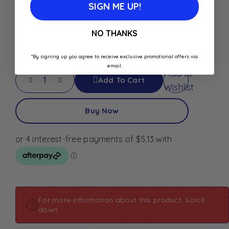
$
20.50
SIGN ME UP!
In stock
NO THANKS
Best Before: October 16, 2029
*By signing up you agree to receive exclusive promotional offers via
email.
Add to
Add To Cart
Wishlist
Buy Now
For more information about this product: Scroll
down