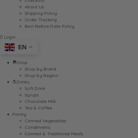
Checkout
About Us
Shipping Policy
Order Tracking
Best Before Date Policy
Login
EN
Shop
Shop by Brand
Shop by Region
Drinks
Soft Drink
Syrups
Chocolate Milk
Tea & Coffee
Pantry
Canned Vegetables
Condiments
Canned & Traditional Meals