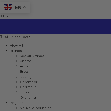
EN
Login
+61 07 5551 6263
View All
Brands
See all Brands
Andros
Amora
Brets
D’Aucy
Carambar
Carrefour
Haribo
Orangina
Regions
Nouvelle-Aquitaine