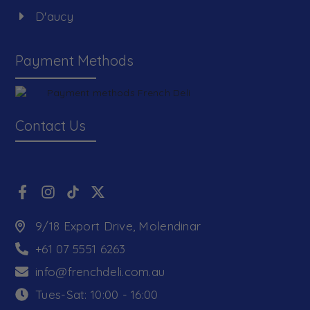
D'aucy
Payment Methods
Contact Us
9/18 Export Drive, Molendinar
+61 07 5551 6263
info@frenchdeli.com.au
Tues-Sat: 10:00 - 16:00