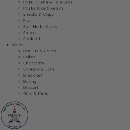
Pate, Rillette & Foie Gras
Pasta, Rice & Grains
Snacks & Chips
Flour
Salt, Herbs & oils
Sauces
Seafood
Sweets
Biscuits & Cakes
Lollies
Chocolate
Spreads & Jam
Breakfast
Baking
Dessert
Gum & Mints