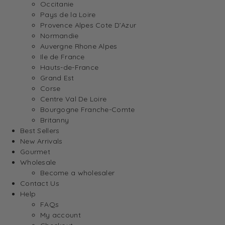
Occitanie
Pays de la Loire
Provence Alpes Cote D’Azur
Normandie
Auvergne Rhone Alpes
Ile de France
Hauts-de-France
Grand Est
Corse
Centre Val De Loire
Bourgogne Franche-Comte
Britanny
Best Sellers
New Arrivals
Gourmet
Wholesale
Become a wholesaler
Contact Us
Help
FAQs
My account