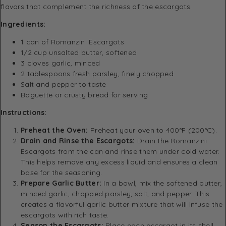
flavors that complement the richness of the escargots.
Ingredients:
1 can of Romanzini Escargots
1/2 cup unsalted butter, softened
3 cloves garlic, minced
2 tablespoons fresh parsley, finely chopped
Salt and pepper to taste
Baguette or crusty bread for serving
Instructions:
Preheat the Oven:
Preheat your oven to 400°F (200°C).
Drain and Rinse the Escargots:
Drain the Romanzini
Escargots from the can and rinse them under cold water.
This helps remove any excess liquid and ensures a clean
base for the seasoning.
Prepare Garlic Butter:
In a bowl, mix the softened butter,
minced garlic, chopped parsley, salt, and pepper. This
creates a flavorful garlic butter mixture that will infuse the
escargots with rich taste.
Season the Escargots:
Place each escargot in its shell,