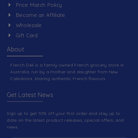
Price Match Policy
Become an Affiliate
Wholesale
Gift Card
About
French Deli is a family-owned French grocery store in
Australia, run by a mother and daughter from New
Caledonia, sharing authentic French flavours.
Get Latest News
Sign up to get 10% off your first order and stay up to
date on the latest product releases, special offers, and
news.