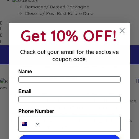
SALE
Damaged/ Dented Packaging
Close to/ Past Best Before Date
Get 10% OFF!
Check out your email for the exclusive
coupon code.
Home
Shop
Romanzini Escargots 2 Dozen
Name
Romanzini Escargots 2 Dozen
Email
Romanzini Escargots 2 Dozen- Romanzini Escargots
redefine the art of gastronomy with a culinary masterpiece
that captures the essence of French savoir-faire. These
Phone Number
carefully curated escargots are selected for their
tenderness and flavor, creating a taste experience that is
both luxurious and distinctive.