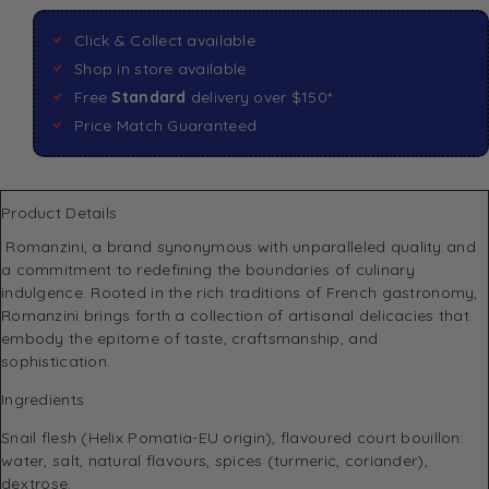
Click & Collect available
Shop in store available
Free
Standard
delivery over $150*
Price Match Guaranteed
Product Details
Romanzini
, a brand synonymous with unparalleled quality and
a commitment to redefining the boundaries of culinary
indulgence. Rooted in the rich traditions of French gastronomy,
Romanzini brings forth a collection of artisanal delicacies that
embody the epitome of taste, craftsmanship, and
sophistication.
Ingredients
Snail flesh (Helix Pomatia-EU origin), flavoured court bouillon:
water, salt, natural flavours, spices (turmeric, coriander),
dextrose.