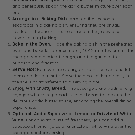
and generously spoon the garlic butter mixture over each
one.
Arrange in a Baking Dish:
Arrange the seasoned
escargots in a baking dish, ensuring they are snugly
nestled in the shells. This helps retain the juices and
flavors during baking.
Bake in the Oven.
Place the baking dish in the preheated
oven and bake for approximately 10-12 minutes or until the
escargots are heated through, and the garlic butter is
bubbling and fragrant.
Serve Hot:
Remove the escargots from the oven and let
them cool for a minute. Serve them hot, either directly in
the shells or transferred to a serving plate.
Enjoy with Crusty Bread.
The escargots are traditionally
enjoyed with crusty bread. Use the bread to soak up the
delicious garlic butter sauce, enhancing the overall dining
experience.
Optional: Add a Squeeze of Lemon or Drizzle of White
Wine.
For an extra burst of freshness, you can add a
squeeze of lemon juice or a drizzle of white wine over the
escargots before serving.