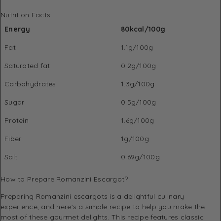
Nutrition Facts
Energy
80kcal/100g
Fat
1.1g/100g
Saturated fat
0.2g/100g
Carbohydrates
1.3g/100g
Sugar
0.5g/100g
Protein
1.6g/100g
Fiber
1g/100g
Salt
0.69g/100g
How to Prepare Romanzini Escargot?
Preparing Romanzini escargots is a delightful culinary
experience, and here’s a simple recipe to help you make the
most of these gourmet delights. This recipe features classic