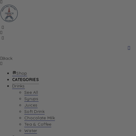
Back
Shop
CATEGORIES
Drinks
See All
Syrups
Juices
Soft Drink
Chocolate Milk
Tea & Coffee
Water