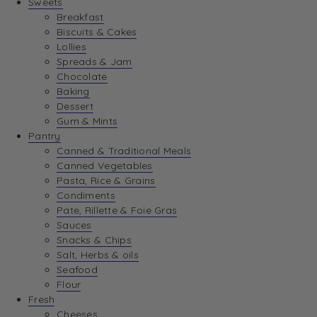
Sweets
Breakfast
Biscuits & Cakes
Lollies
Spreads & Jam
Chocolate
Baking
Dessert
Gum & Mints
Pantry
Canned & Traditional Meals
Canned Vegetables
Pasta, Rice & Grains
Condiments
Pate, Rillette & Foie Gras
Sauces
Snacks & Chips
Salt, Herbs & oils
Seafood
Flour
Fresh
Cheeses