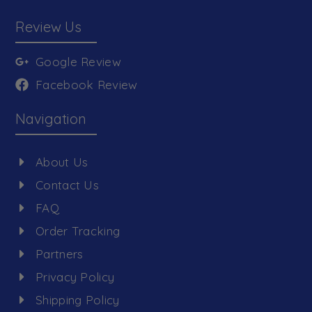
Review Us
Google Review
Facebook Review
Navigation
About Us
Contact Us
FAQ
Order Tracking
Partners
Privacy Policy
Shipping Policy