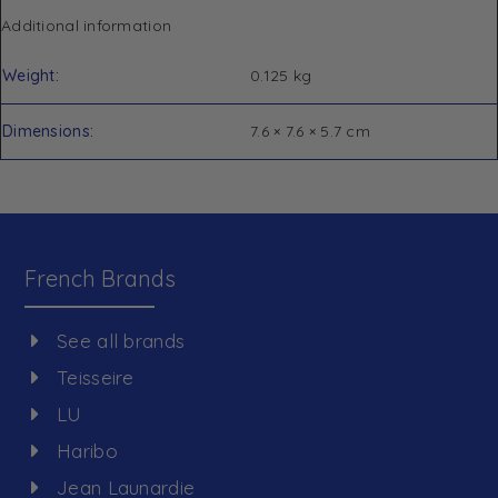
Additional information
Weight
0.125 kg
Dimensions
7.6 × 7.6 × 5.7 cm
French Brands
See all brands
Teisseire
LU
Haribo
Jean Launardie