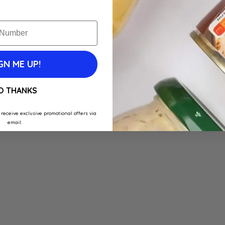
GN ME UP!
O THANKS
 receive exclusive promotional offers via
email.