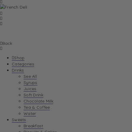
Back
Shop
Categories
Drinks
See All
Syrups
Juices
Soft Drink
Chocolate Milk
Tea & Coffee
Water
Sweets
Breakfast