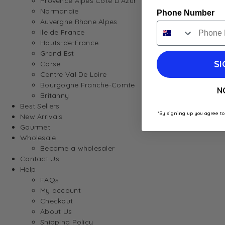
Provence Alpes Cote D’Azur
Normandie
Phone Number
Auvergne Rhone Alpes
Ile de France
Hauts-de-France
Grand Est
SI
Corse
Centre Val De Loire
Bourgogne Franche-Comte
N
Britanny
Best Sellers
*By signing up you agree to
New Arrivals
Gourmet
Wholesale
Become a wholesaler
Contact Us
Help
FAQs
My account
Checkout
About Us
Shipping Policy