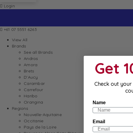
Login
+61 07 5551 6263
View All
Brands
See all Brands
Andros
Get 
Amora
Brets
D’Aucy
Check out your 
Carambar
Carrefour
co
Haribo
Orangina
Name
Regions
Nouvelle-Aquitaine
Occitanie
Email
Pays de la Loire