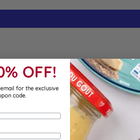
10% OFF!
email for the exclusive
upon code.