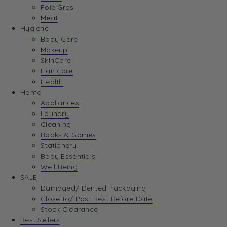
Foie Gras
Meat
Hygiene
Body Care
Makeup
SkinCare
Hair care
Health
Home
Appliances
Laundry
Cleaning
Books & Games
Stationery
Baby Essentials
Well-Being
SALE
Damaged/ Dented Packaging
Close to/ Past Best Before Date
Stock Clearance
Best Sellers