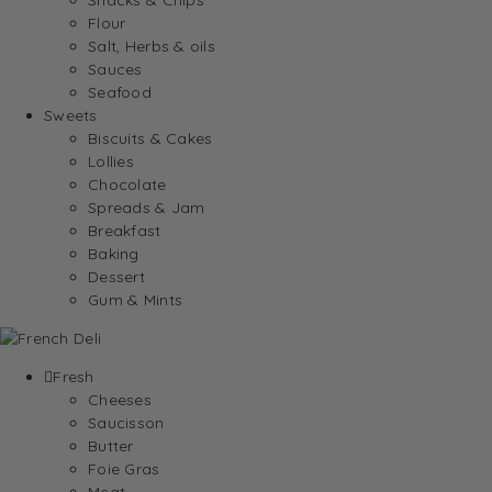
Flour
Salt, Herbs & oils
Sauces
Seafood
Sweets
Biscuits & Cakes
Lollies
Chocolate
Spreads & Jam
Breakfast
Baking
Dessert
Gum & Mints
Fresh
Cheeses
Saucisson
Butter
Foie Gras
Meat