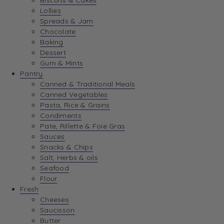
Biscuits & Cakes
Lollies
Spreads & Jam
Chocolate
Baking
Dessert
Gum & Mints
Pantry
Canned & Traditional Meals
Canned Vegetables
Pasta, Rice & Grains
Condiments
Pate, Rillette & Foie Gras
Sauces
Snacks & Chips
Salt, Herbs & oils
Seafood
Flour
Fresh
Cheeses
Saucisson
Butter