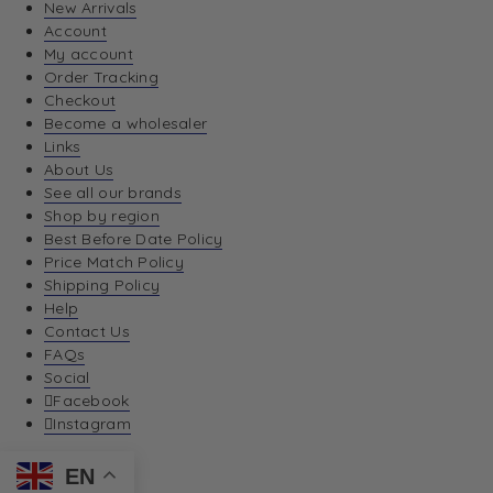
New Arrivals
Account
My account
Order Tracking
Checkout
Become a wholesaler
Links
About Us
See all our brands
Shop by region
Best Before Date Policy
Price Match Policy
Shipping Policy
Help
Contact Us
FAQs
Social
Facebook
Instagram
EN