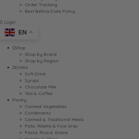
Order Tracking
Best Before Date Policy
Login
EN
Shop
Shop by Brand
Shop by Region
Drinks
Soft Drink
Syrups
Chocolate Milk
Tea & Coffee
Pantry
Canned Vegetables
Condiments
Canned & Traditional Meals
Pate, Rillette & Foie Gras
Pasta, Rice & Grains
Snacks & Chips