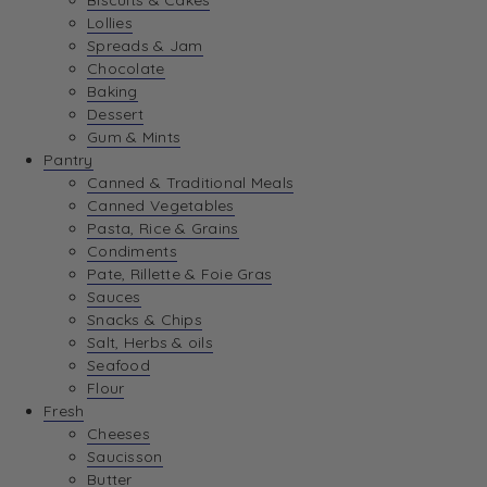
Biscuits & Cakes
Lollies
Spreads & Jam
Chocolate
Baking
Dessert
Gum & Mints
Pantry
Canned & Traditional Meals
Canned Vegetables
Pasta, Rice & Grains
Condiments
Pate, Rillette & Foie Gras
Sauces
Snacks & Chips
Salt, Herbs & oils
Seafood
Flour
Fresh
Cheeses
Saucisson
Butter