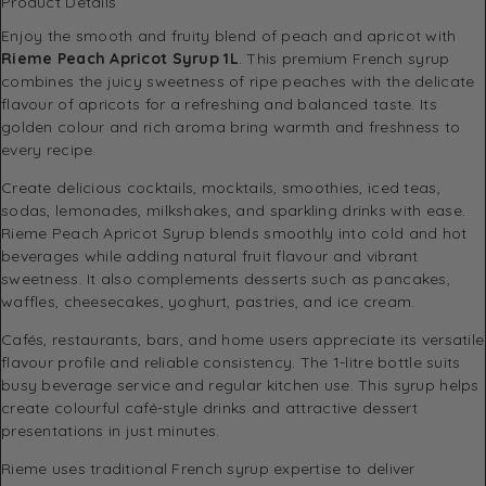
Product Details
Enjoy the smooth and fruity blend of peach and apricot with
Rieme Peach Apricot Syrup 1L
. This premium French syrup
combines the juicy sweetness of ripe peaches with the delicate
flavour of apricots for a refreshing and balanced taste. Its
golden colour and rich aroma bring warmth and freshness to
every recipe.
Create delicious cocktails, mocktails, smoothies, iced teas,
sodas, lemonades, milkshakes, and sparkling drinks with ease.
Rieme Peach Apricot Syrup blends smoothly into cold and hot
beverages while adding natural fruit flavour and vibrant
sweetness. It also complements desserts such as pancakes,
waffles, cheesecakes, yoghurt, pastries, and ice cream.
Cafés, restaurants, bars, and home users appreciate its versatile
flavour profile and reliable consistency. The 1-litre bottle suits
busy beverage service and regular kitchen use. This syrup helps
create colourful café-style drinks and attractive dessert
presentations in just minutes.
Rieme uses traditional French syrup expertise to deliver