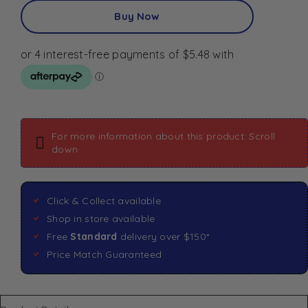
Buy Now
For more information about this product: Scroll
down
Click & Collect available
Shop in store available
Free
Standard
delivery over $150*
Price Match Guaranteed