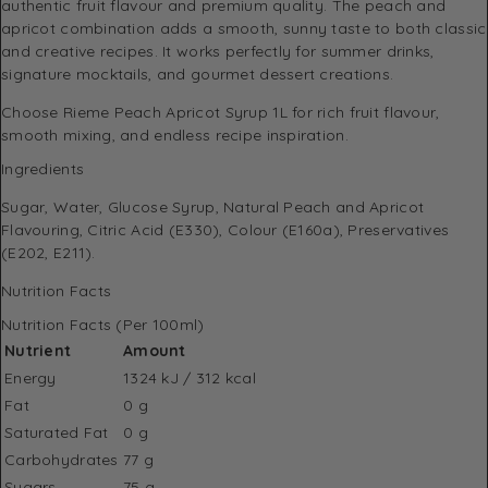
authentic fruit flavour and premium quality. The peach and
apricot combination adds a smooth, sunny taste to both classic
and creative recipes. It works perfectly for summer drinks,
signature mocktails, and gourmet dessert creations.
Choose Rieme Peach Apricot Syrup 1L for rich fruit flavour,
smooth mixing, and endless recipe inspiration.
Ingredients
Sugar, Water, Glucose Syrup, Natural Peach and Apricot
Flavouring, Citric Acid (E330), Colour (E160a), Preservatives
(E202, E211).
Nutrition Facts
Nutrition Facts (Per 100ml)
Nutrient
Amount
Energy
1324 kJ / 312 kcal
Fat
0 g
Saturated Fat
0 g
Carbohydrates
77 g
Sugars
75 g