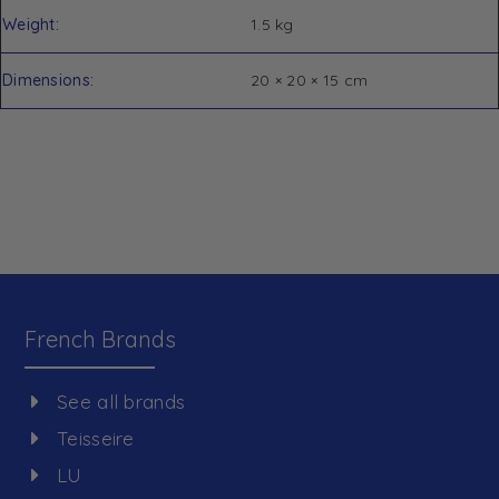
Weight
1.5 kg
Dimensions
20 × 20 × 15 cm
French Brands
See all brands
Teisseire
LU