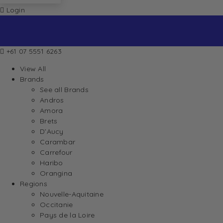
Login
+61 07 5551 6263
View All
Brands
See all Brands
Andros
Amora
Brets
D’Aucy
Carambar
Carrefour
Haribo
Orangina
Regions
Nouvelle-Aquitaine
Occitanie
Pays de la Loire