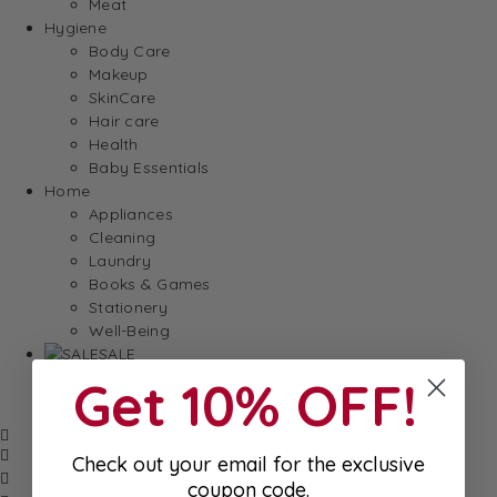
Meat
Hygiene
Body Care
Makeup
SkinCare
Hair care
Health
Baby Essentials
Home
Appliances
Cleaning
Laundry
Books & Games
Stationery
Well-Being
SALE
Damaged/ Dented Packaging
Get 10% OFF!
Close to/ Past Best Before Date
Check out your email for the exclusive
coupon code.