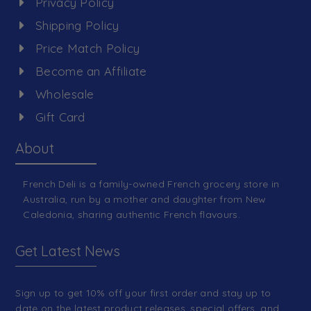
Privacy Policy
Shipping Policy
Price Match Policy
Become an Affiliate
Wholesale
Gift Card
About
French Deli is a family-owned French grocery store in
Australia, run by a mother and daughter from New
Caledonia, sharing authentic French flavours.
Get Latest News
Sign up to get 10% off your first order and stay up to
date on the latest product releases, special offers, and