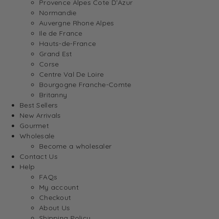
Provence Alpes Cote D’Azur
Normandie
Auvergne Rhone Alpes
Ile de France
Hauts-de-France
Grand Est
Corse
Centre Val De Loire
Bourgogne Franche-Comte
Britanny
Best Sellers
New Arrivals
Gourmet
Wholesale
Become a wholesaler
Contact Us
Help
FAQs
My account
Checkout
About Us
Shipping Policy