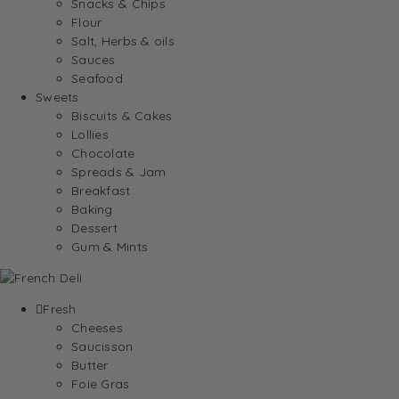
Snacks & Chips
Flour
Salt, Herbs & oils
Sauces
Seafood
Sweets
Biscuits & Cakes
Lollies
Chocolate
Spreads & Jam
Breakfast
Baking
Dessert
Gum & Mints
Fresh
Cheeses
Saucisson
Butter
Foie Gras