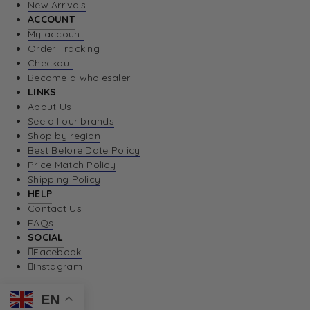
New Arrivals
ACCOUNT
My account
Order Tracking
Checkout
Become a wholesaler
LINKS
About Us
See all our brands
Shop by region
Best Before Date Policy
Price Match Policy
Shipping Policy
HELP
Contact Us
FAQs
SOCIAL
Facebook
Instagram
EN