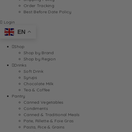
Order Tracking
Best Before Date Policy
Login
EN
Shop
Shop by Brand
Shop by Region
Drinks
Soft Drink
Syrups
Chocolate Milk
Tea & Coffee
Pantry
Canned Vegetables
Condiments
Canned & Traditional Meals
Pate, Rillette & Foie Gras
Pasta, Rice & Grains