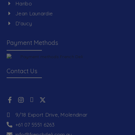
Haribo
Jean Launardie
D'aucy
Payment Methods
Contact Us
9/18 Export Drive, Molendinar
+61 07 5551 6263
info@frenchdeli.com.au