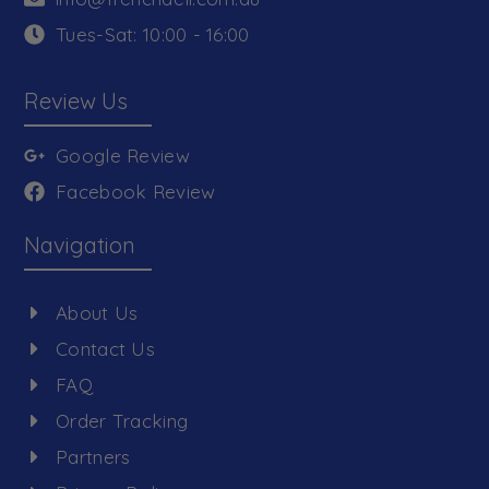
Tues-Sat: 10:00 - 16:00
Review Us
Google Review
Facebook Review
Navigation
About Us
Contact Us
FAQ
Order Tracking
Partners