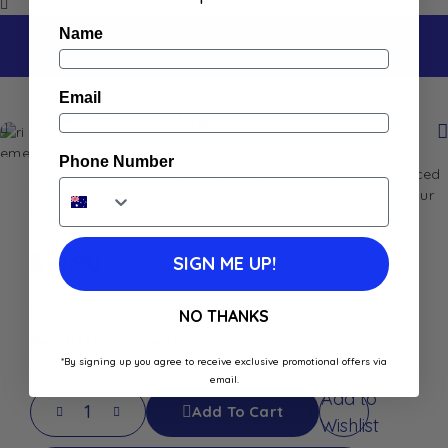
Name
Home
Shop
Rieme Peach Apricot Syrup 1L
Email
Rieme Peach Apricot Syrup 1L
Phone Number
Rieme Peach Apricot Syrup 1L for cocktails, smoothies, iced
tea, sodas, and desserts. Sweet peach and apricot flavour
for cafés and home use.
$
21.90
SIGN ME UP!
In stock
NO THANKS
Best Before: June 17, 2027
*By signing up you agree to receive exclusive promotional offers via
email.
Add to
Add To Cart
Wishlist