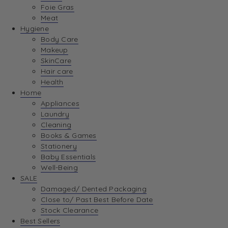
Foie Gras
Meat
Hygiene
Body Care
Makeup
SkinCare
Hair care
Health
Home
Appliances
Laundry
Cleaning
Books & Games
Stationery
Baby Essentials
Well-Being
SALE
Damaged/ Dented Packaging
Close to/ Past Best Before Date
Stock Clearance
Best Sellers