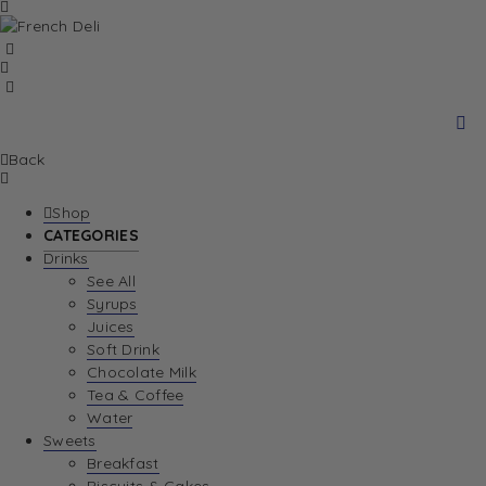
Back
Shop
CATEGORIES
Drinks
See All
Syrups
Juices
Soft Drink
Chocolate Milk
Tea & Coffee
Water
Sweets
Breakfast