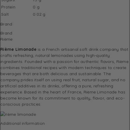
Protein
0 g
Salt
0.02 g
Brand
Brand
Rième
Rième Limonade
is a French artisanal soft drink company that
crafts refreshing, natural lemonades using high-quality
ingredients. Founded with a passion for authentic flavors, Rième
combines traditional recipes with modern techniques to create
beverages that are both delicious and sustainable. The
company prides itself on using real fruit, natural sugar, and no
artificial additives in its drinks, offering a pure, refreshing
experience. Based in the heart of France, Rième Limonade has
become known for its commitment to quality, flavor, and eco-
conscious practices.
Additional information