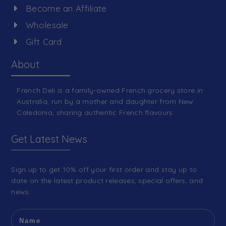
Become an Affiliate
Wholesale
Gift Card
About
French Deli is a family-owned French grocery store in
Australia, run by a mother and daughter from New
Caledonia, sharing authentic French flavours.
Get Latest News
Sign up to get 10% off your first order and stay up to
date on the latest product releases, special offers, and
news.