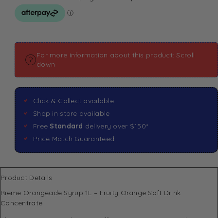
For more information about this product: Scroll
down
Click & Collect available
Shop in store available
Free
Standard
delivery over $150*
Price Match Guaranteed
Product Details
Rieme Orangeade Syrup 1L – Fruity Orange Soft Drink
Concentrate