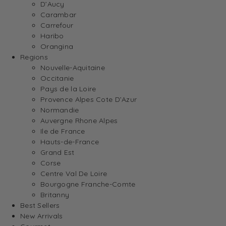
D’Aucy
Carambar
Carrefour
Haribo
Orangina
Regions
Nouvelle-Aquitaine
Occitanie
Pays de la Loire
Provence Alpes Cote D’Azur
Normandie
Auvergne Rhone Alpes
Ile de France
Hauts-de-France
Grand Est
Corse
Centre Val De Loire
Bourgogne Franche-Comte
Britanny
Best Sellers
New Arrivals