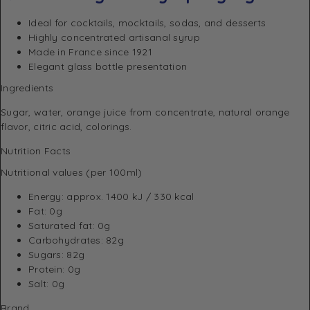
Ideal for cocktails, mocktails, sodas, and desserts
Highly concentrated artisanal syrup
Made in France since 1921
Elegant glass bottle presentation
Ingredients
Sugar, water, orange juice from concentrate, natural orange
flavor, citric acid, colorings.
Nutrition Facts
Nutritional values (per 100ml)
Energy: approx. 1400 kJ / 330 kcal
Fat: 0g
Saturated fat: 0g
Carbohydrates: 82g
Sugars: 82g
Protein: 0g
Salt: 0g
Brand