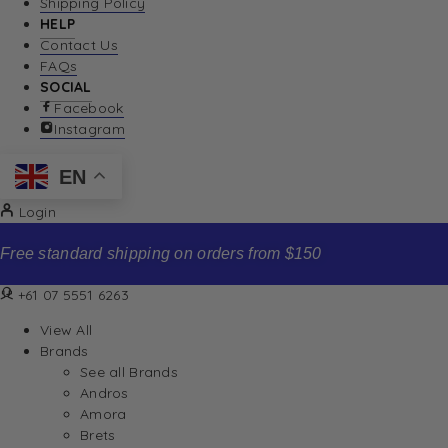
Shipping Policy
HELP
Contact Us
FAQs
SOCIAL
Facebook
Instagram
EN
Login
Free standard shipping on orders from $150
+61 07 5551 6263
View All
Brands
See all Brands
Andros
Amora
Brets