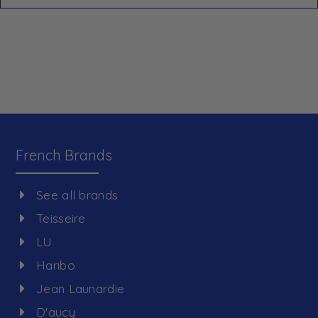
French Brands
See all brands
Teisseire
LU
Haribo
Jean Launardie
D'aucy