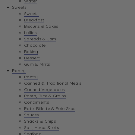
Water
Sweets
Sweets
Breakfast
Biscuits & Cakes
Lollies
Spreads & Jam
Chocolate
Baking
Dessert
Gum & Mints
Pantry
Pantry
Canned & Traditional Meals
Canned Vegetables
Pasta, Rice & Grains
Condiments
Pate, Rillette & Foie Gras
Sauces
Snacks & Chips
Salt, Herbs & oils
Seafood