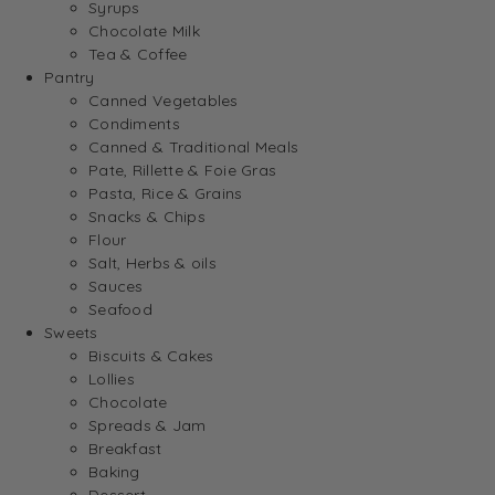
Syrups
Chocolate Milk
Tea & Coffee
Pantry
Canned Vegetables
Condiments
Canned & Traditional Meals
Pate, Rillette & Foie Gras
Pasta, Rice & Grains
Snacks & Chips
Flour
Salt, Herbs & oils
Sauces
Seafood
Sweets
Biscuits & Cakes
Lollies
Chocolate
Spreads & Jam
Breakfast
Baking
Dessert