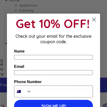
Home
Appliances
Cleaning
Laundry
Get 10% OFF!
Books & Games
Stationery
Well-Being
Check out your email for the exclusive
coupon code.
SALE
Damaged/ Dented Packaging
Name
Close to/ Past Best Before Date
Email
Phone Number
Free standard shipping on orders from $150
Home
Shop
Rieme Orangeade Syrup 1L
Rieme Orangeade Syrup 1L
SIGN ME UP!