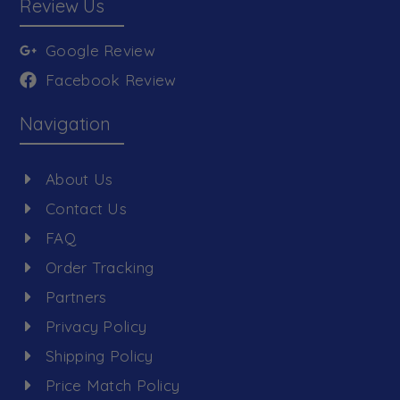
Review Us
Google Review
Facebook Review
Navigation
About Us
Contact Us
FAQ
Order Tracking
Partners
Privacy Policy
Shipping Policy
Price Match Policy