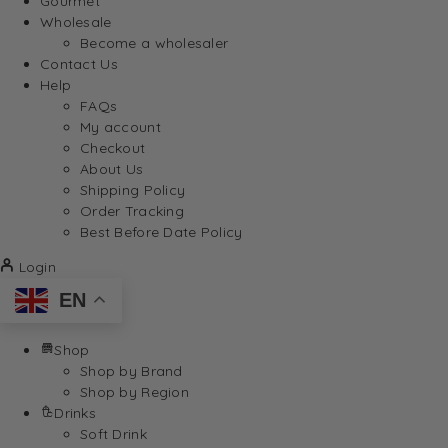
Gourmet
Wholesale
Become a wholesaler
Contact Us
Help
FAQs
My account
Checkout
About Us
Shipping Policy
Order Tracking
Best Before Date Policy
Login
EN
Shop
Shop by Brand
Shop by Region
Drinks
Soft Drink