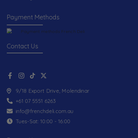
Payment Methods
Contact Us
9/18 Export Drive, Molendinar
+61 07 5551 6263
info@frenchdeli.com.au
Tues-Sat: 10:00 - 16:00