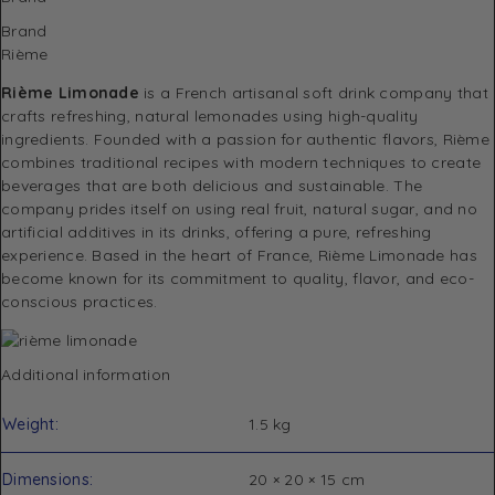
Brand
Rième
Rième Limonade
is a French artisanal soft drink company that
crafts refreshing, natural lemonades using high-quality
ingredients. Founded with a passion for authentic flavors, Rième
combines traditional recipes with modern techniques to create
beverages that are both delicious and sustainable. The
company prides itself on using real fruit, natural sugar, and no
artificial additives in its drinks, offering a pure, refreshing
experience. Based in the heart of France, Rième Limonade has
become known for its commitment to quality, flavor, and eco-
conscious practices.
Additional information
Weight
1.5 kg
Dimensions
20 × 20 × 15 cm