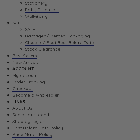
Stationery
Baby Essentials
Well-Being
SALE
SALE
Damaged/ Dented Packaging
Close to/ Past Best Before Date
Stock Clearance
Best Sellers
New Arrivals
ACCOUNT
My account
Order Tracking
Checkout
Become a wholesaler
LINKS
About Us
See all our brands
Shop by region
Best Before Date Policy
Price Match Policy