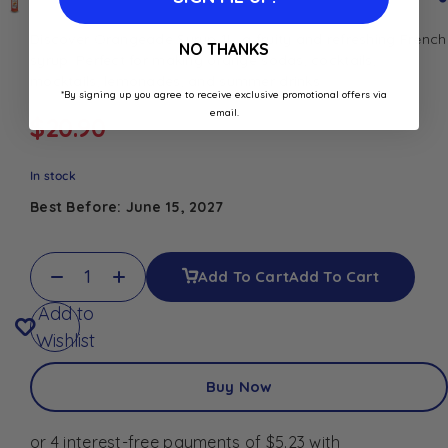
Discover Orangeade Syrup 1L, a fruity and refreshing French
NO THANKS
syrup. Perfect for making orange sodas, cocktails,
mocktails, lemonades, and summer drinks.
*By signing up you agree to receive exclusive promotional offers via
email.
$
20.90
In stock
Best Before: June 15, 2027
Add To Cart
Add To Cart
Add to
Wishlist
Buy Now