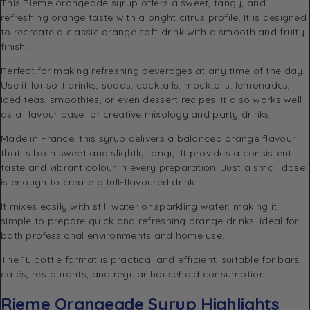
This Rieme orangeade syrup offers a sweet, tangy, and
refreshing orange taste with a bright citrus profile. It is designed
to recreate a classic orange soft drink with a smooth and fruity
finish.
Perfect for making refreshing beverages at any time of the day.
Use it for soft drinks, sodas, cocktails, mocktails, lemonades,
iced teas, smoothies, or even dessert recipes. It also works well
as a flavour base for creative mixology and party drinks.
Made in France, this syrup delivers a balanced orange flavour
that is both sweet and slightly tangy. It provides a consistent
taste and vibrant colour in every preparation. Just a small dose
is enough to create a full-flavoured drink.
It mixes easily with still water or sparkling water, making it
simple to prepare quick and refreshing orange drinks. Ideal for
both professional environments and home use.
The 1L bottle format is practical and efficient, suitable for bars,
cafés, restaurants, and regular household consumption.
Rieme Orangeade Syrup Highlights