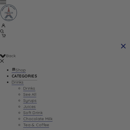
Back
Shop
CATEGORIES
Drinks
Drinks
See All
Syrups
Juices
Soft Drink
Chocolate Milk
Tea & Coffee