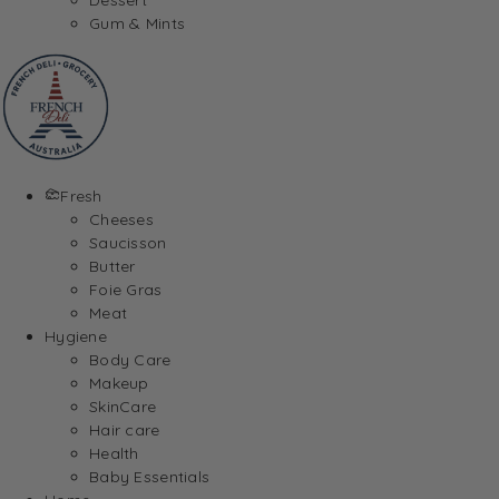
Gum & Mints
Fresh
Cheeses
Saucisson
Butter
Foie Gras
Meat
Hygiene
Body Care
Makeup
SkinCare
Hair care
Health
Baby Essentials