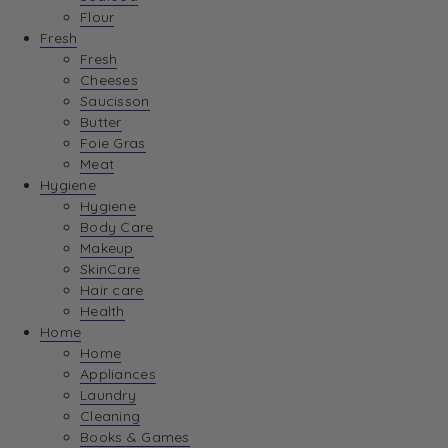
Flour
Fresh
Fresh
Cheeses
Saucisson
Butter
Foie Gras
Meat
Hygiene
Hygiene
Body Care
Makeup
SkinCare
Hair care
Health
Home
Home
Appliances
Laundry
Cleaning
Books & Games