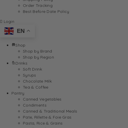
Order Tracking
Best Before Date Policy
Login
EN
Shop
Shop by Brand
Shop by Region
Drinks
Soft Drink
Syrups
Chocolate Milk
Tea & Coffee
Pantry
Canned Vegetables
Condiments
Canned & Traditional Meals
Pate, Rillette & Foie Gras
Pasta, Rice & Grains