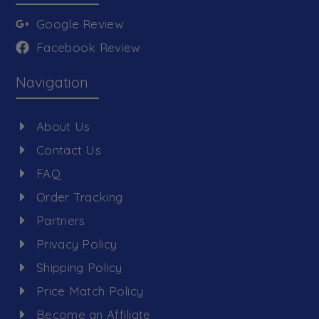
Google Review
Facebook Review
Navigation
About Us
Contact Us
FAQ
Order Tracking
Partners
Privacy Policy
Shipping Policy
Price Match Policy
Become an Affiliate