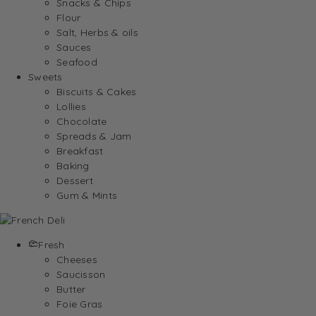
Snacks & Chips
Flour
Salt, Herbs & oils
Sauces
Seafood
Sweets
Biscuits & Cakes
Lollies
Chocolate
Spreads & Jam
Breakfast
Baking
Dessert
Gum & Mints
Fresh
Cheeses
Saucisson
Butter
Foie Gras