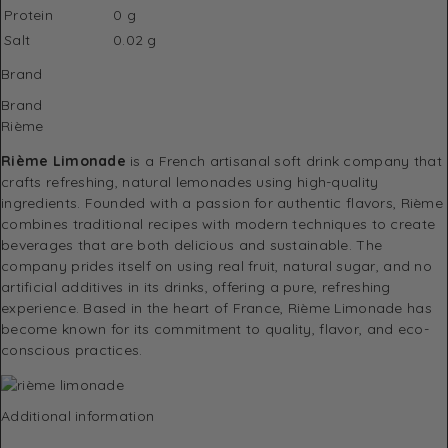
Protein
0 g
Salt
0.02 g
Brand
Brand
Rième
Rième Limonade
is a French artisanal soft drink company that
crafts refreshing, natural lemonades using high-quality
ingredients. Founded with a passion for authentic flavors, Rième
combines traditional recipes with modern techniques to create
beverages that are both delicious and sustainable. The
company prides itself on using real fruit, natural sugar, and no
artificial additives in its drinks, offering a pure, refreshing
experience. Based in the heart of France, Rième Limonade has
become known for its commitment to quality, flavor, and eco-
conscious practices.
Additional information