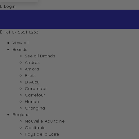
Login
+61 07 5551 6263
View All
Brands
See all Brands
Andros
Amora
Brets
D’Aucy
Carambar
Carrefour
Haribo
Orangina
Regions
Nouvelle-Aquitaine
Occitanie
Pays de la Loire