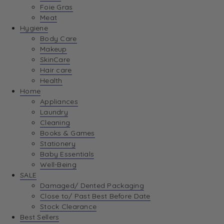
Foie Gras
Meat
Hygiene
Body Care
Makeup
SkinCare
Hair care
Health
Home
Appliances
Laundry
Cleaning
Books & Games
Stationery
Baby Essentials
Well-Being
SALE
Damaged/ Dented Packaging
Close to/ Past Best Before Date
Stock Clearance
Best Sellers