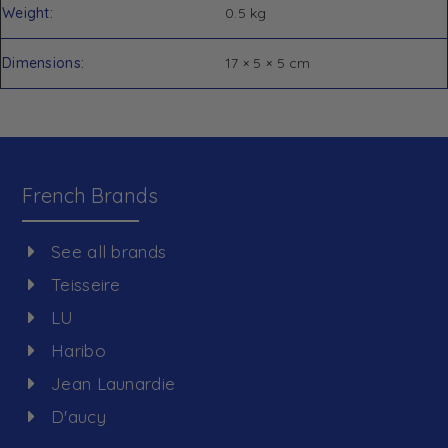
Weight
0.5 kg
Dimensions
17 × 5 × 5 cm
French Brands
See all brands
Teisseire
LU
Haribo
Jean Launardie
D'aucy