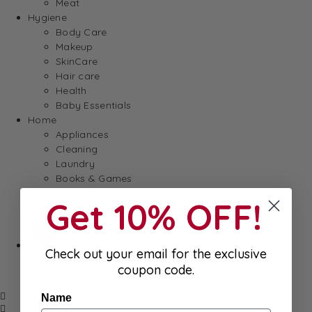
Meat
Hygiene
Body Care
Makeup
SkinCare
Hair care
Health
Baby Essentials
Home
Appliances
Cleaning
Laundry
Books & Games
Stationery
Get 10% OFF!
Well-Being
SALE
Check out your email for the exclusive
Damaged/ Dented Packaging
coupon code.
Close to/ Past Best Before Date
Name