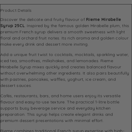
Product Details
Discover the delicate and fruity flavour of
Rieme Mirabelle
Syrup 25CL
. Inspired by the famous golden Mirabelle plum, this
premium French syrup delivers a smooth sweetness with light
floral and orchard fruit notes. Its rich aroma and golden colour
make every drink and dessert more inviting.
Add a unique fruit twist to cocktails, mocktails, sparkling water,
iced tea, smoothies, milkshakes, and lemonades. Rieme
Mirabelle Syrup mixes quickly and creates balanced flavour
without overwhelming other ingredients. It also pairs beautifully
with pastries, pancakes, waffles, yoghurt, ice cream, and
dessert sauces.
Cafés, restaurants, bars, and home users enjoy its versatile
flavour and easy-to-use texture. The practical 1-litre bottle
supports busy beverage service and everyday kitchen
preparation. This syrup helps create elegant drinks and
premium dessert presentations with minimal effort.
Rieme combines traditional French syrup expertise with high-