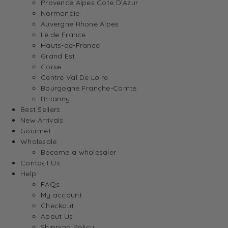
Provence Alpes Cote D’Azur
Normandie
Auvergne Rhone Alpes
Ile de France
Hauts-de-France
Grand Est
Corse
Centre Val De Loire
Bourgogne Franche-Comte
Britanny
Best Sellers
New Arrivals
Gourmet
Wholesale
Become a wholesaler
Contact Us
Help
FAQs
My account
Checkout
About Us
Shipping Policy