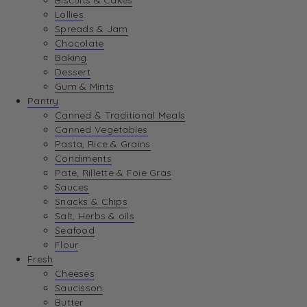
Biscuits & Cakes
Lollies
Spreads & Jam
Chocolate
Baking
Dessert
Gum & Mints
Pantry
Canned & Traditional Meals
Canned Vegetables
Pasta, Rice & Grains
Condiments
Pate, Rillette & Foie Gras
Sauces
Snacks & Chips
Salt, Herbs & oils
Seafood
Flour
Fresh
Cheeses
Saucisson
Butter