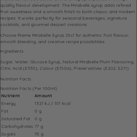
quality flavour development. The Mirabelle syrup adds refined
fruit sweetness and a smooth finish to both classic and modern
recipes. It works perfectly for seasonal beverages, signature
cocktails, and gourmet dessert creations.
Choose Rieme Mirabelle Syrup 25cl for authentic fruit flavour,
smooth blending, and creative recipe possibilities.
Ingredients
Sugar, Water, Glucose Syrup, Natural Mirabelle Plum Flavouring,
Citric Acid (E330), Colour (E150a), Preservatives (E202, E211).
Nutrition Facts
Nutrition Facts (Per 100ml)
Nutrient
Amount
Energy
1321 kJ / 311 kcal
Fat
0 g
Saturated Fat
0 g
Carbohydrates
77 g
Sugars
75 g