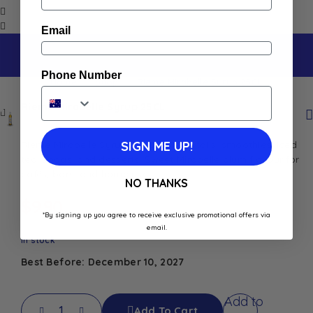
Email
Phone Number
Home
Shop
Rieme Mirabelle Syrup 25CL
Rieme Mirabelle Syrup 25CL
Rieme Mirabelle Syrup 25CL for cocktails, smoothies, iced
SIGN ME UP!
tea, sodas, and desserts. Sweet Mirabelle plum flavour for
cafés, bars, and home use.
NO THANKS
$
9.90
*By signing up you agree to receive exclusive promotional offers via
email.
In stock
Best Before: December 10, 2027
Add to
Add To Cart