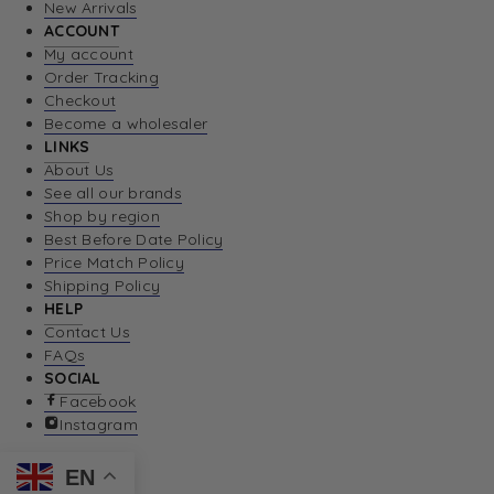
New Arrivals
ACCOUNT
My account
Order Tracking
Checkout
Become a wholesaler
LINKS
About Us
See all our brands
Shop by region
Best Before Date Policy
Price Match Policy
Shipping Policy
HELP
Contact Us
FAQs
SOCIAL
Facebook
Instagram
EN