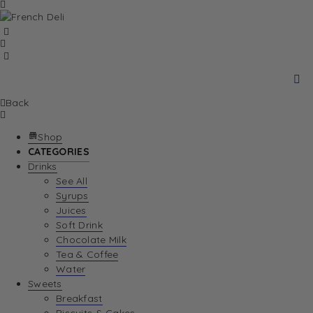
Back
Shop
CATEGORIES
Drinks
See All
Syrups
Juices
Soft Drink
Chocolate Milk
Tea & Coffee
Water
Sweets
Breakfast