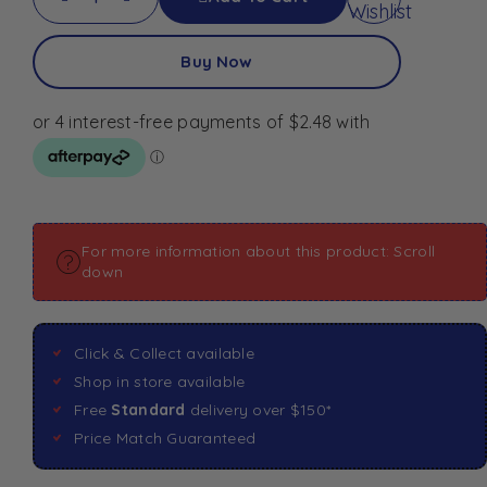
Wishlist
Buy Now
For more information about this product: Scroll
down
Click & Collect available
Shop in store available
Free
Standard
delivery over $150*
Price Match Guaranteed