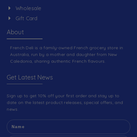
Wholesale
Gift Card
About
French Deli is a family-owned French grocery store in
Australia, run by a mother and daughter from New
Caledonia, sharing authentic French flavours.
Get Latest News
Sign up to get 10% off your first order and stay up to
date on the latest product releases, special offers, and
news.