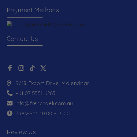
Payment Methods
Contact Us
9/18 Export Drive, Molendinar
+61 07 5551 6263
info@frenchdeli.com.au
Tues-Sat: 10:00 - 16:00
Review Us