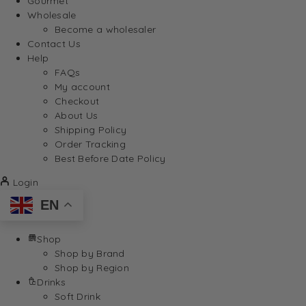
Gourmet
Wholesale
Become a wholesaler
Contact Us
Help
FAQs
My account
Checkout
About Us
Shipping Policy
Order Tracking
Best Before Date Policy
Login
EN
Shop
Shop by Brand
Shop by Region
Drinks
Soft Drink