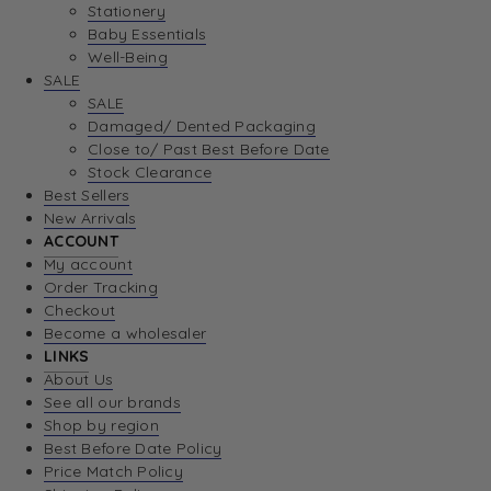
Stationery
Baby Essentials
Well-Being
SALE
SALE
Damaged/ Dented Packaging
Close to/ Past Best Before Date
Stock Clearance
Best Sellers
New Arrivals
ACCOUNT
My account
Order Tracking
Checkout
Become a wholesaler
LINKS
About Us
See all our brands
Shop by region
Best Before Date Policy
Price Match Policy