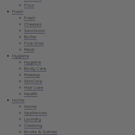
Flour
Fresh
Fresh
Cheeses
Saucisson
Butter
Foie Gras
Meat
Hygiene
Hygiene
Body Care
Makeup
SkinCare
Hair care
Health
Home
Home
Appliances
Laundry
Cleaning
Books & Games