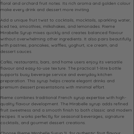
floral and orchard fruit notes. Its rich aroma and golden colour
make every drink and dessert more inviting.
Add a unique fruit twist to cocktails, mocktails, sparkling water,
iced tea, smoothies, milkshakes, and lemonades. Rieme
Mirabelle Syrup mixes quickly and creates balanced flavour
without overwhelming other ingredients. It also pairs beautifully
with pastries, pancakes, waffles, yoghurt, ice cream, and
dessert sauces.
Cafés, restaurants, bars, and home users enjoy its versatile
flavour and easy-to-use texture. The practical 1-litre bottle
supports busy beverage service and everyday kitchen
preparation. This syrup helps create elegant drinks and
premium dessert presentations with minimal effort.
Rieme combines traditional French syrup expertise with high-
quality flavour development. The Mirabelle syrup adds refined
fruit sweetness and a smooth finish to both classic and modern
recipes. It works perfectly for seasonal beverages, signature
cocktails, and gourmet dessert creations.
Choose Rieme Mirabelle Syrup 1L for authentic fruit flavour,