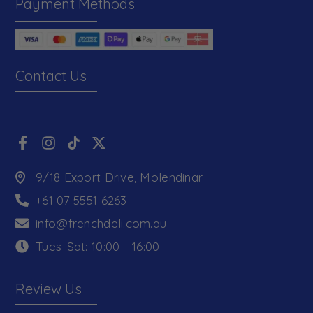
Payment Methods
Contact Us
9/18 Export Drive, Molendinar
+61 07 5551 6263
info@frenchdeli.com.au
Tues-Sat: 10:00 - 16:00
Review Us