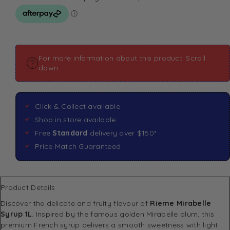
For more information about this product: Scroll
down
Click & Collect available
Shop in store available
Free
Standard
delivery over $150*
Price Match Guaranteed
Product Details
Discover the delicate and fruity flavour of
Rieme Mirabelle
Syrup 1L
. Inspired by the famous golden Mirabelle plum, this
premium French syrup delivers a smooth sweetness with light