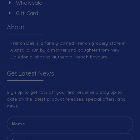
Wholesale
Gift Card
About
French Deli is a family-owned French grocery store in
Australia, run by a mother and daughter from New
Caledonia, sharing authentic French flavours.
Get Latest News
Sign up to get 10% off your first order and stay up to
date on the latest product releases, special offers, and
news.