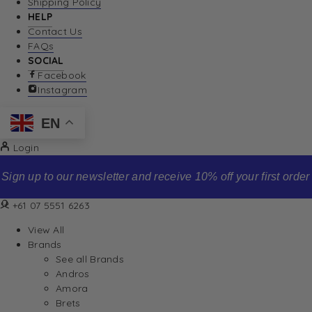
Shipping Policy
HELP
Contact Us
FAQs
SOCIAL
Facebook
Instagram
EN
Login
Sign up to our newsletter and receive 10% off your first order
+61 07 5551 6263
View All
Brands
See all Brands
Andros
Amora
Brets