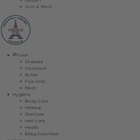
Gum & Mints
Fresh
Cheeses
Saucisson
Butter
Foie Gras
Meat
Hygiene
Body Care
Makeup
SkinCare
Hair care
Health
Baby Essentials