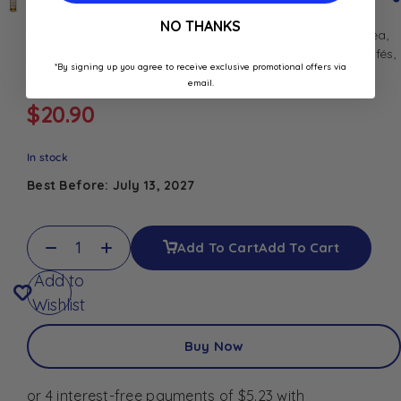
NO THANKS
Rieme Mirabelle Syrup 1L for cocktails, smoothies, iced tea,
sodas, and desserts. Sweet Mirabelle plum flavour for cafés,
*By signing up you agree to receive exclusive promotional offers via
bars, and home use.
email.
$
20.90
In stock
Best Before: July 13, 2027
Add To Cart
Add To Cart
Add to
Wishlist
Buy Now