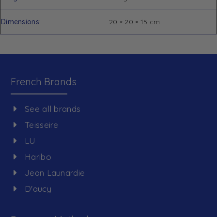
Dimensions
20 × 20 × 15 cm
French Brands
See all brands
Teisseire
LU
Haribo
Jean Launardie
D'aucy