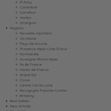
D’Aucy
Carambar
Carrefour
Haribo
Orangina
Regions
Nouvelle-Aquitaine
Occitanie
Pays de la Loire
Provence Alpes Cote D’Azur
Normandie
Auvergne Rhone Alpes
Ile de France
Hauts-de-France
Grand Est
Corse
Centre Val De Loire
Bourgogne Franche-Comte
Britanny
Best Sellers
New Arrivals