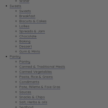
Water
View Wishlist
Sweets
Sweets
Breakfast
View Best Sellers
Biscuits & Cakes
Lollies
Spreads & Jam
Chocolate
Baking
Dessert
Gum & Mints
Pantry
Pantry
Canned & Traditional Meals
Canned Vegetables
Pasta, Rice & Grains
Condiments
Pate, Rillette & Foie Gras
Sauces
Snacks & Chips
Salt, Herbs & oils
Seafood