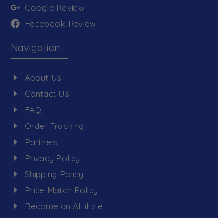
Google Review
Facebook Review
Navigation
About Us
Contact Us
FAQ
Order Tracking
Partners
Privacy Policy
Shipping Policy
Price Match Policy
Become an Affiliate