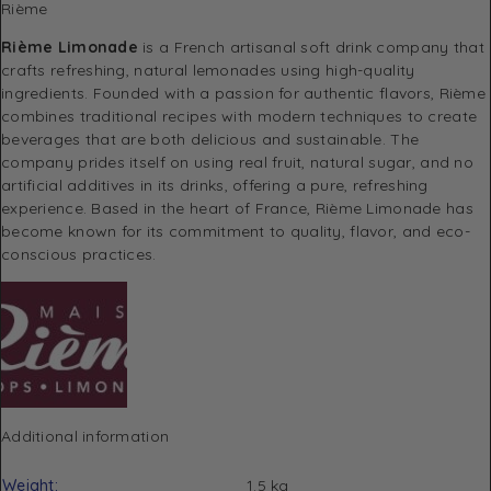
Rième
Rième Limonade
is a French artisanal soft drink company that
crafts refreshing, natural lemonades using high-quality
ingredients. Founded with a passion for authentic flavors, Rième
combines traditional recipes with modern techniques to create
beverages that are both delicious and sustainable. The
company prides itself on using real fruit, natural sugar, and no
artificial additives in its drinks, offering a pure, refreshing
experience. Based in the heart of France, Rième Limonade has
become known for its commitment to quality, flavor, and eco-
conscious practices.
Additional information
Weight
1.5 kg