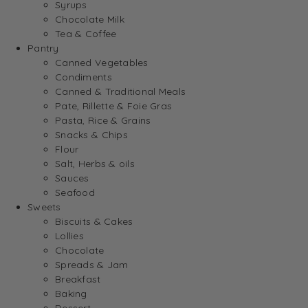
Syrups
Chocolate Milk
Tea & Coffee
Pantry
Canned Vegetables
Condiments
Canned & Traditional Meals
Pate, Rillette & Foie Gras
Pasta, Rice & Grains
Snacks & Chips
Flour
Salt, Herbs & oils
Sauces
Seafood
Sweets
Biscuits & Cakes
Lollies
Chocolate
Spreads & Jam
Breakfast
Baking
Dessert