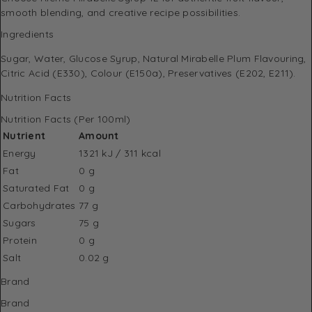
smooth blending, and creative recipe possibilities.
Ingredients
Sugar, Water, Glucose Syrup, Natural Mirabelle Plum Flavouring,
Citric Acid (E330), Colour (E150a), Preservatives (E202, E211).
Nutrition Facts
Nutrition Facts (Per 100ml)
Nutrient
Amount
Energy
1321 kJ / 311 kcal
Fat
0 g
Saturated Fat
0 g
Carbohydrates
77 g
Sugars
75 g
Protein
0 g
Salt
0.02 g
Brand
Brand