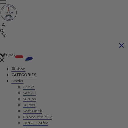
Back
Shop
CATEGORIES
Drinks
Your Cart is currently empty. Let us help you
Drinks
See All
find the perfect item!
Syrups
Juices
Soft Drink
Chocolate Milk
Return To Shop
Tea & Coffee