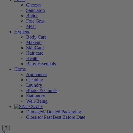
Cheeses
Saucisson
Butter
Foie Gras
Meat
Hygiene
Body Care
Makeup
SkinCare
Hair care
Health
Baby Essentials
Home
Appliances
Cleaning
Laundry
Books & Games
Stationery
Well-Being
SALE
Damaged/ Dented Packaging
Close to/ Past Best Before Date