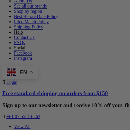
About Us
See all our brands
Shop by region
Best Before Date Policy
Price Match Policy
Shipping Policy
Help
Contact Us
FAQs
Social
Facebook
Instagram
EN
Login
Free standard shipping on orders from $150
Sign up to our newsletter and receive 10% off your fir
+61 07 5551 6263
View All