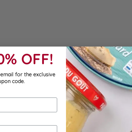
10% OFF!
email for the exclusive
upon code.