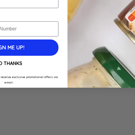
GN ME UP!
O THANKS
 receive exclusive promotional offers via
email.