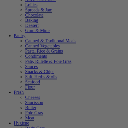
Lollies
Spreads & Jam
Chocolate
Baking
Dessert
Gum & Mints
Pantry
Canned & Traditional Meals
Canned Vegetables
Pasta, Rice & Grains
Condiments
Pate, Rillette & Foie Gras
Sauces
Snacks & Chips
Salt, Herbs & oils
Seafood
Flour
Fresh
Cheeses
Saucisson
Butter
Foie Gras
Meat
Hygiene