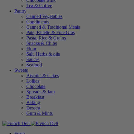
Chocolate Milk
Tea & Coffee
Pantry
Canned Vegetables
Condiments
Canned & Traditional Meals
Pate, Rillette & Foie Gras
Pasta, Rice & Grains
Snacks & Chips
Flour
Salt, Herbs & oils
Sauces
Seafood
Sweets
Biscuits & Cakes
Lollies
Chocolate
Spreads & Jam
Breakfast
Baking
Dessert
Gum & Mints
Fresh