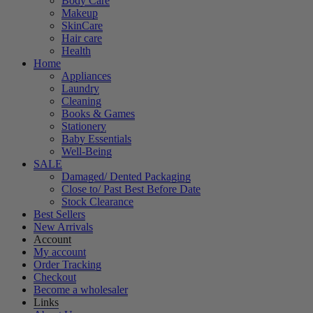
Body Care
Makeup
SkinCare
Hair care
Health
Home
Appliances
Laundry
Cleaning
Books & Games
Stationery
Baby Essentials
Well-Being
SALE
Damaged/ Dented Packaging
Close to/ Past Best Before Date
Stock Clearance
Best Sellers
New Arrivals
Account
My account
Order Tracking
Checkout
Become a wholesaler
Links