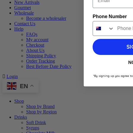
New Arrivals
Gourmet
Wholesale
Phone Number
Become a wholesaler
Contact Us
Help
FAQs
My account
Checkout
SI
About Us
Shipping Policy
Order Tracking
N
Best Before Date Policy
*By signing up you agree to
Login
EN
Shop
Shop by Brand
Shop by Region
Drinks
Soft Drink
Syrups