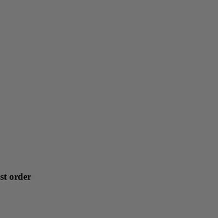
st order