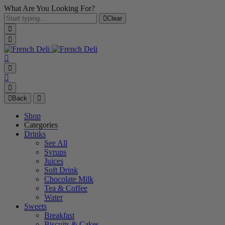
What Are You Looking For?
Clear
Back
Shop
Categories
Drinks
See All
Syrups
Juices
Soft Drink
Chocolate Milk
Tea & Coffee
Water
Sweets
Breakfast
Biscuits & Cakes