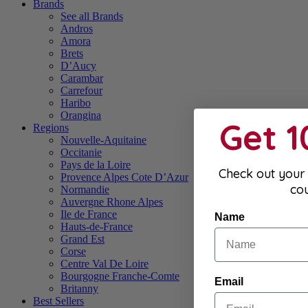
Brands
See all Brands
Andros
Amora
Brets
D’Aucy
Carambar
Carrefour
Haribo
Orangina
Get 
Regions
Nouvelle-Aquitaine
Occitanie
Pays de la Loire
Check out your 
Provence Alpes Cote D’Azur
co
Normandie
Auvergne Rhone Alpes
Ile de France
Name
Hauts-de-France
Grand Est
Corse
Centre Val De Loire
Bourgogne Franche-Comte
Email
Britanny
Best Sellers