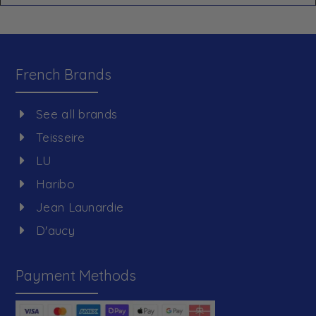
French Brands
See all brands
Teisseire
LU
Haribo
Jean Launardie
D'aucy
Payment Methods