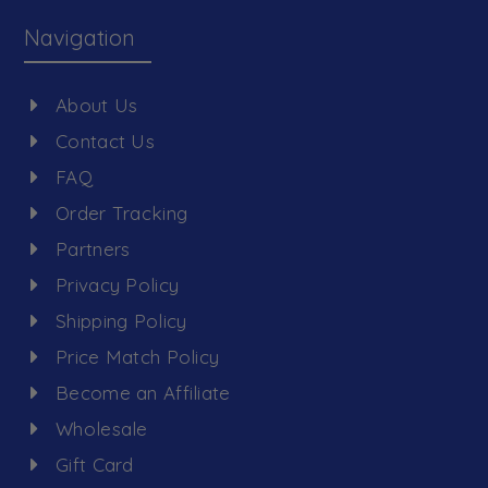
Navigation
About Us
Contact Us
FAQ
Order Tracking
Partners
Privacy Policy
Shipping Policy
Price Match Policy
Become an Affiliate
Wholesale
Gift Card