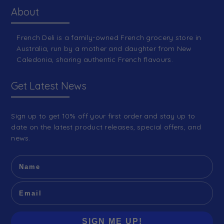
About
French Deli is a family-owned French grocery store in
Australia, run by a mother and daughter from New
Caledonia, sharing authentic French flavours.
Get Latest News
Sign up to get 10% off your first order and stay up to
date on the latest product releases, special offers, and
news.
SIGN ME UP!