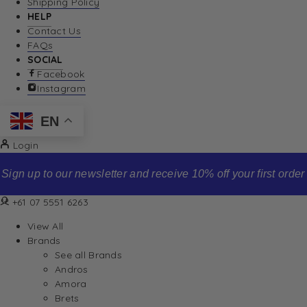
Shipping Policy
HELP
Contact Us
FAQs
SOCIAL
Facebook
Instagram
EN
Login
Sign up to our newsletter and receive 10% off your first order
+61 07 5551 6263
View All
Brands
See all Brands
Andros
Amora
Brets