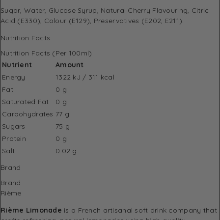
Sugar, Water, Glucose Syrup, Natural Cherry Flavouring, Citric
Acid (E330), Colour (E129), Preservatives (E202, E211).
Nutrition Facts
Nutrition Facts (Per 100ml)
Nutrient
Amount
Energy
1322 kJ / 311 kcal
Fat
0 g
Saturated Fat
0 g
Carbohydrates
77 g
Sugars
75 g
Protein
0 g
Salt
0.02 g
Brand
Brand
Rième
Rième Limonade
is a French artisanal soft drink company that