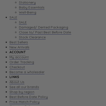
Stationery
Baby Essentials
Well-Being
SALE
SALE
Damaged/ Dented Packaging
Close to/ Past Best Before Date
Stock Clearance
Best Sellers
New Arrivals
ACCOUNT
My account
Order Tracking
Checkout
Become a wholesaler
LINKS
About Us
See all our brands
Shop by region
Best Before Date Policy
Price Match Policy