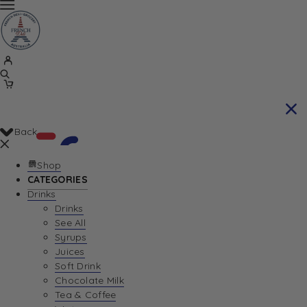
Back
Shop
CATEGORIES
Drinks
Your Cart is currently empty. Let us help you
Drinks
See All
find the perfect item!
Syrups
Juices
Soft Drink
Chocolate Milk
Return To Shop
Tea & Coffee