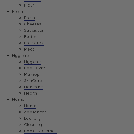
Flour
Fresh
Fresh
Cheeses
Saucisson
Butter
Foie Gras
Meat
Hygiene
Hygiene
Body Care
Makeup
SkinCare
Hair care
Health
Home
Home
Appliances
Laundry
Cleaning
Books & Games