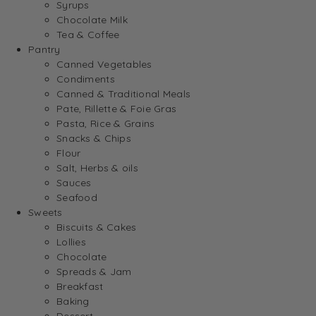
Syrups
Chocolate Milk
Tea & Coffee
Pantry
Canned Vegetables
Condiments
Canned & Traditional Meals
Pate, Rillette & Foie Gras
Pasta, Rice & Grains
Snacks & Chips
Flour
Salt, Herbs & oils
Sauces
Seafood
Sweets
Biscuits & Cakes
Lollies
Chocolate
Spreads & Jam
Breakfast
Baking
Dessert