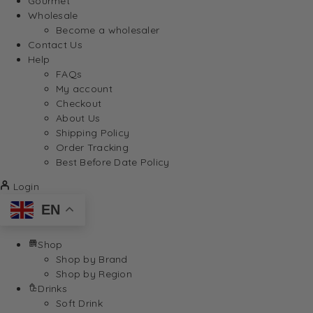
Gourmet
Wholesale
Become a wholesaler
Contact Us
Help
FAQs
My account
Checkout
About Us
Shipping Policy
Order Tracking
Best Before Date Policy
Login
EN
Shop
Shop by Brand
Shop by Region
Drinks
Soft Drink