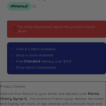
For more information about this product: Scroll
down
Click & Collect available
Shop in store available
Free
Standard
delivery over $150*
Price Match Guaranteed
Product Details
Add rich fruit flavour to your drinks and desserts with
Rieme
Cherry Syrup 1L
. This premium French syrup delivers the sweet
and slightly tart taste of ripe cherries with a smooth finish and