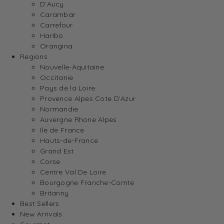
D’Aucy
Carambar
Carrefour
Haribo
Orangina
Regions
Nouvelle-Aquitaine
Occitanie
Pays de la Loire
Provence Alpes Cote D’Azur
Normandie
Auvergne Rhone Alpes
Ile de France
Hauts-de-France
Grand Est
Corse
Centre Val De Loire
Bourgogne Franche-Comte
Britanny
Best Sellers
New Arrivals