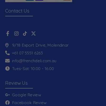
Contact Us
9/18 Export Drive, Molendinar
+61 07 5551 6263
info@frenchdeli.com.au
Tues-Sat: 10:00 - 16:00
Review Us
Google Review
Facebook Review