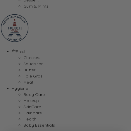
Gum & Mints
Fresh
Cheeses
Saucisson
Butter
Foie Gras
Meat
Hygiene
Body Care
Makeup
SkinCare
Hair care
Health
Baby Essentials