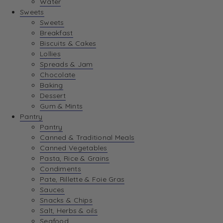
Water
View Wishlist
Sweets
Sweets
Breakfast
View Best Sellers
Biscuits & Cakes
Lollies
Spreads & Jam
Chocolate
Baking
Dessert
Gum & Mints
Pantry
Pantry
Canned & Traditional Meals
Canned Vegetables
Pasta, Rice & Grains
Condiments
Pate, Rillette & Foie Gras
Sauces
Snacks & Chips
Salt, Herbs & oils
Seafood