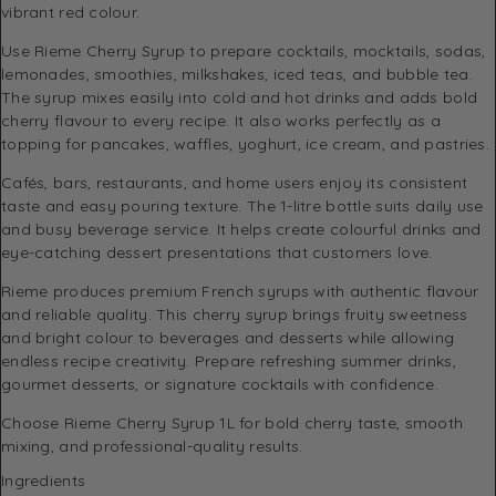
vibrant red colour.
Use Rieme Cherry Syrup to prepare cocktails, mocktails, sodas,
lemonades, smoothies, milkshakes, iced teas, and bubble tea.
The syrup mixes easily into cold and hot drinks and adds bold
cherry flavour to every recipe. It also works perfectly as a
topping for pancakes, waffles, yoghurt, ice cream, and pastries.
Cafés, bars, restaurants, and home users enjoy its consistent
taste and easy pouring texture. The 1-litre bottle suits daily use
and busy beverage service. It helps create colourful drinks and
eye-catching dessert presentations that customers love.
Rieme produces premium French syrups with authentic flavour
and reliable quality. This cherry syrup brings fruity sweetness
and bright colour to beverages and desserts while allowing
endless recipe creativity. Prepare refreshing summer drinks,
gourmet desserts, or signature cocktails with confidence.
Choose Rieme Cherry Syrup 1L for bold cherry taste, smooth
mixing, and professional-quality results.
Ingredients