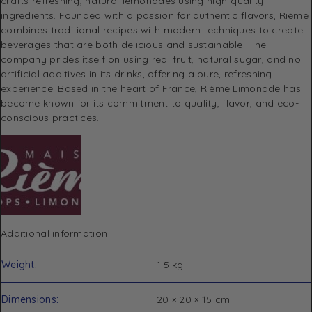
crafts refreshing, natural lemonades using high-quality
ingredients. Founded with a passion for authentic flavors, Rième
combines traditional recipes with modern techniques to create
beverages that are both delicious and sustainable. The
company prides itself on using real fruit, natural sugar, and no
artificial additives in its drinks, offering a pure, refreshing
experience. Based in the heart of France, Rième Limonade has
become known for its commitment to quality, flavor, and eco-
conscious practices.
Additional information
Weight
1.5 kg
Dimensions
20 × 20 × 15 cm