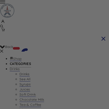
Back
Shop
CATEGORIES
Drinks
Your Cart is currently empty. Let us help you
Drinks
See All
find the perfect item!
Syrups
Juices
Soft Drink
Chocolate Milk
Return To Shop
Tea & Coffee