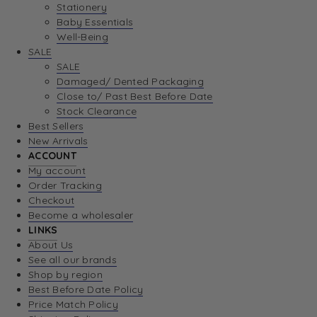
Stationery
Baby Essentials
Well-Being
SALE
SALE
Damaged/ Dented Packaging
Close to/ Past Best Before Date
Stock Clearance
Best Sellers
New Arrivals
ACCOUNT
My account
Order Tracking
Checkout
Become a wholesaler
LINKS
About Us
See all our brands
Shop by region
Best Before Date Policy
Price Match Policy