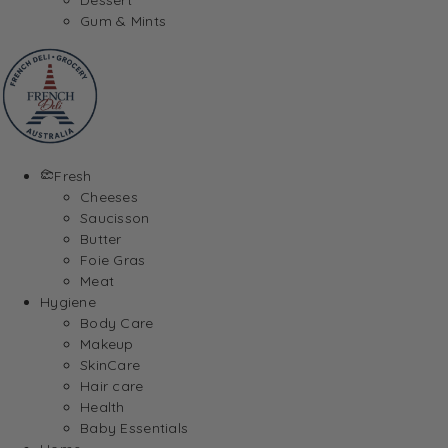
Gum & Mints
Fresh
Cheeses
Saucisson
Butter
Foie Gras
Meat
Hygiene
Body Care
Makeup
SkinCare
Hair care
Health
Baby Essentials