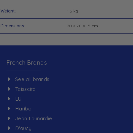
Weight
1.5 kg
Dimensions
20 × 20 × 15 cm
French Brands
See all brands
Teisseire
LU
Haribo
Jean Launardie
D'aucy