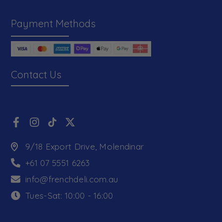
Payment Methods
Contact Us
9/18 Export Drive, Molendinar
+61 07 5551 6263
info@frenchdeli.com.au
Tues-Sat: 10:00 - 16:00