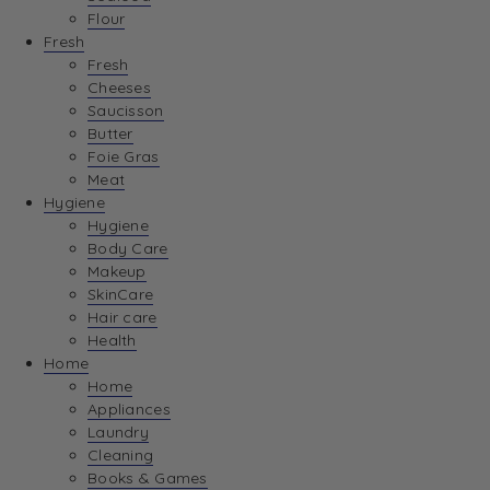
Flour
Fresh
Fresh
Cheeses
Saucisson
Butter
Foie Gras
Meat
Hygiene
Hygiene
Body Care
Makeup
SkinCare
Hair care
Health
Home
Home
Appliances
Laundry
Cleaning
Books & Games