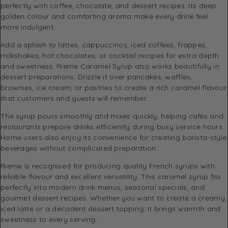
perfectly with coffee, chocolate, and dessert recipes. Its deep
golden colour and comforting aroma make every drink feel
more indulgent.
Add a splash to lattes, cappuccinos, iced coffees, frappes,
milkshakes, hot chocolates, or cocktail recipes for extra depth
and sweetness. Rieme Caramel Syrup also works beautifully in
dessert preparations. Drizzle it over pancakes, waffles,
brownies, ice cream, or pastries to create a rich caramel flavour
that customers and guests will remember.
The syrup pours smoothly and mixes quickly, helping cafés and
restaurants prepare drinks efficiently during busy service hours.
Home users also enjoy its convenience for creating barista-style
beverages without complicated preparation.
Rieme is recognised for producing quality French syrups with
reliable flavour and excellent versatility. This caramel syrup fits
perfectly into modern drink menus, seasonal specials, and
gourmet dessert recipes. Whether you want to create a creamy
iced latte or a decadent dessert topping, it brings warmth and
sweetness to every serving.