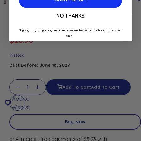
Rieme Caramel Syrup 1L for coffee, cocktails, milkshakes,
NO THANKS
desserts, and frappes. Rich caramel flavour for cafés,
restaurants, and home use.
*By signing up you agree to receive exclusive promotional offers via
email.
$
20.90
In stock
Best Before: June 18, 2027
Add To Cart
Add To Cart
Add to
Wishlist
Buy Now