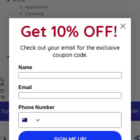
Home
Appliances
Cleaning
Laundry
Get 10% OFF!
Books & Games
Stationery
Well-Being
Check out your email for the exclusive
coupon code.
SALE
Damaged/ Dented Packaging
Name
Close to/ Past Best Before Date
Email
Phone Number
Sign up to our newsletter and receive 10% off your first order
Home
Shop
Rieme Caramel Syrup 1L
Rieme Caramel Syrup 1L
SIGN ME UP!