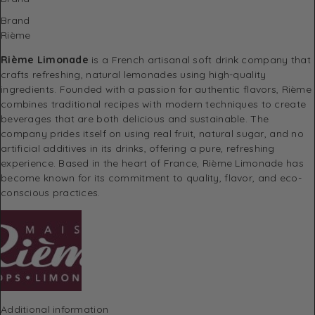
Brand
Rième
Rième Limonade
is a French artisanal soft drink company that
crafts refreshing, natural lemonades using high-quality
ingredients. Founded with a passion for authentic flavors, Rième
combines traditional recipes with modern techniques to create
beverages that are both delicious and sustainable. The
company prides itself on using real fruit, natural sugar, and no
artificial additives in its drinks, offering a pure, refreshing
experience. Based in the heart of France, Rième Limonade has
become known for its commitment to quality, flavor, and eco-
conscious practices.
Additional information