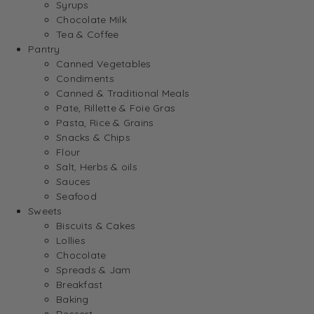
Syrups
Chocolate Milk
Tea & Coffee
Pantry
Canned Vegetables
Condiments
Canned & Traditional Meals
Pate, Rillette & Foie Gras
Pasta, Rice & Grains
Snacks & Chips
Flour
Salt, Herbs & oils
Sauces
Seafood
Sweets
Biscuits & Cakes
Lollies
Chocolate
Spreads & Jam
Breakfast
Baking
Dessert