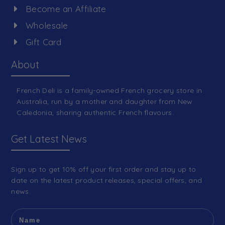
Become an Affiliate
Wholesale
Gift Card
About
French Deli is a family-owned French grocery store in
Australia, run by a mother and daughter from New
Caledonia, sharing authentic French flavours.
Get Latest News
Sign up to get 10% off your first order and stay up to
date on the latest product releases, special offers, and
news.