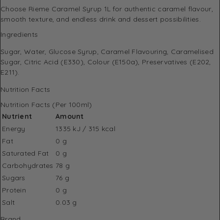
Choose Rieme Caramel Syrup 1L for authentic caramel flavour,
smooth texture, and endless drink and dessert possibilities.
Ingredients
Sugar, Water, Glucose Syrup, Caramel Flavouring, Caramelised
Sugar, Citric Acid (E330), Colour (E150a), Preservatives (E202,
E211).
Nutrition Facts
Nutrition Facts (Per 100ml)
Nutrient
Amount
Energy
1335 kJ / 315 kcal
Fat
0 g
Saturated Fat
0 g
Carbohydrates
78 g
Sugars
76 g
Protein
0 g
Salt
0.03 g
Brand