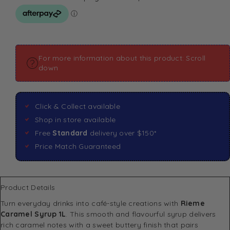
For more information about this product: Scroll
down
Click & Collect available
Shop in store available
Free
Standard
delivery over $150*
Price Match Guaranteed
Product Details
Turn everyday drinks into café-style creations with
Rieme
Caramel Syrup 1L
. This smooth and flavourful syrup delivers
rich caramel notes with a sweet buttery finish that pairs