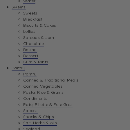
Water
View Wishlist
Sweets
Sweets
Breakfast
View Best Sellers
Biscuits & Cakes
Lollies
Spreads & Jam
Chocolate
Baking
Dessert
Gum & Mints
Pantry
Pantry
Canned & Traditional Meals
Canned Vegetables
Pasta, Rice & Grains
Condiments
Pate, Rillette & Foie Gras
Sauces
Snacks & Chips
Salt, Herbs & oils
Seafood