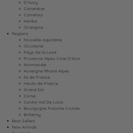
D’Aucy
Carambar
Carrefour
Haribo
Orangina
Regions
Nouvelle-Aquitaine
Occitanie
Pays de la Loire
Provence Alpes Cote D’Azur
Normandie
Auvergne Rhone Alpes
Ile de France
Hauts-de-France
Grand Est
Corse
Centre Val De Loire
Bourgogne Franche-Comte
Britanny
Best Sellers
New Arrivals