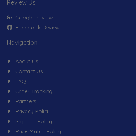
Review Us
Google Review
Facebook Review
Navigation
About Us
Contact Us
FAQ
Order Tracking
Partners
Privacy Policy
Shipping Policy
Price Match Policy