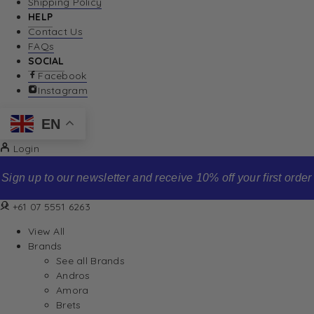
Shipping Policy
HELP
Contact Us
FAQs
SOCIAL
Facebook
Instagram
EN
Login
Sign up to our newsletter and receive 10% off your first order
+61 07 5551 6263
View All
Brands
See all Brands
Andros
Amora
Brets