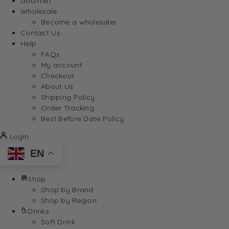
Gourmet
Wholesale
Become a wholesaler
Contact Us
Help
FAQs
My account
Checkout
About Us
Shipping Policy
Order Tracking
Best Before Date Policy
Login
EN
Shop
Shop by Brand
Shop by Region
Drinks
Soft Drink